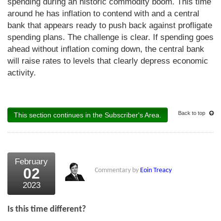
spending during an historic commodity boom. This time
around he has inflation to contend with and a central
bank that appears ready to push back against profligate
spending plans. The challenge is clear. If spending goes
ahead without inflation coming down, the central bank
will raise rates to levels that clearly depress economic
activity.
Back to top
This section continues in the Subscriber's Area.
February
02
Commentary by
Eoin Treacy
2023
Is this time different?