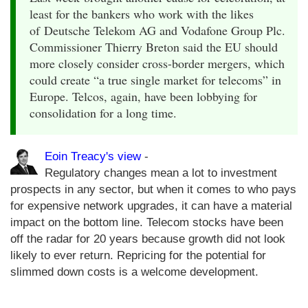
least for the bankers who work with the likes
of Deutsche Telekom AG and Vodafone Group Plc.
Commissioner Thierry Breton said the EU should
more closely consider cross-border mergers, which
could create “a true single market for telecoms” in
Europe. Telcos, again, have been lobbying for
consolidation for a long time.
Eoin Treacy's view
-
Regulatory changes mean a lot to investment
prospects in any sector, but when it comes to who pays
for expensive network upgrades, it can have a material
impact on the bottom line. Telecom stocks have been
off the radar for 20 years because growth did not look
likely to ever return. Repricing for the potential for
slimmed down costs is a welcome development.