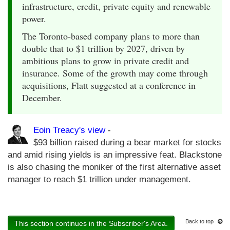
infrastructure, credit, private equity and renewable
power.
The Toronto-based company plans to more than
double that to $1 trillion by 2027, driven by
ambitious plans to grow in private credit and
insurance. Some of the growth may come through
acquisitions, Flatt suggested at a conference in
December.
Eoin Treacy's view
-
$93 billion raised during a bear market for stocks
and amid rising yields is an impressive feat. Blackstone
is also chasing the moniker of the first alternative asset
manager to reach $1 trillion under management.
Back to top
This section continues in the Subscriber's Area.