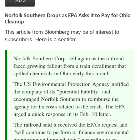
2023
Norfolk Southern Drops as EPA Asks It to Pay for Ohio
Cleanup
This article from Bloomberg may be of interest to
subscribers. Here is a section:
Norfolk Southern Corp. fell again as the railroad
faced growing fallout from a train derailment that
spilled chemicals in Ohio early this month.
The US Environmental Protection Agency notified
the company of its “potential liability” and
encouraged Norfolk Southern to reimburse the
agency for its costs related to the crash. The EPA
urged a quick response in its Feb. 10 letter.
The railroad said it received the EPA’s request and
“will continue to perform or finance environmental
monitoring and remediation,” according to an