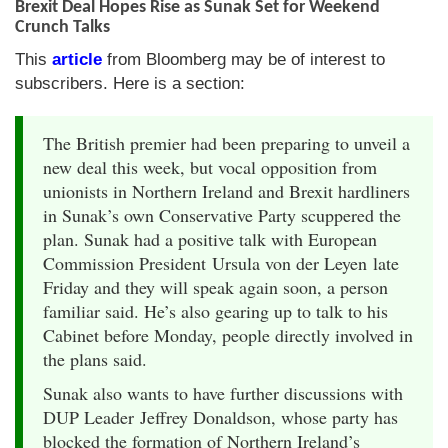
Brexit Deal Hopes Rise as Sunak Set for Weekend
Crunch Talks
This
article
from Bloomberg may be of interest to
subscribers. Here is a section:
The British premier had been preparing to unveil a
new deal this week, but vocal opposition from
unionists in Northern Ireland and Brexit hardliners
in Sunak’s own Conservative Party scuppered the
plan. Sunak had a positive talk with European
Commission President Ursula von der Leyen late
Friday and they will speak again soon, a person
familiar said. He’s also gearing up to talk to his
Cabinet before Monday, people directly involved in
the plans said.
Sunak also wants to have further discussions with
DUP Leader Jeffrey Donaldson, whose party has
blocked the formation of Northern Ireland’s