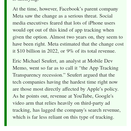
At the time, however, Facebook’s parent company
Meta saw the change as a serious threat. Social
media executives feared that lots of iPhone users
would opt out of this kind of app tracking when
given the option. Almost two years on, they seem to
have been right. Meta estimated that the change cost
it $10 billion in 2022, or 9% of its total revenue.
Eric Michael Seufert, an analyst at Mobile Dev
Memo, went so far as to call it “the App Tracking
Transparency recession.” Seufert argued that the
tech companies having the hardest time right now
are those most directly affected by Apple’s policy.
As he points out, revenue at YouTube, Google's
video arm that relies heavily on third-party ad
tracking, has lagged the company's search revenue,
which is far less reliant on this type of tracking.