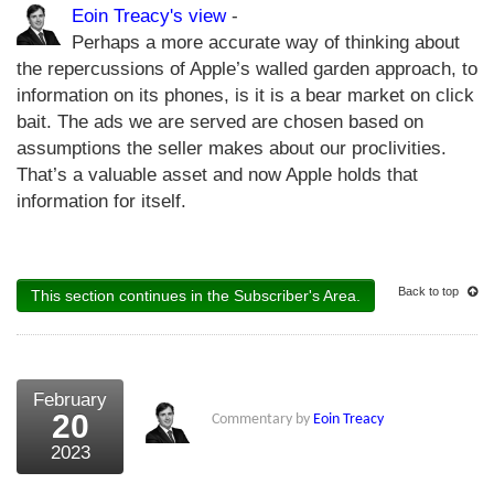
Eoin Treacy's view
-
Perhaps a more accurate way of thinking about
the repercussions of Apple’s walled garden approach, to
information on its phones, is it is a bear market on click
bait. The ads we are served are chosen based on
assumptions the seller makes about our proclivities.
That’s a valuable asset and now Apple holds that
information for itself.
Back to top
This section continues in the Subscriber's Area.
February
20
Commentary by
Eoin Treacy
2023