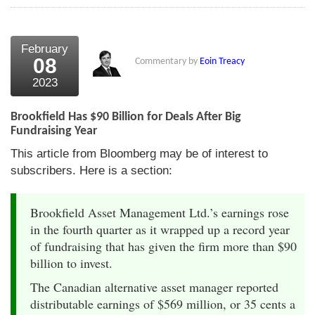
February
08
Commentary by
Eoin Treacy
2023
Brookfield Has $90 Billion for Deals After Big
Fundraising Year
This article from Bloomberg may be of interest to
subscribers. Here is a section:
Brookfield Asset Management Ltd.’s earnings rose
in the fourth quarter as it wrapped up a record year
of fundraising that has given the firm more than $90
billion to invest.
The Canadian alternative asset manager reported
distributable earnings of $569 million, or 35 cents a