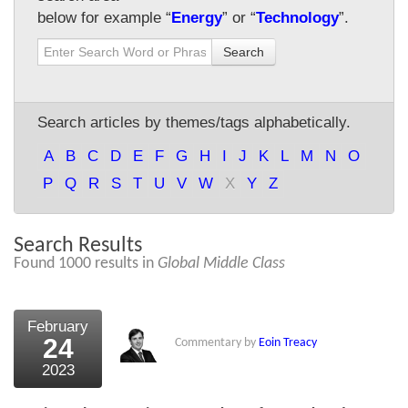
below for example “
Energy
” or “
Technology
”.
About Us
Search
About the Strategists
What the Press say
Search articles by themes/tags alphabetically.
Testimonials
A
B
C
D
E
F
G
H
I
J
K
L
M
N
O
External links
P
Q
R
S
T
U
V
W
X
Y
Z
Bookshop
Search Results
The Chart Seminar
Found 1000 results in
Global Middle Class
Contact us
February
24
Commentary by
Eoin Treacy
2023