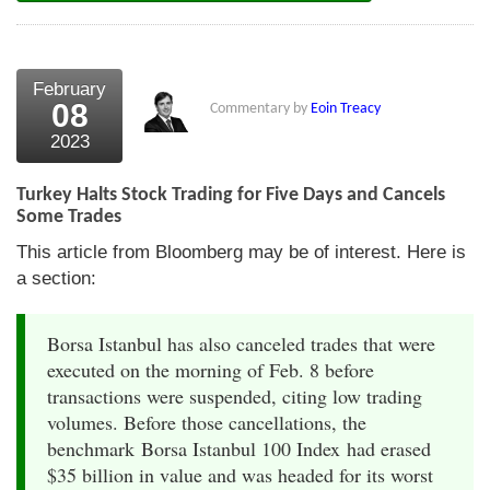
February
08
Commentary by
Eoin Treacy
2023
Turkey Halts Stock Trading for Five Days and Cancels
Some Trades
This article from Bloomberg may be of interest. Here is
a section:
Borsa Istanbul has also canceled trades that were
executed on the morning of Feb. 8 before
transactions were suspended, citing low trading
volumes. Before those cancellations, the
benchmark Borsa Istanbul 100 Index had erased
$35 billion in value and was headed for its worst