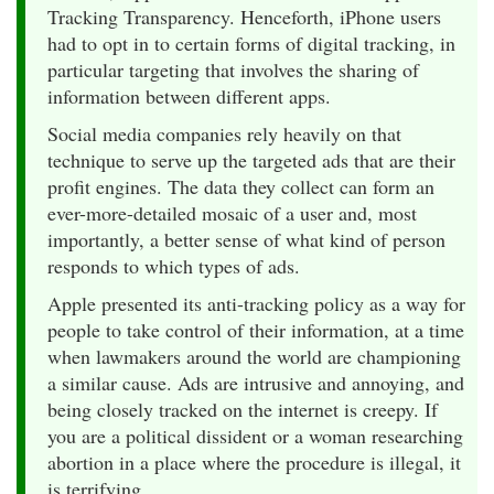
Tracking Transparency. Henceforth, iPhone users
had to opt in to certain forms of digital tracking, in
particular targeting that involves the sharing of
information between different apps.
Social media companies rely heavily on that
technique to serve up the targeted ads that are their
profit engines. The data they collect can form an
ever-more-detailed mosaic of a user and, most
importantly, a better sense of what kind of person
responds to which types of ads.
Apple presented its anti-tracking policy as a way for
people to take control of their information, at a time
when lawmakers around the world are championing
a similar cause. Ads are intrusive and annoying, and
being closely tracked on the internet is creepy. If
you are a political dissident or a woman researching
abortion in a place where the procedure is illegal, it
is terrifying.