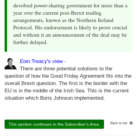
devolved power-sharing government for more than a
year over the current post-Brexit trading
arrangements, known as the Northern Ireland
Protocol. His endorsement is likely to prove crucial
and without it an announcement of the deal may be
further delayed.
Eoin Treacy's view
-
There are three potential solutions to the
question of how the Good Friday Agreement fits into the
overall Brexit question. The first is the border with the
EU is in the middle of the Irish Sea. This is the current
situation which Boris Johnson implemented.
Back to top
This section continues in the Subscriber's Area.