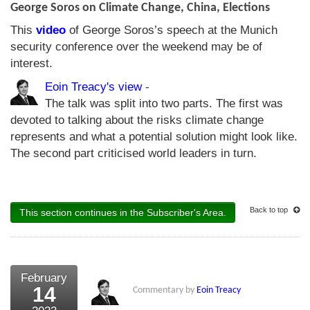
George Soros on Climate Change, China, Elections
This
video
of George Soros’s speech at the Munich
security conference over the weekend may be of
interest.
Eoin Treacy's view
-
The talk was split into two parts. The first was
devoted to talking about the risks climate change
represents and what a potential solution might look like.
The second part criticised world leaders in turn.
Back to top
This section continues in the Subscriber's Area.
February
14
Commentary by
Eoin Treacy