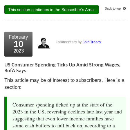
Back to top
This section continues in the Subscriber's Area.
February
10
Commentary by
Eoin Treacy
2023
US Consumer Spending Ticks Up Amid Strong Wages,
BofA Says
This article may be of interest to subscribers. Here is a
section:
Consumer spending ticked up at the start of the
2023 in the US, reversing declines late last year and
suggesting that even lower-income families have
some cash buffers to fall back on, according to a