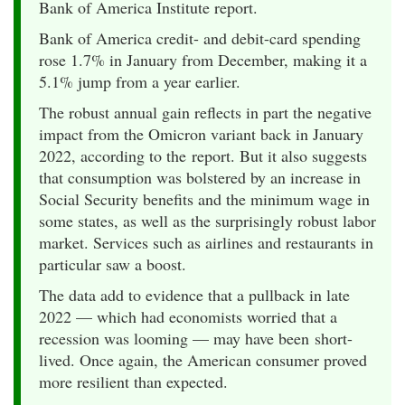
Bank of America Institute report.
Bank of America credit- and debit-card spending
rose 1.7% in January from December, making it a
5.1% jump from a year earlier.
The robust annual gain reflects in part the negative
impact from the Omicron variant back in January
2022, according to the report. But it also suggests
that consumption was bolstered by an increase in
Social Security benefits and the minimum wage in
some states, as well as the surprisingly robust labor
market. Services such as airlines and restaurants in
particular saw a boost.
The data add to evidence that a pullback in late
2022 — which had economists worried that a
recession was looming — may have been short-
lived. Once again, the American consumer proved
more resilient than expected.