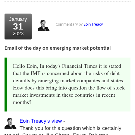
January
31
Commentary by
Eoin Treacy
2023
Email of the day on emerging market potential
Hello Eoin, In today's Financial Times it is stated
that the IMF is concerned about the risks of debt
defaults by emerging market companies and states.
How does this bring into question the flow of stock
market investments in these countries in recent
months?
Eoin Treacy's view
-
Thank you for this question which is certainly