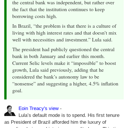
the central bank was independent, but rather over
the fact that the institution continues to keep
borrowing costs high.
In Brazil, “the problem is that there is a culture of
living with high interest rates and that doesn’t mix
well with necessities and investment.” Lula said.
The president had publicly questioned the central
bank in both January and earlier this month.
Current Selic levels make it “impossible” to boost
growth, Lula said previously, adding that he
considered the bank’s autonomy law to be
“nonsense” and suggesting a higher, 4.5% inflation
goal.
Eoin Treacy's view
-
Lula’s default mode is to spend. His first tenure
as President of Brazil afforded him the luxury of