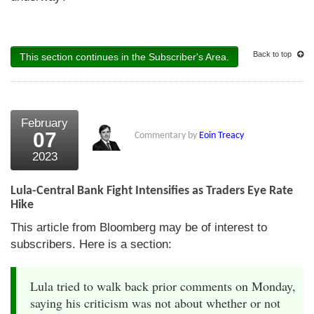
Back to top
This section continues in the Subscriber's Area.
February
07
Commentary by
Eoin Treacy
2023
Lula-Central Bank Fight Intensifies as Traders Eye Rate
Hike
This article from Bloomberg may be of interest to
subscribers. Here is a section:
Lula tried to walk back prior comments on Monday,
saying his criticism was not about whether or not