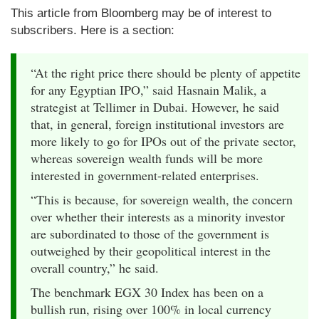
This article from Bloomberg may be of interest to
subscribers. Here is a section:
“At the right price there should be plenty of appetite
for any Egyptian IPO,” said Hasnain Malik, a
strategist at Tellimer in Dubai. However, he said
that, in general, foreign institutional investors are
more likely to go for IPOs out of the private sector,
whereas sovereign wealth funds will be more
interested in government-related enterprises.
“This is because, for sovereign wealth, the concern
over whether their interests as a minority investor
are subordinated to those of the government is
outweighed by their geopolitical interest in the
overall country,” he said.
The benchmark EGX 30 Index has been on a
bullish run, rising over 100% in local currency