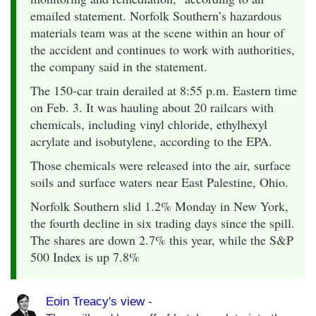
emailed statement. Norfolk Southern’s hazardous
materials team was at the scene within an hour of
the accident and continues to work with authorities,
the company said in the statement.
The 150-car train derailed at 8:55 p.m. Eastern time
on Feb. 3. It was hauling about 20 railcars with
chemicals, including vinyl chloride, ethylhexyl
acrylate and isobutylene, according to the EPA.
Those chemicals were released into the air, surface
soils and surface waters near East Palestine, Ohio.
Norfolk Southern slid 1.2% Monday in New York,
the fourth decline in six trading days since the spill.
The shares are down 2.7% this year, while the S&P
500 Index is up 7.8%
Eoin Treacy's view
-