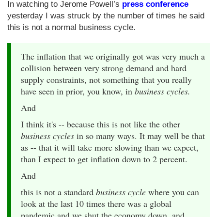
In watching to Jerome Powell’s
press conference
yesterday I was struck by the number of times he said
this is not a normal business cycle.
The inflation that we originally got was very much a
collision between very strong demand and hard
supply constraints, not something that you really
have seen in prior, you know, in
business cycles.
And
I think it's -- because this is not like the other
business cycles
in so many ways. It may well be that
as -- that it will take more slowing than we expect,
than I expect to get inflation down to 2 percent.
And
this is not a standard
business cycle
where you can
look at the last 10 times there was a global
pandemic and we shut the economy down, and