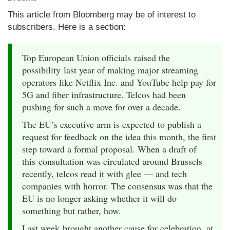
This article from Bloomberg may be of interest to
subscribers. Here is a section:
Top European Union officials raised the
possibility last year of making major streaming
operators like Netflix Inc. and YouTube help pay for
5G and fiber infrastructure. Telcos had been
pushing for such a move for over a decade.
The EU’s executive arm is expected to publish a
request for feedback on the idea this month, the first
step toward a formal proposal. When a draft of
this consultation was circulated around Brussels
recently, telcos read it with glee — and tech
companies with horror. The consensus was that the
EU is no longer asking whether it will do
something but rather, how.
Last week brought another cause for celebration, at