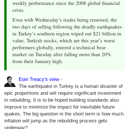
weekly performance since the 2008 global financial
crisis.
Even with Wednesday’s trades being removed, the
two days of selling following the deadly earthquakes
in Turkey’s southern region wiped out $21 billion in
value. Turkish stocks, which are this year’s worst
performers globally, entered a technical bear
market on Tuesday after falling more than 20%
from their January high.
Eoin Treacy's view
-
The earthquake in Turkey is a human disaster of
epic proportions and will require significant investment
in rebuilding. It is to be hoped building standards also
improve to minimize the impact for inevitable future
quakes. The big question in the short term is how much
inflation will jump as the rebuilding process gets
underway?