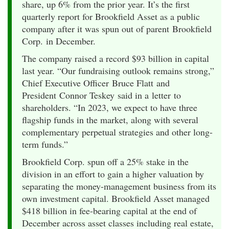
share, up 6% from the prior year. It’s the first
quarterly report for Brookfield Asset as a public
company after it was spun out of parent Brookfield
Corp. in December.
The company raised a record $93 billion in capital
last year. “Our fundraising outlook remains strong,”
Chief Executive Officer Bruce Flatt and
President Connor Teskey said in a letter to
shareholders. “In 2023, we expect to have three
flagship funds in the market, along with several
complementary perpetual strategies and other long-
term funds.”
Brookfield Corp. spun off a 25% stake in the
division in an effort to gain a higher valuation by
separating the money-management business from its
own investment capital. Brookfield Asset managed
$418 billion in fee-bearing capital at the end of
December across asset classes including real estate,