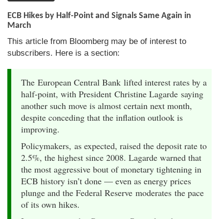
ECB Hikes by Half-Point and Signals Same Again in
March
This article from Bloomberg may be of interest to
subscribers. Here is a section:
The European Central Bank lifted interest rates by a
half-point, with President Christine Lagarde saying
another such move is almost certain next month,
despite conceding that the inflation outlook is
improving.
Policymakers, as expected, raised the deposit rate to
2.5%, the highest since 2008. Lagarde warned that
the most aggressive bout of monetary tightening in
ECB history isn’t done — even as energy prices
plunge and the Federal Reserve moderates the pace
of its own hikes.