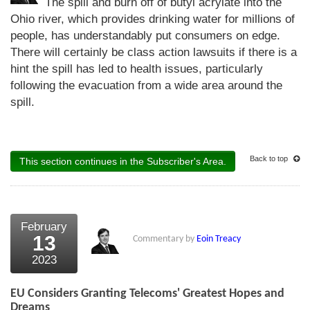
The spill and burn off of butyl acrylate into the
Ohio river, which provides drinking water for millions of
people, has understandably put consumers on edge.
There will certainly be class action lawsuits if there is a
hint the spill has led to health issues, particularly
following the evacuation from a wide area around the
spill.
Back to top
This section continues in the Subscriber's Area.
February
13
Commentary by
Eoin Treacy
2023
EU Considers Granting Telecoms' Greatest Hopes and
Dreams