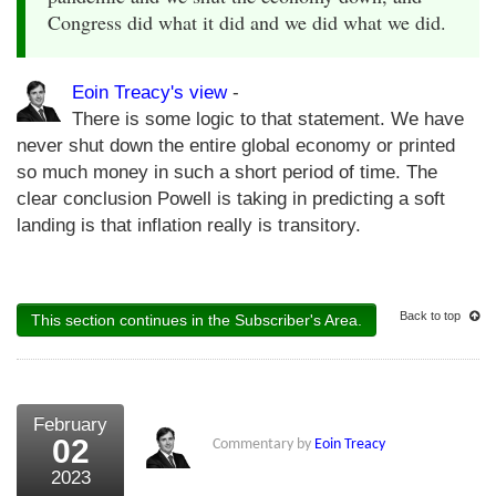
Congress did what it did and we did what we did.
Eoin Treacy's view
-
There is some logic to that statement. We have
never shut down the entire global economy or printed
so much money in such a short period of time. The
clear conclusion Powell is taking in predicting a soft
landing is that inflation really is transitory.
Back to top
This section continues in the Subscriber's Area.
February
02
Commentary by
Eoin Treacy
2023