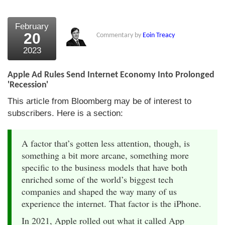
February
20
Commentary by
Eoin Treacy
2023
Apple Ad Rules Send Internet Economy Into Prolonged
'Recession'
This article from Bloomberg may be of interest to
subscribers. Here is a section:
A factor that’s gotten less attention, though, is
something a bit more arcane, something more
specific to the business models that have both
enriched some of the world’s biggest tech
companies and shaped the way many of us
experience the internet. That factor is the iPhone.
In 2021, Apple rolled out what it called App