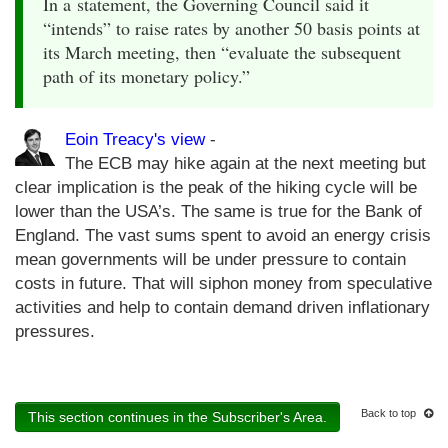
In a statement, the Governing Council said it
“intends” to raise rates by another 50 basis points at
its March meeting, then “evaluate the subsequent
path of its monetary policy.”
Eoin Treacy's view
-
The ECB may hike again at the next meeting but
clear implication is the peak of the hiking cycle will be
lower than the USA’s. The same is true for the Bank of
England. The vast sums spent to avoid an energy crisis
mean governments will be under pressure to contain
costs in future. That will siphon money from speculative
activities and help to contain demand driven inflationary
pressures.
Back to top
This section continues in the Subscriber's Area.