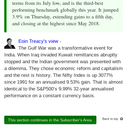
terms from its July low, and is the third-best
performing benchmark globally this year. It jumped
3.9% on Thursday, extending gains to a fifth day,
and closing at the highest since May 2018.
Eoin Treacy's view
-
The Gulf War was a transformative event for
India. When Iraq invaded Kuwait remittances abruptly
stopped and the Indian government was presented with
a dilemma. They chose economic reform and capitalism
and the rest is history. The Nifty Index is up 3077%
since 1991 for an annualised 9.53% gain. That is almost
identical to the S&P500’s 9.99% 32-year annualised
performance on a constant currency basis.
Back to top
This section continues in the Subscriber's Area.