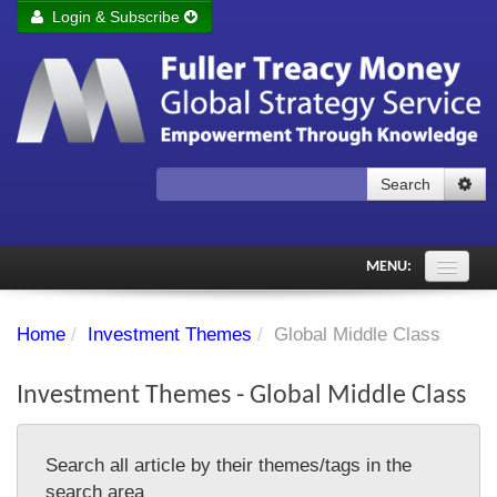
Login & Subscribe
Login
Remember me
Forgot your username?
Forgot your password?
Search
Subscribe to Fuller Treacy Money Today
MENU:
Comments of the Day
Home
/
Investment Themes
/
Global Middle Class
Subscriber's audio
Investment Themes - Global Middle Class
PDF Archive
Investment Themes
Search all article by their themes/tags in the
Chart library
search area