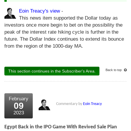
Eoin Treacy's view
-
This news item supported the Dollar today as
investors once more begin to bet on the possibility the
peak of the interest rate hiking cycle is further in the
future. The Dollar Index continues to extend its bounce
from the region of the 1000-day MA.
Back to top
This section continues in the Subscriber's Area.
February
09
Commentary by
Eoin Treacy
2023
Egypt Back in the IPO Game With Revived Sale Plan