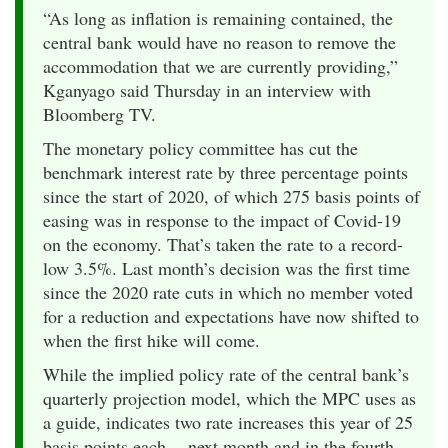
“As long as inflation is remaining contained, the
central bank would have no reason to remove the
accommodation that we are currently providing,”
Kganyago said Thursday in an interview with
Bloomberg TV.
The monetary policy committee has cut the
benchmark interest rate by three percentage points
since the start of 2020, of which 275 basis points of
easing was in response to the impact of Covid-19
on the economy. That’s taken the rate to a record-
low 3.5%. Last month’s decision was the first time
since the 2020 rate cuts in which no member voted
for a reduction and expectations have now shifted to
when the first hike will come.
While the implied policy rate of the central bank’s
quarterly projection model, which the MPC uses as
a guide, indicates two rate increases this year of 25
basis points each -- next month and in the fourth