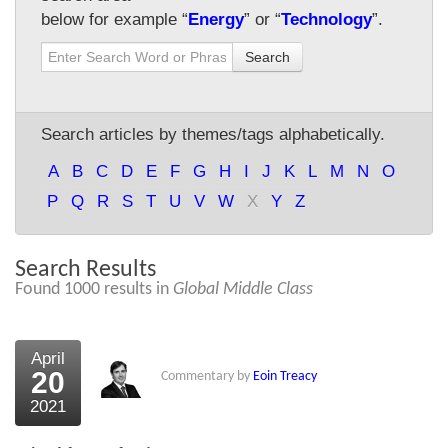
below for example “
Energy
” or “
Technology
”.
About Us
Search
About the Strategists
What the Press say
Search articles by themes/tags alphabetically.
Testimonials
A
B
C
D
E
F
G
H
I
J
K
L
M
N
O
External links
P
Q
R
S
T
U
V
W
X
Y
Z
Bookshop
Search Results
The Chart Seminar
Found 1000 results in
Global Middle Class
Contact us
April
20
Commentary by
Eoin Treacy
2021