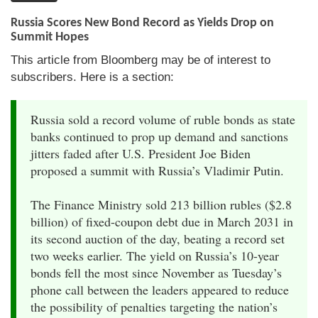
Russia Scores New Bond Record as Yields Drop on
Summit Hopes
This article from Bloomberg may be of interest to
subscribers. Here is a section:
Russia sold a record volume of ruble bonds as state
banks continued to prop up demand and sanctions
jitters faded after U.S. President Joe Biden
proposed a summit with Russia’s Vladimir Putin.
The Finance Ministry sold 213 billion rubles ($2.8
billion) of fixed-coupon debt due in March 2031 in
its second auction of the day, beating a record set
two weeks earlier. The yield on Russia’s 10-year
bonds fell the most since November as Tuesday’s
phone call between the leaders appeared to reduce
the possibility of penalties targeting the nation’s