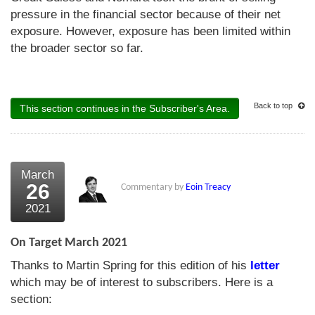
pressure in the financial sector because of their net
exposure. However, exposure has been limited within
the broader sector so far.
Back to top
This section continues in the Subscriber's Area.
March
26
Commentary by
Eoin Treacy
2021
On Target March 2021
Thanks to Martin Spring for this edition of his
letter
which may be of interest to subscribers. Here is a
section: