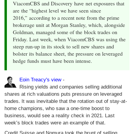
ViacomCBS and Discovery have net exposures that
are the “highest level we have seen since
2016,” according to a recent note from the prime
brokerage unit at Morgan Stanley, which, alongside
Goldman, managed some of the block trades on
Friday. Last week, when ViacomCBS was using the
steep run-up in its stock to sell new shares and
bolster its balance sheet, the pressure on leveraged
hedge funds must have been intense.
Eoin Treacy's view
-
Rising yields and companies selling additional
shares at rich valuations puts pressure on leveraged
trades. It was inevitable that the rotation out of stay-at-
home champions, who saw a one-time boost to
business, would see a reality check in 2021. Last
week’s block trades were an example of that.
Credit Suisse and Nomura took the brunt of selling