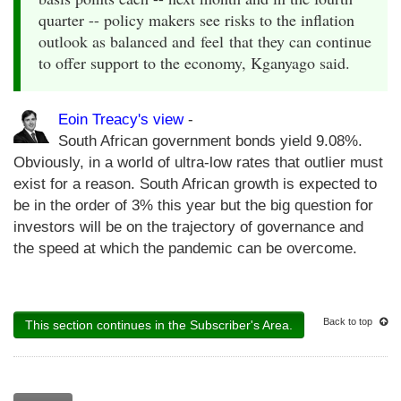
quarter -- policy makers see risks to the inflation
outlook as balanced and feel that they can continue
to offer support to the economy, Kganyago said.
Eoin Treacy's view
-
South African government bonds yield 9.08%.
Obviously, in a world of ultra-low rates that outlier must
exist for a reason. South African growth is expected to
be in the order of 3% this year but the big question for
investors will be on the trajectory of governance and
the speed at which the pandemic can be overcome.
Back to top
This section continues in the Subscriber's Area.