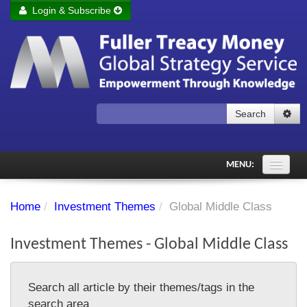
Login & Subscribe
Login
Remember me
Forgot your username?
Forgot your password?
Search
Subscribe to Fuller Treacy Money Today
MENU:
Comments of the Day
Home
/
Investment Themes
/
Global Middle Class
Subscriber's audio
Investment Themes - Global Middle Class
PDF Archive
Investment Themes
Search all article by their themes/tags in the
Chart library
search area