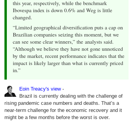
this year, respectively, while the benchmark
Ibovespa index is down 0.6% and Weg is little
changed.
“Limited geographical diversification puts a cap on
Brazilian companies seizing this moment, but we
can see some clear winners,” the analysts said.
“Although we believe they have not gone unnoticed
by the market, recent performance indicates that the
impact is likely larger than what is currently priced
in.”
Eoin Treacy's view
-
Brazil is currently dealing with the challenge of
rising pandemic case numbers and deaths. That’s a
near-term challenge for the economic recovery and it
might be a few months before the worst is over.