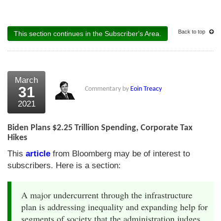
Back to top
This section continues in the Subscriber's Area.
March
31
Commentary by
Eoin Treacy
2021
Biden Plans $2.25 Trillion Spending, Corporate Tax
Hikes
This
article
from Bloomberg may be of interest to
subscribers. Here is a section:
A major undercurrent through the infrastructure
plan is addressing inequality and expanding help for
segments of society that the administration judges