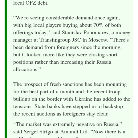
local OFZ debt.
“We’re seeing considerable demand once again,
with big local players buying about 70% of both
offerings today,” said Stanislav Ponomarev, a money
manager at Transfingroup JSC in Moscow. “There’s
been demand from foreigners since the morning,
but it looked more like they were closing short
positions rather than increasing their Russia
allocations.”
The prospect of fresh sanctions has been mounting
for the best part of a month and the recent troop
buildup on the border with Ukraine has added to the
tensions. State banks have stepped in to backstop
the recent auctions as foreigners stay clear.
“The market was extremely negative on Russia,”
said Sergei Strigo at Amundi Ltd. “Now there is a