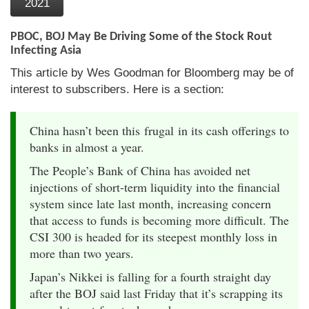
2021
PBOC, BOJ May Be Driving Some of the Stock Rout
Infecting Asia
This article by Wes Goodman for Bloomberg may be of
interest to subscribers. Here is a section:
China hasn’t been this frugal in its cash offerings to
banks in almost a year.
The People’s Bank of China has avoided net
injections of short-term liquidity into the financial
system since late last month, increasing concern
that access to funds is becoming more difficult. The
CSI 300 is headed for its steepest monthly loss in
more than two years.
Japan’s Nikkei is falling for a fourth straight day
after the BOJ said last Friday that it’s scrapping its