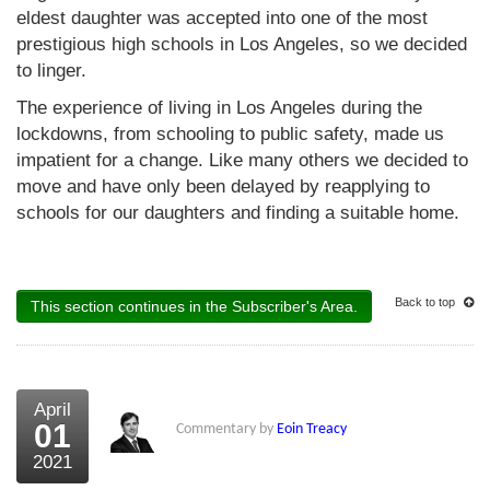
eldest daughter was accepted into one of the most
prestigious high schools in Los Angeles, so we decided
to linger.
The experience of living in Los Angeles during the
lockdowns, from schooling to public safety, made us
impatient for a change. Like many others we decided to
move and have only been delayed by reapplying to
schools for our daughters and finding a suitable home.
Back to top
This section continues in the Subscriber's Area.
April
01
Commentary by
Eoin Treacy
2021