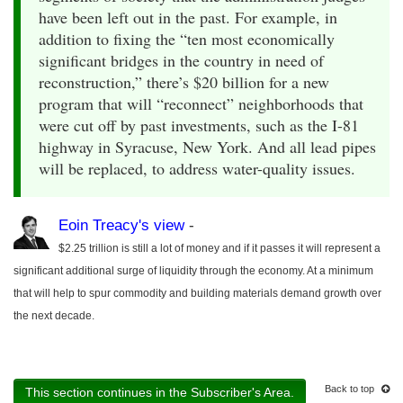
have been left out in the past. For example, in
addition to fixing the “ten most economically
significant bridges in the country in need of
reconstruction,” there’s $20 billion for a new
program that will “reconnect” neighborhoods that
were cut off by past investments, such as the I-81
highway in Syracuse, New York. And all lead pipes
will be replaced, to address water-quality issues.
Eoin Treacy's view
-
$2.25 trillion is still a lot of money and if it passes it will represent a
significant additional surge of liquidity through the economy. At a minimum
that will help to spur commodity and building materials demand growth over
the next decade.
Back to top
This section continues in the Subscriber's Area.