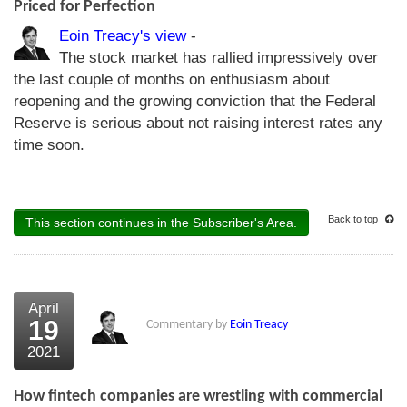
Priced for Perfection
Eoin Treacy's view
-
The stock market has rallied impressively over
the last couple of months on enthusiasm about
reopening and the growing conviction that the Federal
Reserve is serious about not raising interest rates any
time soon.
Back to top
This section continues in the Subscriber's Area.
April
19
Commentary by
Eoin Treacy
2021
How fintech companies are wrestling with commercial