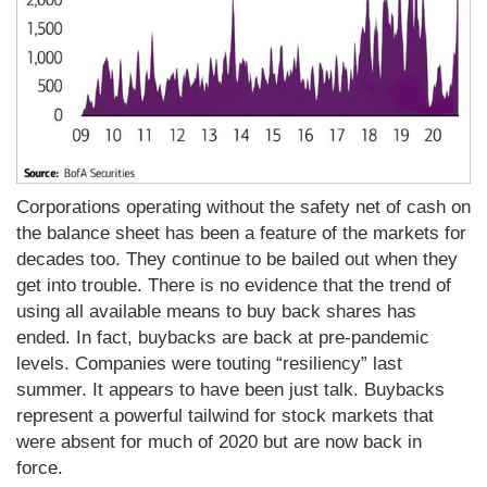
Corporations operating without the safety net of cash on
the balance sheet has been a feature of the markets for
decades too. They continue to be bailed out when they
get into trouble. There is no evidence that the trend of
using all available means to buy back shares has
ended. In fact, buybacks are back at pre-pandemic
levels. Companies were touting “resiliency” last
summer. It appears to have been just talk. Buybacks
represent a powerful tailwind for stock markets that
were absent for much of 2020 but are now back in
force.