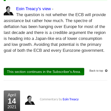
Eoin Treacy's view
-
The question is not whether the ECB will provide
assistance but rather how much. The spectre of
deflation has been hanging over Europe for most of the
last decade and there is a credible argument the region
is heading into a Japan-like era of lower consumption
and low growth. Avoiding that potential is the primary
goal of both the ECB and every Eurozone government.
Back to top
This section continues in the Subscriber's Area.
April
14
Commentary by
Eoin Treacy
2021