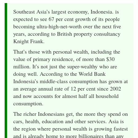
Southeast Asia’s largest economy, Indonesia. is
expected to see 67 per cent growth of its people
becoming ultra-high-net-worth over the next five
years, according to British property consultancy
Knight Frank.
That’s those with personal wealth, including the
value of primary residence, of more than $30
million. It’s not just the super-wealthy who are
doing well. According to the World Bank
Indonesia’s middle-class consumption has grown at
an average annual rate of 12 per cent since 2002
and now accounts for almost half all household
consumption.
The richer Indonesians get, the more they spend on
cars, health, education and other services. Asia is
the region where personal wealth is growing fastest
and is already home to more billionaires than any