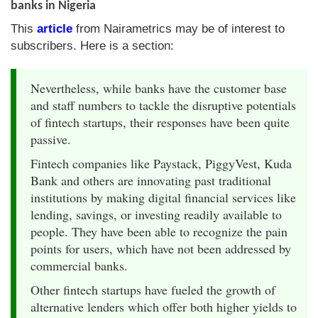
banks in Nigeria
This
article
from Nairametrics may be of interest to
subscribers. Here is a section:
Nevertheless, while banks have the customer base
and staff numbers to tackle the disruptive potentials
of fintech startups, their responses have been quite
passive.
Fintech companies like Paystack, PiggyVest, Kuda
Bank and others are innovating past traditional
institutions by making digital financial services like
lending, savings, or investing readily available to
people. They have been able to recognize the pain
points for users, which have not been addressed by
commercial banks.
Other fintech startups have fueled the growth of
alternative lenders which offer both higher yields to