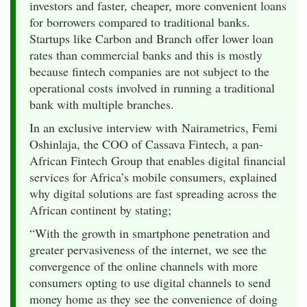
investors and faster, cheaper, more convenient loans
for borrowers compared to traditional banks.
Startups like Carbon and Branch offer lower loan
rates than commercial banks and this is mostly
because fintech companies are not subject to the
operational costs involved in running a traditional
bank with multiple branches.
In an exclusive interview with Nairametrics, Femi
Oshinlaja, the COO of Cassava Fintech, a pan-
African Fintech Group that enables digital financial
services for Africa’s mobile consumers, explained
why digital solutions are fast spreading across the
African continent by stating;
“With the growth in smartphone penetration and
greater pervasiveness of the internet, we see the
convergence of the online channels with more
consumers opting to use digital channels to send
money home as they see the convenience of doing