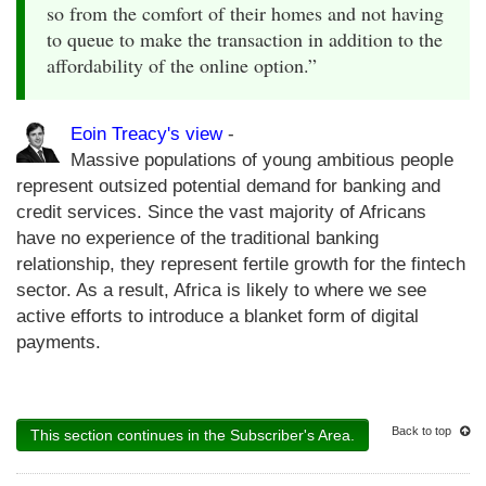
so from the comfort of their homes and not having
to queue to make the transaction in addition to the
affordability of the online option.”
Eoin Treacy's view
-
Massive populations of young ambitious people
represent outsized potential demand for banking and
credit services. Since the vast majority of Africans
have no experience of the traditional banking
relationship, they represent fertile growth for the fintech
sector. As a result, Africa is likely to where we see
active efforts to introduce a blanket form of digital
payments.
Back to top
This section continues in the Subscriber's Area.