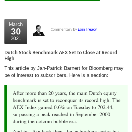
March
30
Commentary by
Eoin Treacy
2021
Dutch Stock Benchmark AEX Set to Close at Record
High
This article by Jan-Patrick Barnert for Bloomberg may
be of interest to subscribers. Here is a section:
After more than 20 years, the main Dutch equity
benchmark is set to reconquer its record high. The
AEX Index gained 0.6% on Tuesday to 702.44,
surpassing a peak reached in September 2000
during the dotcom bubble era.
And just like back then, the technology sector has