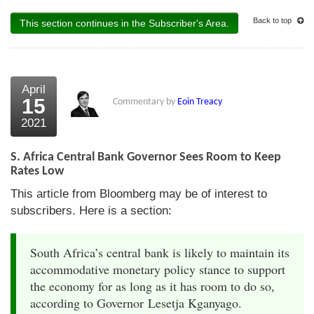
Back to top
This section continues in the Subscriber's Area.
April
15
Commentary by
Eoin Treacy
2021
S. Africa Central Bank Governor Sees Room to Keep
Rates Low
This article from Bloomberg may be of interest to
subscribers. Here is a section:
South Africa’s central bank is likely to maintain its
accommodative monetary policy stance to support
the economy for as long as it has room to do so,
according to Governor Lesetja Kganyago.