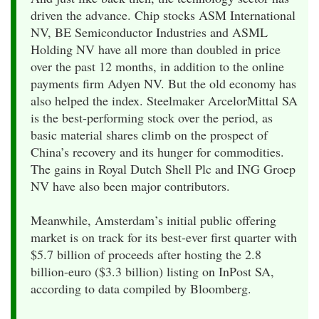
driven the advance. Chip stocks ASM International
NV, BE Semiconductor Industries and ASML
Holding NV have all more than doubled in price
over the past 12 months, in addition to the online
payments firm Adyen NV. But the old economy has
also helped the index. Steelmaker ArcelorMittal SA
is the best-performing stock over the period, as
basic material shares climb on the prospect of
China’s recovery and its hunger for commodities.
The gains in Royal Dutch Shell Plc and ING Groep
NV have also been major contributors.
Meanwhile, Amsterdam’s initial public offering
market is on track for its best-ever first quarter with
$5.7 billion of proceeds after hosting the 2.8
billion-euro ($3.3 billion) listing on InPost SA,
according to data compiled by Bloomberg.