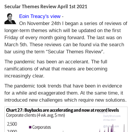
Secular Themes Review April 1st 2021
Eoin Treacy's view
-
On November 24th I began a series of reviews of
longer-term themes which will be updated on the first
Friday of every month going forward. The last was on
March 5th. These reviews can be found via the search
bar using the term “Secular Themes Review”.
The pandemic has been an accelerant. The full
ramifications of what that means are becoming
increasingly clear.
The pandemic took trends that have been in evidence
for a while and exaggerated them. At the same time, it
introduced new challenges which require new solutions.