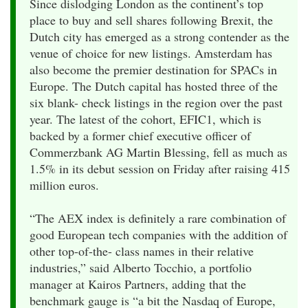
Since dislodging London as the continent’s top
place to buy and sell shares following Brexit, the
Dutch city has emerged as a strong contender as the
venue of choice for new listings. Amsterdam has
also become the premier destination for SPACs in
Europe. The Dutch capital has hosted three of the
six blank- check listings in the region over the past
year. The latest of the cohort, EFIC1, which is
backed by a former chief executive officer of
Commerzbank AG Martin Blessing, fell as much as
1.5% in its debut session on Friday after raising 415
million euros.
“The AEX index is definitely a rare combination of
good European tech companies with the addition of
other top-of-the- class names in their relative
industries,” said Alberto Tocchio, a portfolio
manager at Kairos Partners, adding that the
benchmark gauge is “a bit the Nasdaq of Europe,