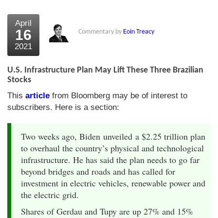
April
16
Commentary by
Eoin Treacy
2021
U.S. Infrastructure Plan May Lift These Three Brazilian
Stocks
This
article
from Bloomberg may be of interest to
subscribers. Here is a section:
Two weeks ago, Biden unveiled a $2.25 trillion plan
to overhaul the country’s physical and technological
infrastructure. He has said the plan needs to go far
beyond bridges and roads and has called for
investment in electric vehicles, renewable power and
the electric grid.
Shares of Gerdau and Tupy are up 27% and 15%