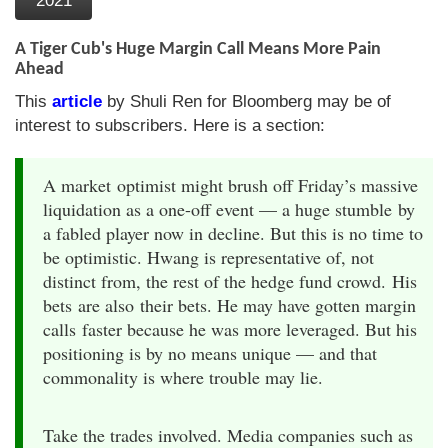
2021
A Tiger Cub's Huge Margin Call Means More Pain
Ahead
This
article
by Shuli Ren for Bloomberg may be of
interest to subscribers. Here is a section:
A market optimist might brush off Friday’s massive
liquidation as a one-off event — a huge stumble by
a fabled player now in decline. But this is no time to
be optimistic. Hwang is representative of, not
distinct from, the rest of the hedge fund crowd. His
bets are also their bets. He may have gotten margin
calls faster because he was more leveraged. But his
positioning is by no means unique — and that
commonality is where trouble may lie.
Take the trades involved. Media companies such as