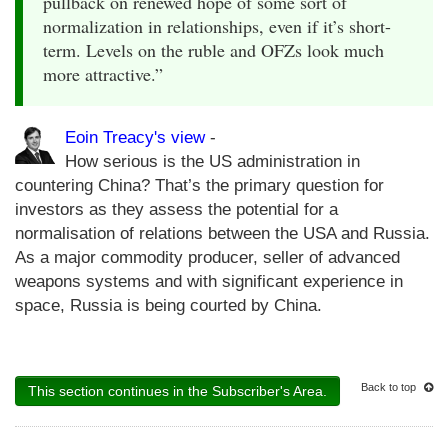
pullback on renewed hope of some sort of
normalization in relationships, even if it’s short-
term. Levels on the ruble and OFZs look much
more attractive.”
Eoin Treacy's view
-
How serious is the US administration in
countering China? That’s the primary question for
investors as they assess the potential for a
normalisation of relations between the USA and Russia.
As a major commodity producer, seller of advanced
weapons systems and with significant experience in
space, Russia is being courted by China.
Back to top
This section continues in the Subscriber's Area.