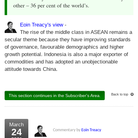
other – 36 per cent of the world’s.
Eoin Treacy's view
-
The rise of the middle class in ASEAN remains a
secular theme because they have improving standards
of governance, favourable demographics and higher
growth potential. Indonesia is also a major exporter of
commodities and has adopted an unobjectionable
attitude towards China.
Back to top
This section continues in the Subscriber's Area.
March
24
Commentary by
Eoin Treacy