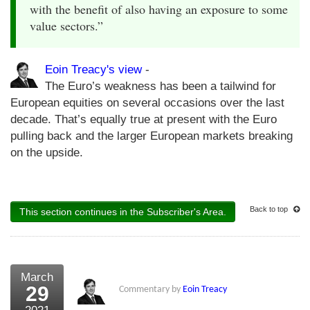
with the benefit of also having an exposure to some
value sectors.”
Eoin Treacy's view
-
The Euro’s weakness has been a tailwind for
European equities on several occasions over the last
decade. That’s equally true at present with the Euro
pulling back and the larger European markets breaking
on the upside.
Back to top
This section continues in the Subscriber's Area.
March
29
Commentary by
Eoin Treacy