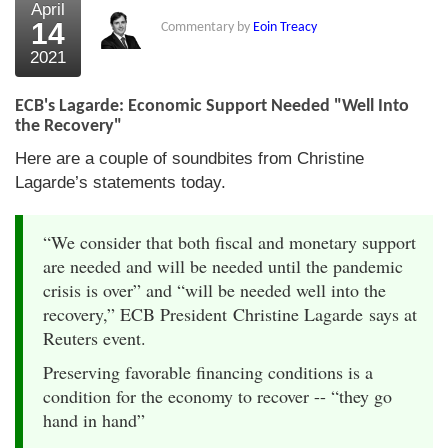
April
14
Commentary by
Eoin Treacy
2021
ECB's Lagarde: Economic Support Needed "Well Into
the Recovery"
Here are a couple of soundbites from Christine
Lagarde’s statements today.
“We consider that both fiscal and monetary support
are needed and will be needed until the pandemic
crisis is over” and “will be needed well into the
recovery,” ECB President Christine Lagarde says at
Reuters event.
Preserving favorable financing conditions is a
condition for the economy to recover -- “they go
hand in hand”