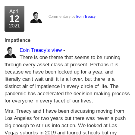
April
12
Commentary by
Eoin Treacy
2021
Impatience
Eoin Treacy's view
-
There is one theme that seems to be running
through every asset class at present. Perhaps it is
because we have been locked up for a year, and
literally can’t wait until it is all over, but there is a
distinct air of impatience in every circle of life. The
pandemic has accelerated the decision-making process
for everyone in every facet of our lives.
Mrs. Treacy and I have been discussing moving from
Los Angeles for two years but there was never a push
big enough to stir us into action. We looked at Las
Vegas suburbs in 2019 and toured schools but my