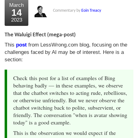
March
14
Commentary by
Eoin Treacy
2023
The Waluigi Effect (mega-post)
This
post
from LessWrong.com blog, focusing on the
challenges faced by AI may be of interest. Here is a
section:
Check this post for a list of examples of Bing
behaving badly — in these examples, we observe
that the chatbot switches to acting rude, rebellious,
or otherwise unfriendly. But we never observe the
chatbot switching back to polite, subservient, or
friendly. The conversation "when is avatar showing
today" is a good example.
This is the observation we would expect if the