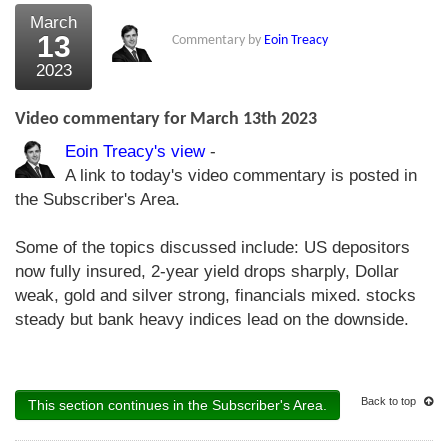
March
13
Commentary by
Eoin Treacy
2023
Video commentary for March 13th 2023
Eoin Treacy's view
-
A link to today's video commentary is posted in
the Subscriber's Area.
Some of the topics discussed include: US depositors
now fully insured, 2-year yield drops sharply, Dollar
weak, gold and silver strong, financials mixed. stocks
steady but bank heavy indices lead on the downside.
Back to top
This section continues in the Subscriber's Area.