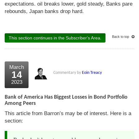
expectations. oil breaks lower, gold steady, Banks pare
rebounds, Japan banks drop hard.
Back to top
This section continues in the Subscriber's Area.
March
14
Commentary by
Eoin Treacy
2023
Bank of America Has Biggest Losses in Bond Portfolio
Among Peers
This article from Barron’s may be of interest. Here is a
section: