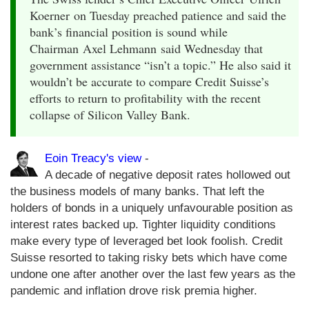
Koerner on Tuesday preached patience and said the
bank’s financial position is sound while
Chairman Axel Lehmann said Wednesday that
government assistance “isn’t a topic.” He also said it
wouldn’t be accurate to compare Credit Suisse’s
efforts to return to profitability with the recent
collapse of Silicon Valley Bank.
Eoin Treacy's view
-
A decade of negative deposit rates hollowed out
the business models of many banks. That left the
holders of bonds in a uniquely unfavourable position as
interest rates backed up. Tighter liquidity conditions
make every type of leveraged bet look foolish. Credit
Suisse resorted to taking risky bets which have come
undone one after another over the last few years as the
pandemic and inflation drove risk premia higher.