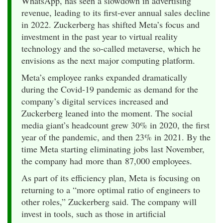
WhatsApp, has seen a slowdown in advertising
revenue, leading to its first-ever annual sales decline
in 2022. Zuckerberg has shifted Meta’s focus and
investment in the past year to virtual reality
technology and the so-called metaverse, which he
envisions as the next major computing platform.
Meta’s employee ranks expanded dramatically
during the Covid-19 pandemic as demand for the
company’s digital services increased and
Zuckerberg leaned into the moment. The social
media giant’s headcount grew 30% in 2020, the first
year of the pandemic, and then 23% in 2021. By the
time Meta starting eliminating jobs last November,
the company had more than 87,000 employees.
As part of its efficiency plan, Meta is focusing on
returning to a “more optimal ratio of engineers to
other roles,” Zuckerberg said. The company will
invest in tools, such as those in artificial