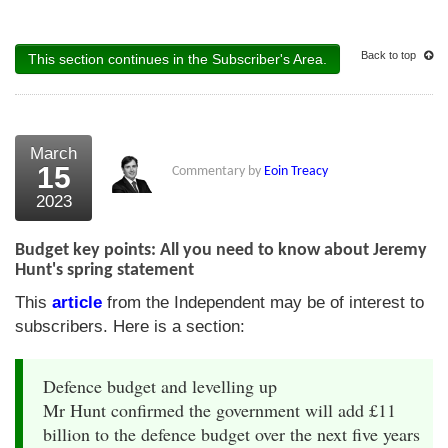
Back to top
This section continues in the Subscriber's Area.
March
15
Commentary by
Eoin Treacy
2023
Budget key points: All you need to know about Jeremy
Hunt's spring statement
This
article
from the Independent may be of interest to
subscribers. Here is a section:
Defence budget and levelling up
Mr Hunt confirmed the government will add £11
billion to the defence budget over the next five years