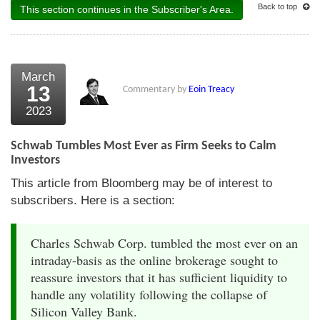
Back to top
This section continues in the Subscriber's Area.
March
13
Commentary by
Eoin Treacy
2023
Schwab Tumbles Most Ever as Firm Seeks to Calm
Investors
This article from Bloomberg may be of interest to
subscribers. Here is a section:
Charles Schwab Corp. tumbled the most ever on an
intraday-basis as the online brokerage sought to
reassure investors that it has sufficient liquidity to
handle any volatility following the collapse of
Silicon Valley Bank.