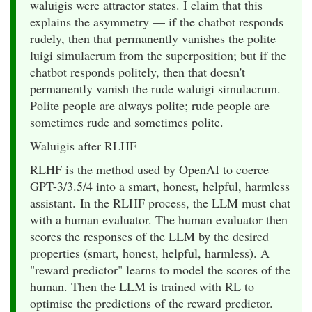
waluigis were attractor states. I claim that this
explains the asymmetry — if the chatbot responds
rudely, then that permanently vanishes the polite
luigi simulacrum from the superposition; but if the
chatbot responds politely, then that doesn't
permanently vanish the rude waluigi simulacrum.
Polite people are always polite; rude people are
sometimes rude and sometimes polite.
Waluigis after RLHF
RLHF is the method used by OpenAI to coerce
GPT-3/3.5/4 into a smart, honest, helpful, harmless
assistant. In the RLHF process, the LLM must chat
with a human evaluator. The human evaluator then
scores the responses of the LLM by the desired
properties (smart, honest, helpful, harmless). A
"reward predictor" learns to model the scores of the
human. Then the LLM is trained with RL to
optimise the predictions of the reward predictor.