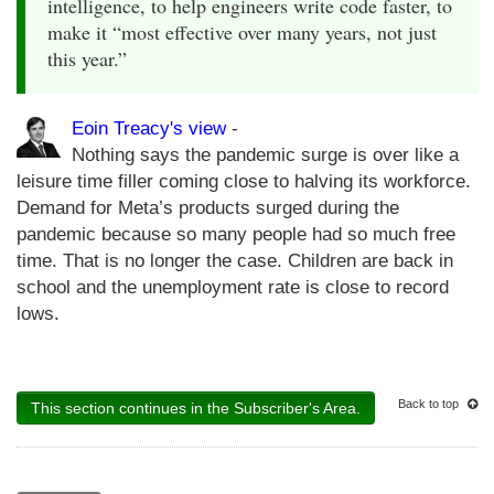
intelligence, to help engineers write code faster, to
make it “most effective over many years, not just
this year.”
Eoin Treacy's view
-
Nothing says the pandemic surge is over like a
leisure time filler coming close to halving its workforce.
Demand for Meta’s products surged during the
pandemic because so many people had so much free
time. That is no longer the case. Children are back in
school and the unemployment rate is close to record
lows.
Back to top
This section continues in the Subscriber's Area.