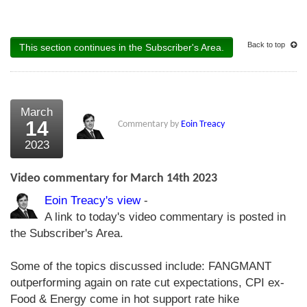
Back to top
This section continues in the Subscriber's Area.
March
14
Commentary by
Eoin Treacy
2023
Video commentary for March 14th 2023
Eoin Treacy's view
-
A link to today's video commentary is posted in
the Subscriber's Area.
Some of the topics discussed include: FANGMANT
outperforming again on rate cut expectations, CPI ex-
Food & Energy come in hot support rate hike