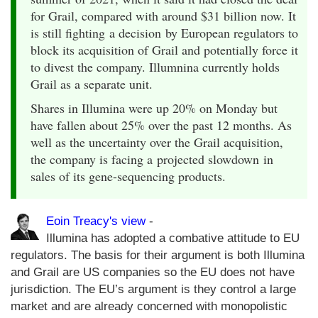
for Grail, compared with around $31 billion now. It
is still fighting a decision by European regulators to
block its acquisition of Grail and potentially force it
to divest the company. Illumnina currently holds
Grail as a separate unit.
Shares in Illumina were up 20% on Monday but
have fallen about 25% over the past 12 months. As
well as the uncertainty over the Grail acquisition,
the company is facing a projected slowdown in
sales of its gene-sequencing products.
Eoin Treacy's view
-
Illumina has adopted a combative attitude to EU
regulators. The basis for their argument is both Illumina
and Grail are US companies so the EU does not have
jurisdiction. The EU’s argument is they control a large
market and are already concerned with monopolistic