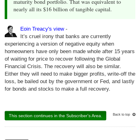
maturity bond portfolio. That was equivalent to
nearly all its $16 billion of tangible capital.
Eoin Treacy's view
-
It’s cruel irony that banks are currently
experiencing a version of negative equity when
homeowners have only been made whole after 15 years
of waiting for price to recover following the Global
Financial Crisis. The recovery will also be similar.
Either they will need to make bigger profits, write-off the
loss, be bailed out by the government or Fed, and lastly
for bonds and stocks to make a full recovery.
Back to top
This section continues in the Subscriber's Area.