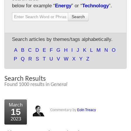
below for example “
Energy
” or “
Technology
”.
About Us
Search
About the Strategists
What the Press say
Search articles by themes/tags alphabetically.
Testimonials
A
B
C
D
E
F
G
H
I
J
K
L
M
N
O
External links
P
Q
R
S
T
U
V
W
X
Y
Z
Bookshop
Search Results
The Chart Seminar
Found 1000 results in
General
Contact us
March
15
Commentary by
Eoin Treacy
2023