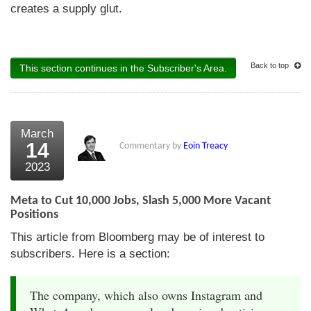
creates a supply glut.
Back to top
This section continues in the Subscriber's Area.
March
14
Commentary by
Eoin Treacy
2023
Meta to Cut 10,000 Jobs, Slash 5,000 More Vacant
Positions
This article from Bloomberg may be of interest to
subscribers. Here is a section:
The company, which also owns Instagram and