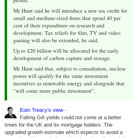
Mr Hunt said he will introduce a new tax credit for
small and medium-sized firms that spend 40 per
cent of their expenditure on research and
development. Tax reliefs for film, TV and video
gaming will also be extended, he said.
Up to £20 billion will be allocated for the early
development of carbon capture and storage.
Mr Hunt said that, subject to consultation, nuclear
power will qualify for the same investment
incentives as renewable energy and alongside that
“will come more public investment”.
Eoin Treacy's view
-
Falling Gilt yields could not come at a better
times for the UK and its mortgage holders. The
upgraded growth estimate which expects to avoid a