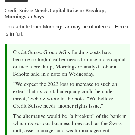
Credit Suisse Needs Capital Raise or Breakup,
Morningstar Says
This article from Morningstar may be of interest. Here it
is in full:
Credit Suisse Group AG’s funding costs have
become so high it either needs to raise more capital
or face a break up, Morningstar analyst Johann
Scholtz said in a note on Wednesday.
“We expect the 2023 loss to increase to such an
extent that its capital adequacy could be under
threat,” Scholz wrote in the note. “We believe
Credit Suisse needs another rights issue.”
The alternative would be “a breakup” of the bank in
which its various business lines such as the Swiss
unit, asset manager and wealth management