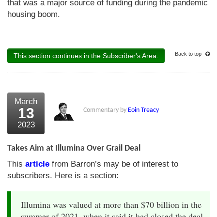
that was a major source of funding during the pandemic
housing boom.
Back to top
This section continues in the Subscriber's Area.
March
13
Commentary by
Eoin Treacy
2023
Takes Aim at Illumina Over Grail Deal
This
article
from Barron’s may be of interest to
subscribers. Here is a section:
Illumina was valued at more than $70 billion in the
summer of 2021, when it said it had closed the deal