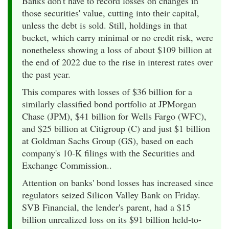
Banks don't have to record losses on changes in
those securities' value, cutting into their capital,
unless the debt is sold. Still, holdings in that
bucket, which carry minimal or no credit risk, were
nonetheless showing a loss of about $109 billion at
the end of 2022 due to the rise in interest rates over
the past year.
This compares with losses of $36 billion for a
similarly classified bond portfolio at JPMorgan
Chase (JPM), $41 billion for Wells Fargo (WFC),
and $25 billion at Citigroup (C) and just $1 billion
at Goldman Sachs Group (GS), based on each
company's 10-K filings with the Securities and
Exchange Commission..
Attention on banks' bond losses has increased since
regulators seized Silicon Valley Bank on Friday.
SVB Financial, the lender's parent, had a $15
billion unrealized loss on its $91 billion held-to-