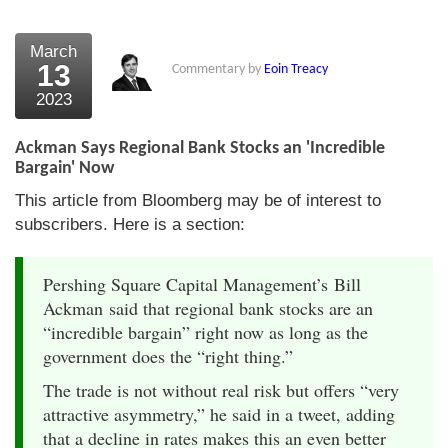
March
13
Commentary by
Eoin Treacy
2023
Ackman Says Regional Bank Stocks an 'Incredible
Bargain' Now
This article from Bloomberg may be of interest to
subscribers. Here is a section:
Pershing Square Capital Management’s Bill
Ackman said that regional bank stocks are an
“incredible bargain” right now as long as the
government does the “right thing.”
The trade is not without real risk but offers “very
attractive asymmetry,” he said in a tweet, adding
that a decline in rates makes this an even better