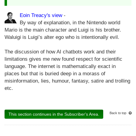
Eoin Treacy's view
-
By way of explanation, in the Nintendo world
Mario is the main character and Luigi is his brother.
Waluigi is Luigi’s alter ego who is intentionally evil.
The discussion of how AI chatbots work and their
limitations gives me new found respect for scientific
language. The internet is mathematically exact in
places but that is buried deep in a morass of
misinformation, lies, humour, fantasy, satire and trolling
etc.
Back to top
This section continues in the Subscriber's Area.