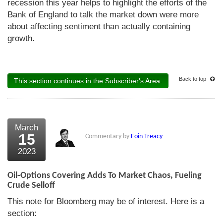
recession this year helps to highlight the efforts of the
Bank of England to talk the market down were more
about affecting sentiment than actually containing
growth.
Back to top
This section continues in the Subscriber's Area.
March
15
Commentary by
Eoin Treacy
2023
Oil-Options Covering Adds To Market Chaos, Fueling
Crude Selloff
This note for Bloomberg may be of interest. Here is a
section: