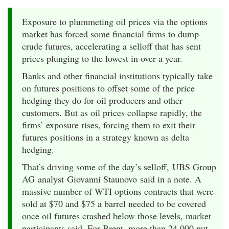
Exposure to plummeting oil prices via the options
market has forced some financial firms to dump
crude futures, accelerating a selloff that has sent
prices plunging to the lowest in over a year.
Banks and other financial institutions typically take
on futures positions to offset some of the price
hedging they do for oil producers and other
customers. But as oil prices collapse rapidly, the
firms’ exposure rises, forcing them to exit their
futures positions in a strategy known as delta
hedging.
That’s driving some of the day’s selloff, UBS Group
AG analyst Giovanni Staunovo said in a note. A
massive number of WTI options contracts that were
sold at $70 and $75 a barrel needed to be covered
once oil futures crashed below those levels, market
participants said. For Brent, more than 24,000 put