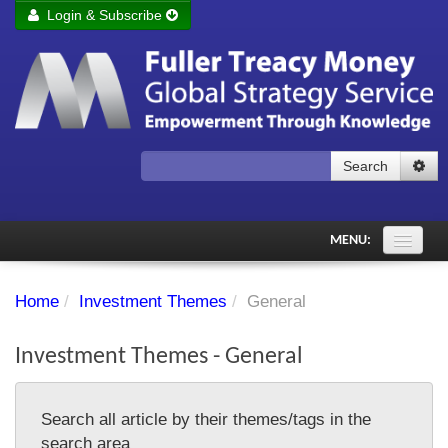
Login & Subscribe
Login
Remember me
Forgot your username?
Forgot your password?
Search
Subscribe to Fuller Treacy Money Today
MENU:
Comments of the Day
Home
/
Investment Themes
/
General
Subscriber's audio
Investment Themes - General
PDF Archive
Investment Themes
Search all article by their themes/tags in the
Chart library
search area