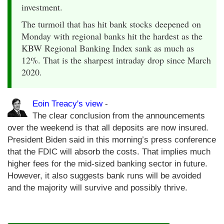
investment.
The turmoil that has hit bank stocks deepened on
Monday with regional banks hit the hardest as the
KBW Regional Banking Index sank as much as
12%. That is the sharpest intraday drop since March
2020.
Eoin Treacy's view
-
The clear conclusion from the announcements
over the weekend is that all deposits are now insured.
President Biden said in this morning’s press conference
that the FDIC will absorb the costs. That implies much
higher fees for the mid-sized banking sector in future.
However, it also suggests bank runs will be avoided
and the majority will survive and possibly thrive.