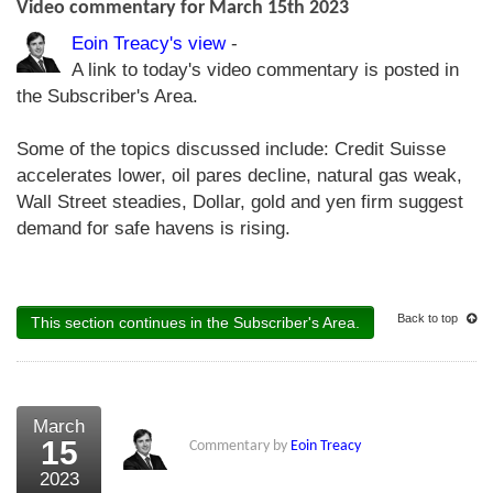
Video commentary for March 15th 2023
Eoin Treacy's view
-
A link to today's video commentary is posted in
the Subscriber's Area.
Some of the topics discussed include: Credit Suisse
accelerates lower, oil pares decline, natural gas weak,
Wall Street steadies, Dollar, gold and yen firm suggest
demand for safe havens is rising.
Back to top
This section continues in the Subscriber's Area.
March
15
Commentary by
Eoin Treacy
2023