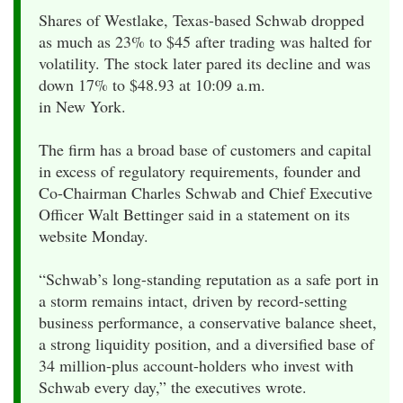
Shares of Westlake, Texas-based Schwab dropped
as much as 23% to $45 after trading was halted for
volatility. The stock later pared its decline and was
down 17% to $48.93 at 10:09 a.m.
in New York.
The firm has a broad base of customers and capital
in excess of regulatory requirements, founder and
Co-Chairman Charles Schwab and Chief Executive
Officer Walt Bettinger said in a statement on its
website Monday.
“Schwab’s long-standing reputation as a safe port in
a storm remains intact, driven by record-setting
business performance, a conservative balance sheet,
a strong liquidity position, and a diversified base of
34 million-plus account-holders who invest with
Schwab every day,” the executives wrote.