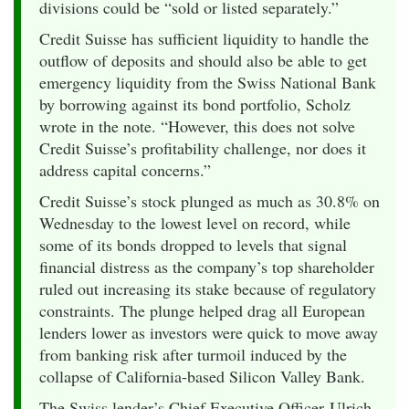
divisions could be “sold or listed separately.”
Credit Suisse has sufficient liquidity to handle the
outflow of deposits and should also be able to get
emergency liquidity from the Swiss National Bank
by borrowing against its bond portfolio, Scholz
wrote in the note. “However, this does not solve
Credit Suisse’s profitability challenge, nor does it
address capital concerns.”
Credit Suisse’s stock plunged as much as 30.8% on
Wednesday to the lowest level on record, while
some of its bonds dropped to levels that signal
financial distress as the company’s top shareholder
ruled out increasing its stake because of regulatory
constraints. The plunge helped drag all European
lenders lower as investors were quick to move away
from banking risk after turmoil induced by the
collapse of California-based Silicon Valley Bank.
The Swiss lender’s Chief Executive Officer Ulrich