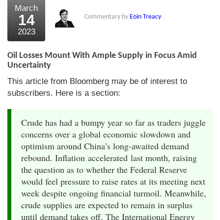
March
14
Commentary by
Eoin Treacy
2023
Oil Losses Mount With Ample Supply in Focus Amid
Uncertainty
This article from Bloomberg may be of interest to
subscribers. Here is a section:
Crude has had a bumpy year so far as traders juggle
concerns over a global economic slowdown and
optimism around China’s long-awaited demand
rebound. Inflation accelerated last month, raising
the question as to whether the Federal Reserve
would feel pressure to raise rates at its meeting next
week despite ongoing financial turmoil. Meanwhile,
crude supplies are expected to remain in surplus
until demand takes off. The International Energy