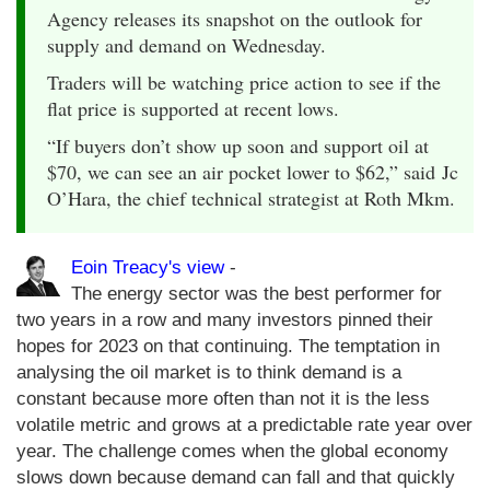
Agency releases its snapshot on the outlook for
supply and demand on Wednesday.
Traders will be watching price action to see if the
flat price is supported at recent lows.
“If buyers don’t show up soon and support oil at
$70, we can see an air pocket lower to $62,” said Jc
O’Hara, the chief technical strategist at Roth Mkm.
Eoin Treacy's view
-
The energy sector was the best performer for
two years in a row and many investors pinned their
hopes for 2023 on that continuing. The temptation in
analysing the oil market is to think demand is a
constant because more often than not it is the less
volatile metric and grows at a predictable rate year over
year. The challenge comes when the global economy
slows down because demand can fall and that quickly