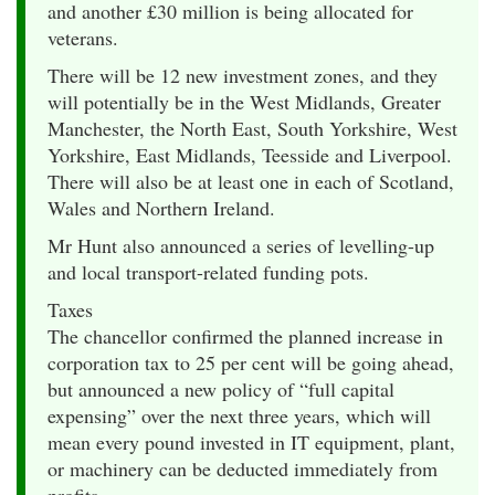
and another £30 million is being allocated for
veterans.
There will be 12 new investment zones, and they
will potentially be in the West Midlands, Greater
Manchester, the North East, South Yorkshire, West
Yorkshire, East Midlands, Teesside and Liverpool.
There will also be at least one in each of Scotland,
Wales and Northern Ireland.
Mr Hunt also announced a series of levelling-up
and local transport-related funding pots.
Taxes
The chancellor confirmed the planned increase in
corporation tax to 25 per cent will be going ahead,
but announced a new policy of “full capital
expensing” over the next three years, which will
mean every pound invested in IT equipment, plant,
or machinery can be deducted immediately from
profits.