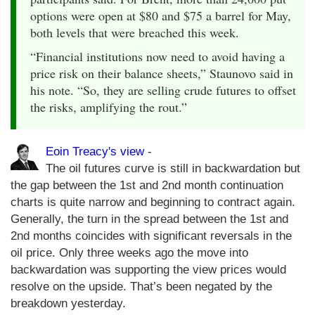
options were open at $80 and $75 a barrel for May,
both levels that were breached this week.
“Financial institutions now need to avoid having a
price risk on their balance sheets,” Staunovo said in
his note. “So, they are selling crude futures to offset
the risks, amplifying the rout.”
Eoin Treacy's view
-
The oil futures curve is still in backwardation but
the gap between the 1st and 2nd month continuation
charts is quite narrow and beginning to contract again.
Generally, the turn in the spread between the 1st and
2nd months coincides with significant reversals in the
oil price. Only three weeks ago the move into
backwardation was supporting the view prices would
resolve on the upside. That’s been negated by the
breakdown yesterday.