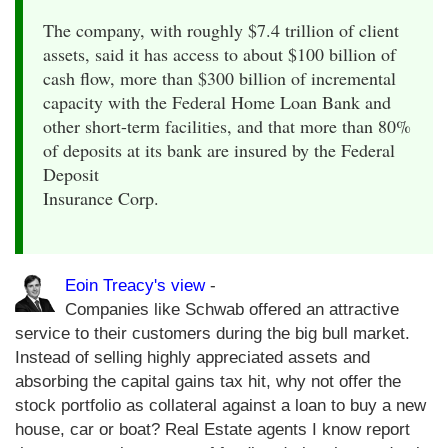
The company, with roughly $7.4 trillion of client
assets, said it has access to about $100 billion of
cash flow, more than $300 billion of incremental
capacity with the Federal Home Loan Bank and
other short-term facilities, and that more than 80%
of deposits at its bank are insured by the Federal
Deposit
Insurance Corp.
Eoin Treacy's view
-
Companies like Schwab offered an attractive
service to their customers during the big bull market.
Instead of selling highly appreciated assets and
absorbing the capital gains tax hit, why not offer the
stock portfolio as collateral against a loan to buy a new
house, car or boat? Real Estate agents I know report