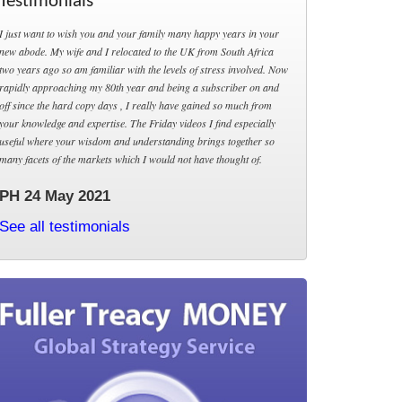
Testimonials
I just want to wish you and your family many happy years in your
new abode. My wife and I relocated to the UK from South Africa
two years ago so am familiar with the levels of stress involved. Now
rapidly approaching my 80th year and being a subscriber on and
off since the hard copy days , I really have gained so much from
your knowledge and expertise. The Friday videos I find especially
useful where your wisdom and understanding brings together so
many facets of the markets which I would not have thought of.
PH 24 May 2021
See all testimonials