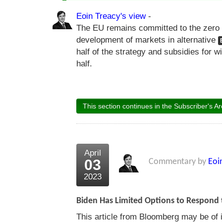
Eoin Treacy's view
-
The EU remains committed to the zero 
development of markets in alternative
half of the strategy and subsidies for 
half.
This section continues in the Subscriber's Ar
April
03
Commentary by
Eoi
2023
Biden Has Limited Options to Respond 
This article from Bloomberg may be of i