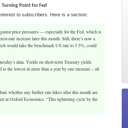
 Turning Point for Fed
nterest to subscribers. Here is a section:
against price pressures — especially for the Fed, which is
est-rate increase later this month. Still, there’s now a
which would take the benchmark US rate to 5.5%, could
nesday’s data. Yields on short-term Treasury yields
d to the lowest in more than a year by one measure – all
ate whether any further rate hikes after this month are
t at Oxford Economics. “This tightening cycle by the