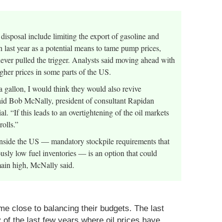
 disposal include limiting the export of gasoline and
 last year as a potential means to tame pump prices,
never pulled the trigger. Analysts said moving ahead with
igher prices in some parts of the US.
a gallon, I would think they would also revive
 said Bob McNally, president of consultant Rapidan
 “If this leads to an overtightening of the oil markets
olls.”
 inside the US — mandatory stockpile requirements that
usly low fuel inventories — is an option that could
emain high, McNally said.
me close to balancing their budgets. The last
ty of the last few years where oil prices have