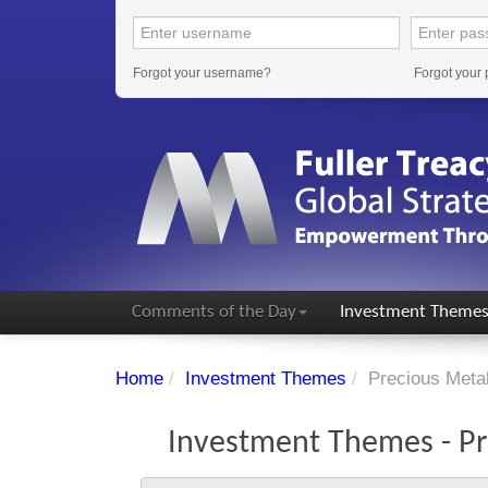
Forgot your username?
Forgot your
Comments of the Day
Investment Theme
Home
/
Investment Themes
/
Precious Meta
Investment Themes - Pr