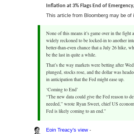
Inflation at 3% Flags End of Emergency,
This article from Bloomberg may be of i
None of this means it’s game over in the fight 
widely reckoned to be locked-in to another inter
better-than-even chance that a July 26 hike, 
be the last in quite a while.
That’s the way markets were betting after Wed
plunged, stocks rose, and the dollar was heade
in anticipation that the Fed might ease up.
‘Coming to End’
“The new data could give the Fed reason to deb
needed,” wrote Ryan Sweet, chief US economis
Fed is likely coming to an end.”
Eoin Treacy's view
-