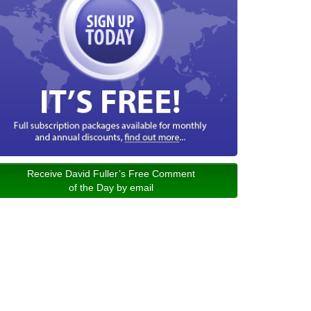
Receive David Fuller’s Free Comment
of the Day by email