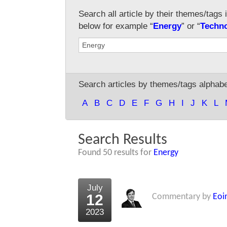
Search all article by their themes/tags 
below for example “
Energy
” or “
Techn
Search articles by themes/tags alphabet
A
B
C
D
E
F
G
H
I
J
K
L
Search Results
Found 50 results for
Energy
July
12
Commentary by
Eoi
2023