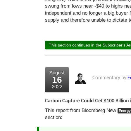
swung from lows near -$40 to highs ne
independent and no longer a big buyer 
supply and therefore unable to dictate 
This section continues in the Subscriber's Ar
August
16
Commentary by
E
2022
Carbon Capture Could Get $100 Billion i
This report from Bloomberg New
Energy
section: