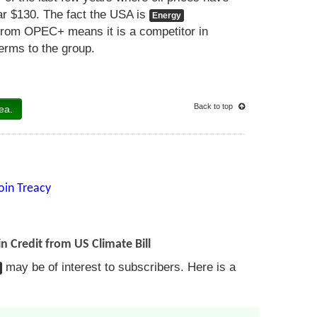
ar $130. The fact the USA is
Energy
from OPEC+ means it is a competitor in
terms to the group.
Back to top
ea.
oin Treacy
n Credit from US Climate Bill
may be of interest to subscribers. Here is a