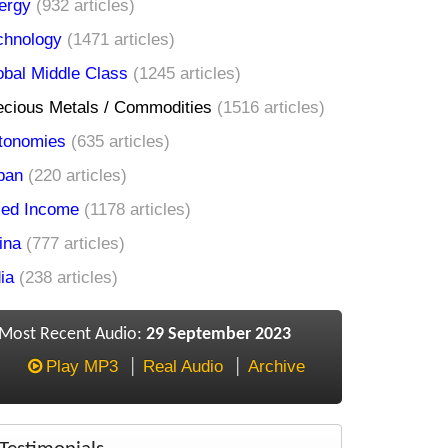
ergy
(932 articles)
chnology
(1471 articles)
obal Middle Class
(1245 articles)
ecious Metals / Commodities
(1516 articles)
tonomies
(635 articles)
pan
(220 articles)
xed Income
(1178 articles)
ina
(777 articles)
ia
(238 articles)
Most Recent Audio:
29 September 2023
Play MP3
Real Audio
Archive