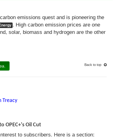
carbon emissions quest and is pioneering the
. High carbon emission prices are one
Energy
wind, solar, biomass and hydrogen are the other
Back to top
ea.
n Treacy
to OPEC+'s Oil Cut
nterest to subscribers. Here is a section: