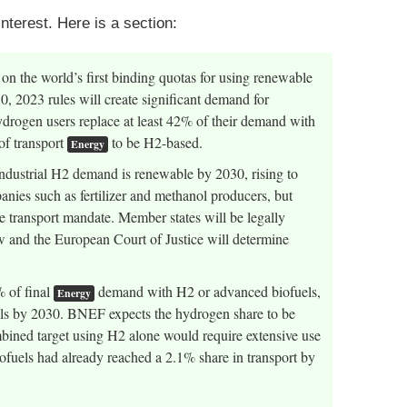
nterest. Here is a section:
 the world’s first binding quotas for using renewable
, 2023 rules will create significant demand for
ydrogen users replace at least 42% of their demand with
of transport
to be H2-based.
Energy
ndustrial H2 demand is renewable by 2030, rising to
nies such as fertilizer and methanol producers, but
he transport mandate. Member states will be legally
aw and the European Court of Justice will determine
% of final
demand with H2 or advanced biofuels,
Energy
ls by 2030. BNEF expects the hydrogen share to be
bined target using H2 alone would require extensive use
ofuels had already reached a 2.1% share in transport by