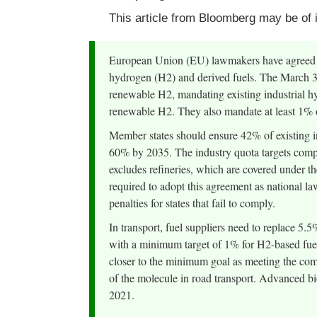
This article from Bloomberg may be of i
European Union (EU) lawmakers have agreed on
hydrogen (H2) and derived fuels. The March 30
renewable H2, mandating existing industrial h
renewable H2. They also mandate at least 1% 
Member states should ensure 42% of existing i
60% by 2035. The industry quota targets compa
excludes refineries, which are covered under t
required to adopt this agreement as national l
penalties for states that fail to comply.
In transport, fuel suppliers need to replace 5.5
with a minimum target of 1% for H2-based fue
closer to the minimum goal as meeting the com
of the molecule in road transport. Advanced bi
2021.