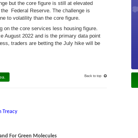
e but the core figure is still at elevated
or the Federal Reserve. The challenge is
 to volatility than the core figure.
g on the core services less housing figure.
e August 2022 and is the primary data point
ess, traders are betting the July hike will be
Back to top
ea.
n Treacy
and For Green Molecules