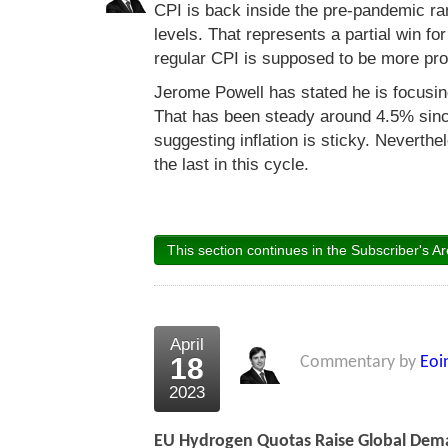
CPI is back inside the pre-pandemic rang
levels. That represents a partial win f
regular CPI is supposed to be more prone
Jerome Powell has stated he is focusin
That has been steady around 4.5% sinc
suggesting inflation is sticky. Neverthel
the last in this cycle.
This section continues in the Subscriber's Ar
April
18
Commentary by
Eoi
2023
EU Hydrogen Quotas Raise Global Dem