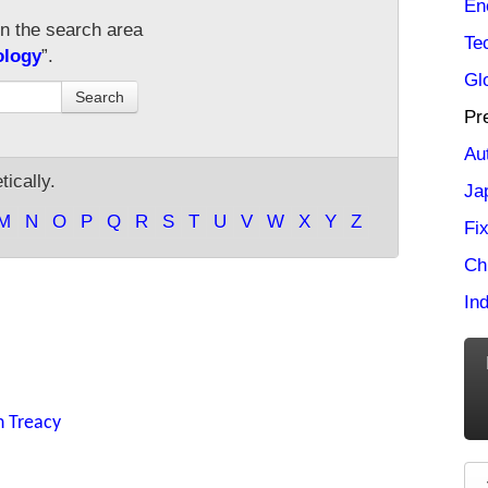
En
in the search area
Te
ology
”.
Gl
Search
Pr
Au
ically.
Ja
M
N
O
P
Q
R
S
T
U
V
W
X
Y
Z
Fi
Ch
Ind
n Treacy