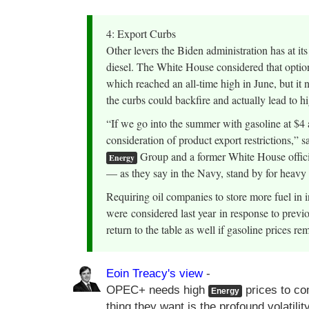
4: Export Curbs
Other levers the Biden administration has at its
diesel. The White House considered that option
which reached an all-time high in June, but it 
the curbs could backfire and actually lead to h
“If we go into the summer with gasoline at $4 
consideration of product export restrictions,”
Group and a former White House official.
Energy
— as they say in the Navy, stand by for heavy r
Requiring oil companies to store more fuel in
were considered last year in response to previo
return to the table as well if gasoline prices r
Eoin Treacy's view
-
OPEC+ needs high
prices to co
Energy
thing they want is the profound volatili