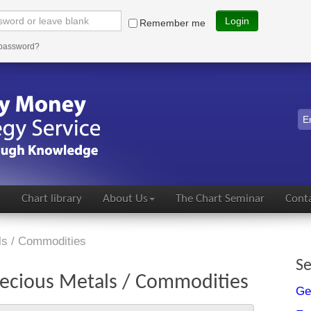
Login
Remember me
 password?
s
Chart library
About Us
The Chart Seminar
Conta
ls / Commodities
Se
ecious Metals / Commodities
Ge