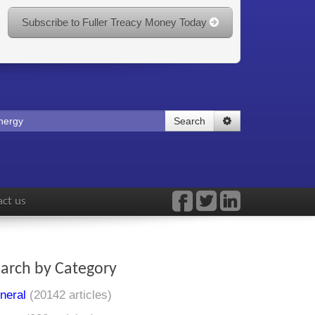
Subscribe to Fuller Treacy Money Today
Search
ct us
arch by Category
neral
(20142 articles)