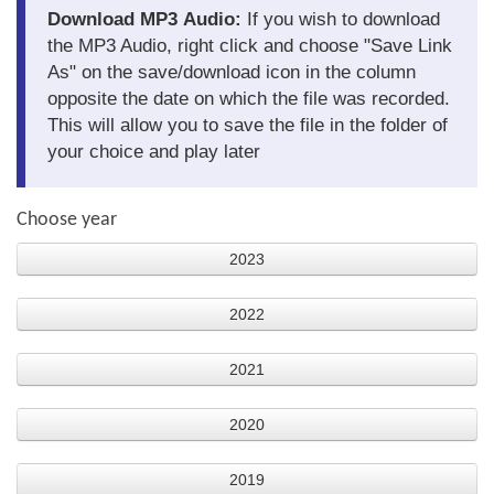
Download MP3 Audio:
If you wish to download
the MP3 Audio, right click and choose "Save Link
As" on the save/download icon in the column
opposite the date on which the file was recorded.
This will allow you to save the file in the folder of
your choice and play later
Choose year
2023
2022
2021
2020
2019