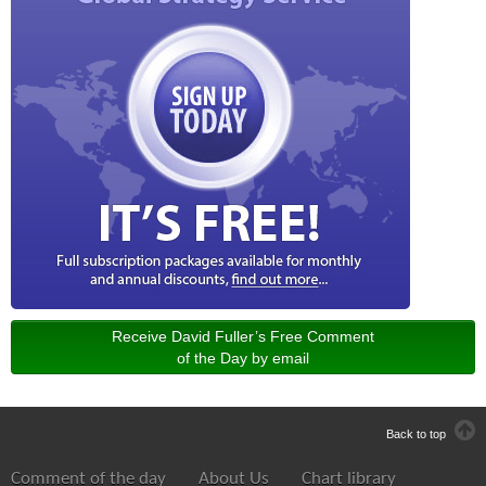
Receive David Fuller’s Free Comment
of the Day by email
Back to top
Comment of the day
About Us
Chart library