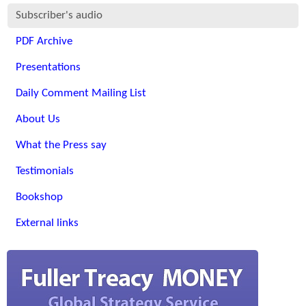
Subscriber's audio
PDF Archive
Presentations
Daily Comment Mailing List
About Us
What the Press say
Testimonials
Bookshop
External links