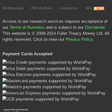
Testimonials
PDF Archive
Contact us
RSS
Access to our research services requires acceptance of
our
Terms of Business
and is subject to our
Disclaimer
.
This website is © 2008-2014 Fuller Treacy Money Ltd. All
rights reserved. Click to view our
Privacy Policy
.
Payment Cards Accepted