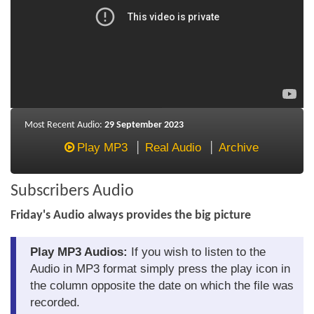
About Us
About the Strategists
What the Press say
Testimonials
Most Recent Audio:
29 September 2023
External links
Play MP3
Real Audio
Archive
Bookshop
Subscribers Audio
The Chart Seminar
Friday's Audio always provides the big picture
Contact us
Play MP3 Audios:
If you wish to listen to the
Audio in MP3 format simply press the play icon in
the column opposite the date on which the file was
recorded.