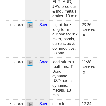
EUR, AUD,
JPY, precious
& indu metals,
grains, 13 min
Save
big picture,
23:26
17-12-2004
long-term
Back to top
outlook for stk
mkts, bonds,
currencies &
commodities,
23 min
Save
lead stk mkt
11:38
16-12-2004
reaffirms, T-
Back to top
Bond
dynamic,
USD partial
dynamic,
metals, 13
min
Save
stk mkt
12:34
15-12-2004