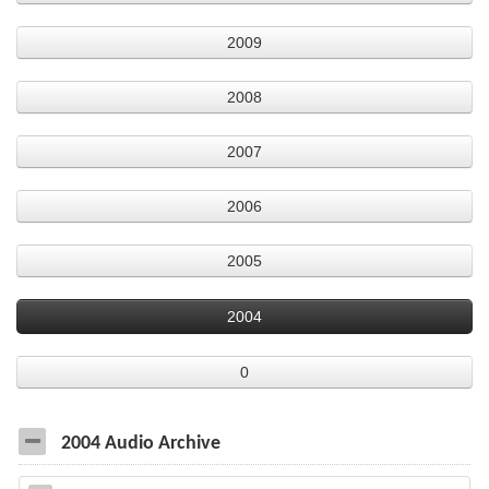
2009
2008
2007
2006
2005
2004
0
2004 Audio Archive