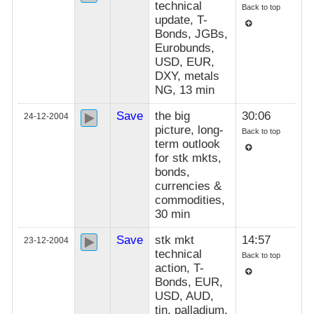
technical
Back to top
update, T-
Bonds, JGBs,
Eurobunds,
USD, EUR,
DXY, metals
NG, 13 min
Save
the big
30:06
24-12-2004
picture, long-
Back to top
term outlook
for stk mkts,
bonds,
currencies &
commodities,
30 min
Save
stk mkt
14:57
23-12-2004
technical
Back to top
action, T-
Bonds, EUR,
USD, AUD,
tin, palladium,