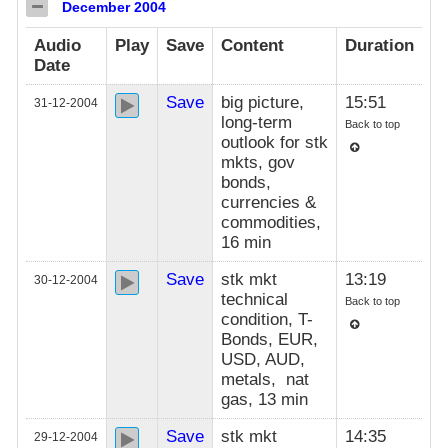
December 2004
Audio
Play
Save
Content
Duration
Date
Save
big picture,
15:51
31-12-2004
long-term
Back to top
outlook for stk
mkts, gov
bonds,
currencies &
commodities,
16 min
Save
stk mkt
13:19
30-12-2004
technical
Back to top
condition, T-
Bonds, EUR,
USD, AUD,
metals, nat
gas, 13 min
Save
stk mkt
14:35
29-12-2004