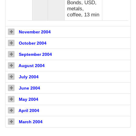
Bonds, USD,
metals,
coffee, 13 min
November 2004
October 2004
September 2004
August 2004
July 2004
June 2004
May 2004
April 2004
March 2004