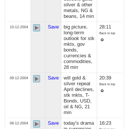
silver & other
metals, NG &
beans, 14 min
Save
big picture,
28:11
10-12-2004
long-term
Back to top
outlook for stk
mkts, gov
bonds,
currencies &
commodities,
28 min
Save
will gold &
20:39
09-12-2004
silver repeat
Back to top
April declines,
stk mkts, T-
Bonds, USD,
oil & NG, 21
min
Save
today's drama
16:23
08-12-2004
in currencies