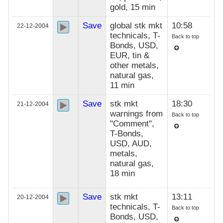
gold, 15 min
Save
global stk mkt
10:58
22-12-2004
technicals, T-
Back to top
Bonds, USD,
EUR, tin &
other metals,
natural gas,
11 min
Save
stk mkt
18:30
21-12-2004
warnings from
Back to top
"Comment",
T-Bonds,
USD, AUD,
metals,
natural gas,
18 min
Save
stk mkt
13:11
20-12-2004
technicals, T-
Back to top
Bonds, USD,