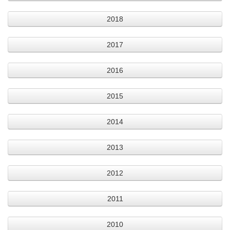
2018
2017
2016
2015
2014
2013
2012
2011
2010