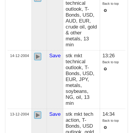
technical
Back to top
outlook, T-
Bonds, USD,
AUD, EUR,
crude oil, gold
& other
metals, 13
min
Save
stk mkt
13:26
14-12-2004
technical
Back to top
outlook, T-
Bonds, USD,
EUR, JPY,
metals,
soybeans,
NG, oil, 13
min
Save
stk mkt tech
14:34
13-12-2004
action, T-
Back to top
Bonds, USD
outlook, gold,