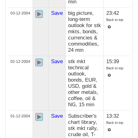
min
Save
big picture,
23:42
03-12-2004
long-term
Back to top
outlook for stk
mkts, bonds,
currencies &
commodities,
24 min
Save
stk mkt
15:39
02-12-2004
technical
Back to top
outlook,
bonds, EUR,
USD, gold &
other metals,
coffee, oil &
NG, 15 min
Save
Subscriber's
13:32
01-12-2004
chart library,
Back to top
stk mkt rally,
crude oil, T-