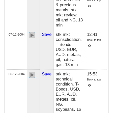
Back to top
& precious
metals, stk
mkt review,
oil and NG, 13
min
Save
stk mkt
12:41
07-12-2004
consolidation,
Back to top
T-Bonds,
USD, EUR,
AUD, metals,
oil, natural
gas, 13 min
Save
stk mkt
15:53
06-12-2004
technical
Back to top
condition, T-
Bonds, USD,
EUR, AUD,
metals, oil,
NG,
soybeans, 16