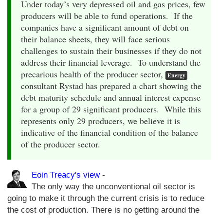
Under today’s very depressed oil and gas prices, few
producers will be able to fund operations. If the
companies have a significant amount of debt on
their balance sheets, they will face serious
challenges to sustain their businesses if they do not
address their financial leverage. To understand the
precarious health of the producer sector,
Energy
consultant Rystad has prepared a chart showing the
debt maturity schedule and annual interest expense
for a group of 29 significant producers. While this
represents only 29 producers, we believe it is
indicative of the financial condition of the balance
of the producer sector.
Eoin Treacy's view
-
The only way the unconventional oil sector is
going to make it through the current crisis is to reduce
the cost of production. There is no getting around the