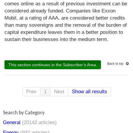
comes online as a result of previous investment can be
considered already funded. Companies like Exxon
Mobil, at a rating of AAA, are considered better credits
than many sovereigns and the removal of the burden of
capital expenditure leaves them in a better position to
sustain their businesses into the medium term.
Back to top
This section continues in the Subscriber's Area.
Prev
1
Next
Show all results
Search by Category
General
(20142 articles)
Energy
(932 articles)