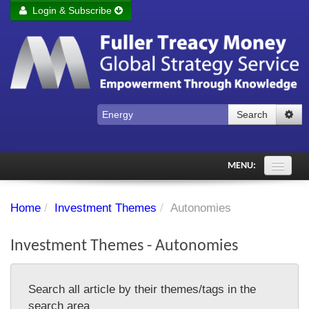
Login & Subscribe
Login
Remember me
Forgot your username?
Forgot your password?
Search
Subscribe to Fuller Treacy Money Today
MENU:
Comments of the Day
Home
/
Investment Themes
/
Autonomies
Subscriber's audio
Investment Themes - Autonomies
PDF Archive
Investment Themes
Search all article by their themes/tags in the
Chart library
search area