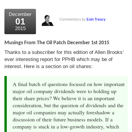
December
01
Commentary by
Eoin Treacy
2015
Musings From The Oil Patch December 1st 2015
Thanks to a subscriber for this edition of Allen Brooks’
ever interesting report for PPHB which may be of
interest. Here is a section on oil shares:
A final batch of questions focused on how important
major oil company dividends were to holding up
their share prices? We believe it is an important
consideration, but the question of dividends and the
major oil companies may actually foreshadow a
discussion of their future business models. If a
company is stuck in a low-growth industry, which