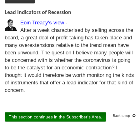
Lead Indicators of Recession
Eoin Treacy's view
-
After a week characterised by selling across the
board, a great deal of profit taking has taken place and
many overextensions relative to the trend mean have
been unwound. The question I believe many people will
be concerned with is whether the coronavirus is going
to be the catalyst for an economic contraction? I
thought it would therefore be worth monitoring the kinds
of instruments that offer a lead indicator for that kind of
concern.
Back to top
This section continues in the Subscriber's Area.