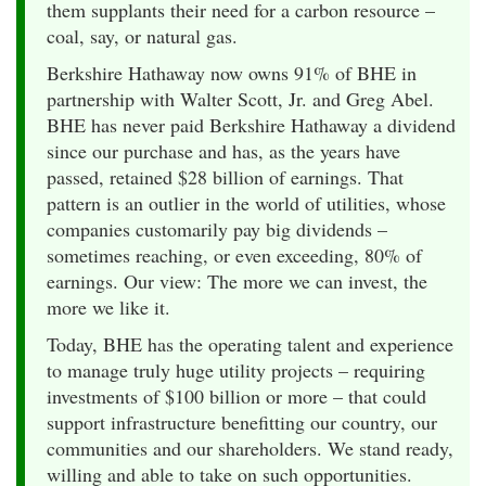
them supplants their need for a carbon resource –
coal, say, or natural gas.
Berkshire Hathaway now owns 91% of BHE in
partnership with Walter Scott, Jr. and Greg Abel.
BHE has never paid Berkshire Hathaway a dividend
since our purchase and has, as the years have
passed, retained $28 billion of earnings. That
pattern is an outlier in the world of utilities, whose
companies customarily pay big dividends –
sometimes reaching, or even exceeding, 80% of
earnings. Our view: The more we can invest, the
more we like it.
Today, BHE has the operating talent and experience
to manage truly huge utility projects – requiring
investments of $100 billion or more – that could
support infrastructure benefitting our country, our
communities and our shareholders. We stand ready,
willing and able to take on such opportunities.