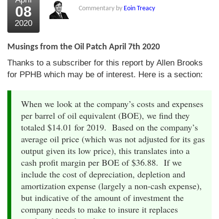
08
Commentary by
Eoin Treacy
2020
Musings from the Oil Patch April 7th 2020
Thanks to a subscriber for this report by Allen Brooks
for PPHB which may be of interest. Here is a section:
When we look at the company’s costs and expenses
per barrel of oil equivalent (BOE), we find they
totaled $14.01 for 2019. Based on the company’s
average oil price (which was not adjusted for its gas
output given its low price), this translates into a
cash profit margin per BOE of $36.88. If we
include the cost of depreciation, depletion and
amortization expense (largely a non-cash expense),
but indicative of the amount of investment the
company needs to make to insure it replaces