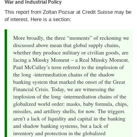
War and Industrial Policy
This report from Zoltan Pozsar at Credit Suisse may be
of interest. Here is a section:
More broadly, the three “moments” of reckoning we
discussed above mean that global supply chains,
whether they produce military or civilian goods, are
facing a Minsky Moment – a Real Minsky Moment.
Paul McCulley’s term referred to the implosion of
the long -intermediation chains of the shadow
banking system that marked the onset of the Great
Financial Crisis. Today, we are witnessing the
implosion of the long -intermediation chains of the
globalized world order: masks, baby formula, chips,
missiles, and artillery shells, for now. The triggers
aren’t a lack of liquidity and capital in the banking
and shadow banking systems, but a lack of
inventory and protection in the globalized