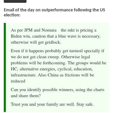
Email of the day on outperformance following the US
election:
As per JPM and Nomura the mkt is pricing a
Biden win, caution that a blue wave is necessary,
otherwise will get gridlock.
Even if it happens probably get turmoil specially if
we do not get clean sweep. Otherwise legal
problems will be forthcoming. The groups would be
HC, alternative energies, cyclical, education,
infrastructure. Also China as frictions will be
reduced
Can you identify possible winners, using the charts
and share them?
Trust you and your family are well. Stay safe.