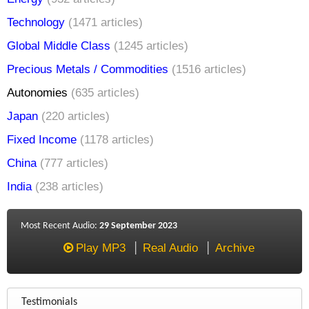
Technology
(1471 articles)
Global Middle Class
(1245 articles)
Precious Metals / Commodities
(1516 articles)
Autonomies
(635 articles)
Japan
(220 articles)
Fixed Income
(1178 articles)
China
(777 articles)
India
(238 articles)
Most Recent Audio:
29 September 2023
Play MP3
Real Audio
Archive
Testimonials