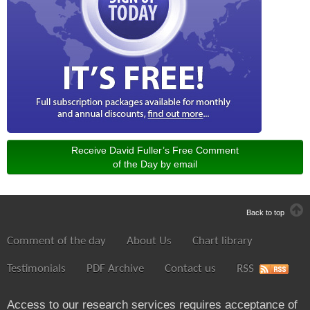
Receive David Fuller’s Free Comment
of the Day by email
Back to top
Comment of the day
About Us
Chart library
Testimonials
PDF Archive
Contact us
RSS
Access to our research services requires acceptance of