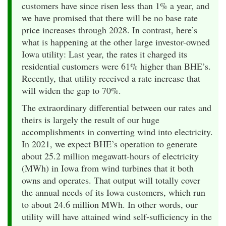
customers have since risen less than 1% a year, and
we have promised that there will be no base rate
price increases through 2028. In contrast, here’s
what is happening at the other large investor-owned
Iowa utility: Last year, the rates it charged its
residential customers were 61% higher than BHE’s.
Recently, that utility received a rate increase that
will widen the gap to 70%.
The extraordinary differential between our rates and
theirs is largely the result of our huge
accomplishments in converting wind into electricity.
In 2021, we expect BHE’s operation to generate
about 25.2 million megawatt-hours of electricity
(MWh) in Iowa from wind turbines that it both
owns and operates. That output will totally cover
the annual needs of its Iowa customers, which run
to about 24.6 million MWh. In other words, our
utility will have attained wind self-sufficiency in the