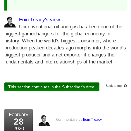
Eoin Treacy's view
-
Unconventional oil and gas has been one of the
biggest gamechangers for the global economy in
history. When the world’s biggest consumer, where
production peaked decades ago morphs into the world’s
biggest producer and a net exporter it changes the
fundamentals and interrelationships of the market.
Back to top
This section continues in the Subscriber's Area.
February
28
Commentary by
Eoin Treacy
2020