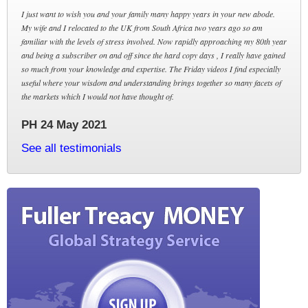
I just want to wish you and your family many happy years in your new abode.
My wife and I relocated to the UK from South Africa two years ago so am
familiar with the levels of stress involved. Now rapidly approaching my 80th year
and being a subscriber on and off since the hard copy days , I really have gained
so much from your knowledge and expertise. The Friday videos I find especially
useful where your wisdom and understanding brings together so many facets of
the markets which I would not have thought of.
PH 24 May 2021
See all testimonials