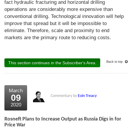
fact hydraulic fracturing and horizontal drilling
operations are considerably more expensive than
conventional drilling. Technological innovation will help
improve that spread but it will be impossible to
eliminate. Therefore, scale and proximity to end
markets are the primary route to reducing costs.
Back to top
This section continues in the Subscriber's Area.
March
09
Commentary by
Eoin Treacy
2020
Rosneft Plans to Increase Output as Russia Digs in for
Price War