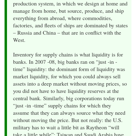
production system, in which we design at home and
manage from home, but source, produce, and ship
everything from abroad, where commodities,
factories, and fleets of ships are dominated by states
– Russia and China – that are in conflict with the
West.
Inventory for supply chains is what liquidity is for
banks. In 2007 -08, big banks ran on “just -in -
time” liquidity: the dominant form of liquidity was
market liquidity, for which you could always sell
assets into a deep market without moving prices, so
you did not have to have liquidity reserves at the
central bank. Similarly, big corporations today run
“just -in -time” supply chains for which they
assume that they can always source what they need
without moving the price. But not really: the U.S.
military has to wait a little bit as Raytheon “will
take a little while”; Taiwan and Saudi Arabia have