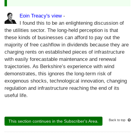
Eoin Treacy's view
-
I found this to be an enlightening discussion of
the utilities sector. The long-held perception is that
these kinds of businesses can afford to pay out the
majority of free cashflow in dividends because they are
charging rents on established pieces of infrastructure
with easily forecastable maintenance and renewal
trajectories. As Berkshire’s experience with wind
demonstrates, this ignores the long-term risk of
exogenous shocks, technological innovation, changing
regulation and infrastructure reaching the end of its
useful life.
Back to top
This section continues in the Subscriber's Area.