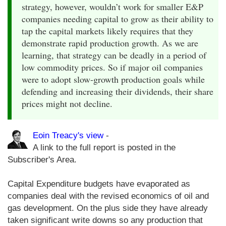
strategy, however, wouldn’t work for smaller E&P
companies needing capital to grow as their ability to
tap the capital markets likely requires that they
demonstrate rapid production growth. As we are
learning, that strategy can be deadly in a period of
low commodity prices. So if major oil companies
were to adopt slow-growth production goals while
defending and increasing their dividends, their share
prices might not decline.
Eoin Treacy's view
-
A link to the full report is posted in the
Subscriber's Area.
Capital Expenditure budgets have evaporated as
companies deal with the revised economics of oil and
gas development. On the plus side they have already
taken significant write downs so any production that