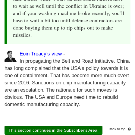
to wait as well until the conflict in Ukraine is over;
and if your washing machine broke recently, you’ll
have to wait a bit too until defense contractors are
done buying them up to rip chips out to make
missiles.
Eoin Treacy's view
-
In propagating the Belt and Road Initiative, China
has long complained that the USA’s policy towards it is
one of containment. That has become more much overt
since 2016. Sanctions on chip manufacturing capacity
are an escalation. The rationale for such moves is
obvious. The USA and Europe need time to rebuild
domestic manufacturing capacity.
Back to top
This section continues in the Subscriber's Area.