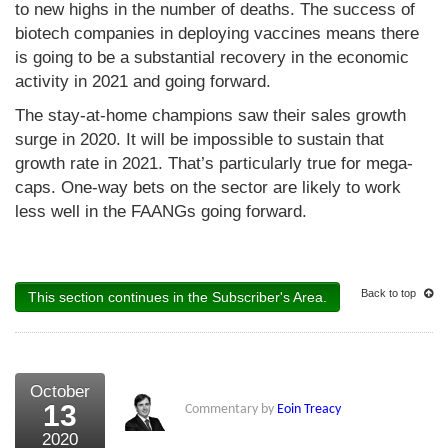
to new highs in the number of deaths. The success of
biotech companies in deploying vaccines means there
is going to be a substantial recovery in the economic
activity in 2021 and going forward.
The stay-at-home champions saw their sales growth
surge in 2020. It will be impossible to sustain that
growth rate in 2021. That’s particularly true for mega-
caps. One-way bets on the sector are likely to work
less well in the FAANGs going forward.
Back to top
This section continues in the Subscriber's Area.
October
13
Commentary by
Eoin Treacy
2020