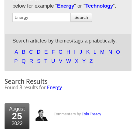
below for example “
Energy
” or “
Technology
”.
About Us
Search
About the Strategists
What the Press say
Search articles by themes/tags alphabetically.
Testimonials
A
B
C
D
E
F
G
H
I
J
K
L
M
N
O
External links
P
Q
R
S
T
U
V
W
X
Y
Z
Bookshop
Search Results
The Chart Seminar
Found 8 results for
Energy
Contact us
August
25
Commentary by
Eoin Treacy
2022