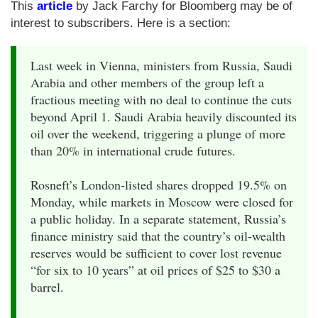
This
article
by Jack Farchy for Bloomberg may be of
interest to subscribers. Here is a section:
Last week in Vienna, ministers from Russia, Saudi
Arabia and other members of the group left a
fractious meeting with no deal to continue the cuts
beyond April 1. Saudi Arabia heavily discounted its
oil over the weekend, triggering a plunge of more
than 20% in international crude futures.
Rosneft’s London-listed shares dropped 19.5% on
Monday, while markets in Moscow were closed for
a public holiday. In a separate statement, Russia’s
finance ministry said that the country’s oil-wealth
reserves would be sufficient to cover lost revenue
“for six to 10 years” at oil prices of $25 to $30 a
barrel.