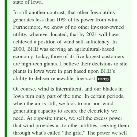
state of Iowa.
In still another contrast, that other Iowa utility
generates less than 10% of its power from wind.
Furthermore, we know of no other investor-owned
utility, wherever located, that by 2021 will have
achieved a position of wind self-sufficiency. In
2000, BHE was serving an agricultural-based
economy; today, three of its five largest customers
are high-tech giants. I believe their decisions to site
plants in Iowa were in part based upon BHE’s
ability to deliver renewable, low-cost
.
Energy
Of course, wind is intermittent, and our blades in
Iowa turn only part of the time. In certain periods,
when the air is still, we look to our non-wind
generating capacity to secure the electricity we
need. At opposite times, we sell the excess power
that wind provides us to other utilities, serving them
through what’s called “the grid.” The power we sell