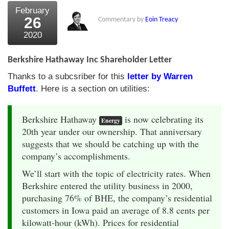
February
26
Commentary by
Eoin Treacy
2020
Berkshire Hathaway Inc Shareholder Letter
Thanks to a subcsriber for this
letter by Warren
Buffett
. Here is a section on utilities:
Berkshire Hathaway
is now celebrating its
Energy
20th year under our ownership. That anniversary
suggests that we should be catching up with the
company’s accomplishments.
We’ll start with the topic of electricity rates. When
Berkshire entered the utility business in 2000,
purchasing 76% of BHE, the company’s residential
customers in Iowa paid an average of 8.8 cents per
kilowatt-hour (kWh). Prices for residential