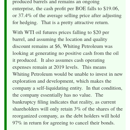
produced barrels and remains an ongoing
enterprise, the cash profit per BOE falls to $19.06,
or 37.4% of the average selling price after adjusting
for hedging. That is a pretty attractive return.
With WTI oil futures prices falling to $20 per
barrel, and assuming the location and quality
discount remains at $6, Whiting Petroleum was
looking at generating no positive cash from the oil
it produced. It also assumes cash operating
expenses remain at 2019 levels. This means
Whiting Petroleum would be unable to invest in new
exploration and development, which makes the
company a self-liquidating entity. In that condition,
the company essentially has no value. The
bankruptcy filing indicates that reality, as current
shareholders will only retain 3% of the shares of the
reorganized company, as the debt holders will hold
97% in return for agreeing to cancel their bonds.