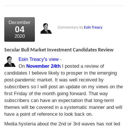
December
04
Commentary by
Eoin Treacy
2020
Secular Bull Market Investment Candidates Review
Eoin Treacy's view
-
On
November 24th
I posted a review of
candidates I believe likely to prosper in the emerging
post-pandemic market. It was well received by
subscribers so I will post an update on my views on the
first Friday of the month going forward. That way
subscribers can have an expectation that long-term
themes will be covered in a systematic manner and will
have a point of reference to look back on.
Media hysteria about the 2nd or 3rd waves has not led