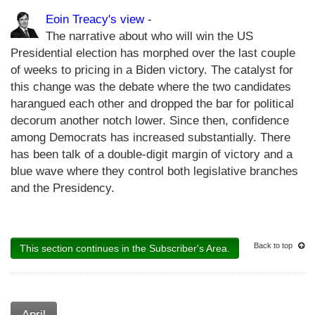
Eoin Treacy's view
-
The narrative about who will win the US
Presidential election has morphed over the last couple
of weeks to pricing in a Biden victory. The catalyst for
this change was the debate where the two candidates
harangued each other and dropped the bar for political
decorum another notch lower. Since then, confidence
among Democrats has increased substantially. There
has been talk of a double-digit margin of victory and a
blue wave where they control both legislative branches
and the Presidency.
Back to top
This section continues in the Subscriber's Area.
April