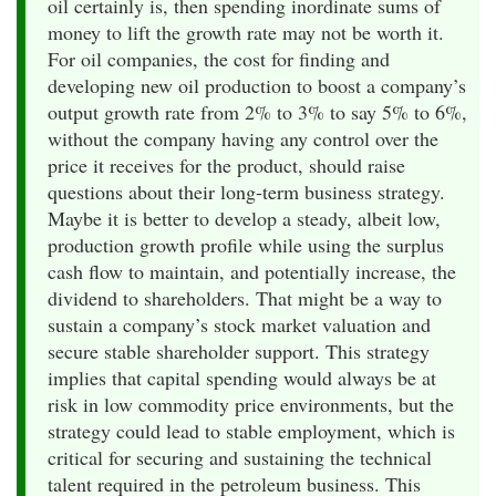
oil certainly is, then spending inordinate sums of
money to lift the growth rate may not be worth it.
For oil companies, the cost for finding and
developing new oil production to boost a company’s
output growth rate from 2% to 3% to say 5% to 6%,
without the company having any control over the
price it receives for the product, should raise
questions about their long-term business strategy.
Maybe it is better to develop a steady, albeit low,
production growth profile while using the surplus
cash flow to maintain, and potentially increase, the
dividend to shareholders. That might be a way to
sustain a company’s stock market valuation and
secure stable shareholder support. This strategy
implies that capital spending would always be at
risk in low commodity price environments, but the
strategy could lead to stable employment, which is
critical for securing and sustaining the technical
talent required in the petroleum business. This