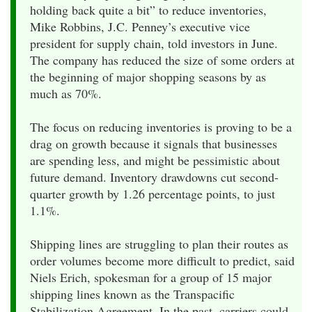
holding back quite a bit” to reduce inventories,
Mike Robbins, J.C. Penney’s executive vice
president for supply chain, told investors in June.
The company has reduced the size of some orders at
the beginning of major shopping seasons by as
much as 70%.
The focus on reducing inventories is proving to be a
drag on growth because it signals that businesses
are spending less, and might be pessimistic about
future demand. Inventory drawdowns cut second-
quarter growth by 1.26 percentage points, to just
1.1%.
Shipping lines are struggling to plan their routes as
order volumes become more difficult to predict, said
Niels Erich, spokesman for a group of 15 major
shipping lines known as the Transpacific
Stabilization Agreement. In the past, carriers could