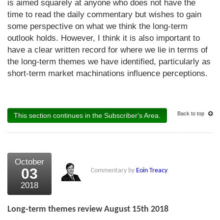
is aimed squarely at anyone who does not have the
time to read the daily commentary but wishes to gain
some perspective on what we think the long-term
outlook holds. However, I think it is also important to
have a clear written record for where we lie in terms of
the long-term themes we have identified, particularly as
short-term market machinations influence perceptions.
Back to top
This section continues in the Subscriber's Area.
October
03
Commentary by
Eoin Treacy
2018
Long-term themes review August 15th 2018