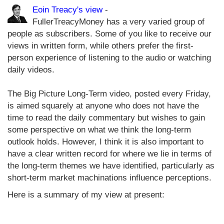
Eoin Treacy's view
-
FullerTreacyMoney has a very varied group of
people as subscribers. Some of you like to receive our
views in written form, while others prefer the first-
person experience of listening to the audio or watching
daily videos.
The Big Picture Long-Term video, posted every Friday,
is aimed squarely at anyone who does not have the
time to read the daily commentary but wishes to gain
some perspective on what we think the long-term
outlook holds. However, I think it is also important to
have a clear written record for where we lie in terms of
the long-term themes we have identified, particularly as
short-term market machinations influence perceptions.
Here is a summary of my view at present: