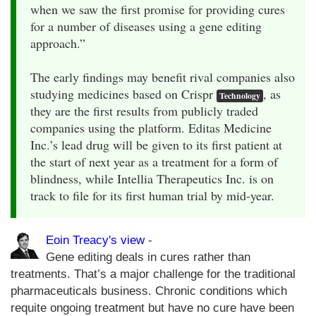
when we saw the first promise for providing cures
for a number of diseases using a gene editing
approach.”
The early findings may benefit rival companies also
studying medicines based on Crispr
, as
Technology
they are the first results from publicly traded
companies using the platform. Editas Medicine
Inc.’s lead drug will be given to its first patient at
the start of next year as a treatment for a form of
blindness, while Intellia Therapeutics Inc. is on
track to file for its first human trial by mid-year.
Eoin Treacy's view
-
Gene editing deals in cures rather than
treatments. That’s a major challenge for the traditional
pharmaceuticals business. Chronic conditions which
requite ongoing treatment but have no cure have been