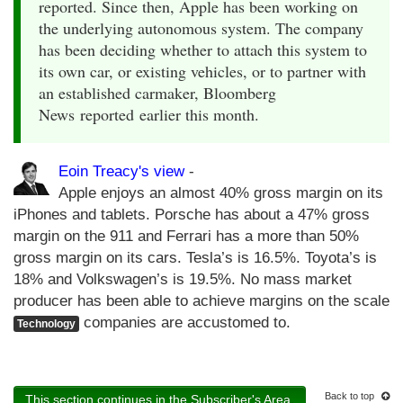
reported. Since then, Apple has been working on
the underlying autonomous system. The company
has been deciding whether to attach this system to
its own car, or existing vehicles, or to partner with
an established carmaker, Bloomberg
News reported earlier this month.
Eoin Treacy's view
-
Apple enjoys an almost 40% gross margin on its
iPhones and tablets. Porsche has about a 47% gross
margin on the 911 and Ferrari has a more than 50%
gross margin on its cars. Tesla’s is 16.5%. Toyota’s is
18% and Volkswagen’s is 19.5%. No mass market
producer has been able to achieve margins on the scale
companies are accustomed to.
Technology
Back to top
This section continues in the Subscriber's Area.