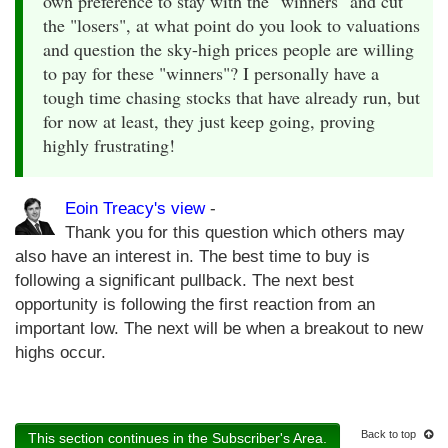
own preference to stay with the "winners" and cut
the "losers", at what point do you look to valuations
and question the sky-high prices people are willing
to pay for these "winners"? I personally have a
tough time chasing stocks that have already run, but
for now at least, they just keep going, proving
highly frustrating!
Eoin Treacy's view
-
Thank you for this question which others may
also have an interest in. The best time to buy is
following a significant pullback. The next best
opportunity is following the first reaction from an
important low. The next will be when a breakout to new
highs occur.
Back to top
This section continues in the Subscriber's Area.