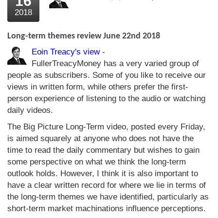
16
2018
Long-term themes review June 22nd 2018
Eoin Treacy's view
-
FullerTreacyMoney has a very varied group of
people as subscribers. Some of you like to receive our
views in written form, while others prefer the first-
person experience of listening to the audio or watching
daily videos.
The Big Picture Long-Term video, posted every Friday,
is aimed squarely at anyone who does not have the
time to read the daily commentary but wishes to gain
some perspective on what we think the long-term
outlook holds. However, I think it is also important to
have a clear written record for where we lie in terms of
the long-term themes we have identified, particularly as
short-term market machinations influence perceptions.