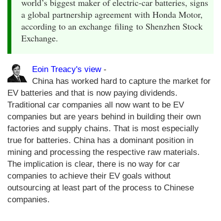
world’s biggest maker of electric-car batteries, signs
a global partnership agreement with Honda Motor,
according to an exchange filing to Shenzhen Stock
Exchange.
Eoin Treacy's view
-
China has worked hard to capture the market for
EV batteries and that is now paying dividends.
Traditional car companies all now want to be EV
companies but are years behind in building their own
factories and supply chains. That is most especially
true for batteries. China has a dominant position in
mining and processing the respective raw materials.
The implication is clear, there is no way for car
companies to achieve their EV goals without
outsourcing at least part of the process to Chinese
companies.