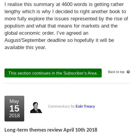
I realise this summary at 4600 words is getting rather
lengthy which is why I decided to right another book to
more fully explore the issues represented by the rise of
populism and what that means for markets and the
global economic order. I’ve agreed an
August/September deadline so hopefully it will be
available this year.
Back to top
This section continues in the Subscriber's Area.
May
15
Commentary by
Eoin Treacy
2018
Long-term themes review April 10th 2018