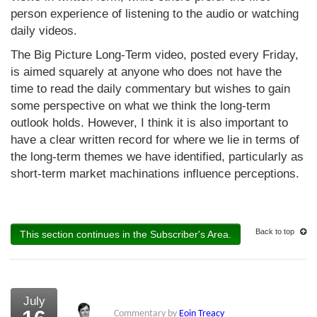
person experience of listening to the audio or watching
daily videos.
The Big Picture Long-Term video, posted every Friday,
is aimed squarely at anyone who does not have the
time to read the daily commentary but wishes to gain
some perspective on what we think the long-term
outlook holds. However, I think it is also important to
have a clear written record for where we lie in terms of
the long-term themes we have identified, particularly as
short-term market machinations influence perceptions.
Back to top
This section continues in the Subscriber's Area.
July
Commentary by
Eoin Treacy