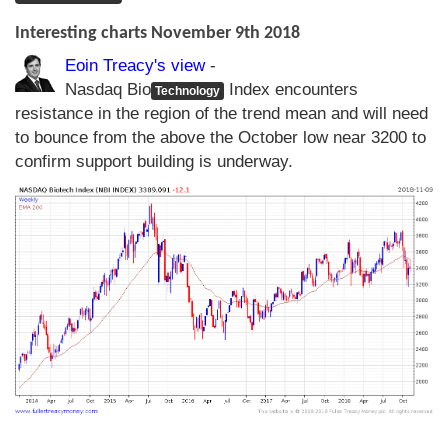
Interesting charts November 9th 2018
Eoin Treacy's view
-
Nasdaq Bio
Index encounters
Technology
resistance in the region of the trend mean and will need
to bounce from the above the October low near 3200 to
confirm support building is underway.