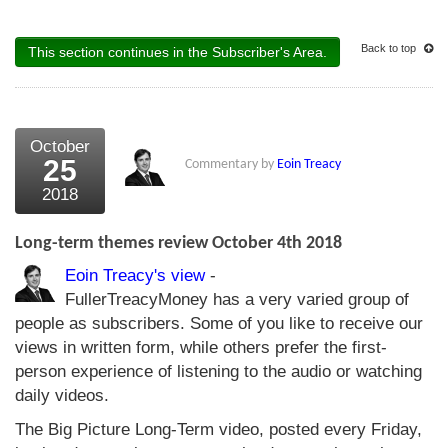
Back to top
This section continues in the Subscriber's Area.
October
25
Commentary by
Eoin Treacy
2018
Long-term themes review October 4th 2018
Eoin Treacy's view
-
FullerTreacyMoney has a very varied group of
people as subscribers. Some of you like to receive our
views in written form, while others prefer the first-
person experience of listening to the audio or watching
daily videos.
The Big Picture Long-Term video, posted every Friday,