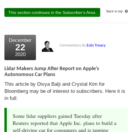
Back to top
This section continues in the Subscriber's Area.
December
22
Commentary by
Eoin Treacy
2020
Lidar Makers Jump After Report on Apple's
Autonomous Car Plans
This article by Divya Balji and Crystal Kim for
Bloomberg may be of interest to subscribers. Here it is
in full:
Some lidar suppliers gained Tuesday after
Reuters reported that Apple Inc. plans to build a
self-driving car for consumers and is tapping