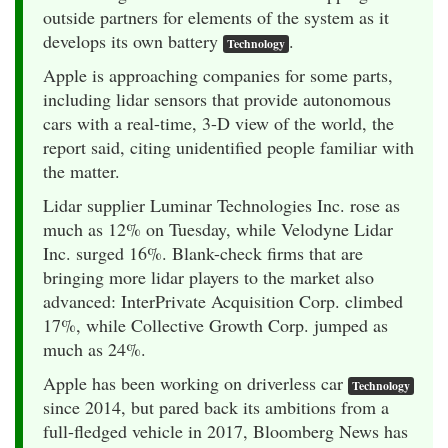
outside partners for elements of the system as it
develops its own battery
.
Technology
Apple is approaching companies for some parts,
including lidar sensors that provide autonomous
cars with a real-time, 3-D view of the world, the
report said, citing unidentified people familiar with
the matter.
Lidar supplier Luminar Technologies Inc. rose as
much as 12% on Tuesday, while Velodyne Lidar
Inc. surged 16%. Blank-check firms that are
bringing more lidar players to the market also
advanced: InterPrivate Acquisition Corp. climbed
17%, while Collective Growth Corp. jumped as
much as 24%.
Apple has been working on driverless car
Technology
since 2014, but pared back its ambitions from a
full-fledged vehicle in 2017, Bloomberg News has