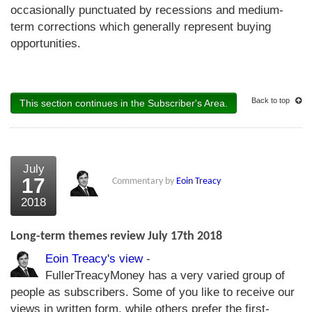
occasionally punctuated by recessions and medium-
term corrections which generally represent buying
opportunities.
Back to top
This section continues in the Subscriber's Area.
July
17
Commentary by
Eoin Treacy
2018
Long-term themes review July 17th 2018
Eoin Treacy's view
-
FullerTreacyMoney has a very varied group of
people as subscribers. Some of you like to receive our
views in written form, while others prefer the first-