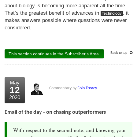
about biology is becoming more apparent all the time.
That’s the greatest benefit of advances in
, it
Technology
makes answers possible where questions were never
considered.
Back to top
This section continues in the Subscriber's Area.
May
12
Commentary by
Eoin Treacy
2020
Email of the day - on chasing outperformers
With respect to the second note, and knowing your