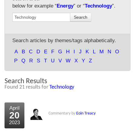
below for example “
Energy
” or “
Technology
”.
About Us
Search
About the Strategists
What the Press say
Search articles by themes/tags alphabetically.
Testimonials
A
B
C
D
E
F
G
H
I
J
K
L
M
N
O
External links
P
Q
R
S
T
U
V
W
X
Y
Z
Bookshop
Search Results
The Chart Seminar
Found 21 results for
Technology
Contact us
April
20
Commentary by
Eoin Treacy
2023