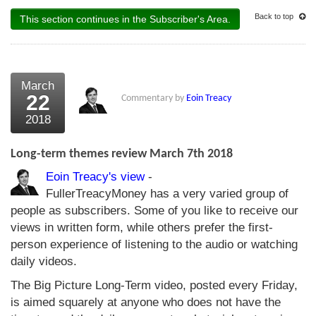
Back to top
This section continues in the Subscriber's Area.
March
22
Commentary by
Eoin Treacy
2018
Long-term themes review March 7th 2018
Eoin Treacy's view
-
FullerTreacyMoney has a very varied group of
people as subscribers. Some of you like to receive our
views in written form, while others prefer the first-
person experience of listening to the audio or watching
daily videos.
The Big Picture Long-Term video, posted every Friday,
is aimed squarely at anyone who does not have the