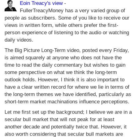
Eoin Treacy's view
-
FullerTreacyMoney has a very varied group of
people as subscribers. Some of you like to receive our
views in written form, while others prefer the first-
person experience of listening to the audio or watching
daily videos.
The Big Picture Long-Term video, posted every Friday,
is aimed squarely at anyone who does not have the
time to read the daily commentary but wishes to gain
some perspective on what we think the long-term
outlook holds. However, I think it is also important to
have a clear written record for where we lie in terms of
the long-term themes we have identified, particularly as
short-term market machinations influence perceptions.
Let me first set up the background; I believe we are in a
secular bull market that will not peak for at least
another decade and potentially twice that. However, it
also worth considering that secular bull markets are