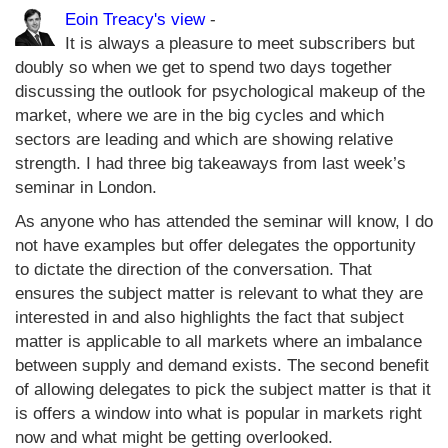
Eoin Treacy's view
-
It is always a pleasure to meet subscribers but
doubly so when we get to spend two days together
discussing the outlook for psychological makeup of the
market, where we are in the big cycles and which
sectors are leading and which are showing relative
strength. I had three big takeaways from last week’s
seminar in London.
As anyone who has attended the seminar will know, I do
not have examples but offer delegates the opportunity
to dictate the direction of the conversation. That
ensures the subject matter is relevant to what they are
interested in and also highlights the fact that subject
matter is applicable to all markets where an imbalance
between supply and demand exists. The second benefit
of allowing delegates to pick the subject matter is that it
is offers a window into what is popular in markets right
now and what might be getting overlooked.