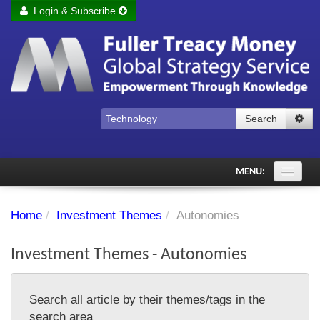
Login & Subscribe
Login
Remember me
Forgot your username?
Forgot your password?
Search
Subscribe to Fuller Treacy Money Today
MENU:
Comments of the Day
Home
/
Investment Themes
/
Autonomies
Subscriber's audio
Investment Themes - Autonomies
PDF Archive
Investment Themes
Search all article by their themes/tags in the
Chart library
search area