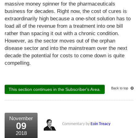
massive money spinner for the pharmaceuticals
business for decades. Right now, the cost of cures is
extraordinarily high because a one-shot solution has to
load all of the revenue from a treatment into one bill
rather than spacing it out with a chronic condition.
However, as the sector moves out of the orphan
disease sector and into the mainstream over the next
decade the potential for costs to come down is quite
compelling.
Back to top
This section continues in the Subscriber's Area.
November
09
Commentary by
Eoin Treacy
2018