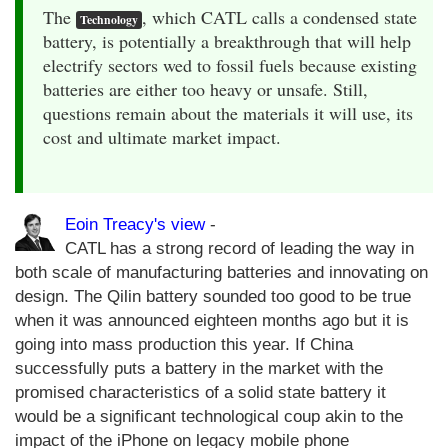
The
, which CATL calls a condensed state
Technology
battery, is potentially a breakthrough that will help
electrify sectors wed to fossil fuels because existing
batteries are either too heavy or unsafe. Still,
questions remain about the materials it will use, its
cost and ultimate market impact.
Eoin Treacy's view
-
CATL has a strong record of leading the way in
both scale of manufacturing batteries and innovating on
design. The Qilin battery sounded too good to be true
when it was announced eighteen months ago but it is
going into mass production this year. If China
successfully puts a battery in the market with the
promised characteristics of a solid state battery it
would be a significant technological coup akin to the
impact of the iPhone on legacy mobile phone