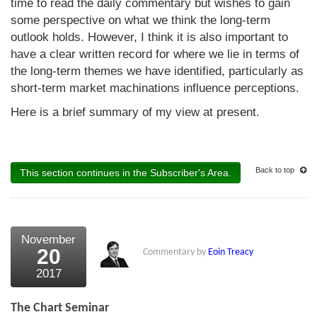
time to read the daily commentary but wishes to gain
some perspective on what we think the long-term
outlook holds. However, I think it is also important to
have a clear written record for where we lie in terms of
the long-term themes we have identified, particularly as
short-term market machinations influence perceptions.
Here is a brief summary of my view at present.
Back to top
This section continues in the Subscriber's Area.
November
20
Commentary by
Eoin Treacy
2017
The Chart Seminar