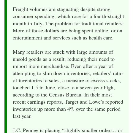
Freight volumes are stagnating despite strong
consumer spending, which rose for a fourth-straight
month in July. The problem for traditional retailers:
More of those dollars are being spent online, or on
entertainment and services such as health care.
Many retailers are stuck with large amounts of
unsold goods as a result, reducing their need to
import more merchandise. Even after a year of
attempting to slim down inventories, retailers’ ratio
of inventories to sales, a measure of excess stocks,
touched 1.5 in June, close to a seven-year high,
according to the Census Bureau. In their most
recent earnings reports, Target and Lowe’s reported
inventories up more than 4% over the same period
last year.
J.C. Penney is placing “slightly smaller orders…or