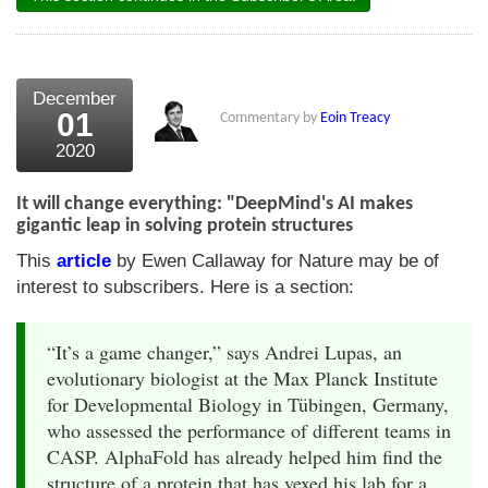
December
01
Commentary by
Eoin Treacy
2020
It will change everything: "DeepMind's AI makes
gigantic leap in solving protein structures
This
article
by Ewen Callaway for Nature may be of
interest to subscribers. Here is a section:
“It’s a game changer,” says Andrei Lupas, an
evolutionary biologist at the Max Planck Institute
for Developmental Biology in Tübingen, Germany,
who assessed the performance of different teams in
CASP. AlphaFold has already helped him find the
structure of a protein that has vexed his lab for a