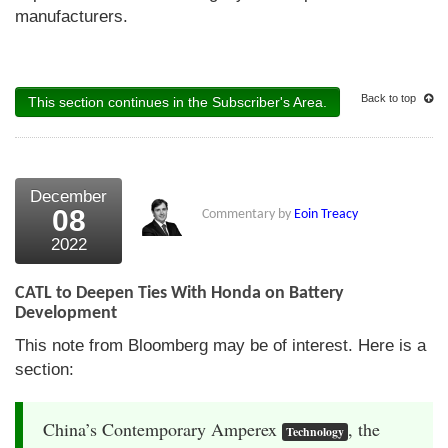
manufacturers.
Back to top
This section continues in the Subscriber's Area.
December
08
Commentary by
Eoin Treacy
2022
CATL to Deepen Ties With Honda on Battery
Development
This note from Bloomberg may be of interest. Here is a
section:
China’s Contemporary Amperex
, the
Technology