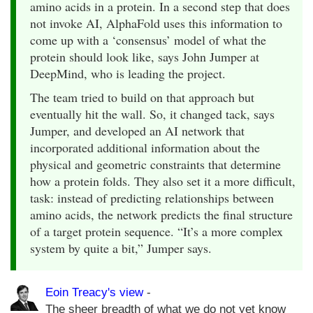
amino acids in a protein. In a second step that does
not invoke AI, AlphaFold uses this information to
come up with a ‘consensus’ model of what the
protein should look like, says John Jumper at
DeepMind, who is leading the project.
The team tried to build on that approach but
eventually hit the wall. So, it changed tack, says
Jumper, and developed an AI network that
incorporated additional information about the
physical and geometric constraints that determine
how a protein folds. They also set it a more difficult,
task: instead of predicting relationships between
amino acids, the network predicts the final structure
of a target protein sequence. “It’s a more complex
system by quite a bit,” Jumper says.
Eoin Treacy's view
-
The sheer breadth of what we do not yet know