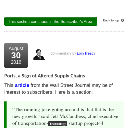
Back to top
This section continues in the Subscriber's Area.
August
30
Commentary by
Eoin Treacy
2016
Ports, a Sign of Altered Supply Chains
This
article
from the Wall Street Journal may be of
interest to subscribers. Here is a section:
“The running joke going around is that flat is the
new growth,” said Jett McCandless, chief executive
of transportation-
startup project44.
Technology