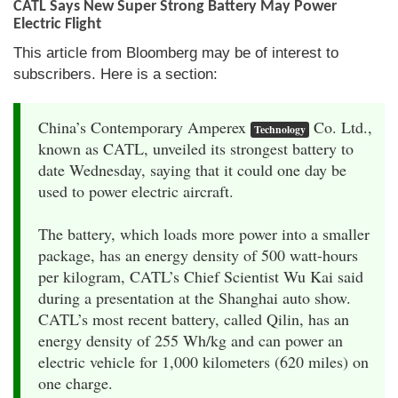
CATL Says New Super Strong Battery May Power
Electric Flight
This article from Bloomberg may be of interest to
subscribers. Here is a section:
China’s Contemporary Amperex
Co. Ltd.,
Technology
known as CATL, unveiled its strongest battery to
date Wednesday, saying that it could one day be
used to power electric aircraft.
The battery, which loads more power into a smaller
package, has an energy density of 500 watt-hours
per kilogram, CATL’s Chief Scientist Wu Kai said
during a presentation at the Shanghai auto show.
CATL’s most recent battery, called Qilin, has an
energy density of 255 Wh/kg and can power an
electric vehicle for 1,000 kilometers (620 miles) on
one charge.