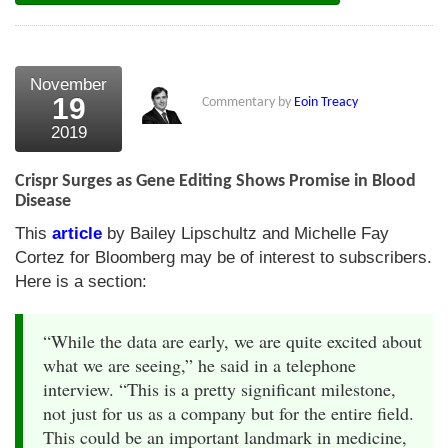
November
19
Commentary by
Eoin Treacy
2019
Crispr Surges as Gene Editing Shows Promise in Blood
Disease
This
article
by Bailey Lipschultz and Michelle Fay
Cortez for Bloomberg may be of interest to subscribers.
Here is a section:
“While the data are early, we are quite excited about
what we are seeing,” he said in a telephone
interview. “This is a pretty significant milestone,
not just for us as a company but for the entire field.
This could be an important landmark in medicine,