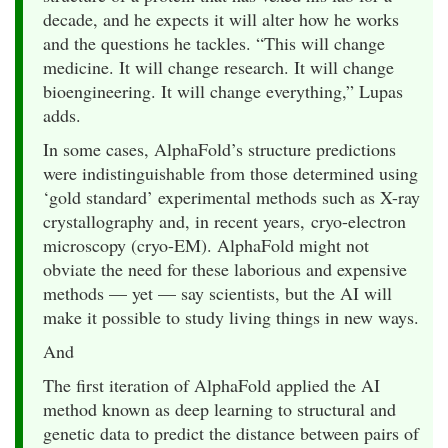
decade, and he expects it will alter how he works
and the questions he tackles. “This will change
medicine. It will change research. It will change
bioengineering. It will change everything,” Lupas
adds.
In some cases, AlphaFold’s structure predictions
were indistinguishable from those determined using
‘gold standard’ experimental methods such as X-ray
crystallography and, in recent years, cryo-electron
microscopy (cryo-EM). AlphaFold might not
obviate the need for these laborious and expensive
methods — yet — say scientists, but the AI will
make it possible to study living things in new ways.
And
The first iteration of AlphaFold applied the AI
method known as deep learning to structural and
genetic data to predict the distance between pairs of