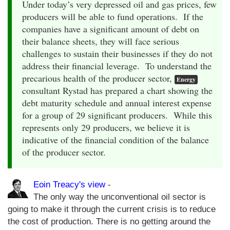
Under today’s very depressed oil and gas prices, few
producers will be able to fund operations. If the
companies have a significant amount of debt on
their balance sheets, they will face serious
challenges to sustain their businesses if they do not
address their financial leverage. To understand the
precarious health of the producer sector,
Energy
consultant Rystad has prepared a chart showing the
debt maturity schedule and annual interest expense
for a group of 29 significant producers. While this
represents only 29 producers, we believe it is
indicative of the financial condition of the balance
of the producer sector.
Eoin Treacy's view
-
The only way the unconventional oil sector is
going to make it through the current crisis is to reduce
the cost of production. There is no getting around the