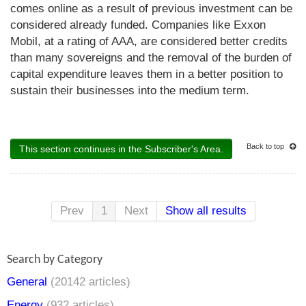
comes online as a result of previous investment can be
considered already funded. Companies like Exxon
Mobil, at a rating of AAA, are considered better credits
than many sovereigns and the removal of the burden of
capital expenditure leaves them in a better position to
sustain their businesses into the medium term.
Back to top
This section continues in the Subscriber's Area.
Prev
1
Next
Show all results
Search by Category
General
(20142 articles)
Energy
(932 articles)