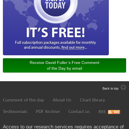
Receive David Fuller’s Free Comment
of the Day by email
Back to top
Comment of the day
About Us
Chart library
Testimonials
PDF Archive
Contact us
RSS
Access to our research services requires acceptance of