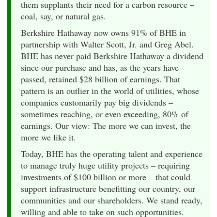
them supplants their need for a carbon resource –
coal, say, or natural gas.
Berkshire Hathaway now owns 91% of BHE in
partnership with Walter Scott, Jr. and Greg Abel.
BHE has never paid Berkshire Hathaway a dividend
since our purchase and has, as the years have
passed, retained $28 billion of earnings. That
pattern is an outlier in the world of utilities, whose
companies customarily pay big dividends –
sometimes reaching, or even exceeding, 80% of
earnings. Our view: The more we can invest, the
more we like it.
Today, BHE has the operating talent and experience
to manage truly huge utility projects – requiring
investments of $100 billion or more – that could
support infrastructure benefitting our country, our
communities and our shareholders. We stand ready,
willing and able to take on such opportunities.