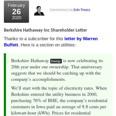
February
26
Commentary by
Eoin Treacy
2020
Berkshire Hathaway Inc Shareholder Letter
Thanks to a subcsriber for this
letter by Warren
Buffett
. Here is a section on utilities:
Berkshire Hathaway
is now celebrating its
Energy
20th year under our ownership. That anniversary
suggests that we should be catching up with the
company’s accomplishments.
We’ll start with the topic of electricity rates. When
Berkshire entered the utility business in 2000,
purchasing 76% of BHE, the company’s residential
customers in Iowa paid an average of 8.8 cents per
kilowatt-hour (kWh). Prices for residential