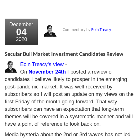
December
04
Commentary by
Eoin Treacy
2020
Secular Bull Market Investment Candidates Review
Eoin Treacy's view
-
On
November 24th
I posted a review of
candidates I believe likely to prosper in the emerging
post-pandemic market. It was well received by
subscribers so I will post an update on my views on the
first Friday of the month going forward. That way
subscribers can have an expectation that long-term
themes will be covered in a systematic manner and will
have a point of reference to look back on.
Media hysteria about the 2nd or 3rd waves has not led