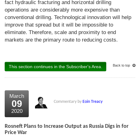
fact hydraulic fracturing and horizontal drilling
operations are considerably more expensive than
conventional drilling. Technological innovation will help
improve that spread but it will be impossible to
eliminate. Therefore, scale and proximity to end
markets are the primary route to reducing costs.
Back to top
This section continues in the Subscriber's Area.
March
09
Commentary by
Eoin Treacy
2020
Rosneft Plans to Increase Output as Russia Digs in for
Price War