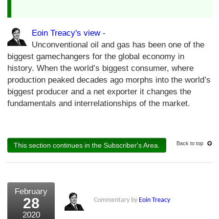
Eoin Treacy's view
-
Unconventional oil and gas has been one of the
biggest gamechangers for the global economy in
history. When the world’s biggest consumer, where
production peaked decades ago morphs into the world’s
biggest producer and a net exporter it changes the
fundamentals and interrelationships of the market.
Back to top
This section continues in the Subscriber's Area.
February
28
Commentary by
Eoin Treacy
2020