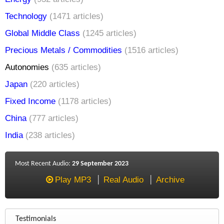
Technology
(1471 articles)
Global Middle Class
(1245 articles)
Precious Metals / Commodities
(1516 articles)
Autonomies
(635 articles)
Japan
(220 articles)
Fixed Income
(1178 articles)
China
(777 articles)
India
(238 articles)
Most Recent Audio:
29 September 2023
Play MP3
Real Audio
Archive
Testimonials