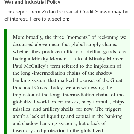
War and Industrial Policy
This report from Zoltan Pozsar at Credit Suisse may be
of interest. Here is a section:
More broadly, the three “moments” of reckoning we
discussed above mean that global supply chains,
whether they produce military or civilian goods, are
facing a Minsky Moment – a Real Minsky Moment.
Paul McCulley’s term referred to the implosion of
the long -intermediation chains of the shadow
banking system that marked the onset of the Great
Financial Crisis. Today, we are witnessing the
implosion of the long -intermediation chains of the
globalized world order: masks, baby formula, chips,
missiles, and artillery shells, for now. The triggers
aren’t a lack of liquidity and capital in the banking
and shadow banking systems, but a lack of
inventory and protection in the globalized