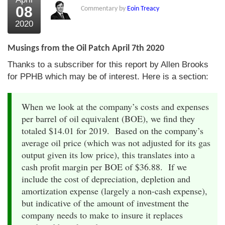
08
Commentary by
Eoin Treacy
2020
Musings from the Oil Patch April 7th 2020
Thanks to a subscriber for this report by Allen Brooks
for PPHB which may be of interest. Here is a section:
When we look at the company’s costs and expenses
per barrel of oil equivalent (BOE), we find they
totaled $14.01 for 2019. Based on the company’s
average oil price (which was not adjusted for its gas
output given its low price), this translates into a
cash profit margin per BOE of $36.88. If we
include the cost of depreciation, depletion and
amortization expense (largely a non-cash expense),
but indicative of the amount of investment the
company needs to make to insure it replaces