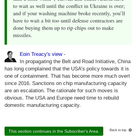
to wait as well until the conflict in Ukraine is over;
and if your washing machine broke recently, you’ll
have to wait a bit too until defense contractors are
done buying them up to rip chips out to make
missiles.
Eoin Treacy's view
-
In propagating the Belt and Road Initiative, China
has long complained that the USA’s policy towards it is
one of containment. That has become more much overt
since 2016. Sanctions on chip manufacturing capacity
are an escalation. The rationale for such moves is
obvious. The USA and Europe need time to rebuild
domestic manufacturing capacity.
Back to top
This section continues in the Subscriber's Area.