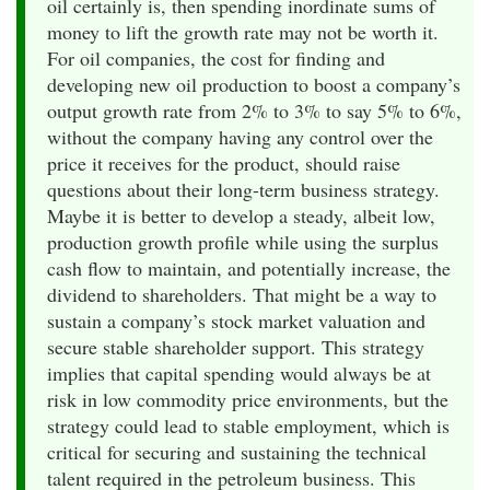
oil certainly is, then spending inordinate sums of
money to lift the growth rate may not be worth it.
For oil companies, the cost for finding and
developing new oil production to boost a company’s
output growth rate from 2% to 3% to say 5% to 6%,
without the company having any control over the
price it receives for the product, should raise
questions about their long-term business strategy.
Maybe it is better to develop a steady, albeit low,
production growth profile while using the surplus
cash flow to maintain, and potentially increase, the
dividend to shareholders. That might be a way to
sustain a company’s stock market valuation and
secure stable shareholder support. This strategy
implies that capital spending would always be at
risk in low commodity price environments, but the
strategy could lead to stable employment, which is
critical for securing and sustaining the technical
talent required in the petroleum business. This