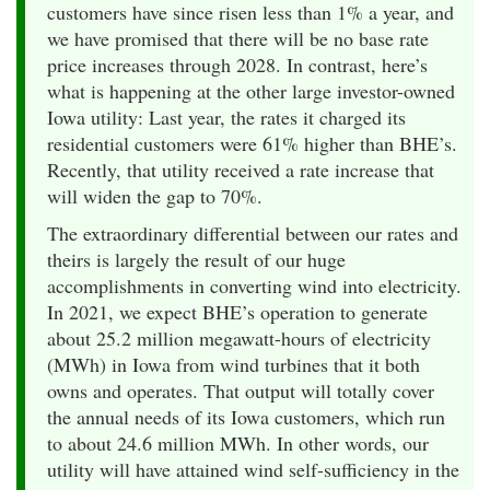
customers have since risen less than 1% a year, and
we have promised that there will be no base rate
price increases through 2028. In contrast, here’s
what is happening at the other large investor-owned
Iowa utility: Last year, the rates it charged its
residential customers were 61% higher than BHE’s.
Recently, that utility received a rate increase that
will widen the gap to 70%.
The extraordinary differential between our rates and
theirs is largely the result of our huge
accomplishments in converting wind into electricity.
In 2021, we expect BHE’s operation to generate
about 25.2 million megawatt-hours of electricity
(MWh) in Iowa from wind turbines that it both
owns and operates. That output will totally cover
the annual needs of its Iowa customers, which run
to about 24.6 million MWh. In other words, our
utility will have attained wind self-sufficiency in the