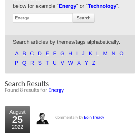
below for example “
Energy
” or “
Technology
”.
About Us
Search
About the Strategists
What the Press say
Search articles by themes/tags alphabetically.
Testimonials
A
B
C
D
E
F
G
H
I
J
K
L
M
N
O
External links
P
Q
R
S
T
U
V
W
X
Y
Z
Bookshop
Search Results
The Chart Seminar
Found 8 results for
Energy
Contact us
August
25
Commentary by
Eoin Treacy
2022