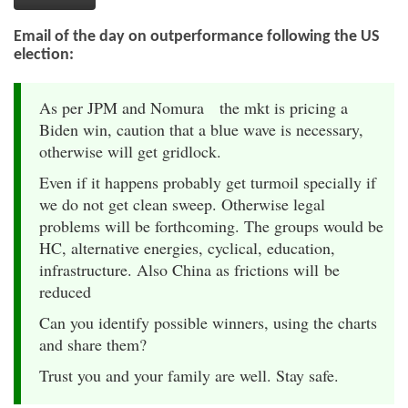
Email of the day on outperformance following the US
election:
As per JPM and Nomura the mkt is pricing a
Biden win, caution that a blue wave is necessary,
otherwise will get gridlock.
Even if it happens probably get turmoil specially if
we do not get clean sweep. Otherwise legal
problems will be forthcoming. The groups would be
HC, alternative energies, cyclical, education,
infrastructure. Also China as frictions will be
reduced
Can you identify possible winners, using the charts
and share them?
Trust you and your family are well. Stay safe.