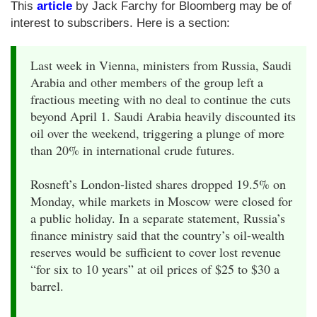
This
article
by Jack Farchy for Bloomberg may be of
interest to subscribers. Here is a section:
Last week in Vienna, ministers from Russia, Saudi
Arabia and other members of the group left a
fractious meeting with no deal to continue the cuts
beyond April 1. Saudi Arabia heavily discounted its
oil over the weekend, triggering a plunge of more
than 20% in international crude futures.
Rosneft’s London-listed shares dropped 19.5% on
Monday, while markets in Moscow were closed for
a public holiday. In a separate statement, Russia’s
finance ministry said that the country’s oil-wealth
reserves would be sufficient to cover lost revenue
“for six to 10 years” at oil prices of $25 to $30 a
barrel.