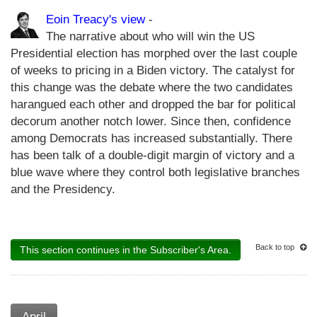
Eoin Treacy's view
-
The narrative about who will win the US
Presidential election has morphed over the last couple
of weeks to pricing in a Biden victory. The catalyst for
this change was the debate where the two candidates
harangued each other and dropped the bar for political
decorum another notch lower. Since then, confidence
among Democrats has increased substantially. There
has been talk of a double-digit margin of victory and a
blue wave where they control both legislative branches
and the Presidency.
Back to top
This section continues in the Subscriber's Area.
April