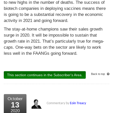
to new highs in the number of deaths. The success of
biotech companies in deploying vaccines means there
is going to be a substantial recovery in the economic
activity in 2021 and going forward.
The stay-at-home champions saw their sales growth
surge in 2020. It will be impossible to sustain that
growth rate in 2021. That’s particularly true for mega-
caps. One-way bets on the sector are likely to work
less well in the FAANGs going forward.
Back to top
This section continues in the Subscriber's Area.
October
13
Commentary by
Eoin Treacy
2020