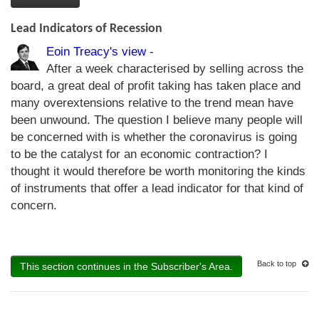
Lead Indicators of Recession
Eoin Treacy's view
-
After a week characterised by selling across the
board, a great deal of profit taking has taken place and
many overextensions relative to the trend mean have
been unwound. The question I believe many people will
be concerned with is whether the coronavirus is going
to be the catalyst for an economic contraction? I
thought it would therefore be worth monitoring the kinds
of instruments that offer a lead indicator for that kind of
concern.
Back to top
This section continues in the Subscriber's Area.