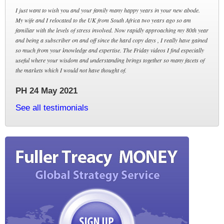
I just want to wish you and your family many happy years in your new abode.
My wife and I relocated to the UK from South Africa two years ago so am
familiar with the levels of stress involved. Now rapidly approaching my 80th year
and being a subscriber on and off since the hard copy days , I really have gained
so much from your knowledge and expertise. The Friday videos I find especially
useful where your wisdom and understanding brings together so many facets of
the markets which I would not have thought of.
PH 24 May 2021
See all testimonials