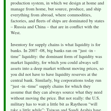
production system, in which we design at home and
manage from home, but source, produce, and ship
everything from abroad, where commodities,
factories, and fleets of ships are dominated by states
– Russia and China – that are in conflict with the
West.
Inventory for supply chains is what liquidity is for
banks. In 2007 -08, big banks ran on “just -in -
time” liquidity: the dominant form of liquidity was
market liquidity, for which you could always sell
assets into a deep market without moving prices, so
you did not have to have liquidity reserves at the
central bank. Similarly, big corporations today run
“just -in -time” supply chains for which they
assume that they can always source what they need
without moving the price. But not really: the U.S.
military has to wait a little bit as Raytheon “will
take a little while”; Taiwan and Saudi Arabia have