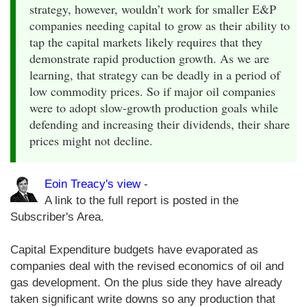
strategy, however, wouldn’t work for smaller E&P
companies needing capital to grow as their ability to
tap the capital markets likely requires that they
demonstrate rapid production growth. As we are
learning, that strategy can be deadly in a period of
low commodity prices. So if major oil companies
were to adopt slow-growth production goals while
defending and increasing their dividends, their share
prices might not decline.
Eoin Treacy's view
-
A link to the full report is posted in the
Subscriber's Area.
Capital Expenditure budgets have evaporated as
companies deal with the revised economics of oil and
gas development. On the plus side they have already
taken significant write downs so any production that