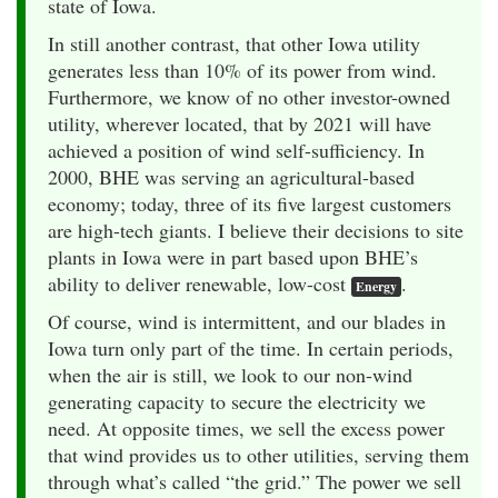
state of Iowa.
In still another contrast, that other Iowa utility
generates less than 10% of its power from wind.
Furthermore, we know of no other investor-owned
utility, wherever located, that by 2021 will have
achieved a position of wind self-sufficiency. In
2000, BHE was serving an agricultural-based
economy; today, three of its five largest customers
are high-tech giants. I believe their decisions to site
plants in Iowa were in part based upon BHE’s
ability to deliver renewable, low-cost
.
Energy
Of course, wind is intermittent, and our blades in
Iowa turn only part of the time. In certain periods,
when the air is still, we look to our non-wind
generating capacity to secure the electricity we
need. At opposite times, we sell the excess power
that wind provides us to other utilities, serving them
through what’s called “the grid.” The power we sell