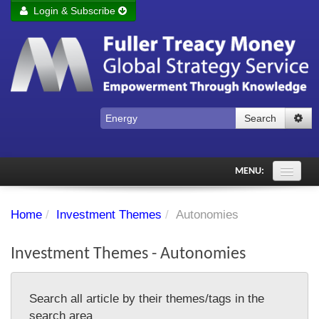
Login & Subscribe
Login
Remember me
Forgot your username?
Forgot your password?
Search
Subscribe to Fuller Treacy Money Today
MENU:
Comments of the Day
Home
/
Investment Themes
/
Autonomies
Subscriber's audio
Investment Themes - Autonomies
PDF Archive
Investment Themes
Search all article by their themes/tags in the
Chart library
search area