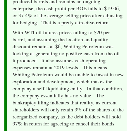
produced barrels and remains an ongoing
enterprise, the cash profit per BOE falls to $19.06,
or 37.4% of the average selling price after adjusting
for hedging. That is a pretty attractive return.
With WTI oil futures prices falling to $20 per
barrel, and assuming the location and quality
discount remains at $6, Whiting Petroleum was
looking at generating no positive cash from the oil
it produced. It also assumes cash operating
expenses remain at 2019 levels. This means
Whiting Petroleum would be unable to invest in new
exploration and development, which makes the
company a self-liquidating entity. In that condition,
the company essentially has no value. The
bankruptcy filing indicates that reality, as current
shareholders will only retain 3% of the shares of the
reorganized company, as the debt holders will hold
97% in return for agreeing to cancel their bonds.