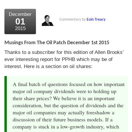
December
01
Commentary by
Eoin Treacy
2015
Musings From The Oil Patch December 1st 2015
Thanks to a subscriber for this edition of Allen Brooks’
ever interesting report for PPHB which may be of
interest. Here is a section on oil shares:
A final batch of questions focused on how important
major oil company dividends were to holding up
their share prices? We believe it is an important
consideration, but the question of dividends and the
major oil companies may actually foreshadow a
discussion of their future business models. If a
company is stuck in a low-growth industry, which