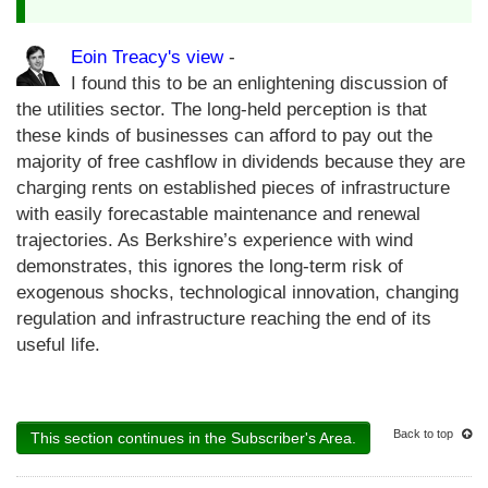
Eoin Treacy's view
-
I found this to be an enlightening discussion of
the utilities sector. The long-held perception is that
these kinds of businesses can afford to pay out the
majority of free cashflow in dividends because they are
charging rents on established pieces of infrastructure
with easily forecastable maintenance and renewal
trajectories. As Berkshire’s experience with wind
demonstrates, this ignores the long-term risk of
exogenous shocks, technological innovation, changing
regulation and infrastructure reaching the end of its
useful life.
Back to top
This section continues in the Subscriber's Area.