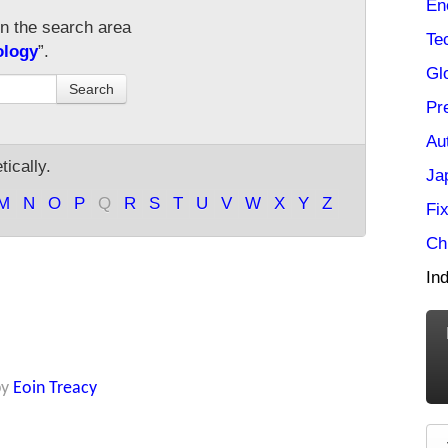
En
in the search area
Te
ology
”.
Gl
Search
Pr
Au
ically.
Ja
M
N
O
P
Q
R
S
T
U
V
W
X
Y
Z
Fi
Ch
Ind
by
Eoin Treacy