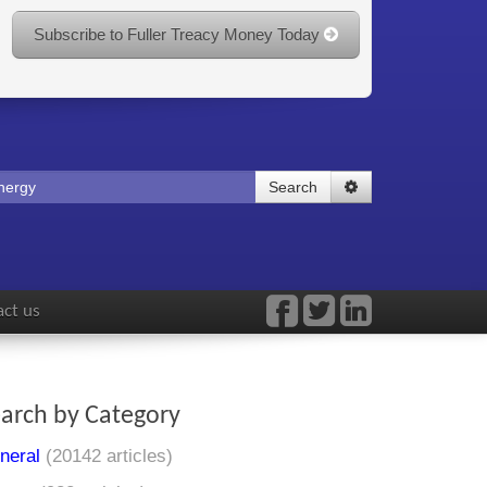
Subscribe to Fuller Treacy Money Today
Search
ct us
arch by Category
neral
(20142 articles)