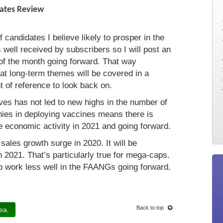
dates Review
 candidates I believe likely to prosper in the
well received by subscribers so I will post an
 of the month going forward. That way
at long-term themes will be covered in a
 of reference to look back on.
ves has not led to new highs in the number of
ies in deploying vaccines means there is
he economic activity in 2021 and going forward.
ales growth surge in 2020. It will be
n 2021. That’s particularly true for mega-caps.
to work less well in the FAANGs going forward.
Back to top
ea.