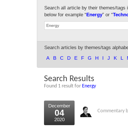
Search all article by their themes/tags 
below for example “
Energy
” or “
Techn
Search articles by themes/tags alphabet
A
B
C
D
E
F
G
H
I
J
K
L
Search Results
Found 1 result for
Energy
December
04
Commentary 
2020