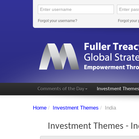
Forgot your username?
Forgot your
Comments of the Day
Investment Theme
Home
/
Investment Themes
/
India
Investment Themes - In