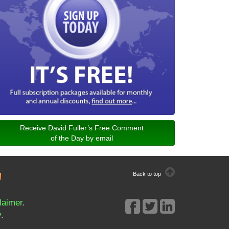
Receive David Fuller’s Free Comment
of the Day by email
Back to top
laimer
.
y
.