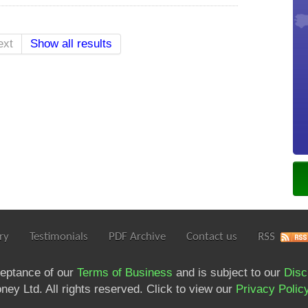
ext
Show all results
ry
Testimonials
PDF Archive
Contact us
RSS
ceptance of our
Terms of Business
and is subject to our
Disc
ey Ltd. All rights reserved. Click to view our
Privacy Polic