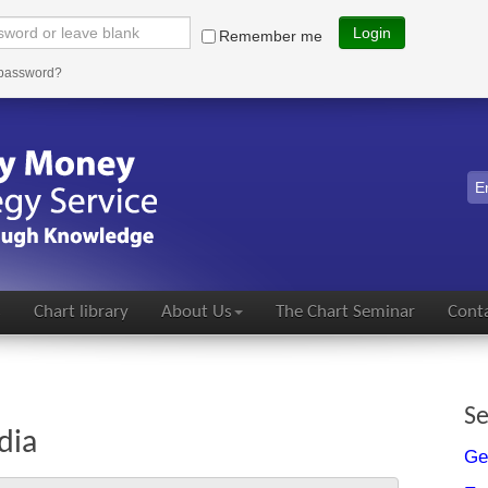
Login
Remember me
 password?
s
Chart library
About Us
The Chart Seminar
Conta
Se
dia
Ge