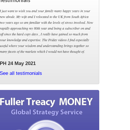
Testimonials
I just want to wish you and your family many happy years in your
new abode. My wife and I relocated to the UK from South Africa
two years ago so am familiar with the levels of stress involved. Now
rapidly approaching my 80th year and being a subscriber on and
off since the hard copy days , I really have gained so much from
your knowledge and expertise. The Friday videos I find especially
useful where your wisdom and understanding brings together so
many facets of the markets which I would not have thought of.
PH 24 May 2021
See all testimonials