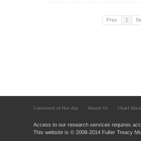
Prev
1
N
Comment of the day
About Us
Chart libra
Access to our research services requires ac
This website is © 2008-2014 Fuller Treacy Mon