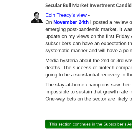
Secular Bull Market Investment Candi
Eoin Treacy's view
-
On
November 24th
I posted a review of
emerging post-pandemic market. It was 
update on my views on the first Friday
subscribers can have an expectation th
systematic manner and will have a point
Media hysteria about the 2nd or 3rd wa
deaths. The success of biotech compan
going to be a substantial recovery in t
The stay-at-home champions saw their s
impossible to sustain that growth rate i
One-way bets on the sector are likely 
This section continues in the Subscriber's Ar