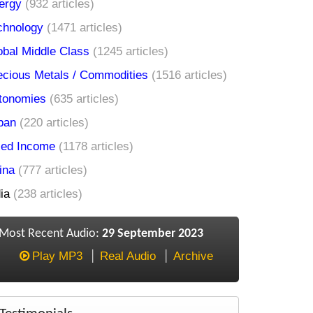
ergy
(932 articles)
chnology
(1471 articles)
obal Middle Class
(1245 articles)
ecious Metals / Commodities
(1516 articles)
tonomies
(635 articles)
pan
(220 articles)
xed Income
(1178 articles)
ina
(777 articles)
ia
(238 articles)
Most Recent Audio:
29 September 2023
Play MP3
Real Audio
Archive