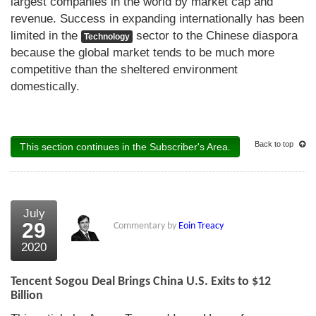
largest companies in the world by market cap and
revenue. Success in expanding internationally has been
limited in the
sector to the Chinese diaspora
Technology
because the global market tends to be much more
competitive than the sheltered environment
domestically.
Back to top
This section continues in the Subscriber's Area.
July
29
Commentary by
Eoin Treacy
2020
Tencent Sogou Deal Brings China U.S. Exits to $12
Billion