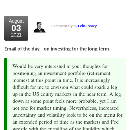
August
03
Commentary by
Eoin Treacy
2021
Email of the day - on investing for the long term.
Would be very interested in your thoughts for
positioning an investment portfolio (retirement
monies) at this point in time. It is increasingly
difficult for me to envision what could spark a leg
up in the US equity markets in the near term. A leg
down at some point feels more probable, yet I am
not one for market timing. Nevertheless, increased
uncertainty and volatility look to be on the menu for
an extended period of time as the markets and Fed
wrestle with the curtailing of the liquidity which