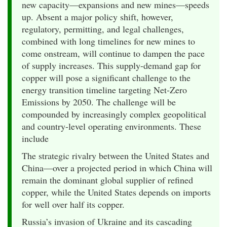
new capacity—expansions and new mines—speeds
up. Absent a major policy shift, however,
regulatory, permitting, and legal challenges,
combined with long timelines for new mines to
come onstream, will continue to dampen the pace
of supply increases. This supply-demand gap for
copper will pose a significant challenge to the
energy transition timeline targeting Net-Zero
Emissions by 2050. The challenge will be
compounded by increasingly complex geopolitical
and country-level operating environments. These
include
The strategic rivalry between the United States and
China—over a projected period in which China will
remain the dominant global supplier of refined
copper, while the United States depends on imports
for well over half its copper.
Russia’s invasion of Ukraine and its cascading