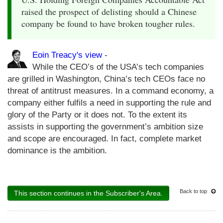
raised the prospect of delisting should a Chinese
company be found to have broken tougher rules.
Eoin Treacy's view
-
While the CEO’s of the USA’s tech companies
are grilled in Washington, China’s tech CEOs face no
threat of antitrust measures. In a command economy, a
company either fulfils a need in supporting the rule and
glory of the Party or it does not. To the extent its
assists in supporting the government’s ambition size
and scope are encouraged. In fact, complete market
dominance is the ambition.
Back to top
This section continues in the Subscriber's Area.