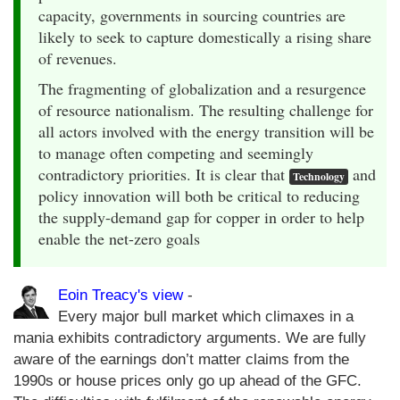
capacity, governments in sourcing countries are
likely to seek to capture domestically a rising share
of revenues.
The fragmenting of globalization and a resurgence
of resource nationalism. The resulting challenge for
all actors involved with the energy transition will be
to manage often competing and seemingly
contradictory priorities. It is clear that
and
Technology
policy innovation will both be critical to reducing
the supply-demand gap for copper in order to help
enable the net-zero goals
Eoin Treacy's view
-
Every major bull market which climaxes in a
mania exhibits contradictory arguments. We are fully
aware of the earnings don’t matter claims from the
1990s or house prices only go up ahead of the GFC.