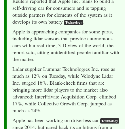
Reuters reported that Apple Inc. plans to build a
self-driving car for consumers and is tapping
outside partners for elements of the system as it
develops its own battery
.
Technology
Apple is approaching companies for some parts,
including lidar sensors that provide autonomous
cars with a real-time, 3-D view of the world, the
report said, citing unidentified people familiar with
the matter.
Lidar supplier Luminar Technologies Inc. rose as
much as 12% on Tuesday, while Velodyne Lidar
Inc. surged 16%. Blank-check firms that are
bringing more lidar players to the market also
advanced: InterPrivate Acquisition Corp. climbed
17%, while Collective Growth Corp. jumped as
much as 24%.
Apple has been working on driverless car
Technology
since 2014, but pared back its ambitions from a