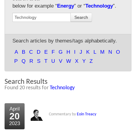
below for example “
Energy
” or “
Technology
”.
About Us
Search
About the Strategists
What the Press say
Search articles by themes/tags alphabetically.
Testimonials
A
B
C
D
E
F
G
H
I
J
K
L
M
N
O
External links
P
Q
R
S
T
U
V
W
X
Y
Z
Bookshop
Search Results
The Chart Seminar
Found 20 results for
Technology
Contact us
April
20
Commentary by
Eoin Treacy
2023