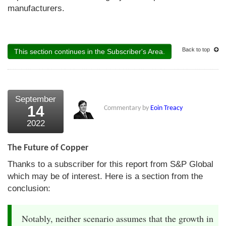
manufacturers.
Back to top
This section continues in the Subscriber's Area.
September
14
Commentary by
Eoin Treacy
2022
The Future of Copper
Thanks to a subscriber for this report from S&P Global
which may be of interest. Here is a section from the
conclusion:
Notably, neither scenario assumes that the growth in