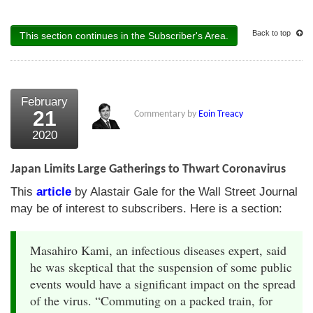
Back to top
This section continues in the Subscriber's Area.
February
21
Commentary by
Eoin Treacy
2020
Japan Limits Large Gatherings to Thwart Coronavirus
This
article
by Alastair Gale for the Wall Street Journal
may be of interest to subscribers. Here is a section:
Masahiro Kami, an infectious diseases expert, said
he was skeptical that the suspension of some public
events would have a significant impact on the spread
of the virus. “Commuting on a packed train, for