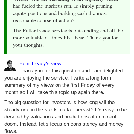
has fueled the market's run. Is simply pruning
equity positions and building cash the most
reasonable course of action?
The FullerTreacy service is outstanding and all the
more valuable at times like these. Thank you for
your thoughts.
Eoin Treacy's view
-
Thank you for this question and I am delighted
you are enjoying the service. I write a long form
summary of my views on the first Friday of every
month so I will take this topic up again there.
The big question for investors is how long will the
steady rise in the stock market persist? It’s easy to be
derailed by valuations and predictions of imminent
doom. Instead, let’s focus on consistency and money
flows.