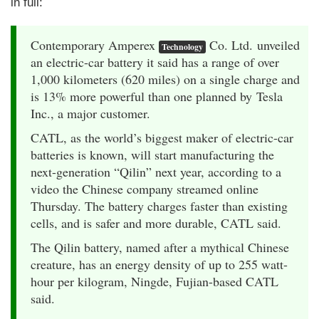
in full:
Contemporary Amperex
Co. Ltd. unveiled
Technology
an electric-car battery it said has a range of over
1,000 kilometers (620 miles) on a single charge and
is 13% more powerful than one planned by Tesla
Inc., a major customer.
CATL, as the world’s biggest maker of electric-car
batteries is known, will start manufacturing the
next-generation “Qilin” next year, according to a
video the Chinese company streamed online
Thursday. The battery charges faster than existing
cells, and is safer and more durable, CATL said.
The Qilin battery, named after a mythical Chinese
creature, has an energy density of up to 255 watt-
hour per kilogram, Ningde, Fujian-based CATL
said.