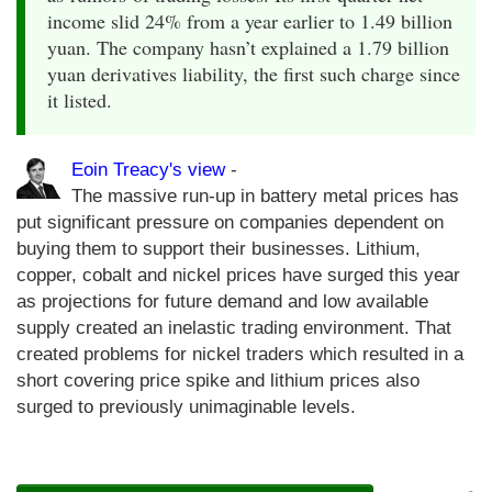
income slid 24% from a year earlier to 1.49 billion
yuan. The company hasn’t explained a 1.79 billion
yuan derivatives liability, the first such charge since
it listed.
Eoin Treacy's view
-
The massive run-up in battery metal prices has
put significant pressure on companies dependent on
buying them to support their businesses. Lithium,
copper, cobalt and nickel prices have surged this year
as projections for future demand and low available
supply created an inelastic trading environment. That
created problems for nickel traders which resulted in a
short covering price spike and lithium prices also
surged to previously unimaginable levels.