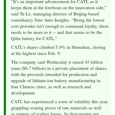
“It’s an important advancement for CATL as it
keeps them at the forefront on the innovation side,”
said Tu Le, managing director of Beijing-based
consultancy Sino Auto Insights. “Being the lowest
cost provider isn’t enough to command loyalty, there
needs to be more to it -- and that seems to be the
Qilin battery for CATL.”
CATL’s shares climbed 5.9% in Shenzhen, closing
at the highest since Feb. 9.
The company said Wednesday it raised 45 billion
yuan ($6.7 billion) in a private placement of shares,
with the proceeds intended for production and
upgrade of lithium-ion battery manufacturing in
four Chinese cities, as well as research and
development.
CATL has experienced a wave of volatility this year,
grappling soaring prices of raw materials as well
as rumors of trading losses. Its first-quarter net