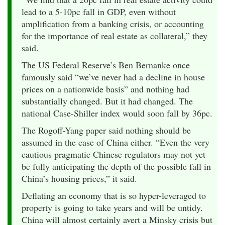
lead to a 5-10pc fall in GDP, even without
amplification from a banking crisis, or accounting
for the importance of real estate as collateral,” they
said.
The US Federal Reserve’s Ben Bernanke once
famously said “we’ve never had a decline in house
prices on a nationwide basis” and nothing had
substantially changed. But it had changed. The
national Case-Shiller index would soon fall by 36pc.
The Rogoff-Yang paper said nothing should be
assumed in the case of China either. “Even the very
cautious pragmatic Chinese regulators may not yet
be fully anticipating the depth of the possible fall in
China’s housing prices,” it said.
Deflating an economy that is so hyper-leveraged to
property is going to take years and will be untidy.
China will almost certainly avert a Minsky crisis but