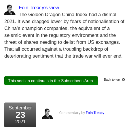
Eoin Treacy's view
-
The Golden Dragon China Index had a dismal
2021. It was dragged lower by fears of nationalisation of
China’s champion companies, the equivalent of a
seismic event in the regulatory environment and the
threat of shares needing to delist from US exchanges.
That all occurred against a troubling backdrop of
deteriorating sentiment that the trade war will ever end.
Back to top
This section continues in the Subscriber's Area.
September
23
Commentary by
Eoin Treacy
2021