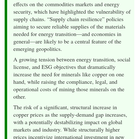
effects on the commodities markets and energy
security, which have highlighted the vulnerability of
supply chains. “Supply chain resilience” policies
aiming to secure reliable supplies of the materials
needed for energy transition—and economies in
general—are likely to be a central feature of the
emerging geopolitics.
A growing tension between energy transition, social
license, and ESG objectives that dramatically
increase the need for minerals like copper on one
hand, while raising the compliance, legal, and
operational costs of mining those minerals on the
other.
The risk of a significant, structural increase in
copper prices as the supply-demand gap increases,
with a potentially destabilizing impact on global
markets and industry. While structurally higher
prices incentivize international investment in new