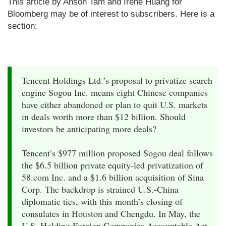
This article by Anson Tam and Irene Huang for
Bloomberg may be of interest to subscribers. Here is a
section:
Tencent Holdings Ltd.’s proposal to privatize search
engine Sogou Inc. means eight Chinese companies
have either abandoned or plan to quit U.S. markets
in deals worth more than $12 billion. Should
investors be anticipating more deals?
Tencent’s $977 million proposed Sogou deal follows
the $6.5 billion private equity-led privatization of
58.com Inc. and a $1.6 billion acquisition of Sina
Corp. The backdrop is strained U.S.-China
diplomatic ties, with this month’s closing of
consulates in Houston and Chengdu. In May, the
U.S. Holding Foreign Companies Accountable Act