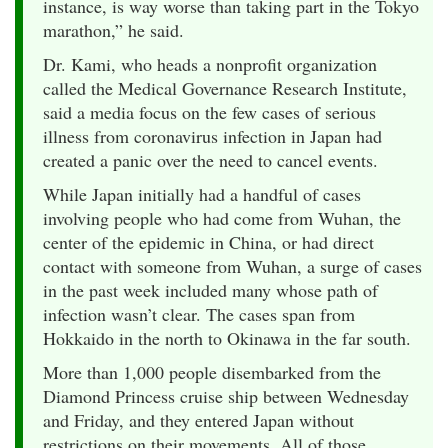
instance, is way worse than taking part in the Tokyo
marathon,” he said.
Dr. Kami, who heads a nonprofit organization
called the Medical Governance Research Institute,
said a media focus on the few cases of serious
illness from coronavirus infection in Japan had
created a panic over the need to cancel events.
While Japan initially had a handful of cases
involving people who had come from Wuhan, the
center of the epidemic in China, or had direct
contact with someone from Wuhan, a surge of cases
in the past week included many whose path of
infection wasn’t clear. The cases span from
Hokkaido in the north to Okinawa in the far south.
More than 1,000 people disembarked from the
Diamond Princess cruise ship between Wednesday
and Friday, and they entered Japan without
restrictions on their movements. All of those