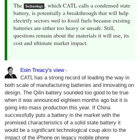
The
, which CATL calls a condensed state
Technology
battery, is potentially a breakthrough that will help
electrify sectors wed to fossil fuels because existing
batteries are either too heavy or unsafe. Still,
questions remain about the materials it will use, its
cost and ultimate market impact.
Eoin Treacy's view
-
CATL has a strong record of leading the way in
both scale of manufacturing batteries and innovating on
design. The Qilin battery sounded too good to be true
when it was announced eighteen months ago but it is
going into mass production this year. If China
successfully puts a battery in the market with the
promised characteristics of a solid state battery it
would be a significant technological coup akin to the
impact of the iPhone on legacy mobile phone