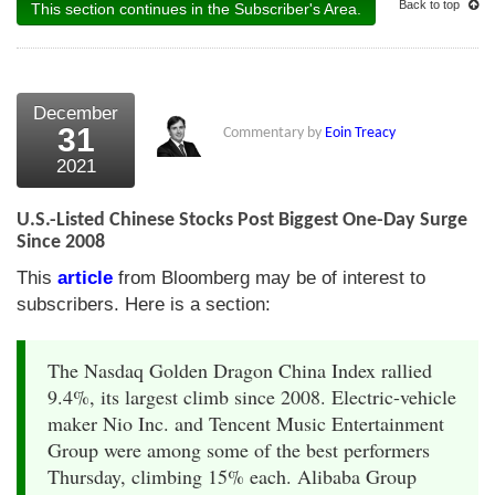
Back to top
This section continues in the Subscriber's Area.
December
31
Commentary by
Eoin Treacy
2021
U.S.-Listed Chinese Stocks Post Biggest One-Day Surge
Since 2008
This
article
from Bloomberg may be of interest to
subscribers. Here is a section:
The Nasdaq Golden Dragon China Index rallied
9.4%, its largest climb since 2008. Electric-vehicle
maker Nio Inc. and Tencent Music Entertainment
Group were among some of the best performers
Thursday, climbing 15% each. Alibaba Group