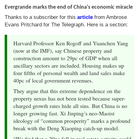
Evergrande marks the end of China's economic miracle
Thanks to a subscriber for this
article
from Ambrose
Evans Pritchard for The Telegraph. Here is a section:
Harvard Professor Ken Rogoff and Yuanchen Yang
(now at the IMF), say Chinese property and
construction amount to 29pc of GDP when all
ancillary sectors are included. Housing makes up
four fifths of personal wealth and land sales make
40pc of local government revenues.
They argue that this extreme dependence on the
property nexus has not been tested because super-
charged growth rates hide all sins. But China is no
longer growing fast. Xi Jinping’s neo-Maoist
ideology of “common prosperity” marks a profound
break with the Deng Xiaoping catch-up model.
“We find that a 20pc fall in real estate activity could