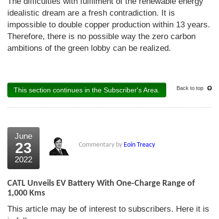
The difficulties with fulfilment of the renewable energy
idealistic dream are a fresh contradiction. It is
impossible to double copper production within 13 years.
Therefore, there is no possible way the zero carbon
ambitions of the green lobby can be realized.
Back to top
This section continues in the Subscriber's Area.
June
23
Commentary by
Eoin Treacy
2022
CATL Unveils EV Battery With One-Charge Range of
1,000 Kms
This article may be of interest to subscribers. Here it is