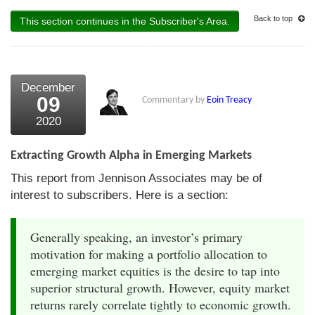
Back to top
This section continues in the Subscriber's Area.
December
09
Commentary by
Eoin Treacy
2020
Extracting Growth Alpha in Emerging Markets
This report from Jennison Associates may be of
interest to subscribers. Here is a section:
Generally speaking, an investor’s primary
motivation for making a portfolio allocation to
emerging market equities is the desire to tap into
superior structural growth. However, equity market
returns rarely correlate tightly to economic growth.