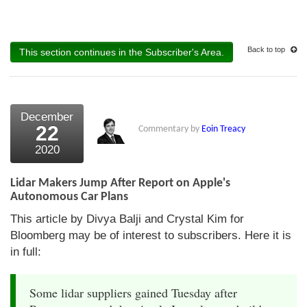
Back to top
This section continues in the Subscriber's Area.
December
22
Commentary by
Eoin Treacy
2020
Lidar Makers Jump After Report on Apple's
Autonomous Car Plans
This article by Divya Balji and Crystal Kim for
Bloomberg may be of interest to subscribers. Here it is
in full:
Some lidar suppliers gained Tuesday after