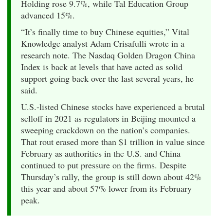
Holding rose 9.7%, while Tal Education Group
advanced 15%.
“It’s finally time to buy Chinese equities,” Vital
Knowledge analyst Adam Crisafulli wrote in a
research note. The Nasdaq Golden Dragon China
Index is back at levels that have acted as solid
support going back over the last several years, he
said.
U.S.-listed Chinese stocks have experienced a brutal
selloff in 2021 as regulators in Beijing mounted a
sweeping crackdown on the nation’s companies.
That rout erased more than $1 trillion in value since
February as authorities in the U.S. and China
continued to put pressure on the firms. Despite
Thursday’s rally, the group is still down about 42%
this year and about 57% lower from its February
peak.