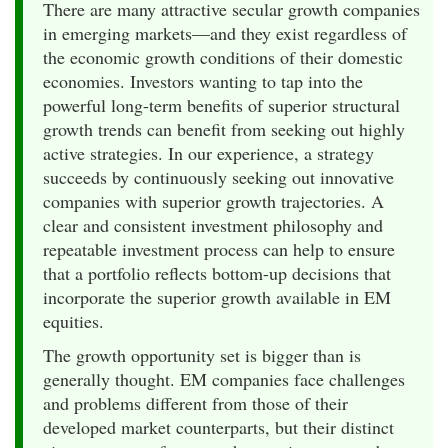
There are many attractive secular growth companies
in emerging markets—and they exist regardless of
the economic growth conditions of their domestic
economies. Investors wanting to tap into the
powerful long-term benefits of superior structural
growth trends can benefit from seeking out highly
active strategies. In our experience, a strategy
succeeds by continuously seeking out innovative
companies with superior growth trajectories. A
clear and consistent investment philosophy and
repeatable investment process can help to ensure
that a portfolio reflects bottom-up decisions that
incorporate the superior growth available in EM
equities.
The growth opportunity set is bigger than is
generally thought. EM companies face challenges
and problems different from those of their
developed market counterparts, but their distinct