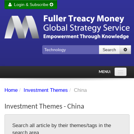
Login & Subscribe
Login
Remember me
Forgot your username?
Forgot your password?
Search
Subscribe to Fuller Treacy Money Today
MENU:
Comments of the Day
Home
/
Investment Themes
/
China
Subscriber's audio
Investment Themes - China
PDF Archive
Investment Themes
Search all article by their themes/tags in the
Chart library
search area