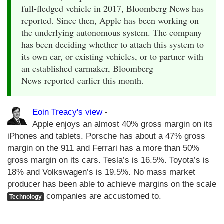
full-fledged vehicle in 2017, Bloomberg News has
reported. Since then, Apple has been working on
the underlying autonomous system. The company
has been deciding whether to attach this system to
its own car, or existing vehicles, or to partner with
an established carmaker, Bloomberg
News reported earlier this month.
Eoin Treacy's view
-
Apple enjoys an almost 40% gross margin on its
iPhones and tablets. Porsche has about a 47% gross
margin on the 911 and Ferrari has a more than 50%
gross margin on its cars. Tesla’s is 16.5%. Toyota’s is
18% and Volkswagen’s is 19.5%. No mass market
producer has been able to achieve margins on the scale
companies are accustomed to.
Technology