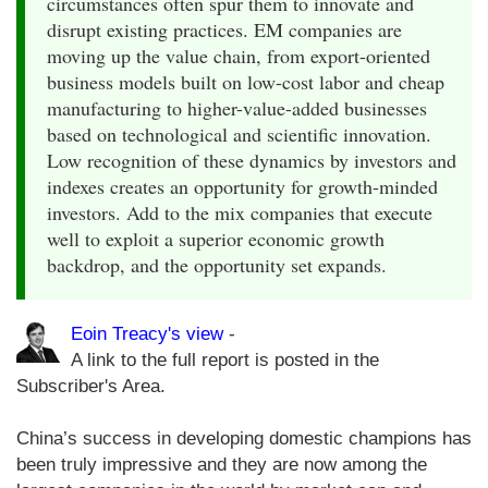
circumstances often spur them to innovate and
disrupt existing practices. EM companies are
moving up the value chain, from export-oriented
business models built on low-cost labor and cheap
manufacturing to higher-value-added businesses
based on technological and scientific innovation.
Low recognition of these dynamics by investors and
indexes creates an opportunity for growth-minded
investors. Add to the mix companies that execute
well to exploit a superior economic growth
backdrop, and the opportunity set expands.
Eoin Treacy's view
-
A link to the full report is posted in the
Subscriber's Area.
China’s success in developing domestic champions has
been truly impressive and they are now among the