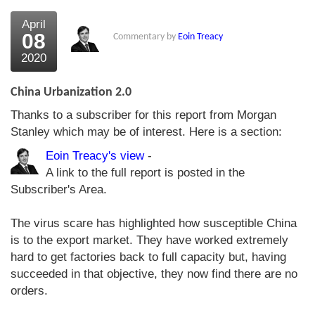
April
08
Commentary by
Eoin Treacy
2020
China Urbanization 2.0
Thanks to a subscriber for this report from Morgan
Stanley which may be of interest. Here is a section:
Eoin Treacy's view
-
A link to the full report is posted in the
Subscriber's Area.
The virus scare has highlighted how susceptible China
is to the export market. They have worked extremely
hard to get factories back to full capacity but, having
succeeded in that objective, they now find there are no
orders.