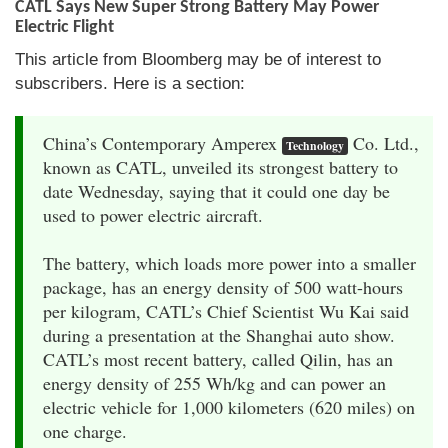
CATL Says New Super Strong Battery May Power
Electric Flight
This article from Bloomberg may be of interest to
subscribers. Here is a section:
China’s Contemporary Amperex
Co. Ltd.,
Technology
known as CATL, unveiled its strongest battery to
date Wednesday, saying that it could one day be
used to power electric aircraft.
The battery, which loads more power into a smaller
package, has an energy density of 500 watt-hours
per kilogram, CATL’s Chief Scientist Wu Kai said
during a presentation at the Shanghai auto show.
CATL’s most recent battery, called Qilin, has an
energy density of 255 Wh/kg and can power an
electric vehicle for 1,000 kilometers (620 miles) on
one charge.