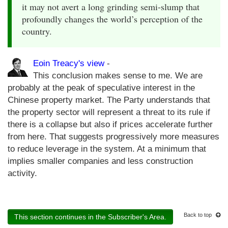
it may not avert a long grinding semi-slump that
profoundly changes the world’s perception of the
country.
Eoin Treacy's view
-
This conclusion makes sense to me. We are
probably at the peak of speculative interest in the
Chinese property market. The Party understands that
the property sector will represent a threat to its rule if
there is a collapse but also if prices accelerate further
from here. That suggests progressively more measures
to reduce leverage in the system. At a minimum that
implies smaller companies and less construction
activity.
Back to top
This section continues in the Subscriber's Area.