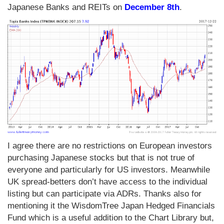
Japanese Banks and REITs on
December 8th
.
I agree there are no restrictions on European investors
purchasing Japanese stocks but that is not true of
everyone and particularly for US investors. Meanwhile
UK spread-betters don’t have access to the individual
listing but can participate via ADRs. Thanks also for
mentioning it the WisdomTree Japan Hedged Financials
Fund which is a useful addition to the Chart Library but,