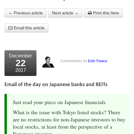
About Us
← Previous article
Next article →
Print this Item
About the Strategists
Email this article
What the Press say
Testimonials
December
External links
22
Commentary by
Eoin Treacy
2017
Bookshop
The Chart Seminar
Email of the day on Japanese banks and REITs
Contact us
Just read your piece on Japanese financials
What is the issue with Tokyo listed stocks? There
are no restrictions for non-Japanese investors to buy
local stocks, at least from the perspective of a
European investor.