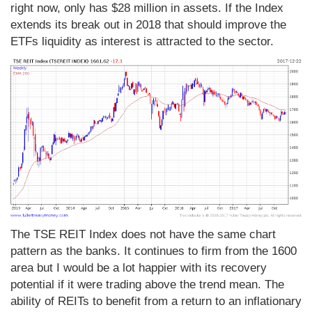
right now, only has $28 million in assets. If the Index
extends its break out in 2018 that should improve the
ETFs liquidity as interest is attracted to the sector.
The TSE REIT Index does not have the same chart
pattern as the banks. It continues to firm from the 1600
area but I would be a lot happier with its recovery
potential if it were trading above the trend mean. The
ability of REITs to benefit from a return to an inflationary