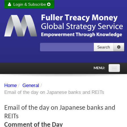
Login & Subscribe
Login
Remember me
Forgot your username?
Forgot your password?
Search
Subscribe to Fuller Treacy Money Today
MENU:
Comments of the Day
Home
/
General
/
Subscriber's audio
Email of the day on Japanese banks and REITs
PDF Archive
Email of the day on Japanese banks and
Investment Themes
REITs
Comment of the Day
Chart library