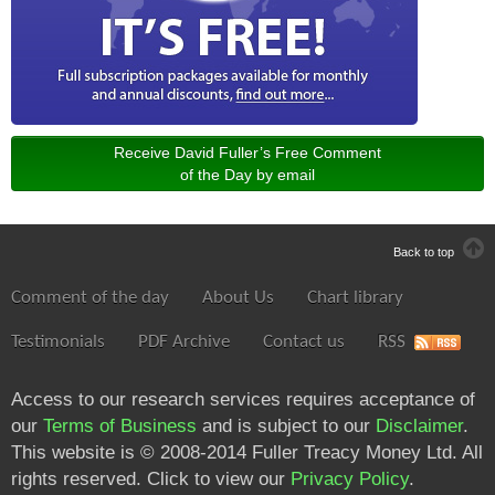
Receive David Fuller’s Free Comment
of the Day by email
Back to top
Comment of the day
About Us
Chart library
Testimonials
PDF Archive
Contact us
RSS
Access to our research services requires acceptance of
our
Terms of Business
and is subject to our
Disclaimer
.
This website is © 2008-2014 Fuller Treacy Money Ltd. All
rights reserved. Click to view our
Privacy Policy
.