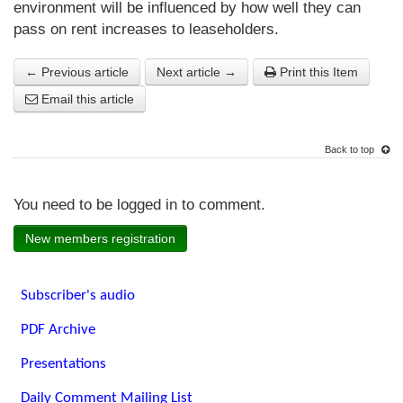
environment will be influenced by how well they can
pass on rent increases to leaseholders.
← Previous article
Next article →
Print this Item
Email this article
Back to top
You need to be logged in to comment.
New members registration
Subscriber's audio
PDF Archive
Presentations
Daily Comment Mailing List