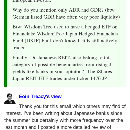
Why do you mention only ADR and GDR? (btw.
German listed GDR have often very poor liquidity)
Btw: Wisdom Tree used to have a hedged ETF on
Financials: WisdomTree Japan Hedged Financials
Fund (DXJF) but I don’t know if it is still actively
traded
Finally: Do Japanese REITs also belong to this
category of possible beneficiaries from rising J-
yields like banks in your opinion? The iShares
Japan REIT ETF trades under ticker 1476 JP
Eoin Treacy's view
Thank you for this email which others may find of
interest. I’ve been writing about Japanese banks since
the summer but certainly with more frequency over the
last month and I posted a more detailed review of