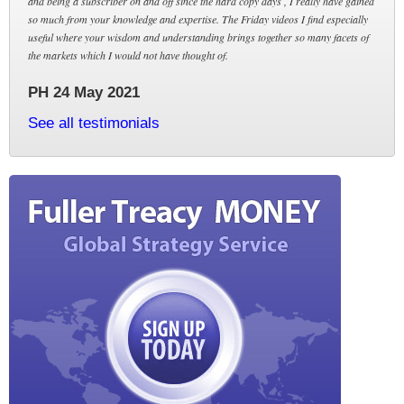
and being a subscriber on and off since the hard copy days , I really have gained
so much from your knowledge and expertise. The Friday videos I find especially
useful where your wisdom and understanding brings together so many facets of
the markets which I would not have thought of.
PH 24 May 2021
See all testimonials