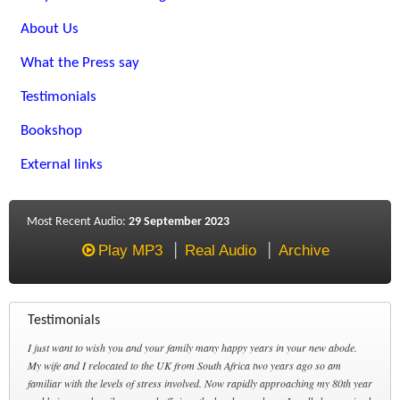
About Us
What the Press say
Testimonials
Bookshop
External links
Most Recent Audio:
29 September 2023
Play MP3
Real Audio
Archive
Testimonials
I just want to wish you and your family many happy years in your new abode.
My wife and I relocated to the UK from South Africa two years ago so am
familiar with the levels of stress involved. Now rapidly approaching my 80th year