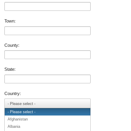
Town:
County:
State:
Country:
- Please select -
- Please select -
Afghanistan
Albania