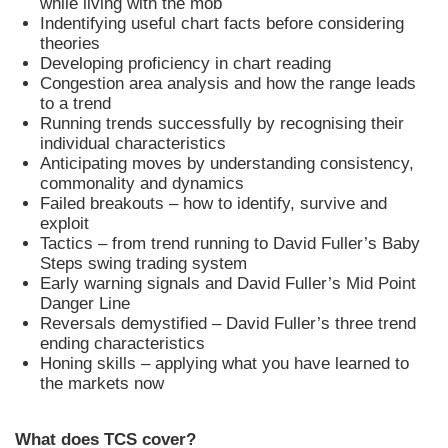
while living with the mob
Indentifying useful chart facts before considering
theories
Developing proficiency in chart reading
Congestion area analysis and how the range leads
to a trend
Running trends successfully by recognising their
individual characteristics
Anticipating moves by understanding consistency,
commonality and dynamics
Failed breakouts – how to identify, survive and
exploit
Tactics – from trend running to David Fuller’s Baby
Steps swing trading system
Early warning signals and David Fuller’s Mid Point
Danger Line
Reversals demystified – David Fuller’s three trend
ending characteristics
Honing skills – applying what you have learned to
the markets now
What does TCS cover?