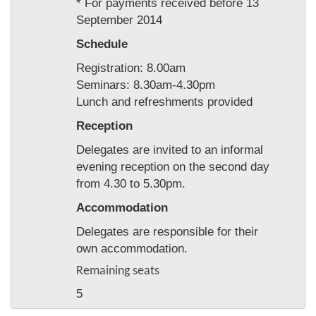
* For payments received before 13
September 2014
Schedule
Registration: 8.00am
Seminars: 8.30am-4.30pm
Lunch and refreshments provided
Reception
Delegates are invited to an informal
evening reception on the second day
from 4.30 to 5.30pm.
Accommodation
Delegates are responsible for their
own accommodation.
Remaining seats
5