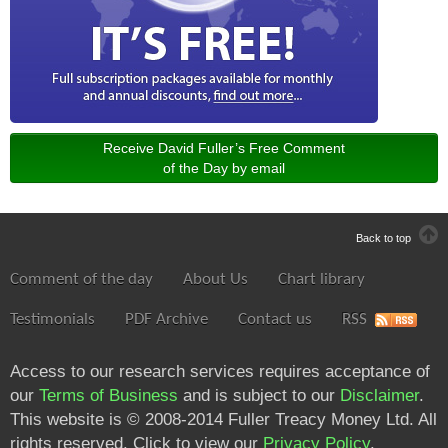
Congo
Costa Rica
Croatia
Cuba
Cyprus
Czech Republic
Receive David Fuller’s Free Comment
Denmark
of the Day by email
Djibouti
Dominica
Dominican Republic
Back to top
East Timor
Comment of the day
About Us
Chart library
Ecuador
Egypt
Testimonials
PDF Archive
Contact us
RSS
El Salvador
Equatorial Guinea
Access to our research services requires acceptance of
Eritrea
our
Terms of Business
and is subject to our
Disclaimer
.
Estonia
This website is © 2008-2014 Fuller Treacy Money Ltd. All
Ethiopia
rights reserved. Click to view our
Privacy Policy
.