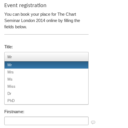
Event registration
You can book your place for The Chart
Seminar London 2014 online by filling the
fields below.
Title:
Mr
Mr
Mrs
Ms
Miss
Dr
PhD
Firstname: