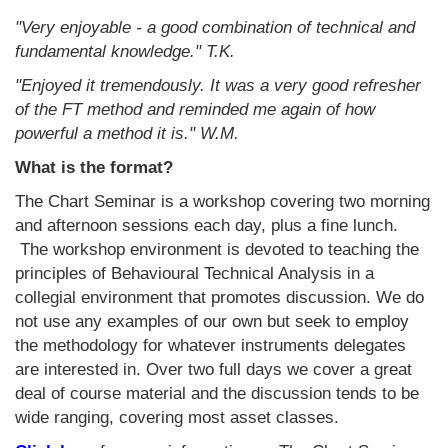
"Very enjoyable - a good combination of technical and
fundamental knowledge." T.K.
"Enjoyed it tremendously. It was a very good refresher
of the FT method and reminded me again of how
powerful a method it is." W.M.
What is the format?
The Chart Seminar is a workshop covering two morning
and afternoon sessions each day, plus a fine lunch.
The workshop environment is devoted to teaching the
principles of Behavioural Technical Analysis in a
collegial environment that promotes discussion. We do
not use any examples of our own but seek to employ
the methodology for whatever instruments delegates
are interested in. Over two full days we cover a great
deal of course material and the discussion tends to be
wide ranging, covering most asset classes.