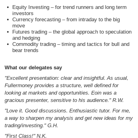
Equity Investing – for trend runners and long term
investors
Currency forecasting – from intraday to the big
move
Futures trading – the global approach to speculation
and hedging
Commodity trading – timing and tactics for bull and
bear trends
What our delegates say
"Excellent presentation: clear and insightful. As usual,
Fullermoney provides a structure, well defined for
looking at markets and opportunities. Eoin was a
gracious presenter, sensitive to his audience." R.W.
"Love it. Good discussions. Enthusiastic tutor. For me,
a way to sharpen my analysis and get new ideas for my
trading/investing." G.H.
"First Class!" N.K.