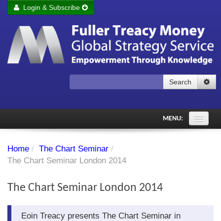
Login & Subscribe
Login
Remember me
Forgot your username?
Forgot your password?
Search
Subscribe to Fuller Treacy Money Today
MENU:
Comments of the Day
Home
/
The Chart Seminar
/
Subscriber's audio
The Chart Seminar London 2014
PDF Archive
The Chart Seminar London 2014
Investment Themes
Eoin Treacy presents The Chart Seminar in
Chart library