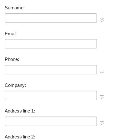
Surname:
Email:
Phone:
Company:
Address line 1:
Address line 2: