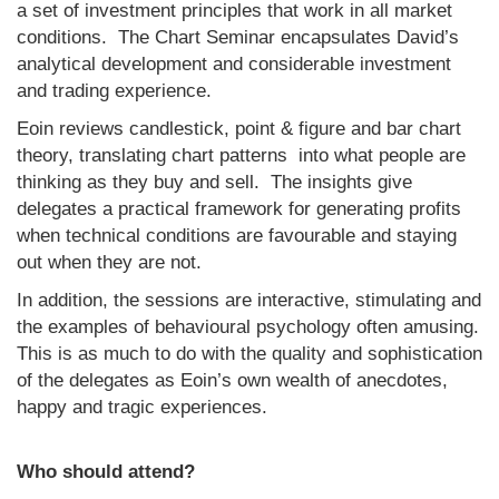
a set of investment principles that work in all market
conditions. The Chart Seminar encapsulates David’s
analytical development and considerable investment
and trading experience.
Eoin reviews candlestick, point & figure and bar chart
theory, translating chart patterns into what people are
thinking as they buy and sell. The insights give
delegates a practical framework for generating profits
when technical conditions are favourable and staying
out when they are not.
In addition, the sessions are interactive, stimulating and
the examples of behavioural psychology often amusing.
This is as much to do with the quality and sophistication
of the delegates as Eoin’s own wealth of anecdotes,
happy and tragic experiences.
Who should attend?