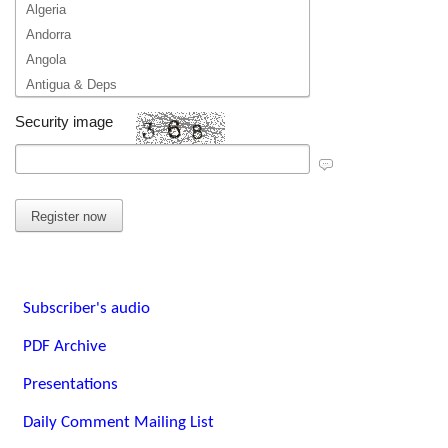
Algeria
Andorra
Angola
Antigua & Deps
Argentina
Security image
Armenia
Australia
Austria
Azerbaijan
Bahamas
Bahrain
Bangladesh
Subscriber's audio
Barbados
Belarus
PDF Archive
Belgium
Presentations
Belize
Benin
Daily Comment Mailing List
Bhutan