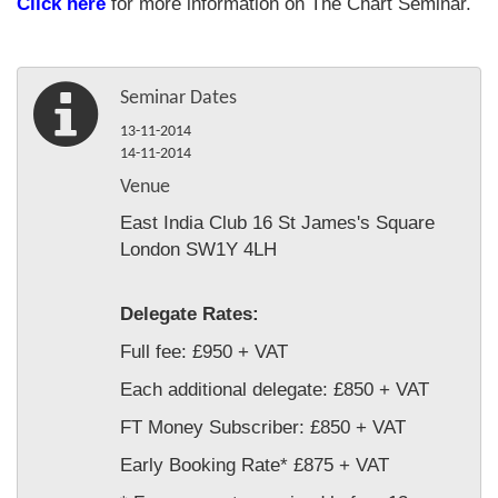
Click here
for more information on The Chart Seminar.
Seminar Dates
13-11-2014
14-11-2014
Venue
East India Club 16 St James's Square
London SW1Y 4LH
Delegate Rates:
Full fee: £950 + VAT
Each additional delegate: £850 + VAT
FT Money Subscriber: £850 + VAT
Early Booking Rate* £875 + VAT