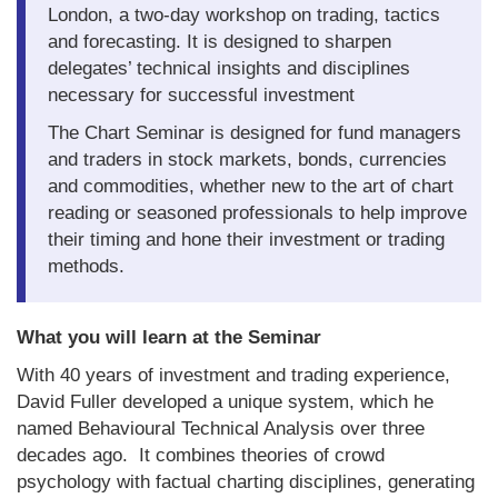
London, a two-day workshop on trading, tactics
About Us
and forecasting. It is designed to sharpen
delegates’ technical insights and disciplines
About the Strategists
necessary for successful investment
What the Press say
The Chart Seminar is designed for fund managers
and traders in stock markets, bonds, currencies
Testimonials
and commodities, whether new to the art of chart
reading or seasoned professionals to help improve
External links
their timing and hone their investment or trading
Bookshop
methods.
The Chart Seminar
What you will learn at the Seminar
Contact us
With 40 years of investment and trading experience,
David Fuller developed a unique system, which he
named Behavioural Technical Analysis over three
decades ago. It combines theories of crowd
psychology with factual charting disciplines, generating