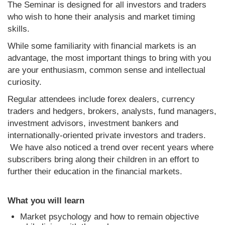
The Seminar is designed for all investors and traders
who wish to hone their analysis and market timing
skills.
While some familiarity with financial markets is an
advantage, the most important things to bring with you
are your enthusiasm, common sense and intellectual
curiosity.
Regular attendees include forex dealers, currency
traders and hedgers, brokers, analysts, fund managers,
investment advisors, investment bankers and
internationally-oriented private investors and traders.
We have also noticed a trend over recent years where
subscribers bring along their children in an effort to
further their education in the financial markets.
What you will learn
Market psychology and how to remain objective