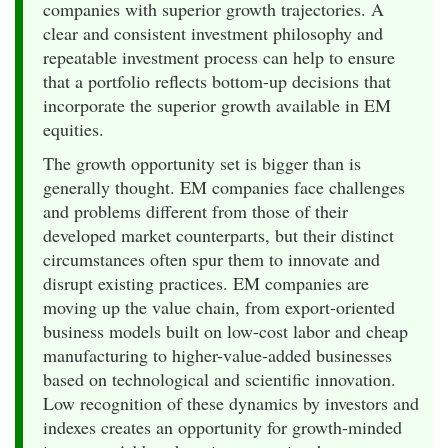
companies with superior growth trajectories. A
clear and consistent investment philosophy and
repeatable investment process can help to ensure
that a portfolio reflects bottom-up decisions that
incorporate the superior growth available in EM
equities.
The growth opportunity set is bigger than is
generally thought. EM companies face challenges
and problems different from those of their
developed market counterparts, but their distinct
circumstances often spur them to innovate and
disrupt existing practices. EM companies are
moving up the value chain, from export-oriented
business models built on low-cost labor and cheap
manufacturing to higher-value-added businesses
based on technological and scientific innovation.
Low recognition of these dynamics by investors and
indexes creates an opportunity for growth-minded