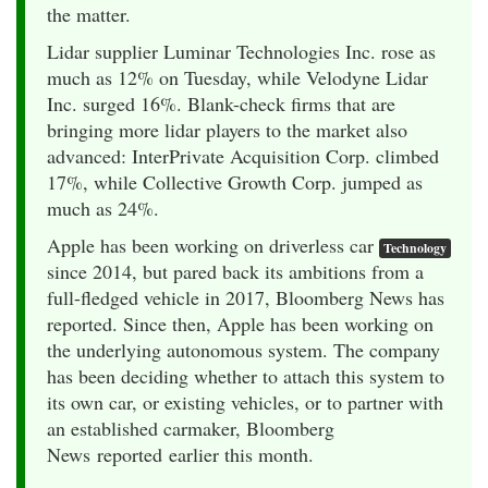
the matter.
Lidar supplier Luminar Technologies Inc. rose as
much as 12% on Tuesday, while Velodyne Lidar
Inc. surged 16%. Blank-check firms that are
bringing more lidar players to the market also
advanced: InterPrivate Acquisition Corp. climbed
17%, while Collective Growth Corp. jumped as
much as 24%.
Apple has been working on driverless car
Technology
since 2014, but pared back its ambitions from a
full-fledged vehicle in 2017, Bloomberg News has
reported. Since then, Apple has been working on
the underlying autonomous system. The company
has been deciding whether to attach this system to
its own car, or existing vehicles, or to partner with
an established carmaker, Bloomberg
News reported earlier this month.