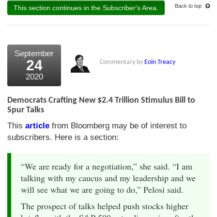
Back to top
This section continues in the Subscriber's Area.
September
24
Commentary by
Eoin Treacy
2020
Democrats Crafting New $2.4 Trillion Stimulus Bill to
Spur Talks
This
article
from Bloomberg may be of interest to
subscribers. Here is a section:
“We are ready for a negotiation,” she said. “I am
talking with my caucus and my leadership and we
will see what we are going to do,” Pelosi said.
The prospect of talks helped push stocks higher