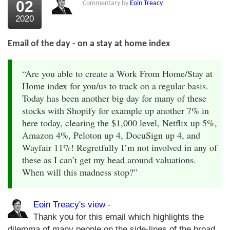
02
Commentary by
Eoin Treacy
2020
Email of the day - on a stay at home index
“Are you able to create a Work From Home/Stay at
Home index for you/us to track on a regular basis.
Today has been another big day for many of these
stocks with Shopify for example up another 7% in
here today, clearing the $1,000 level, Netflix up 5%,
Amazon 4%, Peloton up 4, DocuSign up 4, and
Wayfair 11%! Regretfully I’m not involved in any of
these as I can’t get my head around valuations.
When will this madness stop?”
Eoin Treacy's view
-
Thank you for this email which highlights the
dilemma of many people on the side-lines of the broad