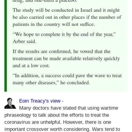
The study will be conducted in Israel and it might
be also carried out in other places if the number of
patients in the country will not suffice.
“We hope to complete it by the end of the year,”
Arber said.
If the results are confirmed, he vowed that the
treatment can be made available relatively quickly
and at a low cost.
“In addition, a success could pave the wave to treat
many other diseases,” he concluded.
Eoin Treacy's view
-
Many doctors have stated that using wartime
phraseology to talk about the efforts to treat the
coronavirus are unhelpful. However, there is one
important crossover worth considering. Wars tend to