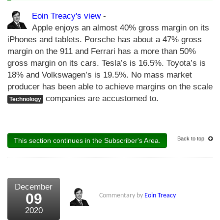
Eoin Treacy's view
-
Apple enjoys an almost 40% gross margin on its
iPhones and tablets. Porsche has about a 47% gross
margin on the 911 and Ferrari has a more than 50%
gross margin on its cars. Tesla’s is 16.5%. Toyota’s is
18% and Volkswagen’s is 19.5%. No mass market
producer has been able to achieve margins on the scale
companies are accustomed to.
Technology
Back to top
This section continues in the Subscriber's Area.
December
09
Commentary by
Eoin Treacy
2020