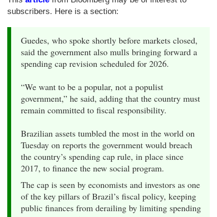
subscribers. Here is a section:
Guedes, who spoke shortly before markets closed,
said the government also mulls bringing forward a
spending cap revision scheduled for 2026.
“We want to be a popular, not a populist
government,” he said, adding that the country must
remain committed to fiscal responsibility.
Brazilian assets tumbled the most in the world on
Tuesday on reports the government would breach
the country’s spending cap rule, in place since
2017, to finance the new social program.
The cap is seen by economists and investors as one
of the key pillars of Brazil’s fiscal policy, keeping
public finances from derailing by limiting spending