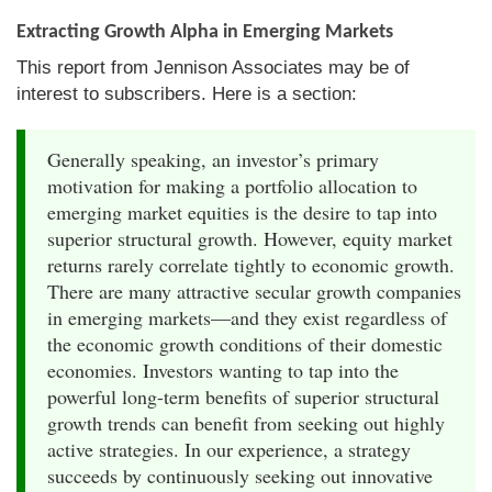
Extracting Growth Alpha in Emerging Markets
This report from Jennison Associates may be of
interest to subscribers. Here is a section:
Generally speaking, an investor’s primary
motivation for making a portfolio allocation to
emerging market equities is the desire to tap into
superior structural growth. However, equity market
returns rarely correlate tightly to economic growth.
There are many attractive secular growth companies
in emerging markets—and they exist regardless of
the economic growth conditions of their domestic
economies. Investors wanting to tap into the
powerful long-term benefits of superior structural
growth trends can benefit from seeking out highly
active strategies. In our experience, a strategy
succeeds by continuously seeking out innovative