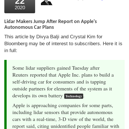
22
2020
Lidar Makers Jump After Report on Apple's
Autonomous Car Plans
This article by Divya Balji and Crystal Kim for
Bloomberg may be of interest to subscribers. Here it is
in full:
Some lidar suppliers gained Tuesday after
Reuters reported that Apple Inc. plans to build a
self-driving car for consumers and is tapping
outside partners for elements of the system as it
develops its own battery
.
Technology
Apple is approaching companies for some parts,
including lidar sensors that provide autonomous
cars with a real-time, 3-D view of the world, the
report said, citing unidentified people familiar with