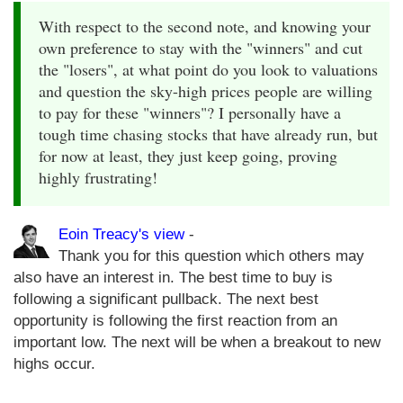
With respect to the second note, and knowing your
own preference to stay with the "winners" and cut
the "losers", at what point do you look to valuations
and question the sky-high prices people are willing
to pay for these "winners"? I personally have a
tough time chasing stocks that have already run, but
for now at least, they just keep going, proving
highly frustrating!
Eoin Treacy's view
-
Thank you for this question which others may
also have an interest in. The best time to buy is
following a significant pullback. The next best
opportunity is following the first reaction from an
important low. The next will be when a breakout to new
highs occur.