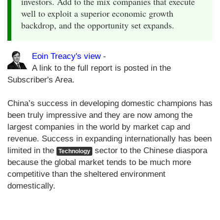
investors. Add to the mix companies that execute
well to exploit a superior economic growth
backdrop, and the opportunity set expands.
Eoin Treacy's view
-
A link to the full report is posted in the
Subscriber's Area.
China’s success in developing domestic champions has
been truly impressive and they are now among the
largest companies in the world by market cap and
revenue. Success in expanding internationally has been
limited in the
sector to the Chinese diaspora
Technology
because the global market tends to be much more
competitive than the sheltered environment
domestically.