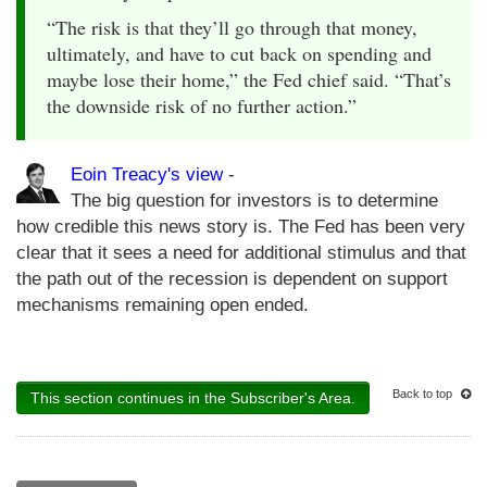
“The risk is that they’ll go through that money,
ultimately, and have to cut back on spending and
maybe lose their home,” the Fed chief said. “That’s
the downside risk of no further action.”
Eoin Treacy's view
-
The big question for investors is to determine
how credible this news story is. The Fed has been very
clear that it sees a need for additional stimulus and that
the path out of the recession is dependent on support
mechanisms remaining open ended.
Back to top
This section continues in the Subscriber's Area.