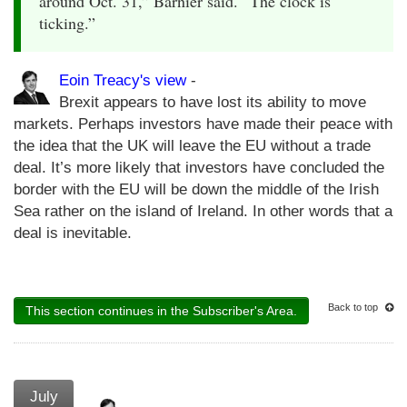
around Oct. 31,” Barnier said. “The clock is
ticking.”
Eoin Treacy's view
-
Brexit appears to have lost its ability to move
markets. Perhaps investors have made their peace with
the idea that the UK will leave the EU without a trade
deal. It’s more likely that investors have concluded the
border with the EU will be down the middle of the Irish
Sea rather on the island of Ireland. In other words that a
deal is inevitable.
Back to top
This section continues in the Subscriber's Area.
July