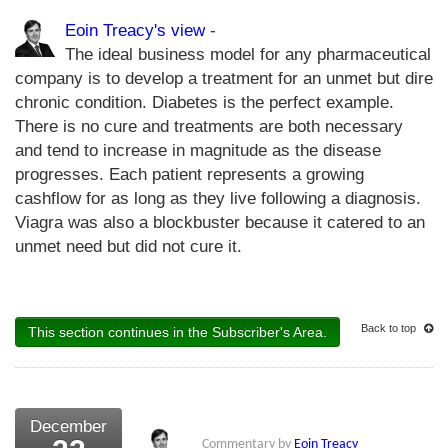
Eoin Treacy's view
-
The ideal business model for any pharmaceutical
company is to develop a treatment for an unmet but dire
chronic condition. Diabetes is the perfect example.
There is no cure and treatments are both necessary
and tend to increase in magnitude as the disease
progresses. Each patient represents a growing
cashflow for as long as they live following a diagnosis.
Viagra was also a blockbuster because it catered to an
unmet need but did not cure it.
Back to top
This section continues in the Subscriber's Area.
December
Commentary by
Eoin Treacy