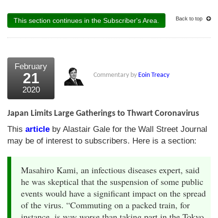
Back to top
This section continues in the Subscriber's Area.
February
21
Commentary by
Eoin Treacy
2020
Japan Limits Large Gatherings to Thwart Coronavirus
This
article
by Alastair Gale for the Wall Street Journal
may be of interest to subscribers. Here is a section:
Masahiro Kami, an infectious diseases expert, said
he was skeptical that the suspension of some public
events would have a significant impact on the spread
of the virus. “Commuting on a packed train, for
instance, is way worse than taking part in the Tokyo