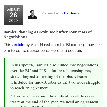
August
26
Commentary by
Eoin Treacy
2020
Barnier Planning a Brexit Book After Four Years of
Negotiations
This
article
by Ania Nussbaum for Bloomberg may be
of interest to subscribers. Here is a section:
In his speech, Barnier also hinted that negotiations
over the EU and U.K.’s future relationship may
stretch beyond a meeting of the bloc’s leaders
scheduled for mid-October as the two sides struggle
to reach an agreement.
“If we want to ensure the ratification of this new
treaty at the end of the year, we need an agreement