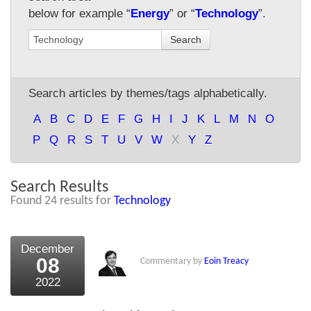
below for example “
Energy
” or “
Technology
”.
About Us
Search
About the Strategists
What the Press say
Search articles by themes/tags alphabetically.
Testimonials
A
B
C
D
E
F
G
H
I
J
K
L
M
N
O
External links
P
Q
R
S
T
U
V
W
X
Y
Z
Bookshop
Search Results
The Chart Seminar
Found 24 results for
Technology
Contact us
December
08
Commentary by
Eoin Treacy
2022