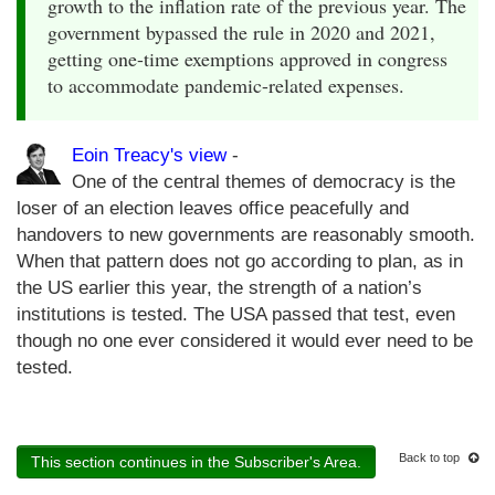
growth to the inflation rate of the previous year. The
government bypassed the rule in 2020 and 2021,
getting one-time exemptions approved in congress
to accommodate pandemic-related expenses.
Eoin Treacy's view
-
One of the central themes of democracy is the
loser of an election leaves office peacefully and
handovers to new governments are reasonably smooth.
When that pattern does not go according to plan, as in
the US earlier this year, the strength of a nation’s
institutions is tested. The USA passed that test, even
though no one ever considered it would ever need to be
tested.
Back to top
This section continues in the Subscriber's Area.