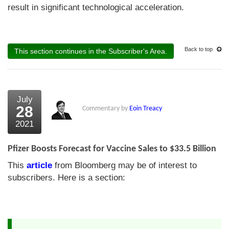
result in significant technological acceleration.
Back to top
This section continues in the Subscriber's Area.
July
28
Commentary by
Eoin Treacy
2021
Pfizer Boosts Forecast for Vaccine Sales to $33.5 Billion
This
article
from Bloomberg may be of interest to
subscribers. Here is a section: