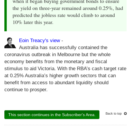
when it began buying government bonds to ensure
the yield on three-year remained around 0.25%, had
predicted the jobless rate would climb to around
10% later this year.
Eoin Treacy's view
-
Australia has successfully contained the
coronavirus outbreak in Melbourne but the whole
economy benefits from the monetary and fiscal
stimulus to aid Victoria. With the RBA’s cash target rate
at 0.25% Australia’s higher growth sectors that can
benefit from access to abundant liquidity should
continue to prosper.
Back to top
This section continues in the Subscriber's Area.