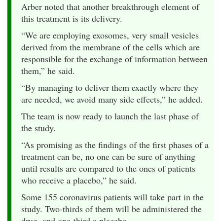
Arber noted that another breakthrough element of
this treatment is its delivery.
“We are employing exosomes, very small vesicles
derived from the membrane of the cells which are
responsible for the exchange of information between
them,” he said.
“By managing to deliver them exactly where they
are needed, we avoid many side effects,” he added.
The team is now ready to launch the last phase of
the study.
“As promising as the findings of the first phases of a
treatment can be, no one can be sure of anything
until results are compared to the ones of patients
who receive a placebo,” he said.
Some 155 coronavirus patients will take part in the
study. Two-thirds of them will be administered the
drug, and one-third a placebo.