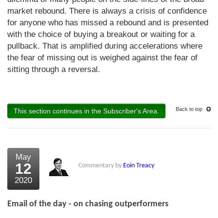
market rebound. There is always a crisis of confidence
for anyone who has missed a rebound and is presented
with the choice of buying a breakout or waiting for a
pullback. That is amplified during accelerations where
the fear of missing out is weighed against the fear of
sitting through a reversal.
Back to top
This section continues in the Subscriber's Area.
May
12
Commentary by
Eoin Treacy
2020
Email of the day - on chasing outperformers