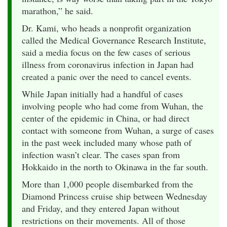
marathon,” he said.
Dr. Kami, who heads a nonprofit organization
called the Medical Governance Research Institute,
said a media focus on the few cases of serious
illness from coronavirus infection in Japan had
created a panic over the need to cancel events.
While Japan initially had a handful of cases
involving people who had come from Wuhan, the
center of the epidemic in China, or had direct
contact with someone from Wuhan, a surge of cases
in the past week included many whose path of
infection wasn’t clear. The cases span from
Hokkaido in the north to Okinawa in the far south.
More than 1,000 people disembarked from the
Diamond Princess cruise ship between Wednesday
and Friday, and they entered Japan without
restrictions on their movements. All of those