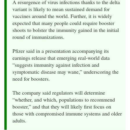
A resurgence of virus infections thanks to the delta
variant is likely to mean sustained demand for
vaccines around the world. Further, it is widely
expected that many people could require booster
shoots to bolster the immunity gained in the initial
round of immunizations.
Pfizer said in a presentation accompanying its
earnings release that emerging real-world data
“suggests immunity against infection and
symptomatic disease may wane,” underscoring the
need for boosters.
The company said regulators will determine
“whether, and which, populations to recommend
booster,” and that they will likely first focus on
those with compromised immune systems and older
adults.