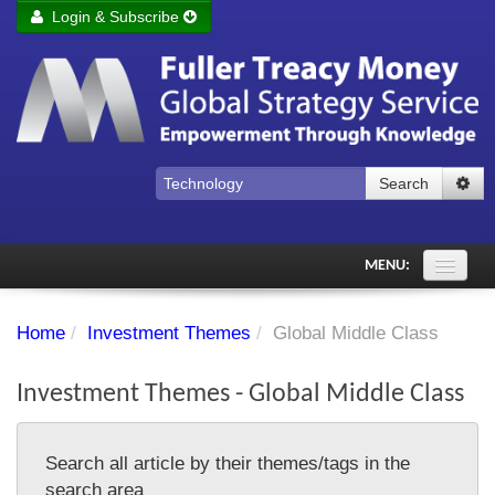
Login & Subscribe
Login
Remember me
Forgot your username?
Forgot your password?
Search
Subscribe to Fuller Treacy Money Today
MENU:
Comments of the Day
Home
/
Investment Themes
/
Global Middle Class
Subscriber's audio
Investment Themes - Global Middle Class
PDF Archive
Investment Themes
Search all article by their themes/tags in the
Chart library
search area