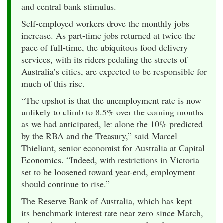
and central bank stimulus.
Self-employed workers drove the monthly jobs
increase. As part-time jobs returned at twice the
pace of full-time, the ubiquitous food delivery
services, with its riders pedaling the streets of
Australia’s cities, are expected to be responsible for
much of this rise.
“The upshot is that the unemployment rate is now
unlikely to climb to 8.5% over the coming months
as we had anticipated, let alone the 10% predicted
by the RBA and the Treasury,” said Marcel
Thieliant, senior economist for Australia at Capital
Economics. “Indeed, with restrictions in Victoria
set to be loosened toward year-end, employment
should continue to rise.”
The Reserve Bank of Australia, which has kept
its benchmark interest rate near zero since March,