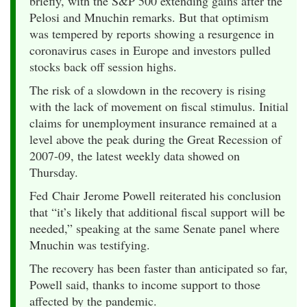
briefly, with the S&P 500 extending gains after the
Pelosi and Mnuchin remarks. But that optimism
was tempered by reports showing a resurgence in
coronavirus cases in Europe and investors pulled
stocks back off session highs.
The risk of a slowdown in the recovery is rising
with the lack of movement on fiscal stimulus. Initial
claims for unemployment insurance remained at a
level above the peak during the Great Recession of
2007-09, the latest weekly data showed on
Thursday.
Fed Chair Jerome Powell reiterated his conclusion
that “it’s likely that additional fiscal support will be
needed,” speaking at the same Senate panel where
Mnuchin was testifying.
The recovery has been faster than anticipated so far,
Powell said, thanks to income support to those
affected by the pandemic.