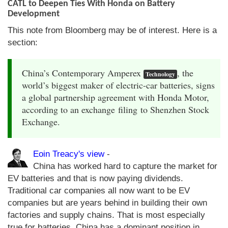
CATL to Deepen Ties With Honda on Battery
Development
This note from Bloomberg may be of interest. Here is a
section:
China’s Contemporary Amperex
, the
Technology
world’s biggest maker of electric-car batteries, signs
a global partnership agreement with Honda Motor,
according to an exchange filing to Shenzhen Stock
Exchange.
Eoin Treacy's view
-
China has worked hard to capture the market for
EV batteries and that is now paying dividends.
Traditional car companies all now want to be EV
companies but are years behind in building their own
factories and supply chains. That is most especially
true for batteries. China has a dominant position in