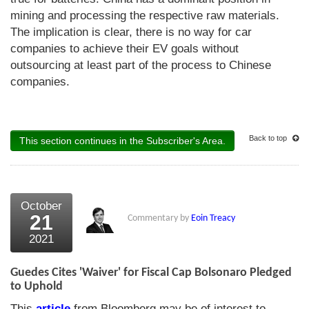
mining and processing the respective raw materials.
The implication is clear, there is no way for car
companies to achieve their EV goals without
outsourcing at least part of the process to Chinese
companies.
Back to top
This section continues in the Subscriber's Area.
October
21
Commentary by
Eoin Treacy
2021
Guedes Cites 'Waiver' for Fiscal Cap Bolsonaro Pledged
to Uphold
This
article
from Bloomberg may be of interest to