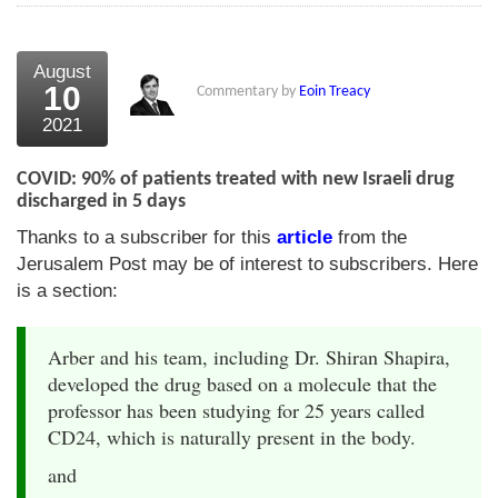
August
10
Commentary by
Eoin Treacy
2021
COVID: 90% of patients treated with new Israeli drug
discharged in 5 days
Thanks to a subscriber for this
article
from the
Jerusalem Post may be of interest to subscribers. Here
is a section:
Arber and his team, including Dr. Shiran Shapira,
developed the drug based on a molecule that the
professor has been studying for 25 years called
CD24, which is naturally present in the body.
and