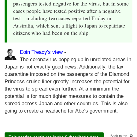
passengers tested negative for the virus, but in some
cases people have tested positive after a negative
test—including two cases reported Friday in
Australia, which sent a flight to Japan to repatriate
citizens who had been on the ship.
Eoin Treacy's view
-
The coronavirus popping up in unrelated areas in
Japan is not exactly good news. Additionally, the lax
quarantine imposed on the passengers of the Diamond
Princess cruise liner greatly increases the potential for
the virus to spread even further. At a minimum the
potential is for much tighter measures to contain the
spread across Japan and other countries. This is also
going to create a headache for Abe’s government.
Back to top
This section continues in the Subscriber's Area.