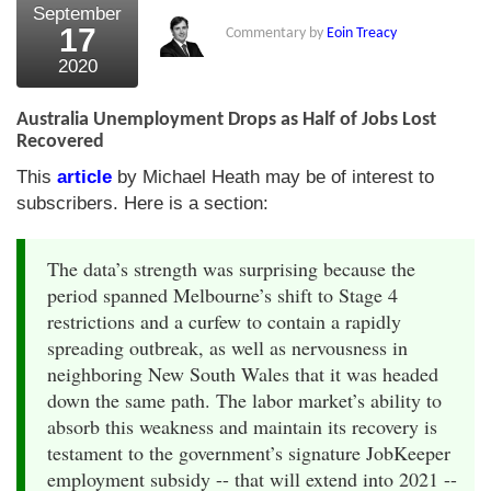
September
17
Commentary by
Eoin Treacy
2020
Australia Unemployment Drops as Half of Jobs Lost
Recovered
This
article
by Michael Heath may be of interest to
subscribers. Here is a section:
The data’s strength was surprising because the
period spanned Melbourne’s shift to Stage 4
restrictions and a curfew to contain a rapidly
spreading outbreak, as well as nervousness in
neighboring New South Wales that it was headed
down the same path. The labor market’s ability to
absorb this weakness and maintain its recovery is
testament to the government’s signature JobKeeper
employment subsidy -- that will extend into 2021 --