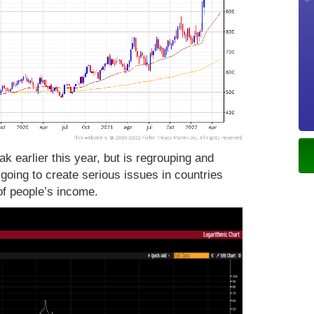
k earlier this year, but is regrouping and
 going to create serious issues in countries
 of people’s income.