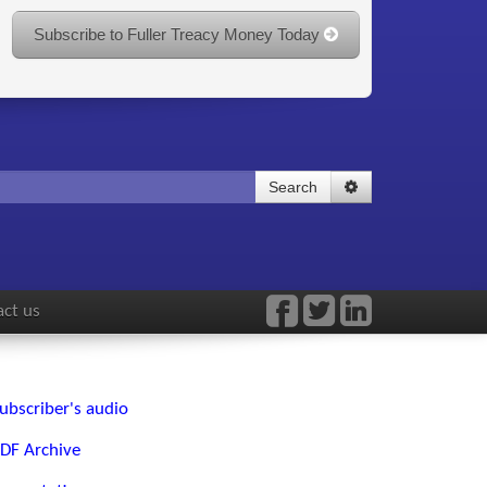
Subscribe to Fuller Treacy Money Today
Search
ct us
ubscriber's audio
DF Archive