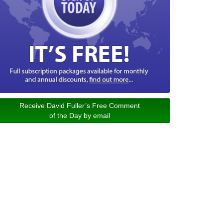
Receive David Fuller’s Free Comment
of the Day by email