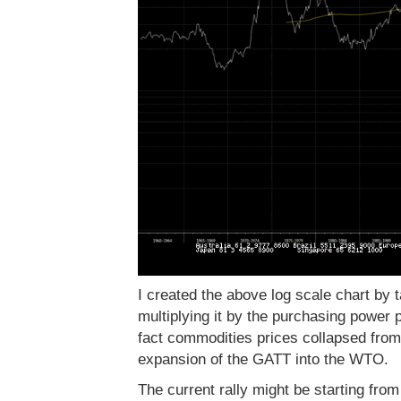
I created the above log scale chart by t
multiplying it by the purchasing power p
fact commodities prices collapsed from
expansion of the GATT into the WTO.
The current rally might be starting from