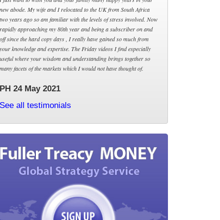
new abode. My wife and I relocated to the UK from South Africa
two years ago so am familiar with the levels of stress involved. Now
rapidly approaching my 80th year and being a subscriber on and
off since the hard copy days , I really have gained so much from
your knowledge and expertise. The Friday videos I find especially
useful where your wisdom and understanding brings together so
many facets of the markets which I would not have thought of.
PH 24 May 2021
See all testimonials