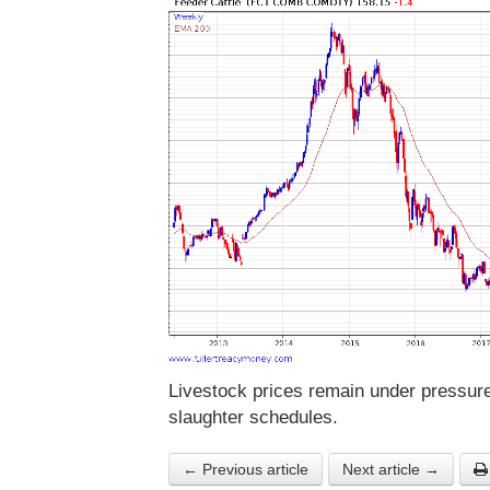
Livestock prices remain under pressure 
slaughter schedules.
← Previous article
Next article →