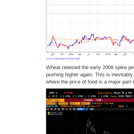
Wheat retested the early 2008 spike pea
pushing higher again. This is inevitably
where the price of food is a major part