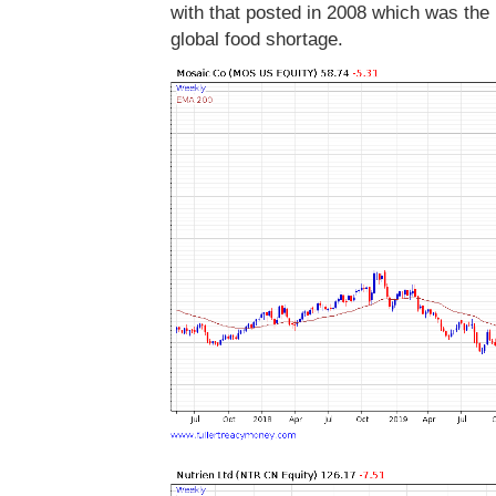
with that posted in 2008 which was the l
global food shortage.