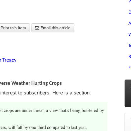
P
D
A
Print this Item
Email this article
W
T
B
n Treacy
E
verse Weather Hurting Crops
terest to subscribers. Here is a section:
 crops are under threat, a view that’s being bolstered by
rs, will fall by one-third compared to last year,