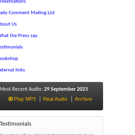
resentations
aily Comment Mailing List
bout Us
hat the Press say
estimonials
ookshop
xternal links
Most Recent Audio:
29 September 2023
Play MP3
Real Audio
Archive
Testimonials
I just want to wish you and your family many happy years in your