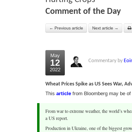
Comment of the Day
← Previous article
Next article →
May
12
Commentary by
Eoi
2022
Wheat Prices Spike as US Sees War, Ad
This
article
from Bloomberg may be of in
From war to extreme weather, the world’s wheat
a US report.
Production in Ukraine, one of the biggest growe