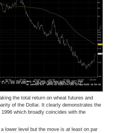
aking the total return on wheat futures and
arity of the Dollar. It clearly demonstrates the
 1996 which broadly coincides with the
 a lower level but the move is at least on par