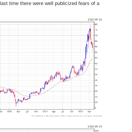
ast time there were well publicized fears of a