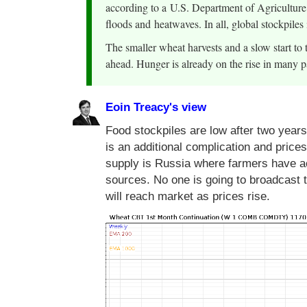
according to a U.S. Department of Agriculture 
floods and heatwaves. In all, global stockpiles
The smaller wheat harvests and a slow start to 
ahead. Hunger is already on the rise in many pa
Eoin Treacy's view
Food stockpiles are low after two year
is an additional complication and prices
supply is Russia where farmers have acc
sources. No one is going to broadcast t
will reach market as prices rise.