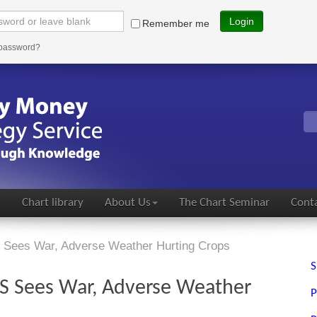
Login
Remember me
 password?
s
Chart library
About Us
The Chart Seminar
Conta
 Sees War, Adverse Weather Hurting Crops
S
US Sees War, Adverse Weather
P