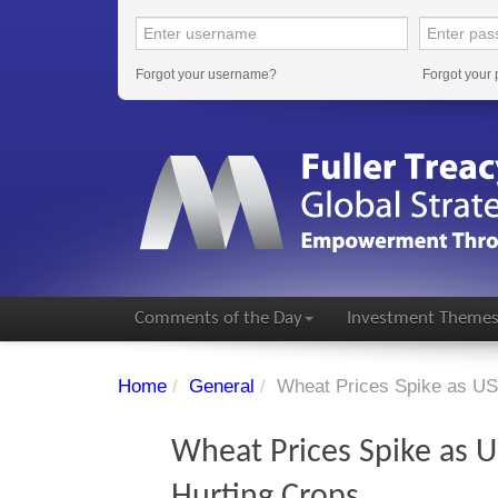
Forgot your username?
Forgot your
Comments of the Day
Investment Theme
Home
/
General
/
Wheat Prices Spike as US
Wheat Prices Spike as 
Hurting Crops