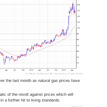
er the last month as natural gas prices have
c of the revolt against prices which will
 a further hit to living standards.