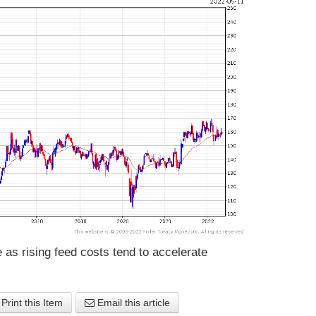
as rising feed costs tend to accelerate
Print this Item
Email this article