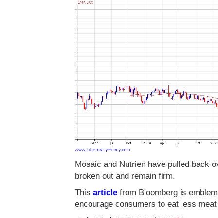
Mosaic and Nutrien have pulled back ov
broken out and remain firm.
This
article
from Bloomberg is emblemati
encourage consumers to eat less meat in