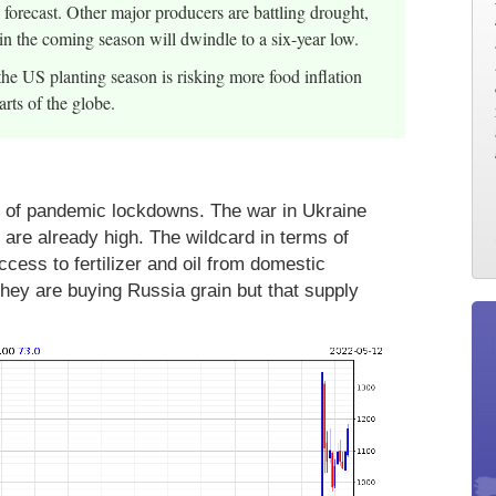
forecast. Other major producers are battling drought,
 in the coming season will dwindle to a six-year low.
the US planting season is risking more food inflation
rts of the globe.
s of pandemic lockdowns. The war in Ukraine
 are already high. The wildcard in terms of
ess to fertilizer and oil from domestic
hey are buying Russia grain but that supply