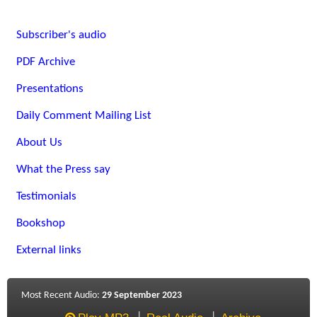
Subscriber's audio
PDF Archive
Presentations
Daily Comment Mailing List
About Us
What the Press say
Testimonials
Bookshop
External links
Most Recent Audio:
29 September 2023