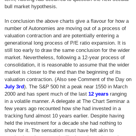
bull market hypothesis.
In conclusion the above charts give a flavour for how a
number of Autonomies are moving out of a process of
valuation contraction and are potentially entering a
generational long process of P/E ratio expansion. It is
still too early to draw the same conclusion for the wider
market. Nevertheless, following a 12-year process of
consolidation, it is reasonable to assume that the wider
market is closer to the end than the beginning of its
valuation contraction. (Also see Comment of the Day on
July 3rd
). The S&P 500 hit a peak near 1550 in March
2000 and has spent much of the last
12 years
ranging
in a volatile manner. A delegate at The Chart Seminar a
few years ago recounted how she had invested in a
tracking fund almost 10 years earlier. Despite having
held the investment for a decade she had nothing to
show for it. The sensation must have felt akin to