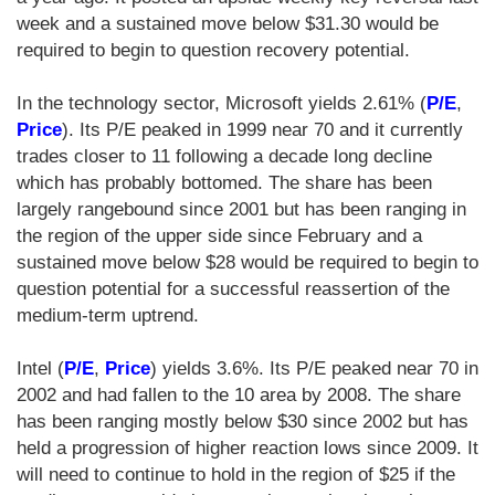
week and a sustained move below $31.30 would be
required to begin to question recovery potential.
In the technology sector, Microsoft yields 2.61% (
P/E
,
Price
). Its P/E peaked in 1999 near 70 and it currently
trades closer to 11 following a decade long decline
which has probably bottomed. The share has been
largely rangebound since 2001 but has been ranging in
the region of the upper side since February and a
sustained move below $28 would be required to begin to
question potential for a successful reassertion of the
medium-term uptrend.
Intel (
P/E
,
Price
) yields 3.6%. Its P/E peaked near 70 in
2002 and had fallen to the 10 area by 2008. The share
has been ranging mostly below $30 since 2002 but has
held a progression of higher reaction lows since 2009. It
will need to continue to hold in the region of $25 if the