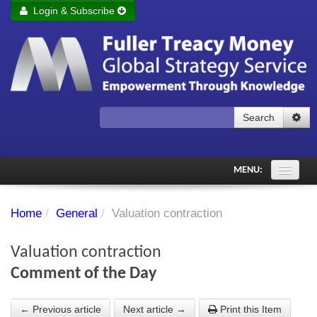
Login & Subscribe
Login
Remember me
Forgot your username?
Forgot your password?
Search
Subscribe to Fuller Treacy Money Today
MENU:
Comments of the Day
Home
/
General
/
Valuation contraction
Subscriber's audio
Valuation contraction
PDF Archive
Comment of the Day
Investment Themes
← Previous article
Next article →
Print this Item
Chart library