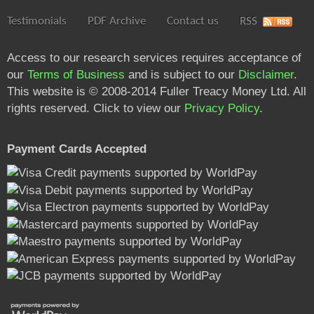
Testimonials
PDF Archive
Contact us
RSS
Access to our research services requires acceptance of
our
Terms of Business
and is subject to our
Disclaimer
.
This website is © 2008-2014 Fuller Treacy Money Ltd. All
rights reserved. Click to view our
Privacy Policy
.
Payment Cards Accepted