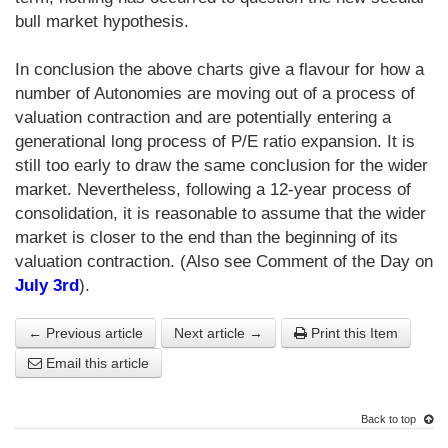
bull market hypothesis.
In conclusion the above charts give a flavour for how a
number of Autonomies are moving out of a process of
valuation contraction and are potentially entering a
generational long process of P/E ratio expansion. It is
still too early to draw the same conclusion for the wider
market. Nevertheless, following a 12-year process of
consolidation, it is reasonable to assume that the wider
market is closer to the end than the beginning of its
valuation contraction. (Also see Comment of the Day on
July 3rd
).
← Previous article
Next article →
Print this Item
Email this article
Back to top