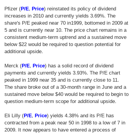
Pfizer (
P/E
,
Price
) reinstated its policy of dividend
increases in 2010 and currently yields 3.69%. The
share's P/E peaked near 70 in1999, bottomed in 2009 at
5 and is currently near 10. The price chart remains in a
consistent medium-term uptrend and a sustained move
below $22 would be required to question potential for
additional upside.
Merck (
P/E
,
Price
) has a solid record of dividend
payments and currently yields 3.93%. The P/E chart
peaked in 1999 near 35 and is currently close to 11.
The share broke out of a 30-month range in June and a
sustained move below $40 would be required to begin to
question medium-term scope for additional upside.
Eli Lilly (
P/E
,
Price
) yields 4.38% and its P/E has
contracted from a peak near 50 in 1998 to a low of 7 in
2009. It now appears to have entered a process of