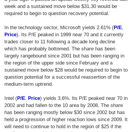
week and a sustained move below $31.30 would be
required to begin to question recovery potential.
In the technology sector, Microsoft yields 2.61% (
P/E
,
Price
). Its P/E peaked in 1999 near 70 and it currently
trades closer to 11 following a decade long decline
which has probably bottomed. The share has been
largely rangebound since 2001 but has been ranging in
the region of the upper side since February and a
sustained move below $28 would be required to begin to
question potential for a successful reassertion of the
medium-term uptrend.
Intel (
P/E
,
Price
) yields 3.6%. Its P/E peaked near 70 in
2002 and had fallen to the 10 area by 2008. The share
has been ranging mostly below $30 since 2002 but has
held a progression of higher reaction lows since 2009. It
will need to continue to hold in the region of $25 if the