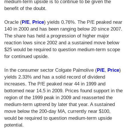
medium-term upside is to continue to be given the
benefit of the doubt.
Oracle (
P/E
,
Price
) yields 0.76%. The P/E peaked near
140 in 2000 and has been ranging below 20 since 2007.
The share has held a progression of higher major
reaction lows since 2002 and a sustained move below
$25 would be required to question medium-term scope
for continued upside.
In the consumer sector Colgate Palmolive (
P/E
,
Price
)
yields 2.33% and has a solid record of dividend
increases. The P/E peaked near 44 in 1999 and
bottomed near 14.5 in 2009. Prices found support in the
region of the 1999 peak in 2009 and reasserted the
medium-term uptrend by later that year. A sustained
move below the 200-day MA, currently near $100,
would be required to question medium-term upside
potential.