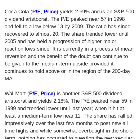
Coca Cola (
P/E
,
Price
) yields 2.69% and is an S&P 500
dividend aristocrat. The P/E peaked near 57 in 1998
and fell to a low below 13 by 2009. The ratio has since
recovered to almost 20. The share trended lower until
2005 and has held a progression of higher major
reaction lows since. It is currently in a process of mean
reversion and the benefit of the doubt can continue to
be given to the medium-term upside provided it
continues to hold above or in the region of the 200-day
MA.
Wal-Mart (
P/E
,
Price
) is another S&P 500 dividend
aristocrat and yields 2.18%. The P/E peaked near 59 in
1999 and trended lower until last year; when it hit at
least a medium-term low near 11. The share has rallied
impressively over the last few months to post new all
time highs and while somewhat overbought in the short-
term, nothing has occurred to question the new secular