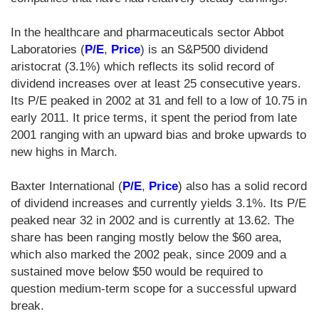
In the healthcare and pharmaceuticals sector Abbot
Laboratories (
P/E
,
Price
) is an S&P500 dividend
aristocrat (3.1%) which reflects its solid record of
dividend increases over at least 25 consecutive years.
Its P/E peaked in 2002 at 31 and fell to a low of 10.75 in
early 2011. It price terms, it spent the period from late
2001 ranging with an upward bias and broke upwards to
new highs in March.
Baxter International (
P/E
,
Price
) also has a solid record
of dividend increases and currently yields 3.1%. Its P/E
peaked near 32 in 2002 and is currently at 13.62. The
share has been ranging mostly below the $60 area,
which also marked the 2002 peak, since 2009 and a
sustained move below $50 would be required to
question medium-term scope for a successful upward
break.