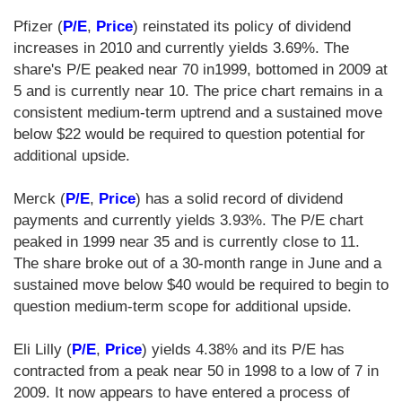
Pfizer (
P/E
,
Price
) reinstated its policy of dividend
increases in 2010 and currently yields 3.69%. The
share's P/E peaked near 70 in1999, bottomed in 2009 at
5 and is currently near 10. The price chart remains in a
consistent medium-term uptrend and a sustained move
below $22 would be required to question potential for
additional upside.
Merck (
P/E
,
Price
) has a solid record of dividend
payments and currently yields 3.93%. The P/E chart
peaked in 1999 near 35 and is currently close to 11.
The share broke out of a 30-month range in June and a
sustained move below $40 would be required to begin to
question medium-term scope for additional upside.
Eli Lilly (
P/E
,
Price
) yields 4.38% and its P/E has
contracted from a peak near 50 in 1998 to a low of 7 in
2009. It now appears to have entered a process of