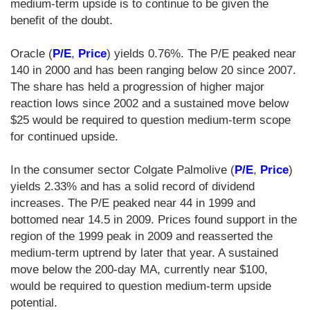
medium-term upside is to continue to be given the
benefit of the doubt.
Oracle (
P/E
,
Price
) yields 0.76%. The P/E peaked near
140 in 2000 and has been ranging below 20 since 2007.
The share has held a progression of higher major
reaction lows since 2002 and a sustained move below
$25 would be required to question medium-term scope
for continued upside.
In the consumer sector Colgate Palmolive (
P/E
,
Price
)
yields 2.33% and has a solid record of dividend
increases. The P/E peaked near 44 in 1999 and
bottomed near 14.5 in 2009. Prices found support in the
region of the 1999 peak in 2009 and reasserted the
medium-term uptrend by later that year. A sustained
move below the 200-day MA, currently near $100,
would be required to question medium-term upside
potential.