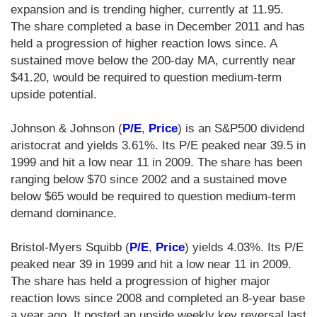
expansion and is trending higher, currently at 11.95.
The share completed a base in December 2011 and has
held a progression of higher reaction lows since. A
sustained move below the 200-day MA, currently near
$41.20, would be required to question medium-term
upside potential.
Johnson & Johnson (
P/E
,
Price
) is an S&P500 dividend
aristocrat and yields 3.61%. Its P/E peaked near 39.5 in
1999 and hit a low near 11 in 2009. The share has been
ranging below $70 since 2002 and a sustained move
below $65 would be required to question medium-term
demand dominance.
Bristol-Myers Squibb (
P/E
,
Price
) yields 4.03%. Its P/E
peaked near 39 in 1999 and hit a low near 11 in 2009.
The share has held a progression of higher major
reaction lows since 2008 and completed an 8-year base
a year ago. It posted an upside weekly key reversal last