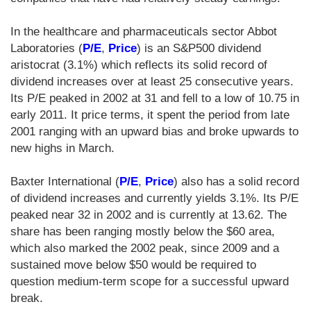
In the healthcare and pharmaceuticals sector Abbot
Laboratories (
P/E
,
Price
) is an S&P500 dividend
aristocrat (3.1%) which reflects its solid record of
dividend increases over at least 25 consecutive years.
Its P/E peaked in 2002 at 31 and fell to a low of 10.75 in
early 2011. It price terms, it spent the period from late
2001 ranging with an upward bias and broke upwards to
new highs in March.
Baxter International (
P/E
,
Price
) also has a solid record
of dividend increases and currently yields 3.1%. Its P/E
peaked near 32 in 2002 and is currently at 13.62. The
share has been ranging mostly below the $60 area,
which also marked the 2002 peak, since 2009 and a
sustained move below $50 would be required to
question medium-term scope for a successful upward
break.