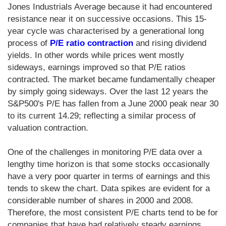
Jones Industrials Average because it had encountered
resistance near it on successive occasions. This 15-
year cycle was characterised by a generational long
process of
P/E ratio contraction
and rising dividend
yields. In other words while prices went mostly
sideways, earnings improved so that P/E ratios
contracted. The market became fundamentally cheaper
by simply going sideways. Over the last 12 years the
S&P500's P/E has fallen from a June 2000 peak near 30
to its current 14.29; reflecting a similar process of
valuation contraction.
One of the challenges in monitoring P/E data over a
lengthy time horizon is that some stocks occasionally
have a very poor quarter in terms of earnings and this
tends to skew the chart. Data spikes are evident for a
considerable number of shares in 2000 and 2008.
Therefore, the most consistent P/E charts tend to be for
companies that have had relatively steady earnings.