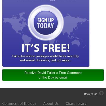
Receive David Fuller’s Free Comment
of the Day by email
Back to top
Comment of the day
About Us
Chart library