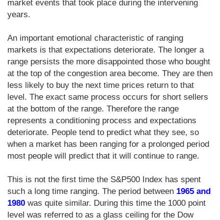
market events that took place during the intervening
years.
An important emotional characteristic of ranging
markets is that expectations deteriorate. The longer a
range persists the more disappointed those who bought
at the top of the congestion area become. They are then
less likely to buy the next time prices return to that
level. The exact same process occurs for short sellers
at the bottom of the range. Therefore the range
represents a conditioning process and expectations
deteriorate. People tend to predict what they see, so
when a market has been ranging for a prolonged period
most people will predict that it will continue to range.
This is not the first time the S&P500 Index has spent
such a long time ranging. The period between
1965 and
1980
was quite similar. During this time the 1000 point
level was referred to as a glass ceiling for the Dow