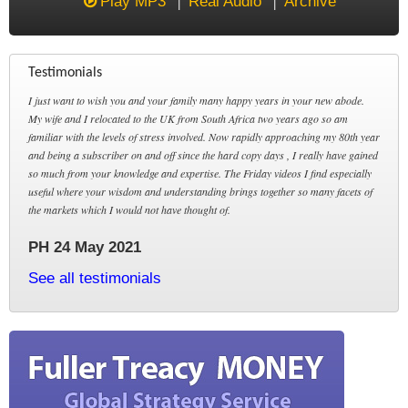
Play MP3
Real Audio
Archive
Testimonials
I just want to wish you and your family many happy years in your new abode.
My wife and I relocated to the UK from South Africa two years ago so am
familiar with the levels of stress involved. Now rapidly approaching my 80th year
and being a subscriber on and off since the hard copy days , I really have gained
so much from your knowledge and expertise. The Friday videos I find especially
useful where your wisdom and understanding brings together so many facets of
the markets which I would not have thought of.
PH 24 May 2021
See all testimonials