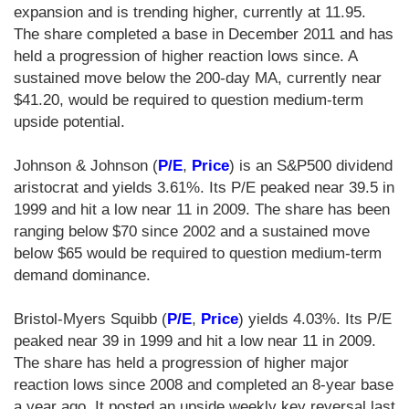
expansion and is trending higher, currently at 11.95.
The share completed a base in December 2011 and has
held a progression of higher reaction lows since. A
sustained move below the 200-day MA, currently near
$41.20, would be required to question medium-term
upside potential.
Johnson & Johnson (
P/E
,
Price
) is an S&P500 dividend
aristocrat and yields 3.61%. Its P/E peaked near 39.5 in
1999 and hit a low near 11 in 2009. The share has been
ranging below $70 since 2002 and a sustained move
below $65 would be required to question medium-term
demand dominance.
Bristol-Myers Squibb (
P/E
,
Price
) yields 4.03%. Its P/E
peaked near 39 in 1999 and hit a low near 11 in 2009.
The share has held a progression of higher major
reaction lows since 2008 and completed an 8-year base
a year ago. It posted an upside weekly key reversal last