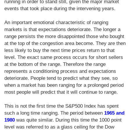
running in order to stand still, given the major market
events that took place during the intervening years.
An important emotional characteristic of ranging
markets is that expectations deteriorate. The longer a
range persists the more disappointed those who bought
at the top of the congestion area become. They are then
less likely to buy the next time prices return to that
level. The exact same process occurs for short sellers
at the bottom of the range. Therefore the range
represents a conditioning process and expectations
deteriorate. People tend to predict what they see, so
when a market has been ranging for a prolonged period
most people will predict that it will continue to range.
This is not the first time the S&P500 Index has spent
such a long time ranging. The period between
1965 and
1980
was quite similar. During this time the 1000 point
level was referred to as a glass ceiling for the Dow