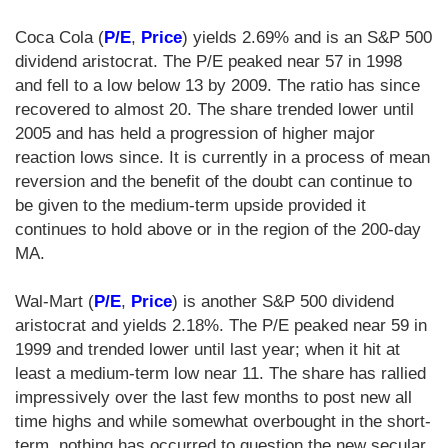
Coca Cola (
P/E
,
Price
) yields 2.69% and is an S&P 500
dividend aristocrat. The P/E peaked near 57 in 1998
and fell to a low below 13 by 2009. The ratio has since
recovered to almost 20. The share trended lower until
2005 and has held a progression of higher major
reaction lows since. It is currently in a process of mean
reversion and the benefit of the doubt can continue to
be given to the medium-term upside provided it
continues to hold above or in the region of the 200-day
MA.
Wal-Mart (
P/E
,
Price
) is another S&P 500 dividend
aristocrat and yields 2.18%. The P/E peaked near 59 in
1999 and trended lower until last year; when it hit at
least a medium-term low near 11. The share has rallied
impressively over the last few months to post new all
time highs and while somewhat overbought in the short-
term, nothing has occurred to question the new secular