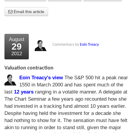
About Us
Email this article
About the Strategists
What the Press say
August
29
Commentary by
Eoin Treacy
Testimonials
2012
External links
Valuation contraction
Bookshop
Eoin Treacy's view
The S&P 500 hit a peak near
The Chart Seminar
1550 in March 2000 and has spent much of the
last
12 years
ranging in a volatile manner. A delegate at
Contact us
The Chart Seminar a few years ago recounted how she
had invested in a tracking fund almost 10 years earlier.
Despite having held the investment for a decade she
had nothing to show for it. The sensation must have felt
akin to running in order to stand still, given the major