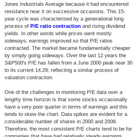
Jones Industrials Average because it had encountered
resistance near it on successive occasions. This 15-
year cycle was characterised by a generational long
process of
P/E ratio contraction
and rising dividend
yields. In other words while prices went mostly
sideways, earnings improved so that P/E ratios
contracted. The market became fundamentally cheaper
by simply going sideways. Over the last 12 years the
S&P500's P/E has fallen from a June 2000 peak near 30
to its current 14.29; reflecting a similar process of
valuation contraction.
One of the challenges in monitoring P/E data over a
lengthy time horizon is that some stocks occasionally
have a very poor quarter in terms of earnings and this
tends to skew the chart. Data spikes are evident for a
considerable number of shares in 2000 and 2008.
Therefore, the most consistent P/E charts tend to be for
companies that have had relatively steady earnings.