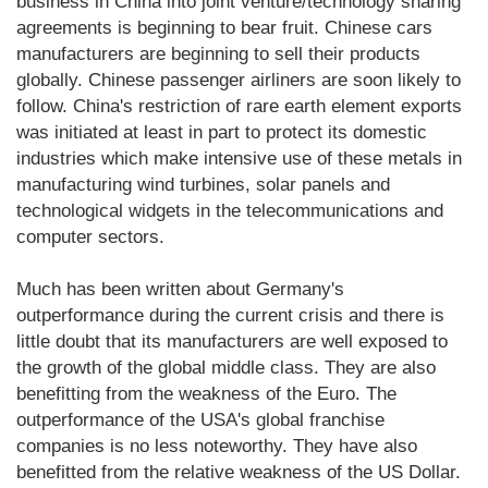
business in China into joint venture/technology sharing
agreements is beginning to bear fruit. Chinese cars
manufacturers are beginning to sell their products
globally. Chinese passenger airliners are soon likely to
follow. China's restriction of rare earth element exports
was initiated at least in part to protect its domestic
industries which make intensive use of these metals in
manufacturing wind turbines, solar panels and
technological widgets in the telecommunications and
computer sectors.
Much has been written about Germany's
outperformance during the current crisis and there is
little doubt that its manufacturers are well exposed to
the growth of the global middle class. They are also
benefitting from the weakness of the Euro. The
outperformance of the USA's global franchise
companies is no less noteworthy. They have also
benefitted from the relative weakness of the US Dollar.