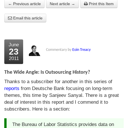
← Previous article
Next article →
Print this Item
About Us
Email this article
About the Strategists
What the Press say
Testimonials
June
23
Commentary by
Eoin Treacy
External links
2011
Bookshop
The Wide Angle: Is Outsourcing History?
The Chart Seminar
Thanks to a subscriber for another in this series of
reports
from Deutsche Bank focusing on long-term
Contact us
themes, this time by Sanjeev Sanyal. There is a great
deal of interest in this report and I commend it to
subscribers. Here is a section:
The Bureau of Labor Statistics provides data on