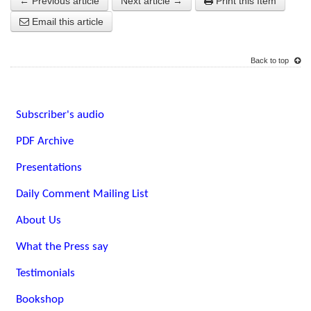
← Previous article
Next article →
Print this Item
Email this article
Back to top
Subscriber's audio
PDF Archive
Presentations
Daily Comment Mailing List
About Us
What the Press say
Testimonials
Bookshop