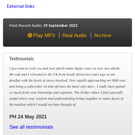
External links
Most Recent Audio:
29 September 2023
Play MP3
Real Audio
Archive
Testimonials
I just want to wish you and your family many happy years in your new abode.
My wife and I relocated to the UK from South Africa two years ago so am
familiar with the levels of stress involved. Now rapidly approaching my 80th year
and being a subscriber on and off since the hard copy days , I really have gained
so much from your knowledge and expertise. The Friday videos I find especially
useful where your wisdom and understanding brings together so many facets of
the markets which I would not have thought of.
PH 24 May 2021
See all testimonials