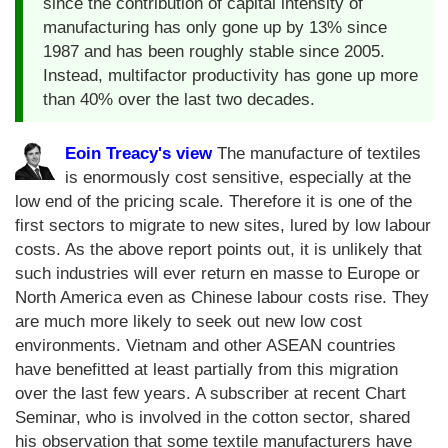
since the contribution of capital intensity of
manufacturing has only gone up by 13% since
1987 and has been roughly stable since 2005.
Instead, multifactor productivity has gone up more
than 40% over the last two decades.
Eoin Treacy's view
The manufacture of textiles
is enormously cost sensitive, especially at the
low end of the pricing scale. Therefore it is one of the
first sectors to migrate to new sites, lured by low labour
costs. As the above report points out, it is unlikely that
such industries will ever return en masse to Europe or
North America even as Chinese labour costs rise. They
are much more likely to seek out new low cost
environments. Vietnam and other ASEAN countries
have benefitted at least partially from this migration
over the last few years. A subscriber at recent Chart
Seminar, who is involved in the cotton sector, shared
his observation that some textile manufacturers have