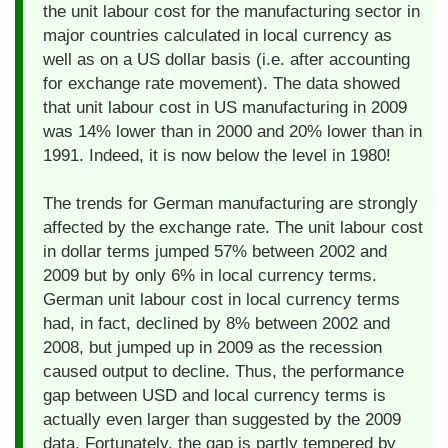
the unit labour cost for the manufacturing sector in
major countries calculated in local currency as
well as on a US dollar basis (i.e. after accounting
for exchange rate movement). The data showed
that unit labour cost in US manufacturing in 2009
was 14% lower than in 2000 and 20% lower than in
1991. Indeed, it is now below the level in 1980!
The trends for German manufacturing are strongly
affected by the exchange rate. The unit labour cost
in dollar terms jumped 57% between 2002 and
2009 but by only 6% in local currency terms.
German unit labour cost in local currency terms
had, in fact, declined by 8% between 2002 and
2008, but jumped up in 2009 as the recession
caused output to decline. Thus, the performance
gap between USD and local currency terms is
actually even larger than suggested by the 2009
data. Fortunately, the gap is partly tempered by