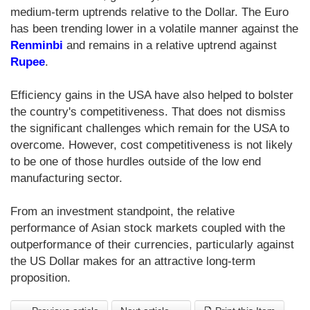
medium-term uptrends relative to the Dollar. The Euro
has been trending lower in a volatile manner against the
Renminbi
and remains in a relative uptrend against
Rupee
.
Efficiency gains in the USA have also helped to bolster
the country's competitiveness. That does not dismiss
the significant challenges which remain for the USA to
overcome. However, cost competitiveness is not likely
to be one of those hurdles outside of the low end
manufacturing sector.
From an investment standpoint, the relative
performance of Asian stock markets coupled with the
outperformance of their currencies, particularly against
the US Dollar makes for an attractive long-term
proposition.