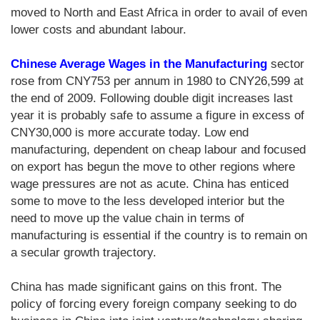
moved to North and East Africa in order to avail of even
lower costs and abundant labour.
Chinese Average Wages in the Manufacturing
sector
rose from CNY753 per annum in 1980 to CNY26,599 at
the end of 2009. Following double digit increases last
year it is probably safe to assume a figure in excess of
CNY30,000 is more accurate today. Low end
manufacturing, dependent on cheap labour and focused
on export has begun the move to other regions where
wage pressures are not as acute. China has enticed
some to move to the less developed interior but the
need to move up the value chain in terms of
manufacturing is essential if the country is to remain on
a secular growth trajectory.
China has made significant gains on this front. The
policy of forcing every foreign company seeking to do