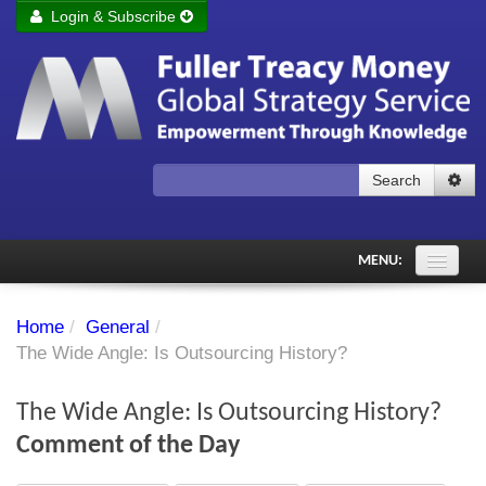
Login & Subscribe
Login
Remember me
Forgot your username?
Forgot your password?
Search
Subscribe to Fuller Treacy Money Today
MENU:
Comments of the Day
Home
/
General
/
Subscriber's audio
The Wide Angle: Is Outsourcing History?
PDF Archive
The Wide Angle: Is Outsourcing History?
Investment Themes
Comment of the Day
Chart library