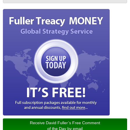
Receive David Fuller’s Free Comment
of the Day by email