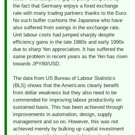
the fact that Germany enjoys a fixed exchange
rate with many trading partners thanks to the Euro.
No such buffer cushions the Japanese who have
also suffered from swings in the exchange rate.
Unit labour costs had jumped sharply despite
efficiency gains in the late 1980s and early 1990s
due to sharp Yen appreciation. It has suffered the
same problem in recent years as the Yen has risen
towards JPY80/USD.
The data from US Bureau of Labour Statistics
(BLS) shows that the Americans clearly benefit
from dollar weakness but they also need to be
commended for improving labour productivity on
sustained basis. This has been achieved through
improvements in automation, design, supply
management and so on. However, this was not
achieved merely by bulking up capital investment