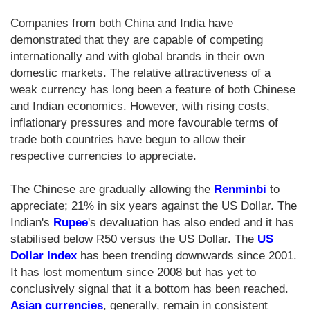
Companies from both China and India have
demonstrated that they are capable of competing
internationally and with global brands in their own
domestic markets. The relative attractiveness of a
weak currency has long been a feature of both Chinese
and Indian economics. However, with rising costs,
inflationary pressures and more favourable terms of
trade both countries have begun to allow their
respective currencies to appreciate.
The Chinese are gradually allowing the
Renminbi
to
appreciate; 21% in six years against the US Dollar. The
Indian's
Rupee
's devaluation has also ended and it has
stabilised below R50 versus the US Dollar. The
US
Dollar Index
has been trending downwards since 2001.
It has lost momentum since 2008 but has yet to
conclusively signal that it a bottom has been reached.
Asian currencies
, generally, remain in consistent