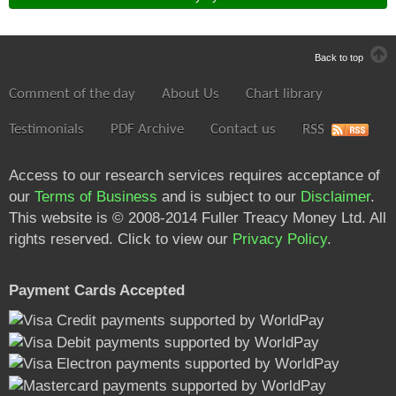
Back to top
Comment of the day
About Us
Chart library
Testimonials
PDF Archive
Contact us
RSS
Access to our research services requires acceptance of
our
Terms of Business
and is subject to our
Disclaimer
.
This website is © 2008-2014 Fuller Treacy Money Ltd. All
rights reserved. Click to view our
Privacy Policy
.
Payment Cards Accepted