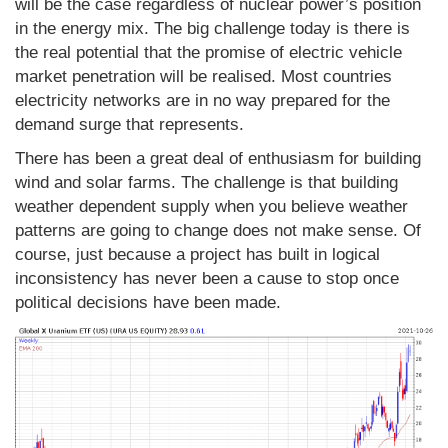
will be the case regardless of nuclear power’s position
in the energy mix. The big challenge today is there is
the real potential that the promise of electric vehicle
market penetration will be realised. Most countries
electricity networks are in no way prepared for the
demand surge that represents.
There has been a great deal of enthusiasm for building
wind and solar farms. The challenge is that building
weather dependent supply when you believe weather
patterns are going to change does not make sense. Of
course, just because a project has built in logical
inconsistency has never been a cause to stop once
political decisions have been made.