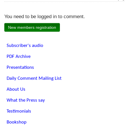
You need to be logged in to comment.
New members registration
Subscriber's audio
PDF Archive
Presentations
Daily Comment Mailing List
About Us
What the Press say
Testimonials
Bookshop