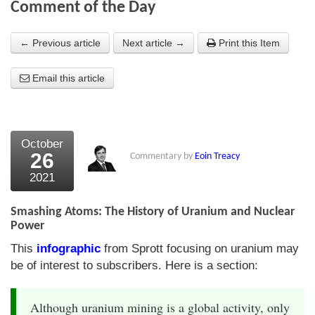
Comment of the Day
About Us
← Previous article
Next article →
Print this Item
About the Strategists
Email this article
What the Press say
Testimonials
External links
October
26
Commentary by
Eoin Treacy
Bookshop
2021
The Chart Seminar
Smashing Atoms: The History of Uranium and Nuclear
Contact us
Power
This
infographic
from Sprott focusing on uranium may
be of interest to subscribers. Here is a section:
Although uranium mining is a global activity, only