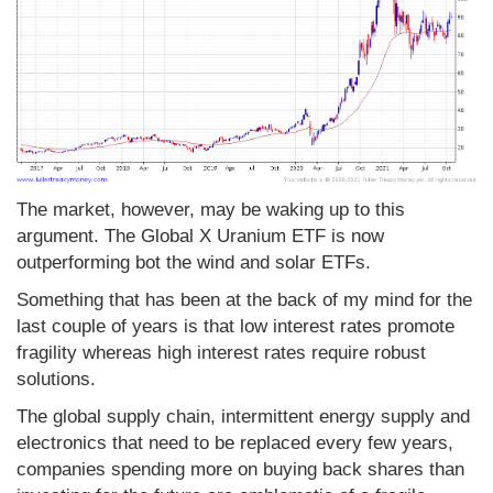
The market, however, may be waking up to this
argument. The Global X Uranium ETF is now
outperforming bot the wind and solar ETFs.
Something that has been at the back of my mind for the
last couple of years is that low interest rates promote
fragility whereas high interest rates require robust
solutions.
The global supply chain, intermittent energy supply and
electronics that need to be replaced every few years,
companies spending more on buying back shares than