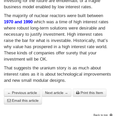
investing for the future are emblematic of a fragile
business model enabled by low interest rates.
The majority of nuclear reactors were built between
1970 and 1990
which was a time of high interest rates
where robust long-term solutions were desirable and
necessary to justify investment. High interest rates
raise the bar for what is investable. Historically, that’s
why value has prospered in a high interest rate world.
These kinds of companies offer surety that your
investment will be OK.
That suggests the uranium story is as much about
interest rates as it is about technological improvements
and new small modular designs.
← Previous article
Next article →
Print this Item
Email this article
Back to top