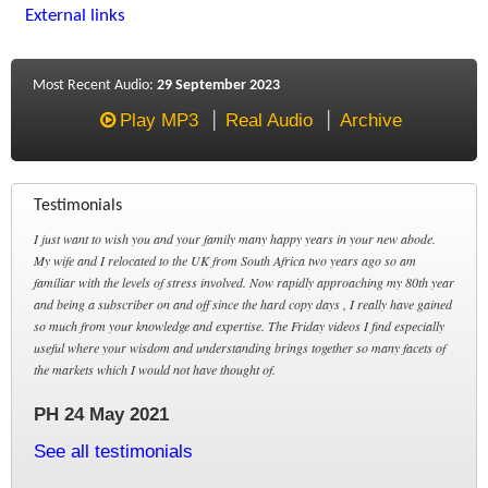
External links
Most Recent Audio:
29 September 2023
Play MP3
Real Audio
Archive
Testimonials
I just want to wish you and your family many happy years in your new abode.
My wife and I relocated to the UK from South Africa two years ago so am
familiar with the levels of stress involved. Now rapidly approaching my 80th year
and being a subscriber on and off since the hard copy days , I really have gained
so much from your knowledge and expertise. The Friday videos I find especially
useful where your wisdom and understanding brings together so many facets of
the markets which I would not have thought of.
PH 24 May 2021
See all testimonials