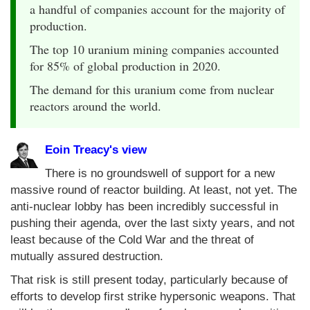
a handful of companies account for the majority of
production.
The top 10 uranium mining companies accounted
for 85% of global production in 2020.
The demand for this uranium come from nuclear
reactors around the world.
Eoin Treacy's view
There is no groundswell of support for a new
massive round of reactor building. At least, not yet. The
anti-nuclear lobby has been incredibly successful in
pushing their agenda, over the last sixty years, and not
least because of the Cold War and the threat of
mutually assured destruction.
That risk is still present today, particularly because of
efforts to develop first strike hypersonic weapons. That