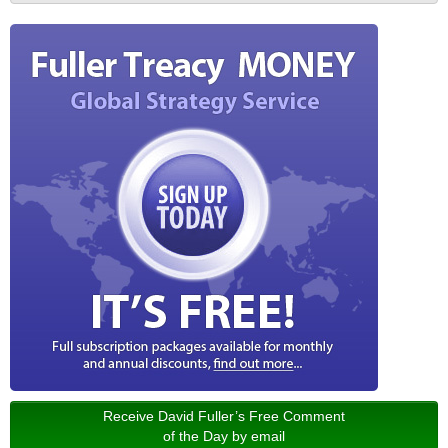
Receive David Fuller’s Free Comment
of the Day by email