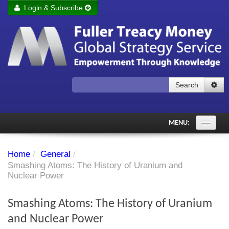
Login & Subscribe
Login
Remember me
Forgot your username?
Forgot your password?
Search
Subscribe to Fuller Treacy Money Today
MENU:
Comments of the Day
Home
/
General
/
Subscriber's audio
Smashing Atoms: The History of Uranium and
Nuclear Power
PDF Archive
Smashing Atoms: The History of Uranium
Investment Themes
and Nuclear Power
Chart library