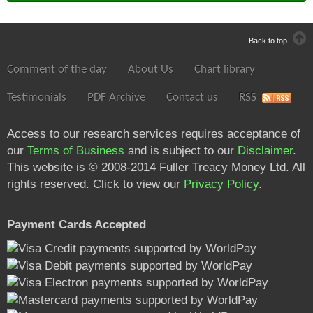
Back to top
Comment of the day
About Us
Chart library
Testimonials
PDF Archive
Contact us
RSS
Access to our research services requires acceptance of
our
Terms of Business
and is subject to our
Disclaimer
.
This website is © 2008-2014 Fuller Treacy Money Ltd. All
rights reserved. Click to view our
Privacy Policy
.
Payment Cards Accepted