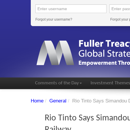
Forgot your username?
Forgot your
Comments of the Day
Investment Theme
Home
/
General
/
Rio Tinto Says Simandou 
Rio Tinto Says Simandou
Railway