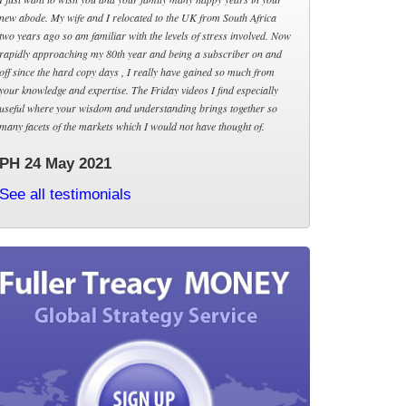
new abode. My wife and I relocated to the UK from South Africa
two years ago so am familiar with the levels of stress involved. Now
rapidly approaching my 80th year and being a subscriber on and
off since the hard copy days , I really have gained so much from
your knowledge and expertise. The Friday videos I find especially
useful where your wisdom and understanding brings together so
many facets of the markets which I would not have thought of.
PH 24 May 2021
See all testimonials