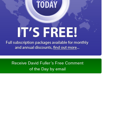
Receive David Fuller’s Free Comment
of the Day by email