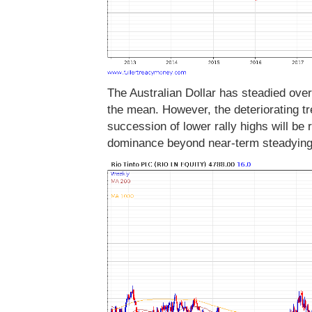
The Australian Dollar has steadied over
the mean. However, the deteriorating tre
succession of lower rally highs will be 
dominance beyond near-term steadyin