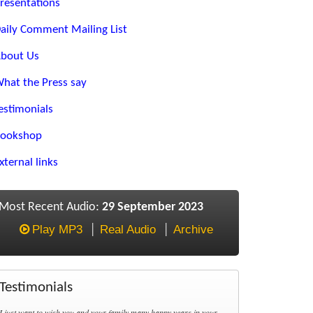
resentations
aily Comment Mailing List
bout Us
hat the Press say
estimonials
ookshop
xternal links
Most Recent Audio:
29 September 2023
Play MP3
Real Audio
Archive
Testimonials
I just want to wish you and your family many happy years in your