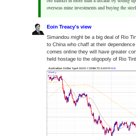
ore market in more than a decade by setting u
overseas mine investments and buying the steel
Eoin Treacy's view
Simandou might be a big deal of Rio Tin
to China who chaff at their dependence 
comes online they will have greater con
held hostage to the oligopoly of Rio Ti