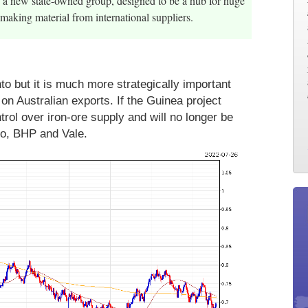
p a new state-owned group, designed to be a hub for huge
making material from international suppliers.
to but it is much more strategically important
on Australian exports. If the Guinea project
trol over iron-ore supply and will no longer be
nto, BHP and Vale.