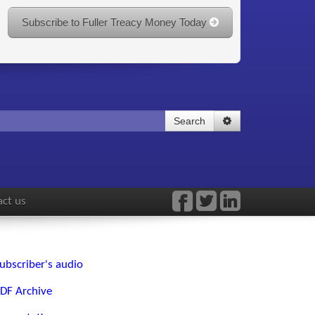
Subscribe to Fuller Treacy Money Today
Search
ct us
ubscriber's audio
DF Archive