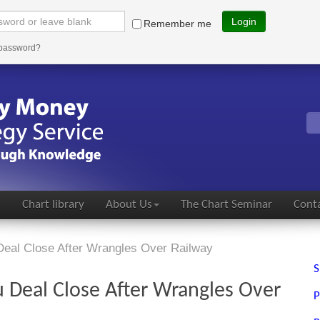
Login
Remember me
 password?
s
Chart library
About Us
The Chart Seminar
Conta
Deal Close After Wrangles Over Railway
S
 Deal Close After Wrangles Over
P