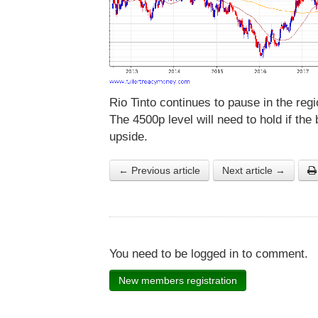
Rio Tinto continues to pause in the re
The 4500p level will need to hold if the 
upside.
← Previous article
Next article →
You need to be logged in to comment.
New members registration