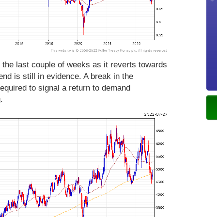
 the last couple of weeks as it reverts towards
nd is still in evidence. A break in the
required to signal a return to demand
g.