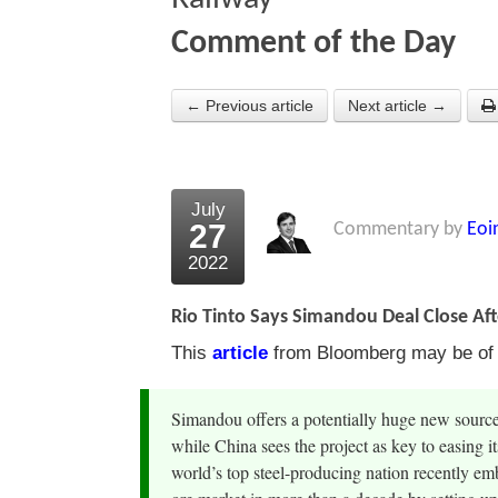
Comment of the Day
← Previous article
Next article →
July
27
Commentary by
Eoi
2022
Rio Tinto Says Simandou Deal Close Af
This
article
from Bloomberg may be of in
Simandou offers a potentially huge new source 
while China sees the project as key to easing i
world’s top steel-producing nation recently em