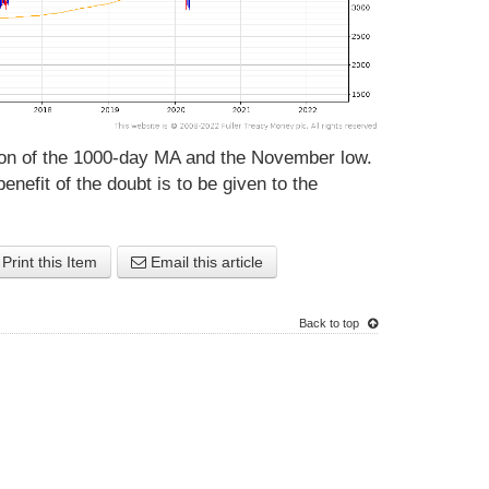
gion of the 1000-day MA and the November low.
benefit of the doubt is to be given to the
Print this Item
Email this article
Back to top