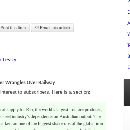
P
D
A
Print this Item
Email this article
W
T
B
n Treacy
E
ter Wrangles Over Railway
terest to subscribers. Here is a section:
of supply for Rio, the world’s largest iron ore producer,
ts steel industry’s dependence on Australian output. The
barked on one of the biggest shake-ups of the global iron