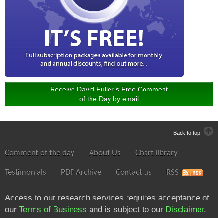
Receive David Fuller’s Free Comment
of the Day by email
Back to top
Comment of the day
About Us
Chart library
Testimonials
PDF Archive
Contact us
RSS
Access to our research services requires acceptance of
our
Terms of Business
and is subject to our
Disclaimer
.