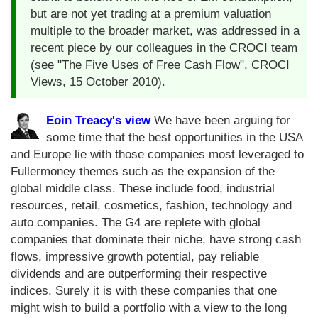
but are not yet trading at a premium valuation
multiple to the broader market, was addressed in a
recent piece by our colleagues in the CROCI team
(see "The Five Uses of Free Cash Flow", CROCI
Views, 15 October 2010).
Eoin Treacy's view
We have been arguing for
some time that the best opportunities in the USA
and Europe lie with those companies most leveraged to
Fullermoney themes such as the expansion of the
global middle class. These include food, industrial
resources, retail, cosmetics, fashion, technology and
auto companies. The G4 are replete with global
companies that dominate their niche, have strong cash
flows, impressive growth potential, pay reliable
dividends and are outperforming their respective
indices. Surely it is with these companies that one
might wish to build a portfolio with a view to the long