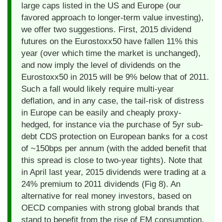
large caps listed in the US and Europe (our
favored approach to longer-term value investing),
we offer two suggestions. First, 2015 dividend
futures on the Eurostoxx50 have fallen 11% this
year (over which time the market is unchanged),
and now imply the level of dividends on the
Eurostoxx50 in 2015 will be 9% below that of 2011.
Such a fall would likely require multi-year
deflation, and in any case, the tail-risk of distress
in Europe can be easily and cheaply proxy-
hedged, for instance via the purchase of 5yr sub-
debt CDS protection on European banks for a cost
of ~150bps per annum (with the added benefit that
this spread is close to two-year tights). Note that
in April last year, 2015 dividends were trading at a
24% premium to 2011 dividends (Fig 8). An
alternative for real money investors, based on
OECD companies with strong global brands that
stand to benefit from the rise of EM consumption,