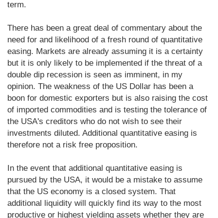
term.
There has been a great deal of commentary about the
need for and likelihood of a fresh round of quantitative
easing. Markets are already assuming it is a certainty
but it is only likely to be implemented if the threat of a
double dip recession is seen as imminent, in my
opinion. The weakness of the US Dollar has been a
boon for domestic exporters but is also raising the cost
of imported commodities and is testing the tolerance of
the USA's creditors who do not wish to see their
investments diluted. Additional quantitative easing is
therefore not a risk free proposition.
In the event that additional quantitative easing is
pursued by the USA, it would be a mistake to assume
that the US economy is a closed system. That
additional liquidity will quickly find its way to the most
productive or highest yielding assets whether they are