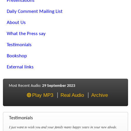
Presentations
Daily Comment Mailing List
About Us
What the Press say
Testimonials
Bookshop
External links
Most Recent Audio:
29 September 2023
Play MP3
Real Audio
Archive
Testimonials
I just want to wish you and your family many happy years in your new abode.