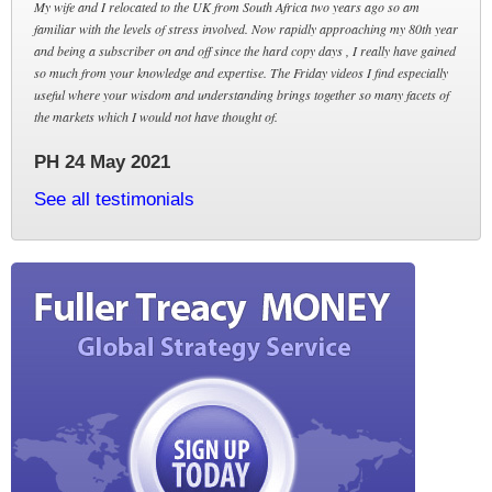
My wife and I relocated to the UK from South Africa two years ago so am
familiar with the levels of stress involved. Now rapidly approaching my 80th year
and being a subscriber on and off since the hard copy days , I really have gained
so much from your knowledge and expertise. The Friday videos I find especially
useful where your wisdom and understanding brings together so many facets of
the markets which I would not have thought of.
PH 24 May 2021
See all testimonials