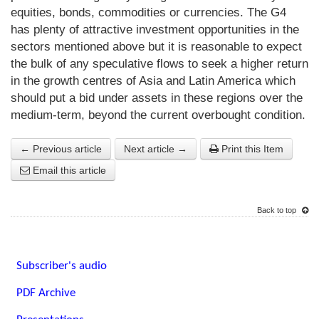
equities, bonds, commodities or currencies. The G4
has plenty of attractive investment opportunities in the
sectors mentioned above but it is reasonable to expect
the bulk of any speculative flows to seek a higher return
in the growth centres of Asia and Latin America which
should put a bid under assets in these regions over the
medium-term, beyond the current overbought condition.
← Previous article
Next article →
Print this Item
Email this article
Back to top
Subscriber's audio
PDF Archive