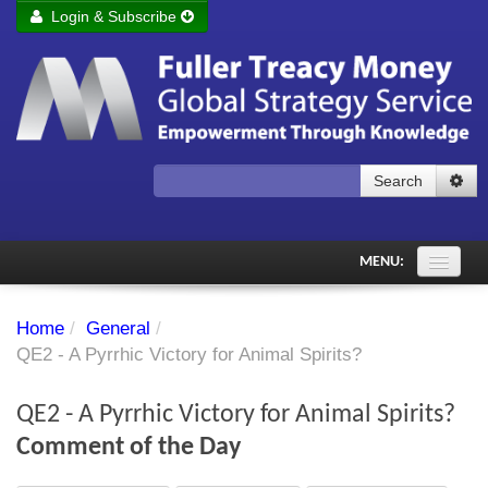
Login & Subscribe
Login
Remember me
Forgot your username?
Forgot your password?
Search
Subscribe to Fuller Treacy Money Today
MENU:
Comments of the Day
Home
/
General
/
Subscriber's audio
QE2 - A Pyrrhic Victory for Animal Spirits?
PDF Archive
QE2 - A Pyrrhic Victory for Animal Spirits?
Investment Themes
Comment of the Day
Chart library