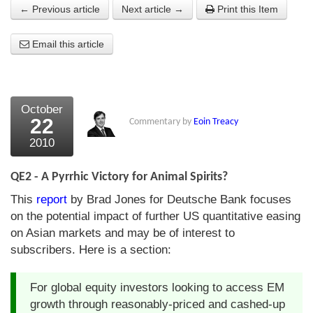
← Previous article
Next article →
Print this Item
About Us
Email this article
About the Strategists
What the Press say
Testimonials
October
22
Commentary by
Eoin Treacy
External links
2010
Bookshop
QE2 - A Pyrrhic Victory for Animal Spirits?
The Chart Seminar
This
report
by Brad Jones for Deutsche Bank focuses
on the potential impact of further US quantitative easing
Contact us
on Asian markets and may be of interest to
subscribers. Here is a section:
For global equity investors looking to access EM
growth through reasonably-priced and cashed-up