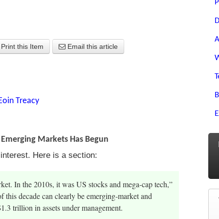
P
D
A
Print this Item
Email this article
W
T
B
Eoin Treacy
E
f Emerging Markets Has Begun
nterest. Here is a section:
rket. In the 2010s, it was US stocks and mega-cap tech,”
of this decade can clearly be emerging-market and
1.3 trillion in assets under management.