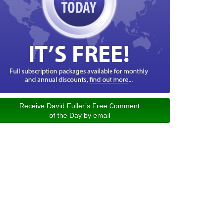
Receive David Fuller’s Free Comment
of the Day by email