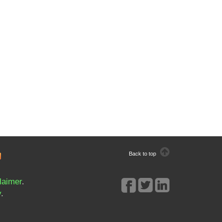
Back to top
laimer
.
y
.