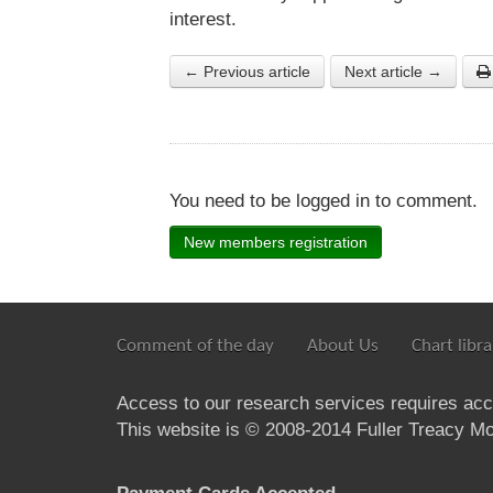
interest.
← Previous article
Next article →
You need to be logged in to comment.
New members registration
Comment of the day
About Us
Chart libra
Access to our research services requires ac
This website is © 2008-2014 Fuller Treacy Mon