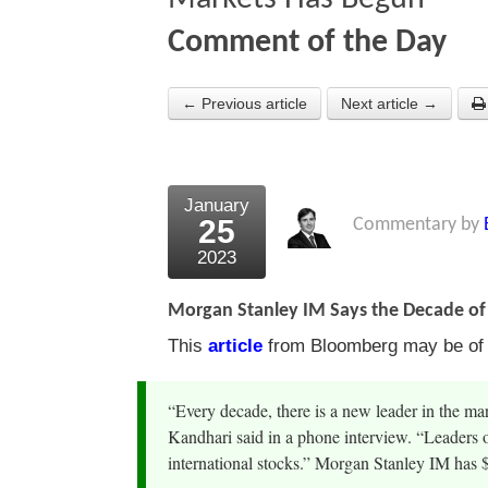
Comment of the Day
← Previous article
Next article →
January
25
Commentary by
2023
Morgan Stanley IM Says the Decade o
This
article
from Bloomberg may be of i
“Every decade, there is a new leader in the ma
Kandhari said in a phone interview. “Leaders 
international stocks.” Morgan Stanley IM has $