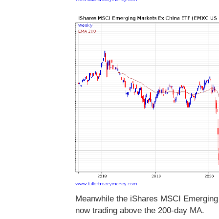
Meanwhile the iShares MSCI Emerging M
now trading above the 200-day MA.