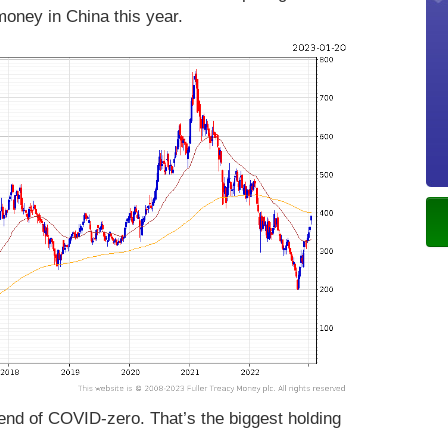
 money in China this year.
end of COVID-zero. That’s the biggest holding