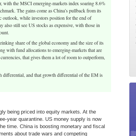
year, with the MSCI emerging-markets index soaring 8.6%
hmark. The gains come as China’s pullback from its
 outlook, while investors position for the end of
y also still see US stocks as expensive, with those in
ount.
inking share of the global economy and the size of its
ong with fund allocations to emerging-markets that are
currencies, that gives them a lot of room to outperform,
h differential, and that growth differential of the EM is
ly being priced into equity markets. At the
hree-year quarantine. US money supply is now
the time. China is boosting monetary and fiscal
guments about trade wars and competing