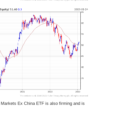
arkets Ex China ETF is also firming and is