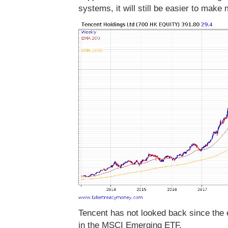
systems, it will still be easier to make
Tencent has not looked back since the 
in the MSCI Emerging ETF.