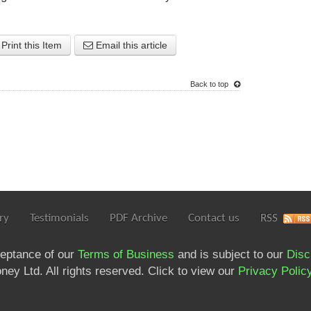
Print this Item
Email this article
Back to top
ry
Testimonials
PDF Archive
Contact us
RSS
ceptance of our
Terms of Business
and is subject to our
Disc
ey Ltd. All rights reserved. Click to view our
Privacy Polic