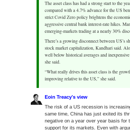
The asset class has had a strong start to the 
compared with a 4.7% advance for the US benc
strict Covid Zero policy brightens the economic
aggressive central bank interest-rate hikes. Man
emerging-markets trading at a nearly 30% disc
There’s a growing disconnect between US’s shr
stock market capitalization, Kandhari said. Al
well below historical averages and inexpensive 
she said.
“What really drives this asset class is the growt
improving relative to the US,” she said.
Eoin Treacy's view
The risk of a US recession is increasing
same time, China has just exited its t
negative on a year over year basis for 
support for its markets. Even with ar