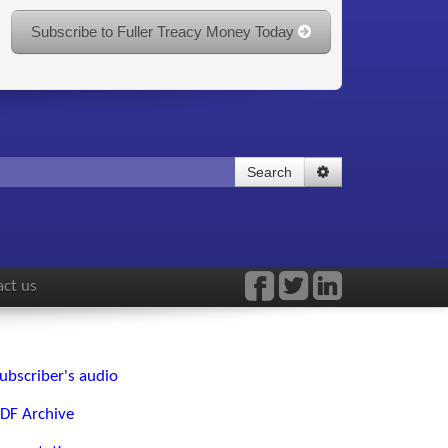
Subscribe to Fuller Treacy Money Today
Search
ct us
ubscriber's audio
DF Archive