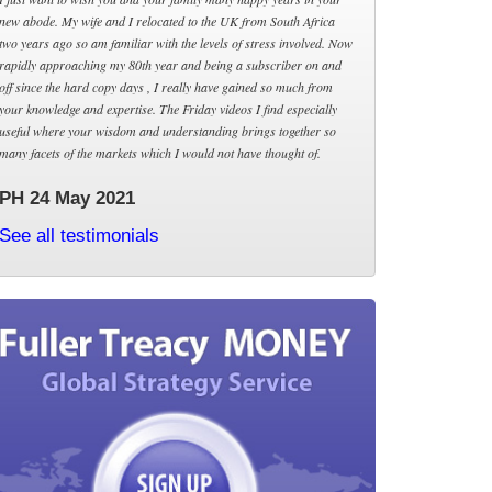
new abode. My wife and I relocated to the UK from South Africa
two years ago so am familiar with the levels of stress involved. Now
rapidly approaching my 80th year and being a subscriber on and
off since the hard copy days , I really have gained so much from
your knowledge and expertise. The Friday videos I find especially
useful where your wisdom and understanding brings together so
many facets of the markets which I would not have thought of.
PH 24 May 2021
See all testimonials