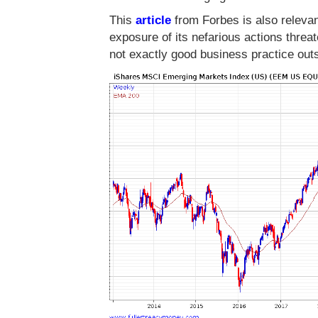
This
article
from Forbes is also relevant
exposure of its nefarious actions threat
not exactly good business practice out