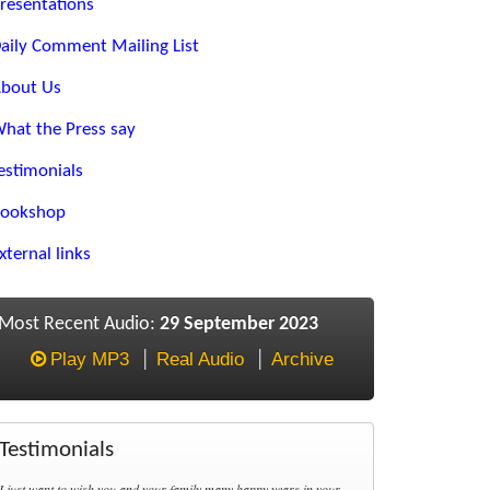
resentations
aily Comment Mailing List
bout Us
hat the Press say
estimonials
ookshop
xternal links
Most Recent Audio:
29 September 2023
Play MP3
Real Audio
Archive
Testimonials
I just want to wish you and your family many happy years in your