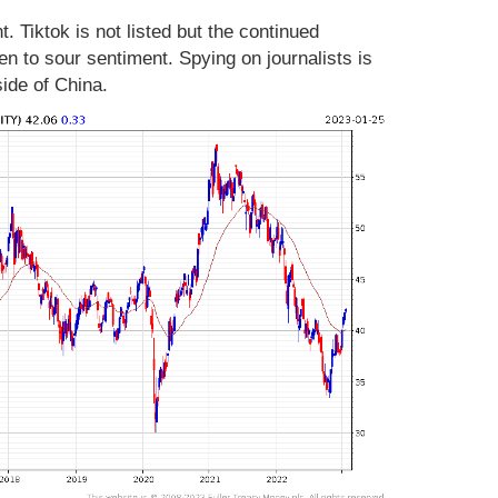
. Tiktok is not listed but the continued
en to sour sentiment. Spying on journalists is
side of China.