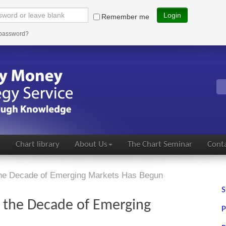
Login
Remember me
 password?
s
Chart library
About Us
The Chart Seminar
Conta
he Decade of Emerging Markets Has Begun
S
 the Decade of Emerging
P