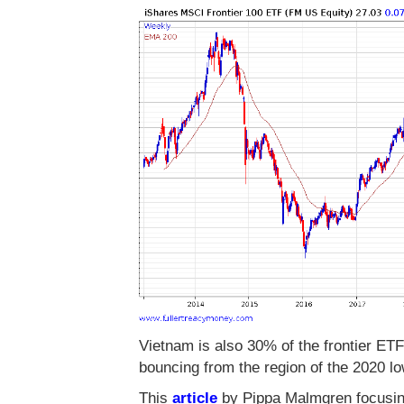
Vietnam is also 30% of the frontier ET
bouncing from the region of the 2020 l
This
article
by Pippa Malmgren focusing