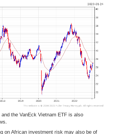
F and the VanEck Vietnam ETF is also
ows.
 on African investment risk may also be of