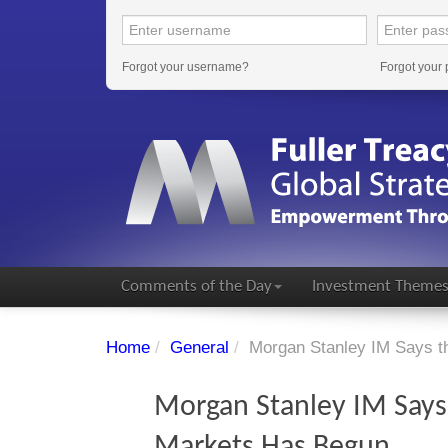
Forgot your username?
Forgot your
Comments of the Day
Investment Theme
Home
/
General
/
Morgan Stanley IM Says t
Morgan Stanley IM Says
Markets Has Begun