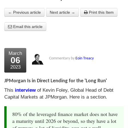
About Us
← Previous article
Next article →
Print this Item
About the Strategists
Email this article
What the Press say
Testimonials
March
External links
06
Commentary by
Eoin Treacy
2023
Bookshop
The Chart Seminar
JPMorgan Is in Direct Lending for the 'Long Run'
This
interview
of Kevin Foley, Global Head of Debt
Contact us
Capital Markets at JPMorgan. Here is a section.
80% of the leveraged finance market does not have
a maturity until 2026 or beyond, so they have a lot
of runway, a lot of liquidity, you got a well