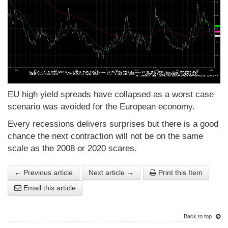
EU high yield spreads have collapsed as a worst case
scenario was avoided for the European economy.
Every recessions delivers surprises but there is a good
chance the next contraction will not be on the same
scale as the 2008 or 2020 scares.
← Previous article
Next article →
Print this Item
Email this article
Back to top