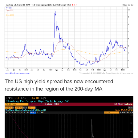
The US high yield spread has now encountered
resistance in the region of the 200-day MA