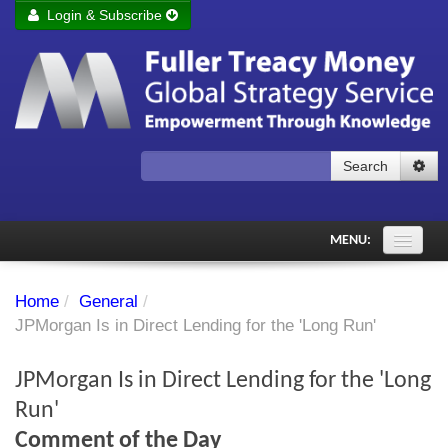
Login & Subscribe
Login
Remember me
Forgot your username?
Forgot your password?
Search
Subscribe to Fuller Treacy Money Today
MENU:
Comments of the Day
Home
/
General
/
Subscriber's audio
JPMorgan Is in Direct Lending for the 'Long Run'
PDF Archive
JPMorgan Is in Direct Lending for the 'Long
Investment Themes
Run'
Comment of the Day
Chart library