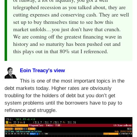
telegraphed recession as you talked about, they are
cutting expenses and conserving cash. They are well
set up to buy themselves time to see how this
market unfolds…you just don’t have that crunch.
We are coming off the greatest financing wave in
history and so maturity has been pushed out and
this plays out in that 80% stat I referenced.
Eoin Treacy's view
This is one of the most important topics in the
debt markets today. Higher rates are obviously
troubling for the holders of debt but you don’t get
system problems until the borrowers have to pay to
refinance and struggle.