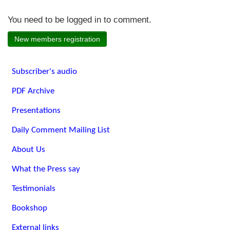
You need to be logged in to comment.
New members registration
Subscriber's audio
PDF Archive
Presentations
Daily Comment Mailing List
About Us
What the Press say
Testimonials
Bookshop
External links