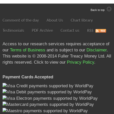
Back to top
Comment of the day
About Us
Chart library
Testimonials
PDF Archive
Contact us
RSS
Access to our research services requires acceptance of
our
Terms of Business
and is subject to our
Disclaimer
.
This website is © 2008-2014 Fuller Treacy Money Ltd. All
rights reserved. Click to view our
Privacy Policy
.
Payment Cards Accepted