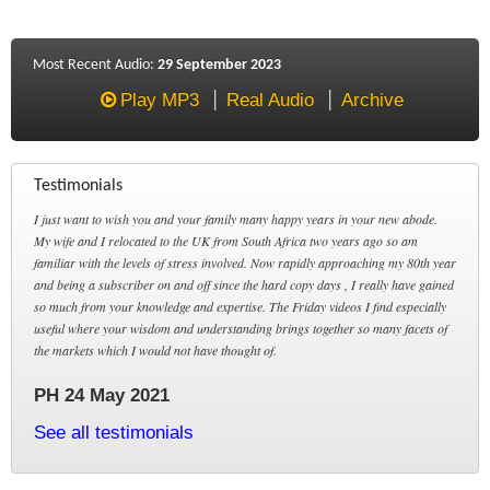
Most Recent Audio:
29 September 2023
Play MP3
Real Audio
Archive
Testimonials
I just want to wish you and your family many happy years in your new abode.
My wife and I relocated to the UK from South Africa two years ago so am
familiar with the levels of stress involved. Now rapidly approaching my 80th year
and being a subscriber on and off since the hard copy days , I really have gained
so much from your knowledge and expertise. The Friday videos I find especially
useful where your wisdom and understanding brings together so many facets of
the markets which I would not have thought of.
PH 24 May 2021
See all testimonials