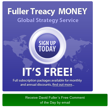
Receive David Fuller’s Free Comment
of the Day by email