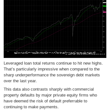
Leveraged loan total returns continue to hit new highs.
That’s particularly impressive when compared to the
sharp underperformance the sovereign debt markets
over the last year.
This data also contrasts sharply with commercial
property defaults by major private equity firms who
have deemed the risk of default preferrable to
continuing to make payments.