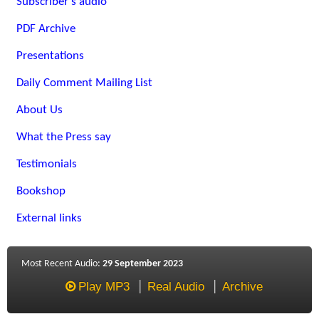
Subscriber's audio
PDF Archive
Presentations
Daily Comment Mailing List
About Us
What the Press say
Testimonials
Bookshop
External links
Most Recent Audio:
29 September 2023
Play MP3
Real Audio
Archive