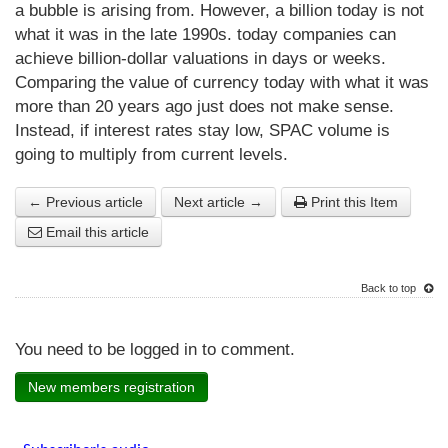
a bubble is arising from. However, a billion today is not
what it was in the late 1990s. today companies can
achieve billion-dollar valuations in days or weeks.
Comparing the value of currency today with what it was
more than 20 years ago just does not make sense.
Instead, if interest rates stay low, SPAC volume is
going to multiply from current levels.
← Previous article
Next article →
Print this Item
Email this article
Back to top
You need to be logged in to comment.
New members registration