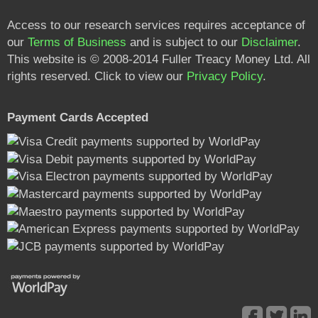
Access to our research services requires acceptance of
our
Terms of Business
and is subject to our
Disclaimer
.
This website is © 2008-2014 Fuller Treacy Money Ltd. All
rights reserved. Click to view our
Privacy Policy
.
Payment Cards Accepted