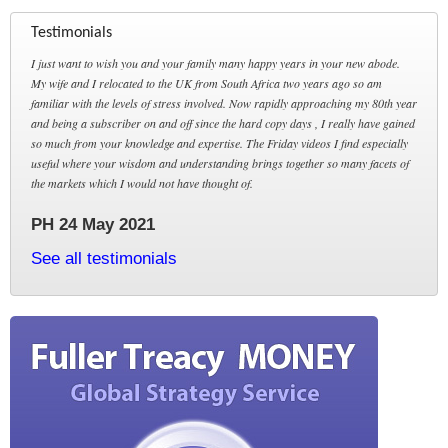
Testimonials
I just want to wish you and your family many happy years in your new abode.
My wife and I relocated to the UK from South Africa two years ago so am
familiar with the levels of stress involved. Now rapidly approaching my 80th year
and being a subscriber on and off since the hard copy days , I really have gained
so much from your knowledge and expertise. The Friday videos I find especially
useful where your wisdom and understanding brings together so many facets of
the markets which I would not have thought of.
PH 24 May 2021
See all testimonials