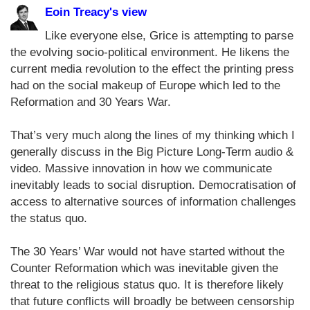
Eoin Treacy's view
Like everyone else, Grice is attempting to parse
the evolving socio-political environment. He likens the
current media revolution to the effect the printing press
had on the social makeup of Europe which led to the
Reformation and 30 Years War.
That’s very much along the lines of my thinking which I
generally discuss in the Big Picture Long-Term audio &
video. Massive innovation in how we communicate
inevitably leads to social disruption. Democratisation of
access to alternative sources of information challenges
the status quo.
The 30 Years’ War would not have started without the
Counter Reformation which was inevitable given the
threat to the religious status quo. It is therefore likely
that future conflicts will broadly be between censorship