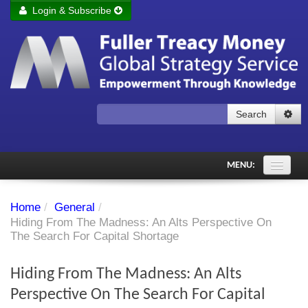
Login & Subscribe
Login
Remember me
Forgot your username?
Forgot your password?
Search
Subscribe to Fuller Treacy Money Today
MENU:
Comments of the Day
Home
/
General
/
Subscriber's audio
Hiding From The Madness: An Alts Perspective On
The Search For Capital Shortage
PDF Archive
Hiding From The Madness: An Alts
Investment Themes
Perspective On The Search For Capital
Chart library