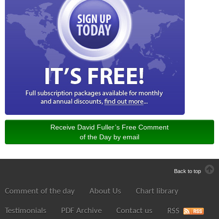
Receive David Fuller’s Free Comment
of the Day by email
Back to top
Comment of the day
About Us
Chart library
Testimonials
PDF Archive
Contact us
RSS