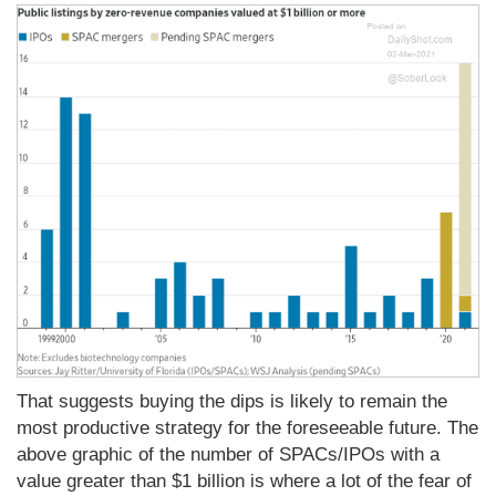
That suggests buying the dips is likely to remain the
most productive strategy for the foreseeable future. The
above graphic of the number of SPACs/IPOs with a
value greater than $1 billion is where a lot of the fear of