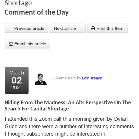
Shortage
About Us
Comment of the Day
About the Strategists
← Previous article
Next article →
Print this Item
What the Press say
Email this article
Testimonials
External links
March
Bookshop
02
Commentary by
Eoin Treacy
The Chart Seminar
2021
Contact us
Hiding From The Madness: An Alts Perspective On The
Search For Capital Shortage
I attended this zoom call this morning given by Dylan
Grice and there were a number of interesting comments
I thought subscribers might be interested in.