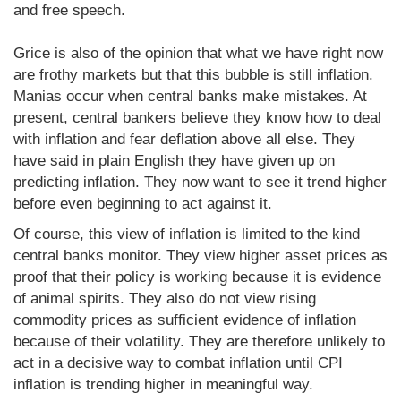
and free speech.
Grice is also of the opinion that what we have right now
are frothy markets but that this bubble is still inflation.
Manias occur when central banks make mistakes. At
present, central bankers believe they know how to deal
with inflation and fear deflation above all else. They
have said in plain English they have given up on
predicting inflation. They now want to see it trend higher
before even beginning to act against it.
Of course, this view of inflation is limited to the kind
central banks monitor. They view higher asset prices as
proof that their policy is working because it is evidence
of animal spirits. They also do not view rising
commodity prices as sufficient evidence of inflation
because of their volatility. They are therefore unlikely to
act in a decisive way to combat inflation until CPI
inflation is trending higher in meaningful way.