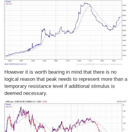
However it is worth bearing in mind that there is no
logical reason that peak needs to represent more than a
temporary resistance level if additional stimulus is
deemed necessary.