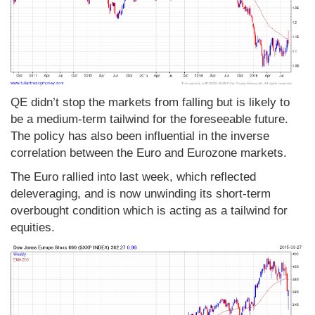
QE didn’t stop the markets from falling but is likely to
be a medium-term tailwind for the foreseeable future.
The policy has also been influential in the inverse
correlation between the Euro and Eurozone markets.
The Euro rallied into last week, which reflected
deleveraging, and is now unwinding its short-term
overbought condition which is acting as a tailwind for
equities.