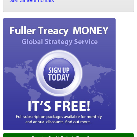
See all testimonials