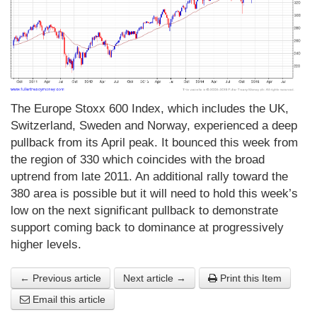
The Europe Stoxx 600 Index, which includes the UK,
Switzerland, Sweden and Norway, experienced a deep
pullback from its April peak. It bounced this week from
the region of 330 which coincides with the broad
uptrend from late 2011. An additional rally toward the
380 area is possible but it will need to hold this week’s
low on the next significant pullback to demonstrate
support coming back to dominance at progressively
higher levels.
← Previous article
Next article →
Print this Item
Email this article