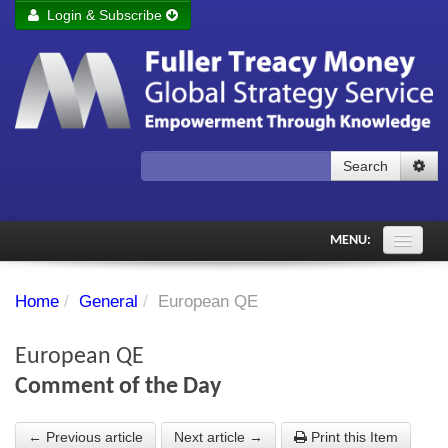
Login & Subscribe
Login
Remember me
Forgot your username?
Forgot your password?
Search
Subscribe to Fuller Treacy Money Today
MENU:
Comments of the Day
Home
/
General
/
European QE
Subscriber's audio
European QE
PDF Archive
Comment of the Day
Investment Themes
← Previous article
Next article →
Print this Item
Chart library