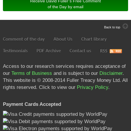
Receive David Fuller’s Free Comment
of the Day by email
Back to top
Comment of the day
About Us
Chart library
Testimonials
PDF Archive
Contact us
RSS
Access to our research services requires acceptance of
our
Terms of Business
and is subject to our
Disclaimer
.
This website is © 2008-2014 Fuller Treacy Money Ltd. All
rights reserved. Click to view our
Privacy Policy
.
Payment Cards Accepted