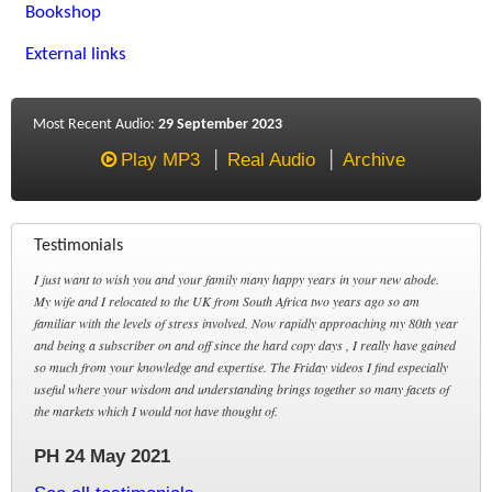
Bookshop
External links
Most Recent Audio:
29 September 2023
Play MP3
Real Audio
Archive
Testimonials
I just want to wish you and your family many happy years in your new abode.
My wife and I relocated to the UK from South Africa two years ago so am
familiar with the levels of stress involved. Now rapidly approaching my 80th year
and being a subscriber on and off since the hard copy days , I really have gained
so much from your knowledge and expertise. The Friday videos I find especially
useful where your wisdom and understanding brings together so many facets of
the markets which I would not have thought of.
PH 24 May 2021