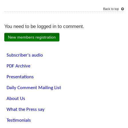
Back to top
You need to be logged in to comment.
New members registration
Subscriber's audio
PDF Archive
Presentations
Daily Comment Mailing List
About Us
What the Press say
Testimonials