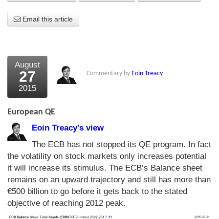
About Us
Email this article
About the Strategists
What the Press say
August
27
Commentary by
Eoin Treacy
Testimonials
2015
External links
European QE
Bookshop
Eoin Treacy's view
The Chart Seminar
The ECB has not stopped its QE program. In fact
the volatility on stock markets only increases potential
Contact us
it will increase its stimulus. The ECB’s Balance sheet
remains on an upward trajectory and still has more than
€500 billion to go before it gets back to the stated
objective of reaching 2012 peak.