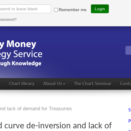
Login
Remember me
 password?
s
Chart library
About Us
The Chart Seminar
Conta
and lack of demand for Treasuries
S
P
d curve de-inversion and lack of