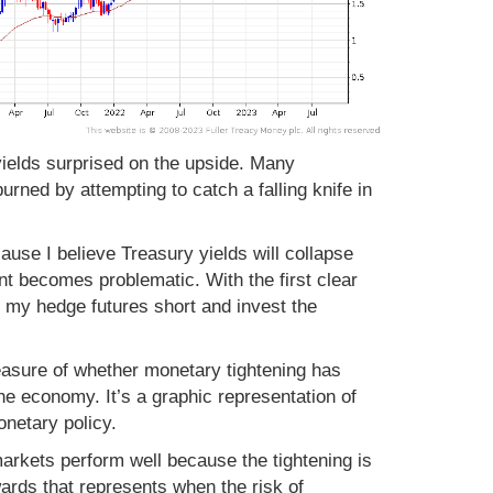
ields surprised on the upside. Many
rned by attempting to catch a falling knife in
ause I believe Treasury yields will collapse
 becomes problematic. With the first clear
e my hedge futures short and invest the
measure of whether monetary tightening has
he economy. It’s a graphic representation of
onetary policy.
markets perform well because the tightening is
wards that represents when the risk of