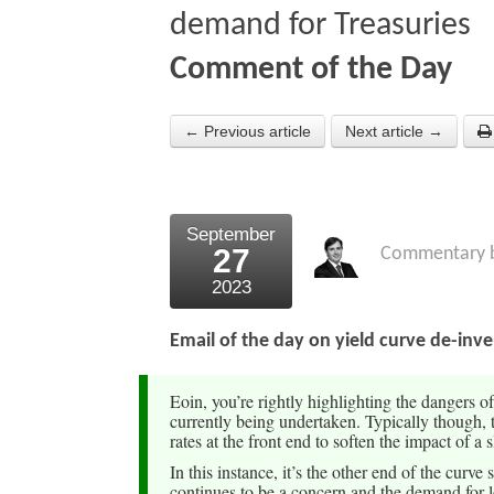
demand for Treasuries
Comment of the Day
← Previous article
Next article →
September
27
Commentary 
2023
Email of the day on yield curve de-inv
Eoin, you’re rightly highlighting the dangers o
currently being undertaken. Typically though, t
rates at the front end to soften the impact of a
In this instance, it’s the other end of the curv
continues to be a concern and the demand for 