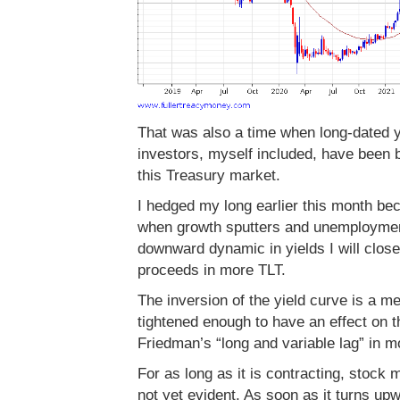
That was also a time when long-dated y
investors, myself included, have been bu
this Treasury market.
I hedged my long earlier this month bec
when growth sputters and unemployment
downward dynamic in yields I will clos
proceeds in more TLT.
The inversion of the yield curve is a 
tightened enough to have an effect on t
Friedman’s “long and variable lag” in m
For as long as it is contracting, stock 
not yet evident. As soon as it turns up