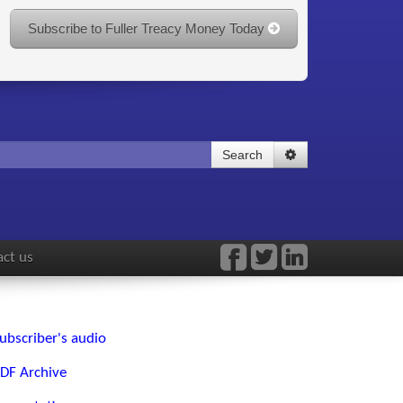
Subscribe to Fuller Treacy Money Today
Search
ct us
ubscriber's audio
DF Archive