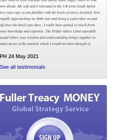
new abode. My wife and I relocated to the UK from South Africa
two years ago so am familiar with the levels of stress involved. Now
rapidly approaching my 80th year and being a subscriber on and
off since the hard copy days , I really have gained so much from
your knowledge and expertise. The Friday videos I find especially
useful where your wisdom and understanding brings together so
many facets of the markets which I would not have thought of.
PH 24 May 2021
See all testimonials