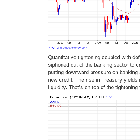
Quantitative tightening coupled with de
siphoned out of the banking sector to c
putting downward pressure on banking sh
new credit. The rise in Treasury yields 
liquidity. That’s on top of the tightening