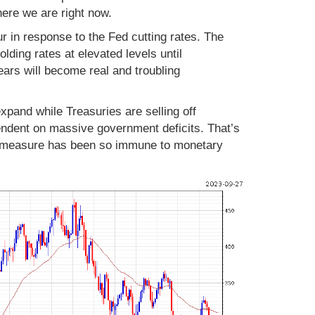
here we are right now.
r in response to the Fed cutting rates. The
lding rates at elevated levels until
ars will become real and troubling
pand while Treasuries are selling off
endent on massive government deficits. That’s
g measure has been so immune to monetary