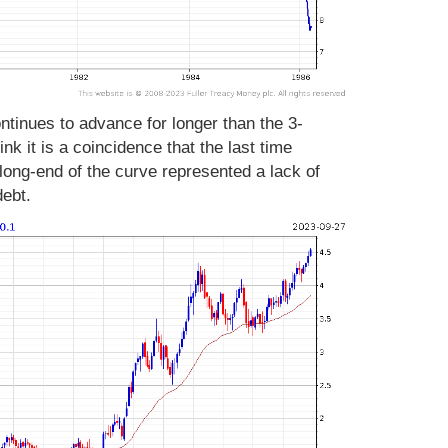
tinues to advance for longer than the 3-
nk it is a coincidence that the last time
 long-end of the curve represented a lack of
debt.