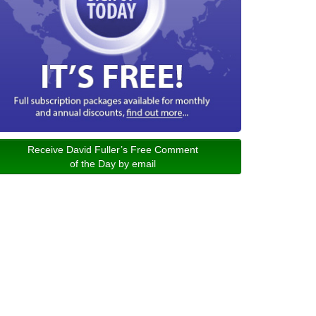
Receive David Fuller’s Free Comment
of the Day by email