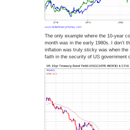
The only example where the 10-year con
month was in the early 1980s. I don’t thi
inflation was truly sticky was when the
faith in the security of US government 