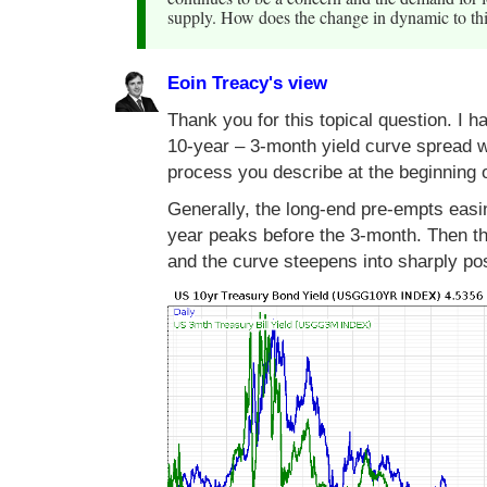
supply. How does the change in dynamic to thi
Eoin Treacy's view
Thank you for this topical question. I 
10-year – 3-month yield curve spread w
process you describe at the beginning o
Generally, the long-end pre-empts easin
year peaks before the 3-month. Then th
and the curve steepens into sharply posi