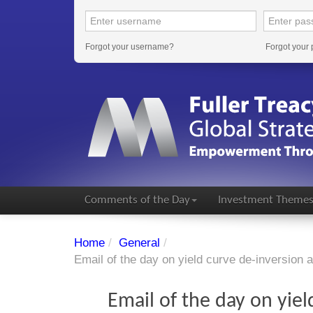
Forgot your username?
Forgot your
Comments of the Day
Investment Theme
Home
/
General
/
Email of the day on yield curve de-inversion 
Email of the day on yiel