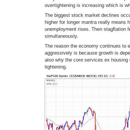
overtightening is increasing which is w
The biggest stock market declines occu
higher for longer mantra really means ho
unemployment rises. Then stagflation fe
simultaneously.
The reason the economy continues to ex
aggressively is because growth is dep
also why the core services ex housin
tightening.