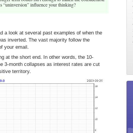
s “uninversion” influence your thinking?
had a look at several past examples of when the
as inverted. The vast majority follow the
f your email.
g at the short end. In other words, the 10-
e 3-month collapses as interest rates are cut
tive territory.