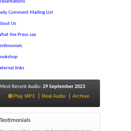
resentations
aily Comment Mailing List
bout Us
hat the Press say
estimonials
ookshop
xternal links
Most Recent Audio:
29 September 2023
Play MP3
Real Audio
Archive
Testimonials
I just want to wish you and your family many happy years in your