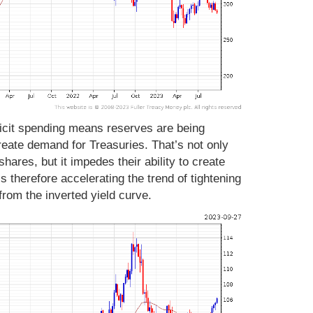
ficit spending means reserves are being
reate demand for Treasuries. That’s not only
ares, but it impedes their ability to create
is therefore accelerating the trend of tightening
 from the inverted yield curve.