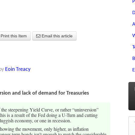
P
D
A
W
Print this Item
Email this article
T
B
by
Eoin Treacy
E
ersion and lack of demand for Treasuries
f the steepening Yield Curve, or rather “uninversion”
his is a result of the Fed doing a U-Turn and cutting
 sluggish economy, or one in recession.
e showing the movement, only higher, as inflation
longer term bonds isn’t enough to match the considerable