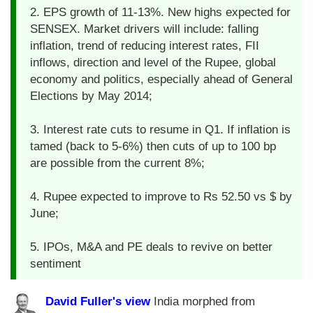
2. EPS growth of 11-13%. New highs expected for
SENSEX. Market drivers will include: falling
inflation, trend of reducing interest rates, FII
inflows, direction and level of the Rupee, global
economy and politics, especially ahead of General
Elections by May 2014;
3. Interest rate cuts to resume in Q1. If inflation is
tamed (back to 5-6%) then cuts of up to 100 bp
are possible from the current 8%;
4. Rupee expected to improve to Rs 52.50 vs $ by
June;
5. IPOs, M&A and PE deals to revive on better
sentiment
David Fuller's view
India morphed from