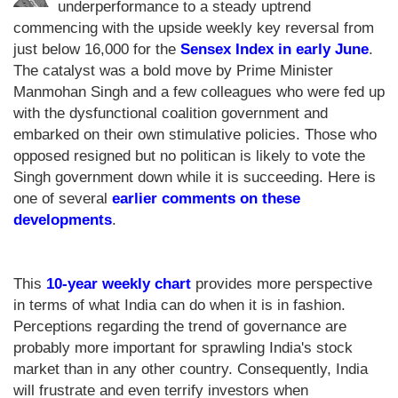
underperformance to a steady uptrend
commencing with the upside weekly key reversal from
just below 16,000 for the
Sensex Index in early June
.
The catalyst was a bold move by Prime Minister
Manmohan Singh and a few colleagues who were fed up
with the dysfunctional coalition government and
embarked on their own stimulative policies. Those who
opposed resigned but no politican is likely to vote the
Singh government down while it is succeeding. Here is
one of several
earlier comments on these
developments
.
This
10-year weekly chart
provides more perspective
in terms of what India can do when it is in fashion.
Perceptions regarding the trend of governance are
probably more important for sprawling India's stock
market than in any other country. Consequently, India
will frustrate and even terrify investors when