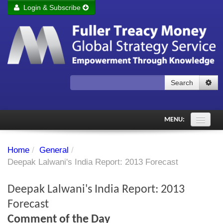
Login & Subscribe
Login
Remember me
Forgot your username?
Forgot your password?
Search
Subscribe to Fuller Treacy Money Today
MENU:
Comments of the Day
Home
/
General
/
Subscriber's audio
Deepak Lalwani's India Report: 2013 Forecast
PDF Archive
Deepak Lalwani's India Report: 2013
Investment Themes
Forecast
Comment of the Day
Chart library