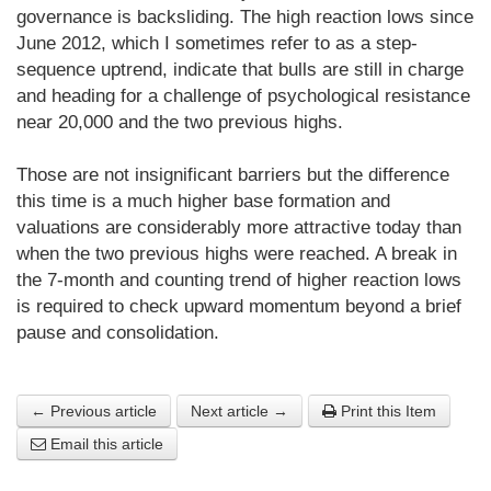
governance is backsliding. The high reaction lows since
June 2012, which I sometimes refer to as a step-
sequence uptrend, indicate that bulls are still in charge
and heading for a challenge of psychological resistance
near 20,000 and the two previous highs.
Those are not insignificant barriers but the difference
this time is a much higher base formation and
valuations are considerably more attractive today than
when the two previous highs were reached. A break in
the 7-month and counting trend of higher reaction lows
is required to check upward momentum beyond a brief
pause and consolidation.
← Previous article
Next article →
Print this Item
Email this article