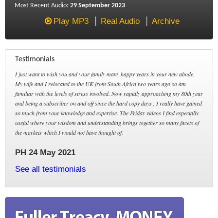
Most Recent Audio:
29 September 2023
Play MP3
Real Audio
Archive
Testimonials
I just want to wish you and your family many happy years in your new abode.
My wife and I relocated to the UK from South Africa two years ago so am
familiar with the levels of stress involved. Now rapidly approaching my 80th year
and being a subscriber on and off since the hard copy days , I really have gained
so much from your knowledge and expertise. The Friday videos I find especially
useful where your wisdom and understanding brings together so many facets of
the markets which I would not have thought of.
PH 24 May 2021
See all testimonials