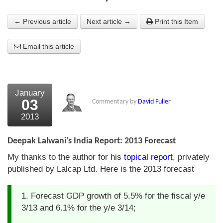
About Us
← Previous article
Next article →
Print this Item
About the Strategists
Email this article
What the Press say
Testimonials
January
External links
03
Commentary by
David Fuller
2013
Bookshop
The Chart Seminar
Deepak Lalwani's India Report: 2013 Forecast
My thanks to the author for his
topical report
, privately
Contact us
published by Lalcap Ltd. Here is the 2013 forecast
1. Forecast GDP growth of 5.5% for the fiscal y/e
3/13 and 6.1% for the y/e 3/14;