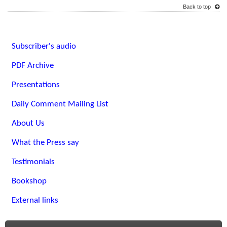
Back to top
Subscriber's audio
PDF Archive
Presentations
Daily Comment Mailing List
About Us
What the Press say
Testimonials
Bookshop
External links