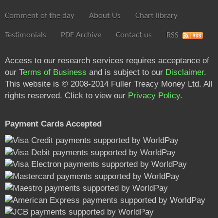
Comment of the day
About Us
Chart library
Testimonials
PDF Archive
Contact us
RSS
Access to our research services requires acceptance of
our
Terms of Business
and is subject to our
Disclaimer
.
This website is © 2008-2014 Fuller Treacy Money Ltd. All
rights reserved. Click to view our
Privacy Policy
.
Payment Cards Accepted