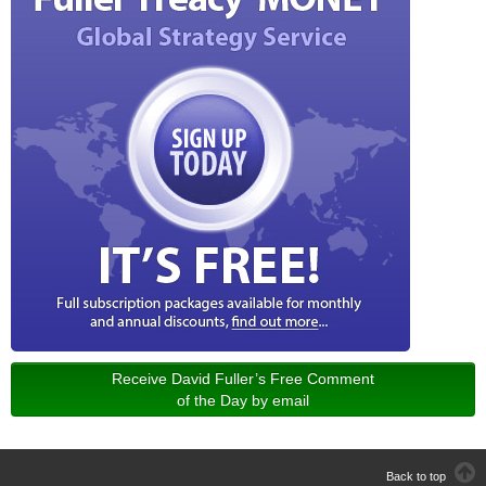
Receive David Fuller’s Free Comment
of the Day by email
Back to top