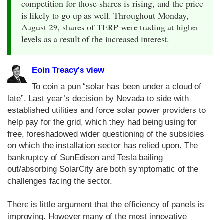
competition for those shares is rising, and the price
is likely to go up as well. Throughout Monday,
August 29, shares of TERP were trading at higher
levels as a result of the increased interest.
Eoin Treacy's view
To coin a pun “solar has been under a cloud of
late”. Last year’s decision by Nevada to side with
established utilities and force solar power providers to
help pay for the grid, which they had being using for
free, foreshadowed wider questioning of the subsidies
on which the installation sector has relied upon. The
bankruptcy of SunEdison and Tesla bailing
out/absorbing SolarCity are both symptomatic of the
challenges facing the sector.
There is little argument that the efficiency of panels is
improving. However many of the most innovative