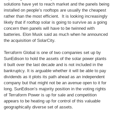
solutions have yet to reach market and the panels being
installed on people’s rooftops are usually the cheapest
rather than the most efficient. It is looking increasingly
likely that if rooftop solar is going to survive as a going
concern then panels will have to be twinned with
batteries. Elon Musk said as much when he announced
the acquisition of SolarCity.
Terraform Global is one of two companies set up by
SunEdison to hold the assets of the solar power plants
it built over the last decade and is not included in the
bankruptcy. It is arguable whether it will be able to pay
dividends as it plots its path ahead as an independent
company but that might not be an avenue open to it for
long. SunEdison’s majority position in the voting rights
of Terraform Power is up for sale and competition
appears to be heating up for control of this valuable
geographically diverse set of assets.