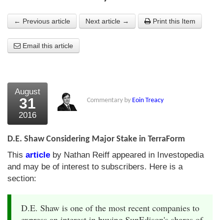
About Us
← Previous article
Next article →
Print this Item
About the Strategists
Email this article
What the Press say
Testimonials
August
External links
31
Commentary by
Eoin Treacy
2016
Bookshop
The Chart Seminar
D.E. Shaw Considering Major Stake in TerraForm
This
article
by Nathan Reiff appeared in Investopedia
Contact us
and may be of interest to subscribers. Here is a
section:
D.E. Shaw is one of the most recent companies to
express an interest in buying SunEdison's shares of