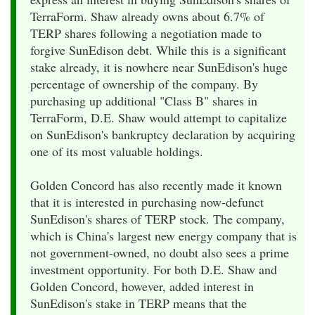
TerraForm. Shaw already owns about 6.7% of
TERP shares following a negotiation made to
forgive SunEdison debt. While this is a significant
stake already, it is nowhere near SunEdison's huge
percentage of ownership of the company. By
purchasing up additional "Class B" shares in
TerraForm, D.E. Shaw would attempt to capitalize
on SunEdison's bankruptcy declaration by acquiring
one of its most valuable holdings.
Golden Concord has also recently made it known
that it is interested in purchasing now-defunct
SunEdison's shares of TERP stock. The company,
which is China's largest new energy company that is
not government-owned, no doubt also sees a prime
investment opportunity. For both D.E. Shaw and
Golden Concord, however, added interest in
SunEdison's stake in TERP means that the