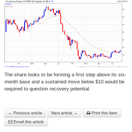
The share looks to be forming a first step above its six-
month base and a sustained move below $10 would be
required to question recovery potential.
← Previous article
Next article →
Print this Item
Email this article