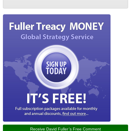
Receive David Fuller’s Free Comment