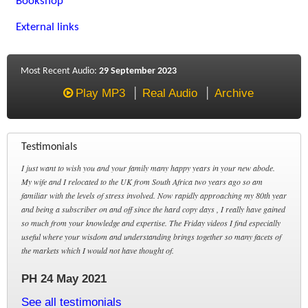
Bookshop
External links
Most Recent Audio:
29 September 2023
Play MP3
Real Audio
Archive
Testimonials
I just want to wish you and your family many happy years in your new abode.
My wife and I relocated to the UK from South Africa two years ago so am
familiar with the levels of stress involved. Now rapidly approaching my 80th year
and being a subscriber on and off since the hard copy days , I really have gained
so much from your knowledge and expertise. The Friday videos I find especially
useful where your wisdom and understanding brings together so many facets of
the markets which I would not have thought of.
PH 24 May 2021
See all testimonials