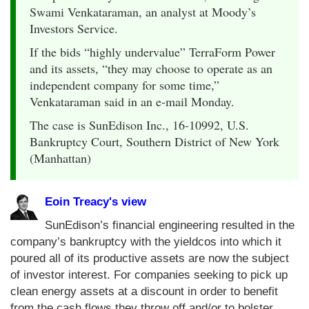
Swami Venkataraman, an analyst at Moody’s
Investors Service.
If the bids “highly undervalue” TerraForm Power
and its assets, “they may choose to operate as an
independent company for some time,”
Venkataraman said in an e-mail Monday.
The case is SunEdison Inc., 16-10992, U.S.
Bankruptcy Court, Southern District of New York
(Manhattan)
Eoin Treacy's view
SunEdison’s financial engineering resulted in the
company’s bankruptcy with the yieldcos into which it
poured all of its productive assets are now the subject
of investor interest. For companies seeking to pick up
clean energy assets at a discount in order to benefit
from the cash flows they throw off and/or to bolster