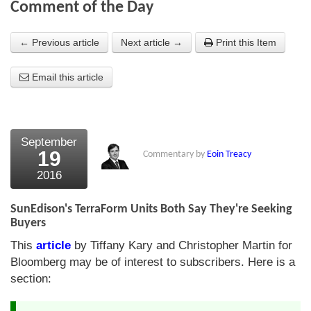
Comment of the Day
About Us
← Previous article
Next article →
Print this Item
About the Strategists
Email this article
What the Press say
Testimonials
External links
September
19
Commentary by
Eoin Treacy
Bookshop
2016
The Chart Seminar
SunEdison's TerraForm Units Both Say They're Seeking
Contact us
Buyers
This
article
by Tiffany Kary and Christopher Martin for
Bloomberg may be of interest to subscribers. Here is a
section: