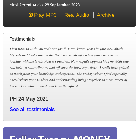
Most Recent Audio:
29 September 2023
Play MP3
Real Audio
Archive
Testimonials
I just want to wish you and your family many happy years in your new abode.
My wife and I relocated to the UK from South Africa two years ago so am
familiar with the levels of stress involved. Now rapidly approaching my 80th year
and being a subscriber on and off since the hard copy days , I really have gained
so much from your knowledge and expertise. The Friday videos I find especially
useful where your wisdom and understanding brings together so many facets of
the markets which I would not have thought of.
PH 24 May 2021
See all testimonials