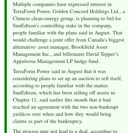
Multiple companies have expressed interest in
TerraForm Power. Golden Concord Holdings Ltd., a
Chinese clean-energy group, is planning to bid for
SunEdison’s controlling stake in the company,
people familiar with the plans said in August. That
would challenge a joint offer from Canada’s biggest
alternative- asset manager, Brookfield Asset
Management Inc., and billionaire David Tepper’s
Appaloosa Management LP hedge fund.
TerraForm Power said in August that it was
considering plans to set up an auction to sell itself,
according to people familiar with the matter.
SunEdison, which has been selling off assets in
Chapter 11, said earlier this month that it had
reached an agreement with the two non-bankrupt
yieldcos over when and how they would bring
claims as part of the bankruptcy.
The process may not lead to a deal, according to