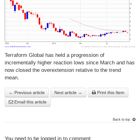
Terraform Global has held a progression of
incrementally higher reaction lows since March and has
now closed the overextension relative to the trend
mean.
← Previous article
Next article →
Print this Item
Email this article
Back to top
You need to be logged in to comment.