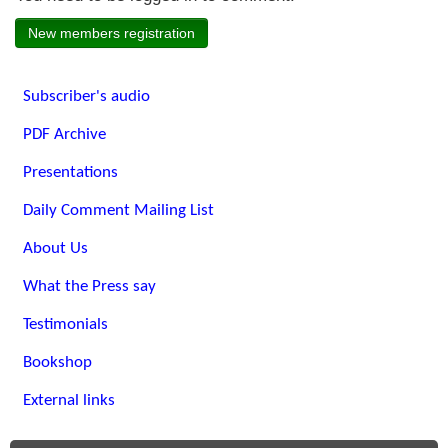
New members registration
Subscriber's audio
PDF Archive
Presentations
Daily Comment Mailing List
About Us
What the Press say
Testimonials
Bookshop
External links