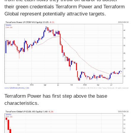
their green credentials Terraform Power and Terraform
Global represent potentially attractive targets.
Terraform Power has first step above the base
characteristics.