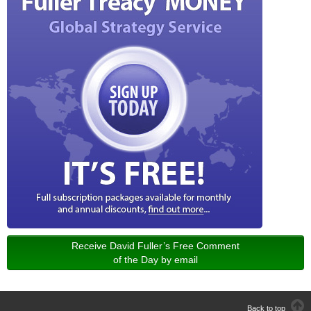
Receive David Fuller’s Free Comment
of the Day by email
Back to top