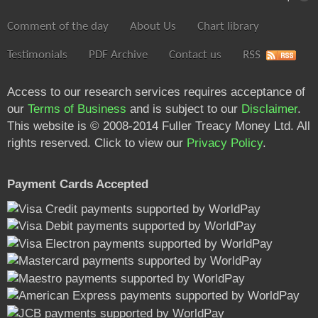
Comment of the day
About Us
Chart library
Testimonials
PDF Archive
Contact us
RSS
Access to our research services requires acceptance of
our
Terms of Business
and is subject to our
Disclaimer
.
This website is © 2008-2014 Fuller Treacy Money Ltd. All
rights reserved. Click to view our
Privacy Policy
.
Payment Cards Accepted