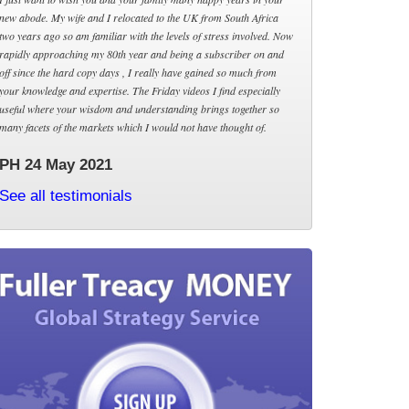
new abode. My wife and I relocated to the UK from South Africa
two years ago so am familiar with the levels of stress involved. Now
rapidly approaching my 80th year and being a subscriber on and
off since the hard copy days , I really have gained so much from
your knowledge and expertise. The Friday videos I find especially
useful where your wisdom and understanding brings together so
many facets of the markets which I would not have thought of.
PH 24 May 2021
See all testimonials