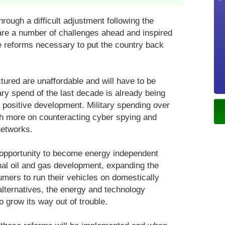
rough a difficult adjustment following the
are a number of challenges ahead and inspired
the reforms necessary to put the country back
ctured are unaffordable and will have to be
ry spend of the last decade is already being
 positive development. Military spending over
ch more on counteracting cyber spying and
networks.
 opportunity to become energy independent
al oil and gas development, expanding the
mers to run their vehicles on domestically
alternatives, the energy and technology
o grow its way out of trouble.