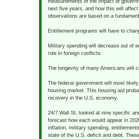
measurements of the impact of governm
next five years, and how this will affect 
observations are based on a fundamenta
Entitlement programs will have to chan
Military spending will decrease out of
role in foreign conflicts.
The longevity of many Americans will c
The federal government will most likely
housing market. This housing aid probab
recovery in the U.S. economy.
24/7 Wall St. looked at nine specific a
forecast how each would appear in 2020
inflation, military spending, entitlemen
state of the U.S. deficit and debt. Thes