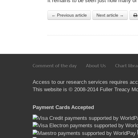
It remains to be seen just how many of
← Previous article
Next article →
Comment of the day
About Us
Chart libra
Access to our research services requires ac
This website is © 2008-2014 Fuller Treacy Mon
Payment Cards Accepted