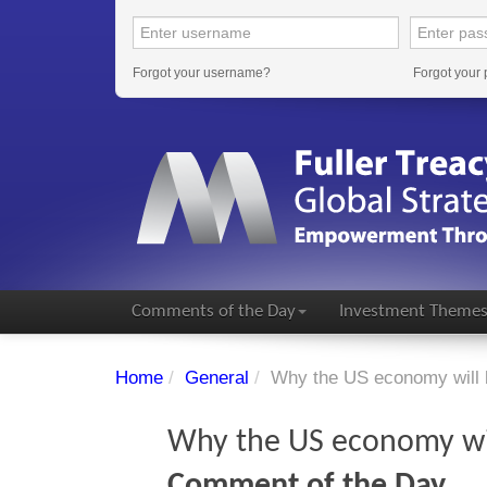
Forgot your username?
Forgot your
Comments of the Day
Investment Theme
Home
/
General
/
Why the US economy will 
Why the US economy wi
Comment of the Day