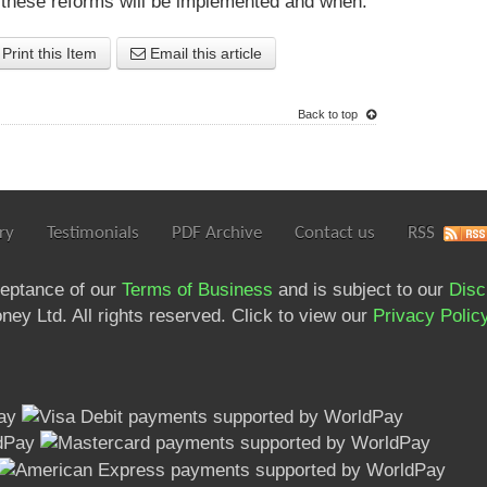
 these reforms will be implemented and when.
Print this Item
Email this article
Back to top
ry
Testimonials
PDF Archive
Contact us
RSS
ceptance of our
Terms of Business
and is subject to our
Disc
ey Ltd. All rights reserved. Click to view our
Privacy Polic