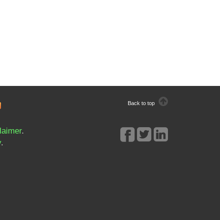
Back to top
laimer
.
y
.