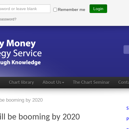
Login
Remember me
 password?
s
Chart library
About Us
The Chart Seminar
Conta
be booming by 2020
S
ll be booming by 2020
P