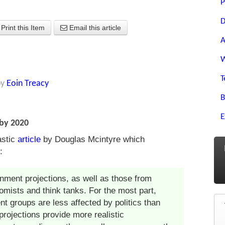
P
D
Print this Item
Email this article
A
W
T
by
Eoin Treacy
B
E
by 2020
astic
article
by Douglas Mcintyre which
:
rnment projections, as well as those from
omists and think tanks. For the most part,
nt groups are less affected by politics than
rojections provide more realistic