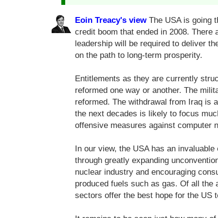
Eoin Treacy's view
The USA is going th
credit boom that ended in 2008. There 
leadership will be required to deliver 
on the path to long-term prosperity.
Entitlements as they are currently stru
reformed one way or another. The milita
reformed. The withdrawal from Iraq is a
the next decades is likely to focus mu
offensive measures against computer 
In our view, the USA has an invaluable
through greatly expanding unconvention
nuclear industry and encouraging consu
produced fuels such as gas. Of all the 
sectors offer the best hope for the US t