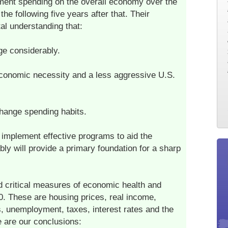
ent spending on the overall economy over the
the following five years after that. Their
l understanding that:
ge considerably.
 economic necessity and a less aggressive U.S.
hange spending habits.
 implement effective programs to aid the
ly will provide a primary foundation for a sharp
nd critical measures of economic health and
. These are housing prices, real income,
ts, unemployment, taxes, interest rates and the
e are our conclusions: