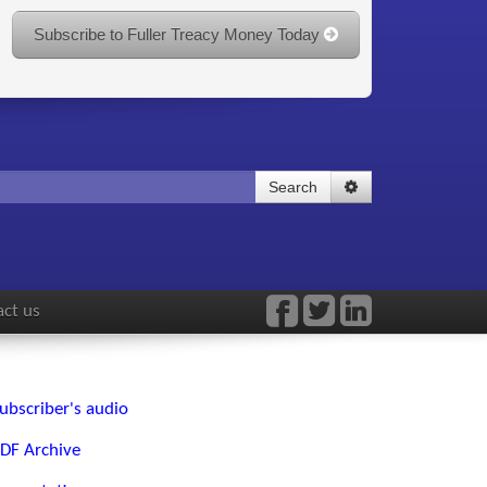
Subscribe to Fuller Treacy Money Today
Search
ct us
ubscriber's audio
DF Archive