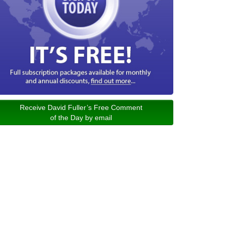
Receive David Fuller’s Free Comment
of the Day by email