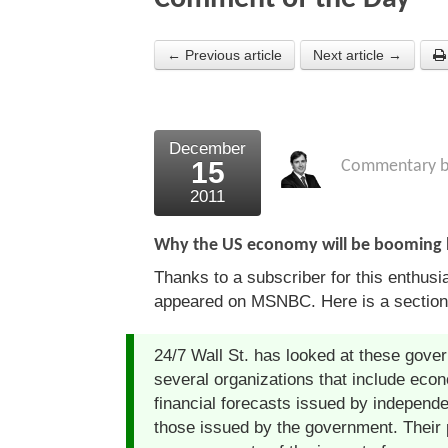
← Previous article
Next article →
December
15
Commentary 
2011
Why the US economy will be booming 
Thanks to a subscriber for this enthusi
appeared on MSNBC. Here is a section
24/7 Wall St. has looked at these gove
several organizations that include econ
financial forecasts issued by independe
those issued by the government. Their p