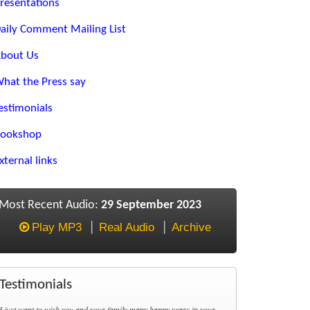
resentations
aily Comment Mailing List
bout Us
hat the Press say
estimonials
ookshop
xternal links
Most Recent Audio:
29 September 2023
Play MP3
Real Audio
Archive
Testimonials
I just want to wish you and your family many happy years in your