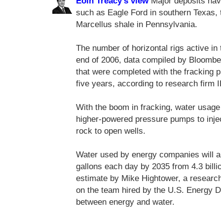
Eoin Treacy's view
Major deposits have
such as Eagle Ford in southern Texas, 
Marcellus shale in Pennsylvania.
The number of horizontal rigs active in
end of 2006, data compiled by Bloomber
that were completed with the fracking p
five years, according to research firm 
With the boom in fracking, water usag
higher-powered pressure pumps to injec
rock to open wells.
Water used by energy companies will al
gallons each day by 2035 from 4.3 billi
estimate by Mike Hightower, a research
on the team hired by the U.S. Energy D
between energy and water.