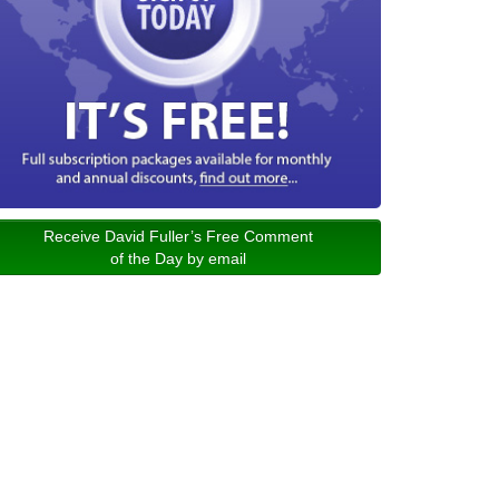
Receive David Fuller’s Free Comment
of the Day by email