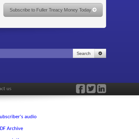
Subscribe to Fuller Treacy Money Today
Search
ct us
ubscriber's audio
DF Archive