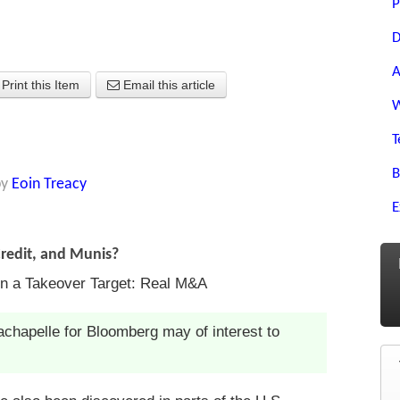
P
D
A
Print this Item
Email this article
W
T
B
by
Eoin Treacy
E
Credit, and Munis?
n a Takeover Target: Real M&A
chapelle for Bloomberg may of interest to