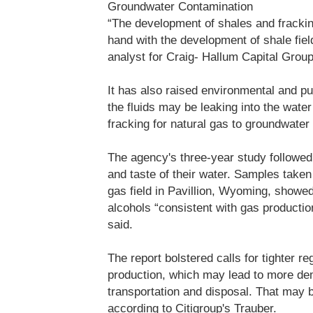
Groundwater Contamination
“The development of shales and frackin
hand with the development of shale fie
analyst for Craig- Hallum Capital Group
It has also raised environmental and pub
the fluids may be leaking into the water
fracking for natural gas to groundwater 
The agency's three-year study followed
and taste of their water. Samples take
gas field in Pavillion, Wyoming, showe
alcohols “consistent with gas production
said.
The report bolstered calls for tighter re
production, which may lead to more dem
transportation and disposal. That may b
according to Citigroup's Trauber.