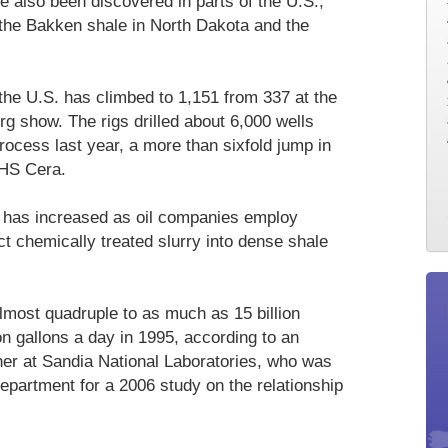
 also been discovered in parts of the U.S.,
the Bakken shale in North Dakota and the
 the U.S. has climbed to 1,151 from 337 at the
g show. The rigs drilled about 6,000 wells
rocess last year, a more than sixfold jump in
IHS Cera.
e has increased as oil companies employ
t chemically treated slurry into dense shale
most quadruple to as much as 15 billion
on gallons a day in 1995, according to an
er at Sandia National Laboratories, who was
epartment for a 2006 study on the relationship