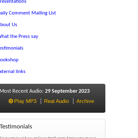
resentations
aily Comment Mailing List
bout Us
hat the Press say
estimonials
ookshop
xternal links
Most Recent Audio:
29 September 2023
Play MP3
Real Audio
Archive
Testimonials
I just want to wish you and your family many happy years in your