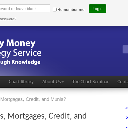
Login
Remember me
 password?
s
Chart library
About Us
The Chart Seminar
Conta
 Mortgages, Credit, and Munis?
S
s, Mortgages, Credit, and
P