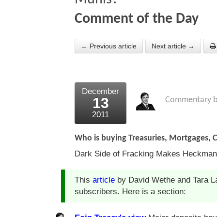
Comment of the Day
← Previous article
Next article →
December
13
Commentary 
2011
Who is buying Treasuries, Mortgages, 
Dark Side of Fracking Makes Heckman
This
article
by David Wethe and Tara La
subscribers. Here is a section: