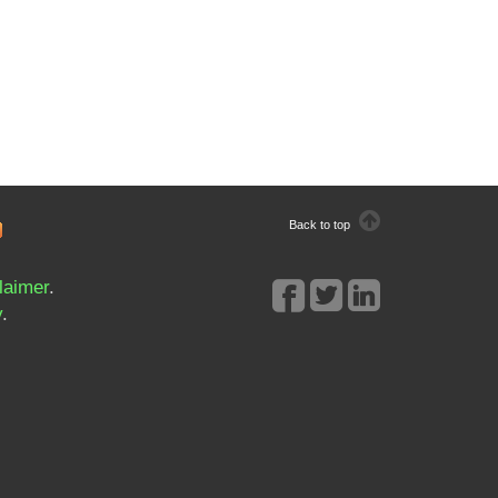
Back to top
laimer
.
y
.