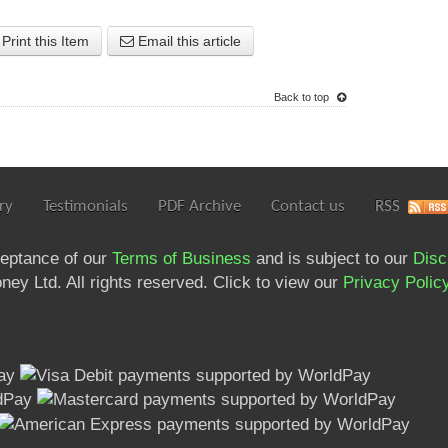
Print this Item
Email this article
Back to top
ry
Testimonials
PDF Archive
Contact us
RSS
ceptance of our
Terms of Business
and is subject to our
Disc
ey Ltd. All rights reserved. Click to view our
Privacy Polic