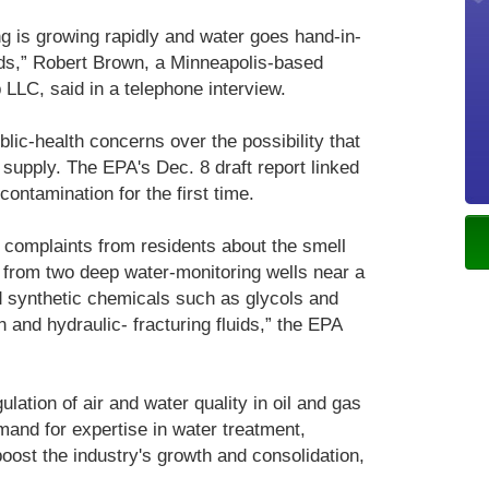
g is growing rapidly and water goes hand-in-
lds,” Robert Brown, a Minneapolis-based
 LLC, said in a telephone interview.
lic-health concerns over the possibility that
 supply. The EPA's Dec. 8 draft report linked
contamination for the first time.
 complaints from residents about the smell
n from two deep water-monitoring wells near a
d synthetic chemicals such as glycols and
 and hydraulic- fracturing fluids,” the EPA
gulation of air and water quality in oil and gas
and for expertise in water treatment,
oost the industry's growth and consolidation,