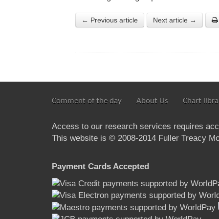
← Previous article
Next article →
Comment of the day
About Us
Chart libra
Access to our research services requires ac
This website is © 2008-2014 Fuller Treacy Mon
Payment Cards Accepted