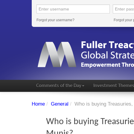
Forgot your username?
Forgot your
Comments of the Day
Investment Theme
Home
/
General
/
Who is buying Treasuries,
Who is buying Treasurie
Munis?