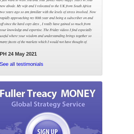
new abode. My wife and I relocated to the UK from South Africa
two years ago so am familiar with the levels of stress involved. Now
rapidly approaching my 80th year and being a subscriber on and
off since the hard copy days , I really have gained so much from
your knowledge and expertise. The Friday videos I find especially
useful where your wisdom and understanding brings together so
many facets of the markets which I would not have thought of.
PH 24 May 2021
See all testimonials