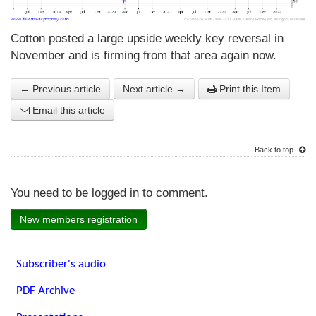
Cotton posted a large upside weekly key reversal in
November and is firming from that area again now.
← Previous article
Next article →
Print this Item
Email this article
Back to top
You need to be logged in to comment.
New members registration
Subscriber's audio
PDF Archive