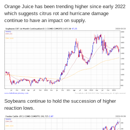
Orange Juice has been trending higher since early 2022
which suggests citrus rot and hurricane damage
continue to have an impact on supply.
Soybeans continue to hold the succession of higher
reaction lows.