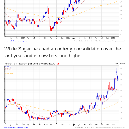
White Sugar has had an orderly consolidation over the
last year and is now breaking higher.