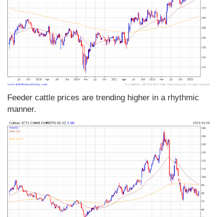
Feeder cattle prices are trending higher in a rhythmic
manner.