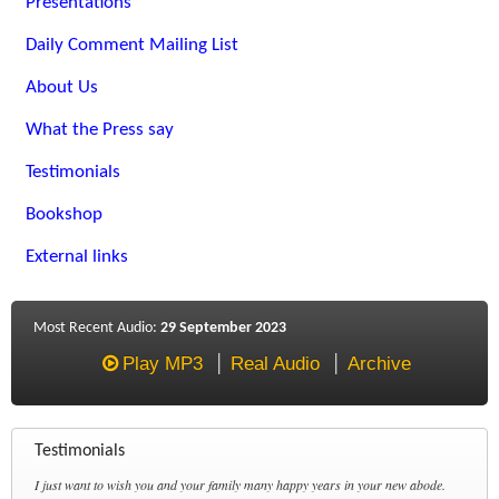
Presentations
Daily Comment Mailing List
About Us
What the Press say
Testimonials
Bookshop
External links
Most Recent Audio:
29 September 2023
Play MP3
Real Audio
Archive
Testimonials
I just want to wish you and your family many happy years in your new abode.