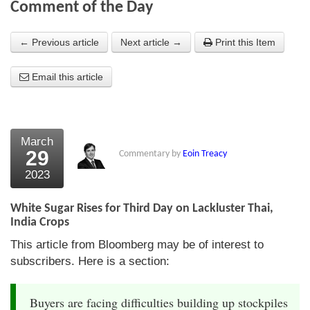
Comment of the Day
About Us
← Previous article
Next article →
Print this Item
About the Strategists
Email this article
What the Press say
Testimonials
External links
March
29
Commentary by
Eoin Treacy
Bookshop
2023
The Chart Seminar
White Sugar Rises for Third Day on Lackluster Thai,
Contact us
India Crops
This article from Bloomberg may be of interest to
subscribers. Here is a section:
Buyers are facing difficulties building up stockpiles