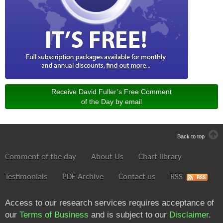
Receive David Fuller’s Free Comment
of the Day by email
Back to top
Comment of the day
About Us
Chart library
Testimonials
PDF Archive
Contact us
RSS
Access to our research services requires acceptance of
our
Terms of Business
and is subject to our
Disclaimer
.