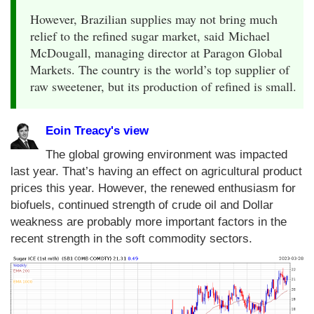
However, Brazilian supplies may not bring much
relief to the refined sugar market, said Michael
McDougall, managing director at Paragon Global
Markets. The country is the world’s top supplier of
raw sweetener, but its production of refined is small.
Eoin Treacy's view
The global growing environment was impacted
last year. That’s having an effect on agricultural product
prices this year. However, the renewed enthusiasm for
biofuels, continued strength of crude oil and Dollar
weakness are probably more important factors in the
recent strength in the soft commodity sectors.