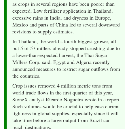
as crops in several regions have been poorer than
expected. Low fertilizer application in Thailand,
excessive rains in India, and dryness in Europe,
Mexico and parts of China led to several downward
revisions to supply estimates.
In Thailand, the world’s fourth biggest grower, all
but 5 of 57 millers already stopped crushing due to
a lower-than-expected harvest, the Thai Sugar
Millers Corp. said. Egypt and Algeria recently
announced measures to restrict sugar outflows from
the countries.
Crop issues removed 4 million metric tons from
world trade flows in the first quarter of this year,
StoneX analyst Ricardo Nogueira wrote in a report.
Such volumes would be crucial to help ease current
tightness in global supplies, especially since it will
take time before a large output from Brazil can
reach destinations.