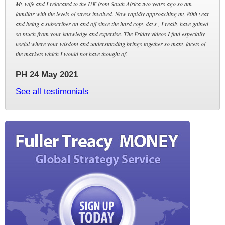
My wife and I relocated to the UK from South Africa two years ago so am
familiar with the levels of stress involved. Now rapidly approaching my 80th year
and being a subscriber on and off since the hard copy days , I really have gained
so much from your knowledge and expertise. The Friday videos I find especially
useful where your wisdom and understanding brings together so many facets of
the markets which I would not have thought of.
PH 24 May 2021
See all testimonials