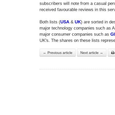
subscribers will note from a casual pe
received favourable reviews in this serv
Both lists (
USA
&
UK
) are sorted in d
major technology companies such as App
major consumer companies such as
Gl
UK's. The shares on these lists represe
← Previous article
Next article →