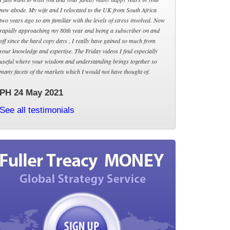
new abode. My wife and I relocated to the UK from South Africa
two years ago so am familiar with the levels of stress involved. Now
rapidly approaching my 80th year and being a subscriber on and
off since the hard copy days , I really have gained so much from
your knowledge and expertise. The Friday videos I find especially
useful where your wisdom and understanding brings together so
many facets of the markets which I would not have thought of.
PH 24 May 2021
See all testimonials