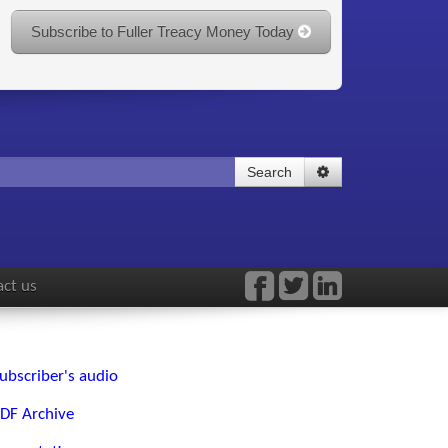
Subscribe to Fuller Treacy Money Today
Search
ct us
ubscriber's audio
DF Archive