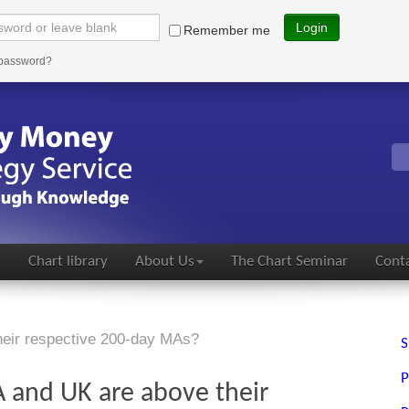
Login
Remember me
 password?
s
Chart library
About Us
The Chart Seminar
Conta
heir respective 200-day MAs?
S
P
 and UK are above their