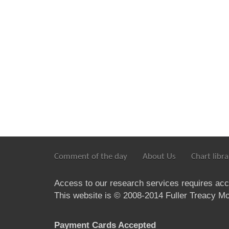
Comment of the day
About Us
Chart libra
Access to our research services requires ac
This website is © 2008-2014 Fuller Treacy Mon
Payment Cards Accepted