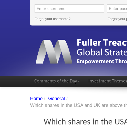
Forgot your username?
Forgot your
Comments of the Day
Investment Theme
Home
/
General
/
Which shares in the USA and UK are above t
Which shares in the USA