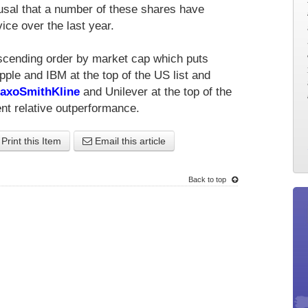
rusal that a number of these shares have
ice over the last year.
escending order by market cap which puts
le and IBM at the top of the US list and
axoSmithKline
and Unilever at the top of the
nt relative outperformance.
Print this Item
Email this article
Back to top