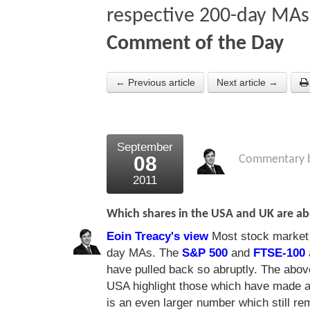
respective 200-day MAs
Comment of the Day
← Previous article
Next article →
September
08
Commentary 
2011
Which shares in the USA and UK are ab
Eoin Treacy's view
Most stock market i
day MAs. The
S&P 500
and
FTSE-100
have pulled back so abruptly. The above
USA highlight those which have made a
is an even larger number which still r