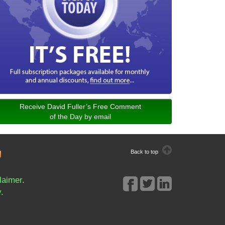
Receive David Fuller’s Free Comment
of the Day by email
Back to top
laimer
.
y
.