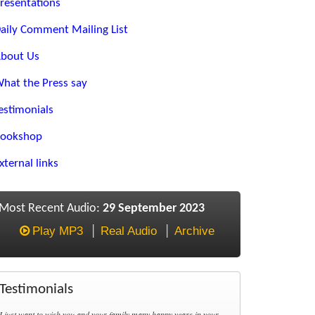
resentations
aily Comment Mailing List
bout Us
hat the Press say
estimonials
ookshop
xternal links
Most Recent Audio:
29 September 2023
Play MP3
Real Audio
Archive
Testimonials
I just want to wish you and your family many happy years in your