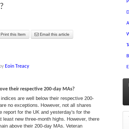
P
?
D
A
W
Print this Item
Email this article
T
B
by
Eoin Treacy
E
ove their respective 200-day MAs?
ndices are well below their respective 200-
are no exceptions. However, not all shares
 report for the UK and yesterday's for the
t least new three-month highs. However, there
emain above their 200-day MAs. Veteran