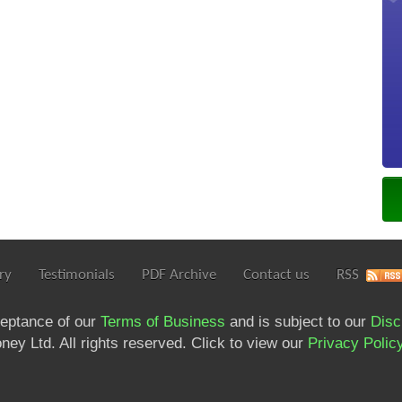
ry
Testimonials
PDF Archive
Contact us
RSS
ceptance of our
Terms of Business
and is subject to our
Disc
ey Ltd. All rights reserved. Click to view our
Privacy Polic