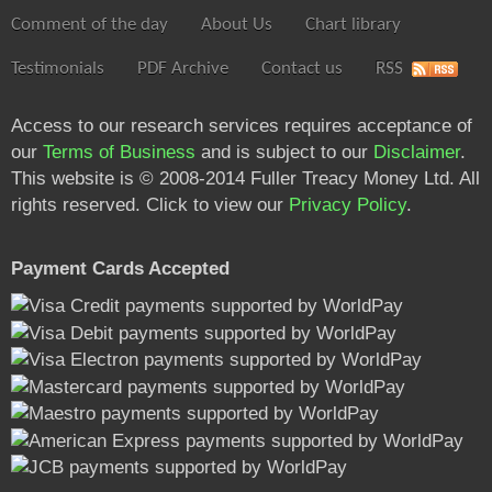
Comment of the day
About Us
Chart library
Testimonials
PDF Archive
Contact us
RSS
Access to our research services requires acceptance of
our
Terms of Business
and is subject to our
Disclaimer
.
This website is © 2008-2014 Fuller Treacy Money Ltd. All
rights reserved. Click to view our
Privacy Policy
.
Payment Cards Accepted