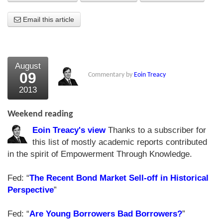
About Us
Email this article
About the Strategists
What the Press say
August
09
Commentary by
Eoin Treacy
Testimonials
2013
External links
Weekend reading
Bookshop
Eoin Treacy's view
Thanks to a subscriber for
The Chart Seminar
this list of mostly academic reports contributed
in the spirit of Empowerment Through Knowledge.
Contact us
Fed: “
The Recent Bond Market Sell-off in Historical
Perspective
”
Fed: “
Are Young Borrowers Bad Borrowers?
”