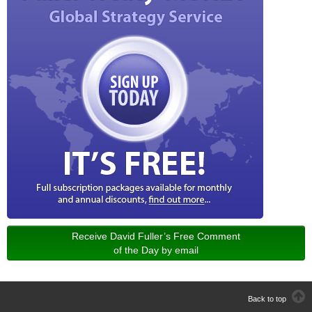
Receive David Fuller’s Free Comment
of the Day by email
Back to top