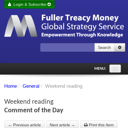
Login & Subscribe
Login
Remember me
Forgot your username?
Forgot your password?
Search
Subscribe to Fuller Treacy Money Today
MENU:
Comments of the Day
Home
/
General
/
Weekend reading
Subscriber's audio
Weekend reading
PDF Archive
Comment of the Day
Investment Themes
← Previous article
Next article →
Print this Item
Chart library