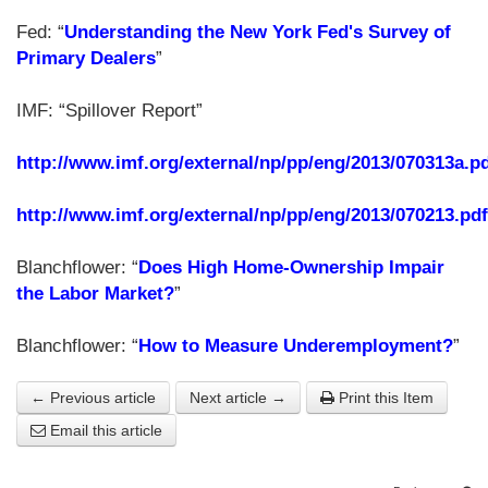
Fed: “
Understanding the New York Fed's Survey of
Primary Dealers
”
IMF: “Spillover Report”
http://www.imf.org/external/np/pp/eng/2013/070313a.p
http://www.imf.org/external/np/pp/eng/2013/070213.pdf
Blanchflower: “
Does High Home-Ownership Impair
the Labor Market?
”
Blanchflower: “
How to Measure Underemployment?
”
← Previous article
Next article →
Print this Item
Email this article