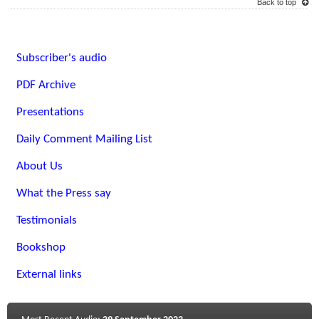
Back to top
Subscriber's audio
PDF Archive
Presentations
Daily Comment Mailing List
About Us
What the Press say
Testimonials
Bookshop
External links