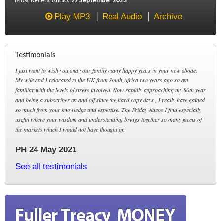
Most Recent Audio:
29 September 2023
Play MP3
Real Audio
Archive
Testimonials
I just want to wish you and your family many happy years in your new abode.
My wife and I relocated to the UK from South Africa two years ago so am
familiar with the levels of stress involved. Now rapidly approaching my 80th year
and being a subscriber on and off since the hard copy days , I really have gained
so much from your knowledge and expertise. The Friday videos I find especially
useful where your wisdom and understanding brings together so many facets of
the markets which I would not have thought of.
PH 24 May 2021
See all testimonials