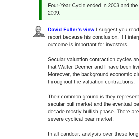
Four-Year Cycle ended in 2003 and the 
2009.
David Fuller's view
I suggest you read 
report because his conclusion, if I inter
outcome is important for investors.
Secular valuation contraction cycles ar
that Walter Deemer and I have been livi
Moreover, the background economic cir
throughout the valuation contractions.
Their common ground is they represent 
secular bull market and the eventual be
decade mostly bullish phase. There are t
severe cyclical bear market.
In all candour, analysis over these long