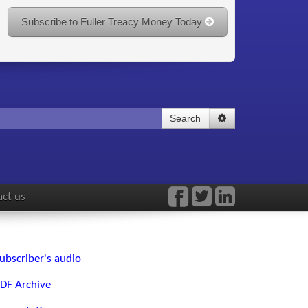
Subscribe to Fuller Treacy Money Today
Search
ct us
ubscriber's audio
DF Archive