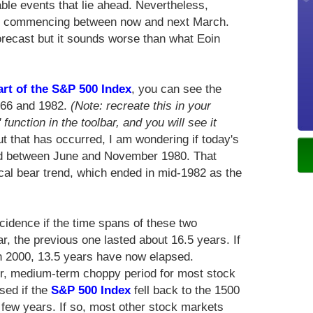
le events that lie ahead. Nevertheless,
t, commencing between now and next March.
orecast but it sounds worse than what Eoin
art of the S&P 500 Index
, you can see the
1966 and 1982.
(Note: recreate this in your
 function in the toolbar, and you will see it
t that has occurred, I am wondering if today's
red between June and November 1980. That
al bear trend, which ended in mid-1982 as the
ncidence if the time spans of these two
r, the previous one lasted about 16.5 years. If
h 2000, 13.5 years have now elapsed.
er, medium-term choppy period for most stock
sed if the
S&P 500 Index
fell back to the 1500
 few years. If so, most other stock markets