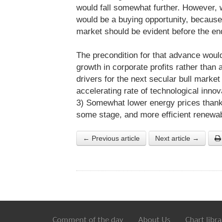
would fall somewhat further. However, 
would be a buying opportunity, because 
market should be evident before the en
The precondition for that advance woul
growth in corporate profits rather than
drivers for the next secular bull marke
accelerating rate of technological inno
3) Somewhat lower energy prices thank
some stage, and more efficient renewa
← Previous article
Next article →
Comment of the day
About Us
Chart libra