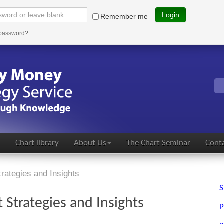
Login
Remember me
 password?
s
Chart library
About Us
The Chart Seminar
Conta
rategies and Insights
S
Strategies and Insights
P