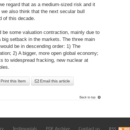
we regard that as a medium-sized risk and it
we also think that the next secular bull
d of this decade.
d be some valuation contraction, mainly due to
 a big setback in the markets. The three main
t would be in descending order: 1) The
vation; 2) A bigger, more open global economy;
s to widespread fracking, new nuclear at
bles.
Print this Item
Email this article
Back to top
ry
Testimonials
PDF Archive
Contact us
RSS