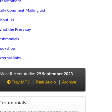
resentations
aily Comment Mailing List
bout Us
hat the Press say
estimonials
ookshop
xternal links
Most Recent Audio:
29 September 2023
Play MP3
Real Audio
Archive
Testimonials
I just want to wish you and your family many happy years in your