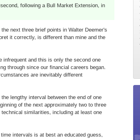
second, following a Bull Market Extension, in
the next three brief points in Walter Deemer's
pret it correctly, is different than mine and the
e infrequent and this is only the second one
ng through since our financial careers began.
cumstances are inevitably different
the lengthy interval between the end of one
ginning of the next approximately two to three
echnical similarities, including at least one
 time intervals is at best an educated guess,