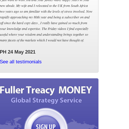
new abode. My wife and I relocated to the UK from South Africa
two years ago so am familiar with the levels of stress involved. Now
rapidly approaching my 80th year and being a subscriber on and
off since the hard copy days , I really have gained so much from
your knowledge and expertise. The Friday videos I find especially
useful where your wisdom and understanding brings together so
many facets of the markets which I would not have thought of.
PH 24 May 2021
See all testimonials