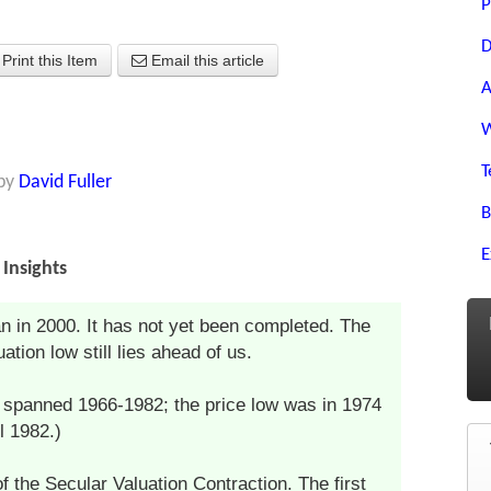
P
D
Print this Item
Email this article
A
W
T
by
David Fuller
B
E
Insights
n in 2000. It has not yet been completed. The
tion low still lies ahead of us.
n spanned 1966-1982; the price low was in 1974
l 1982.)
f the Secular Valuation Contraction. The first