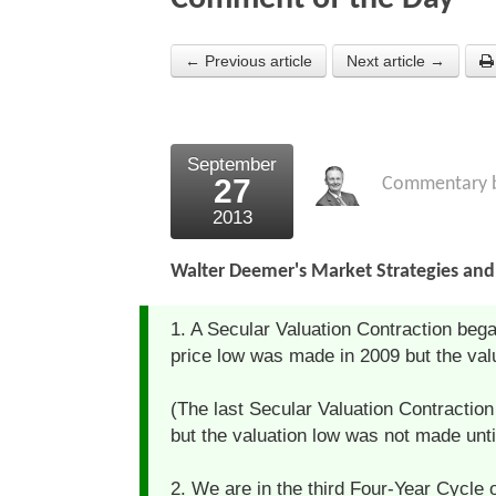
← Previous article
Next article →
September
27
Commentary 
2013
Walter Deemer's Market Strategies and 
1. A Secular Valuation Contraction bega
price low was made in 2009 but the valua
(The last Secular Valuation Contractio
but the valuation low was not made unti
2. We are in the third Four-Year Cycle o