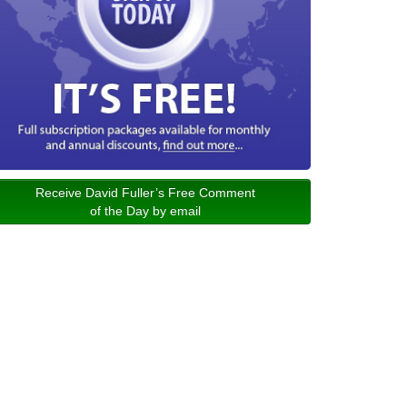
Receive David Fuller’s Free Comment
of the Day by email