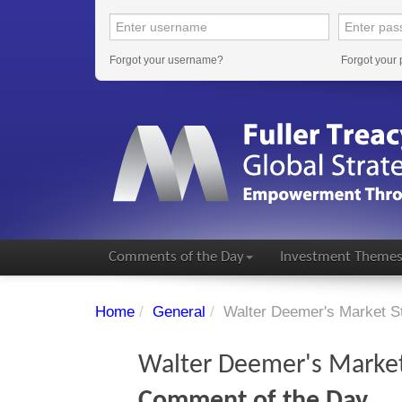
Forgot your username?
Forgot your
Comments of the Day
Investment Theme
Home
/
General
/
Walter Deemer's Market St
Walter Deemer's Market 
Comment of the Day