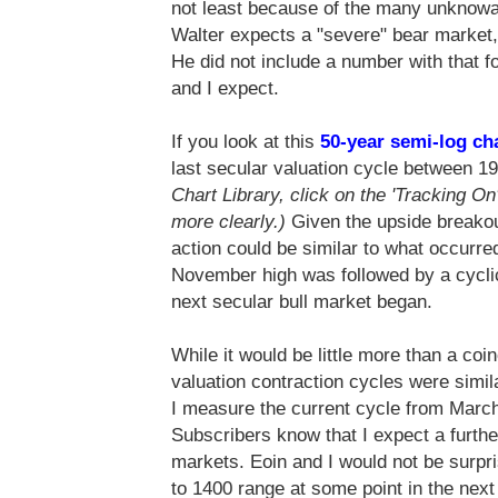
not least because of the many unknowab
Walter expects a "severe" bear marke
He did not include a number with that f
and I expect.
If you look at this
50-year semi-log ch
last secular valuation cycle between 
Chart Library, click on the 'Tracking On'
more clearly.)
Given the upside breakou
action could be similar to what occur
November high was followed by a cyclic
next secular bull market began.
While it would be little more than a coi
valuation contraction cycles were simila
I measure the current cycle from Marc
Subscribers know that I expect a furth
markets. Eoin and I would not be surpri
to 1400 range at some point in the next