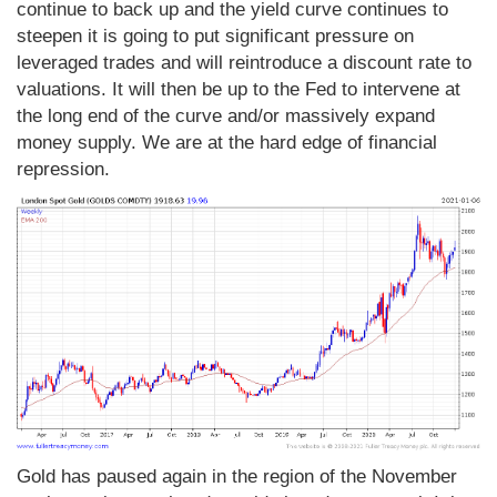
continue to back up and the yield curve continues to
steepen it is going to put significant pressure on
leveraged trades and will reintroduce a discount rate to
valuations. It will then be up to the Fed to intervene at
the long end of the curve and/or massively expand
money supply. We are at the hard edge of financial
repression.
Gold has paused again in the region of the November