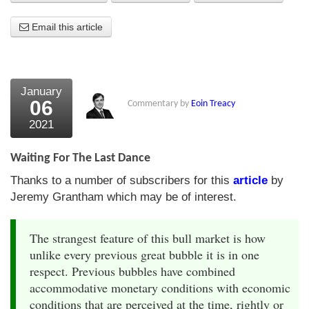
About Us
Email this article
About the Strategists
What the Press say
January
06
Commentary by
Eoin Treacy
Testimonials
2021
External links
Waiting For The Last Dance
Bookshop
Thanks to a number of subscribers for this
article
by
The Chart Seminar
Jeremy Grantham which may be of interest.
Contact us
The strangest feature of this bull market is how
unlike every previous great bubble it is in one
respect. Previous bubbles have combined
accommodative monetary conditions with economic
conditions that are perceived at the time, rightly or