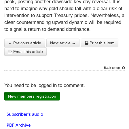
peak, posting another downside key day reversal. It is
hard to imagine why gold should fall with a clear risk of
intervention to support Treasury prices. Nevertheless, a
clear countermanding upward dynamic will be required
to signal a return to demand dominance.
← Previous article
Next article →
Print this Item
Email this article
Back to top
You need to be logged in to comment.
New members registration
Subscriber's audio
PDF Archive