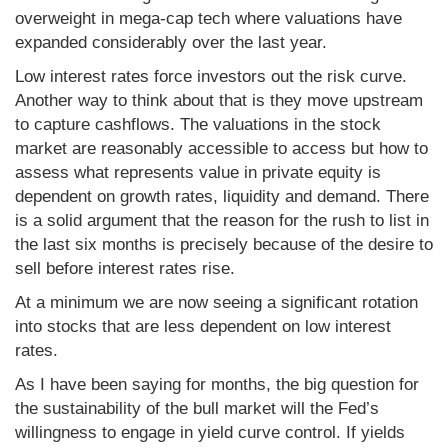
overweight in mega-cap tech where valuations have
expanded considerably over the last year.
Low interest rates force investors out the risk curve.
Another way to think about that is they move upstream
to capture cashflows. The valuations in the stock
market are reasonably accessible to access but how to
assess what represents value in private equity is
dependent on growth rates, liquidity and demand. There
is a solid argument that the reason for the rush to list in
the last six months is precisely because of the desire to
sell before interest rates rise.
At a minimum we are now seeing a significant rotation
into stocks that are less dependent on low interest
rates.
As I have been saying for months, the big question for
the sustainability of the bull market will the Fed’s
willingness to engage in yield curve control. If yields