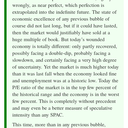
wrongly, as near perfect, which perfection is
extrapolated into the indefinite future. The state of
economic excellence of any previous bubble of
course did not last long, but if it could have lasted,
then the market would justifiably have sold at a
huge multiple of book. But today’s wounded
economy is totally different: only partly recovered,
possibly facing a double-dip, probably facing a
slowdown, and certainly facing a very high degree
of uncertainty. Yet the market is much higher today
than it was last fall when the economy looked fine
and unemployment was at a historic low. Today the
P/E ratio of the market is in the top few percent of
the historical range and the economy is in the worst
few percent. This is completely without precedent
and may even be a better measure of speculative
intensity than any SPAC.
This time, more than in any previous bubble,