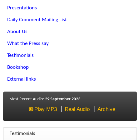
Presentations
Daily Comment Mailing List
About Us
What the Press say
Testimonials
Bookshop
External links
Most Recent Audio:
29 September 2023
Play MP3
Real Audio
Archive
Testimonials