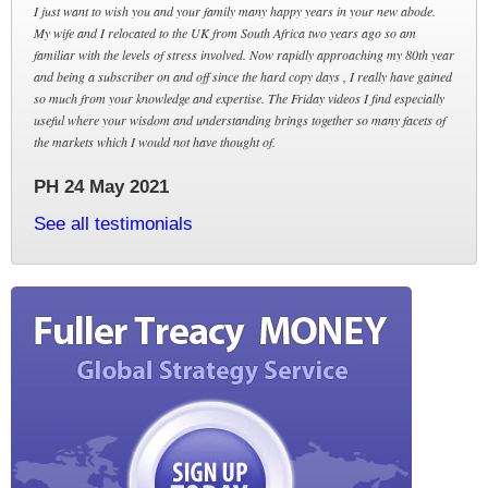
I just want to wish you and your family many happy years in your new abode.
My wife and I relocated to the UK from South Africa two years ago so am
familiar with the levels of stress involved. Now rapidly approaching my 80th year
and being a subscriber on and off since the hard copy days , I really have gained
so much from your knowledge and expertise. The Friday videos I find especially
useful where your wisdom and understanding brings together so many facets of
the markets which I would not have thought of.
PH 24 May 2021
See all testimonials