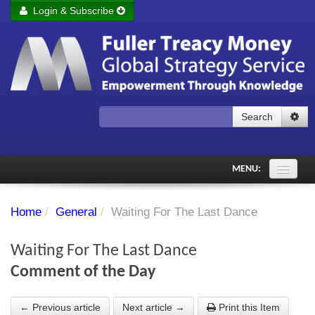
Login & Subscribe
Login
Remember me
Forgot your username?
Forgot your password?
Search
Subscribe to Fuller Treacy Money Today
MENU:
Comments of the Day
Home
/
General
/
Waiting For The Last Dance
Subscriber's audio
Waiting For The Last Dance
PDF Archive
Comment of the Day
Investment Themes
← Previous article
Next article →
Print this Item
Chart library