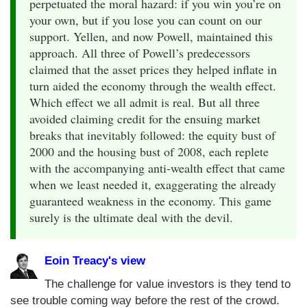
perpetuated the moral hazard: if you win you’re on
your own, but if you lose you can count on our
support. Yellen, and now Powell, maintained this
approach. All three of Powell’s predecessors
claimed that the asset prices they helped inflate in
turn aided the economy through the wealth effect.
Which effect we all admit is real. But all three
avoided claiming credit for the ensuing market
breaks that inevitably followed: the equity bust of
2000 and the housing bust of 2008, each replete
with the accompanying anti-wealth effect that came
when we least needed it, exaggerating the already
guaranteed weakness in the economy. This game
surely is the ultimate deal with the devil.
Eoin Treacy's view
The challenge for value investors is they tend to
see trouble coming way before the rest of the crowd.