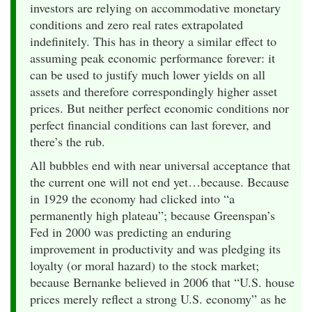
investors are relying on accommodative monetary
conditions and zero real rates extrapolated
indefinitely. This has in theory a similar effect to
assuming peak economic performance forever: it
can be used to justify much lower yields on all
assets and therefore correspondingly higher asset
prices. But neither perfect economic conditions nor
perfect financial conditions can last forever, and
there’s the rub.
All bubbles end with near universal acceptance that
the current one will not end yet…because. Because
in 1929 the economy had clicked into “a
permanently high plateau”; because Greenspan’s
Fed in 2000 was predicting an enduring
improvement in productivity and was pledging its
loyalty (or moral hazard) to the stock market;
because Bernanke believed in 2006 that “U.S. house
prices merely reflect a strong U.S. economy” as he