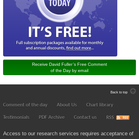
Receive David Fuller’s Free Comment
of the Day by email
Back to top
Comment of the day
About Us
Chart library
Testimonials
PDF Archive
Contact us
RSS
Access to our research services requires acceptance of