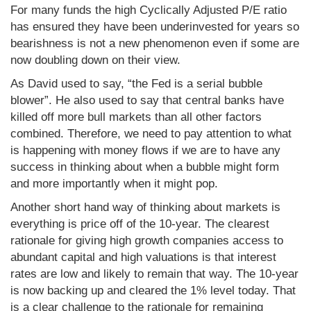
For many funds the high Cyclically Adjusted P/E ratio
has ensured they have been underinvested for years so
bearishness is not a new phenomenon even if some are
now doubling down on their view.
As David used to say, “the Fed is a serial bubble
blower”. He also used to say that central banks have
killed off more bull markets than all other factors
combined. Therefore, we need to pay attention to what
is happening with money flows if we are to have any
success in thinking about when a bubble might form
and more importantly when it might pop.
Another short hand way of thinking about markets is
everything is price off of the 10-year. The clearest
rationale for giving high growth companies access to
abundant capital and high valuations is that interest
rates are low and likely to remain that way. The 10-year
is now backing up and cleared the 1% level today. That
is a clear challenge to the rationale for remaining