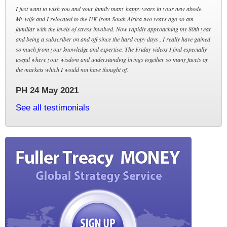
I just want to wish you and your family many happy years in your new abode.
My wife and I relocated to the UK from South Africa two years ago so am
familiar with the levels of stress involved. Now rapidly approaching my 80th year
and being a subscriber on and off since the hard copy days , I really have gained
so much from your knowledge and expertise. The Friday videos I find especially
useful where your wisdom and understanding brings together so many facets of
the markets which I would not have thought of.
PH 24 May 2021
See all testimonials