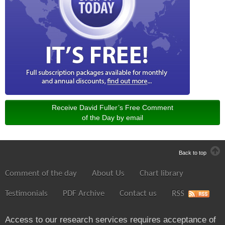
Receive David Fuller’s Free Comment
of the Day by email
Back to top
Comment of the day
About Us
Chart library
Testimonials
PDF Archive
Contact us
RSS
Access to our research services requires acceptance of