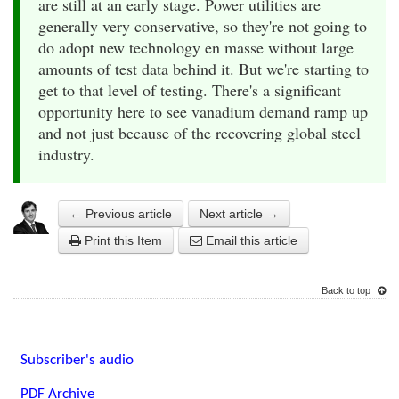
are still at an early stage. Power utilities are
generally very conservative, so they're not going to
do adopt new technology en masse without large
amounts of test data behind it. But we're starting to
get to that level of testing. There's a significant
opportunity here to see vanadium demand ramp up
and not just because of the recovering global steel
industry.
← Previous article
Next article →
Print this Item
Email this article
Back to top
Subscriber's audio
PDF Archive