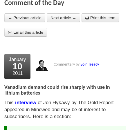
Comment of the Day
About Us
← Previous article
Next article →
Print this Item
About the Strategists
Email this article
What the Press say
Testimonials
External links
January
10
Commentary by
Eoin Treacy
Bookshop
2011
The Chart Seminar
Vanadium demand could rise sharply with use in
Contact us
lithium batteries
This
interview
of Jon Hykawy by The Gold Report
appeared in Mineweb and may be of interest to
subscribers. Here is a section: