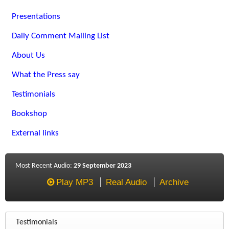
Presentations
Daily Comment Mailing List
About Us
What the Press say
Testimonials
Bookshop
External links
Most Recent Audio:
29 September 2023
Play MP3
Real Audio
Archive
Testimonials