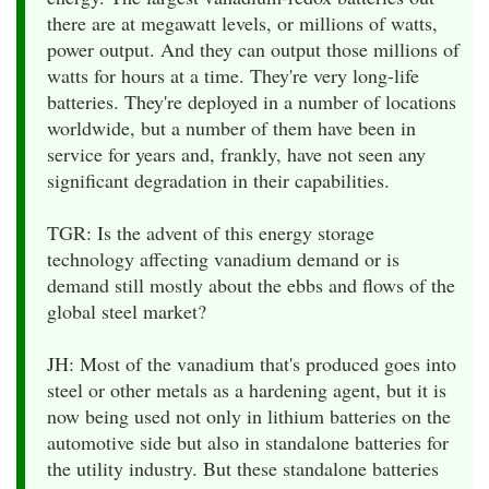
there are at megawatt levels, or millions of watts,
power output. And they can output those millions of
watts for hours at a time. They're very long-life
batteries. They're deployed in a number of locations
worldwide, but a number of them have been in
service for years and, frankly, have not seen any
significant degradation in their capabilities.
TGR: Is the advent of this energy storage
technology affecting vanadium demand or is
demand still mostly about the ebbs and flows of the
global steel market?
JH: Most of the vanadium that's produced goes into
steel or other metals as a hardening agent, but it is
now being used not only in lithium batteries on the
automotive side but also in standalone batteries for
the utility industry. But these standalone batteries