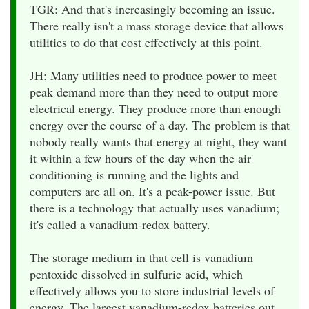
TGR: And that's increasingly becoming an issue.
There really isn't a mass storage device that allows
utilities to do that cost effectively at this point.
JH: Many utilities need to produce power to meet
peak demand more than they need to output more
electrical energy. They produce more than enough
energy over the course of a day. The problem is that
nobody really wants that energy at night, they want
it within a few hours of the day when the air
conditioning is running and the lights and
computers are all on. It's a peak-power issue. But
there is a technology that actually uses vanadium;
it's called a vanadium-redox battery.
The storage medium in that cell is vanadium
pentoxide dissolved in sulfuric acid, which
effectively allows you to store industrial levels of
energy. The largest vanadium-redox batteries out