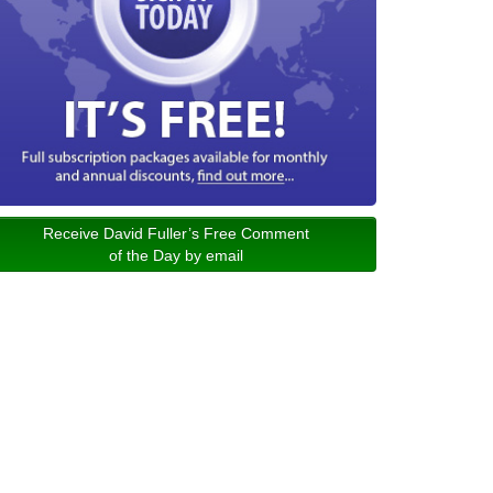
Receive David Fuller’s Free Comment
of the Day by email