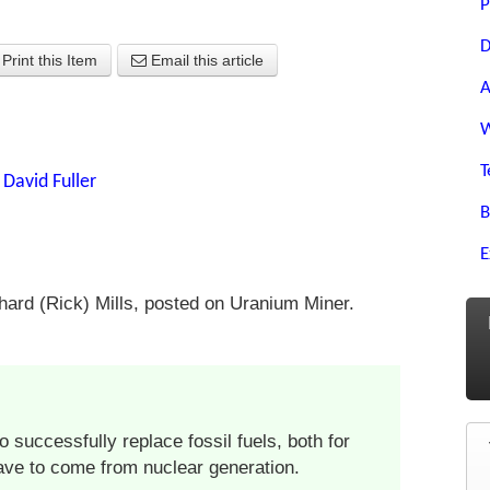
P
D
Print this Item
Email this article
A
W
T
y
David Fuller
B
E
ard (Rick) Mills, posted on Uranium Miner.
o successfully replace fossil fuels, both for
have to come from nuclear generation.