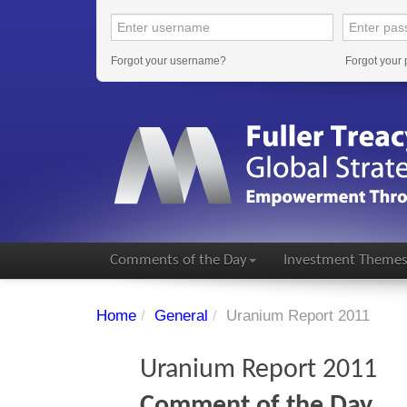
Forgot your username?
Forgot your
Comments of the Day
Investment Theme
Home
/
General
/
Uranium Report 2011
Uranium Report 2011
Comment of the Day