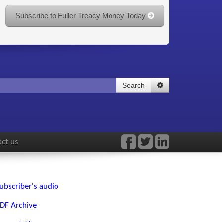
Subscribe to Fuller Treacy Money Today
Search
ct us
ubscriber's audio
DF Archive