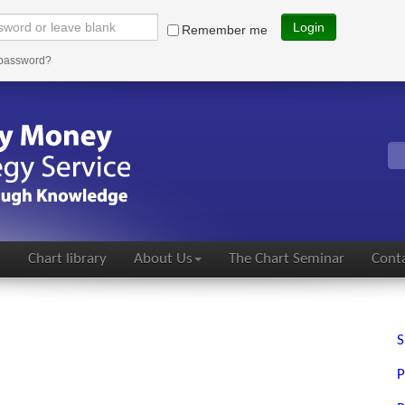
Login
Remember me
 password?
s
Chart library
About Us
The Chart Seminar
Conta
S
P