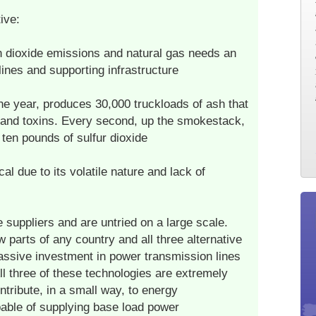
ive:
n dioxide emissions and natural gas needs an
lines and supporting infrastructure
ne year, produces 30,000 truckloads of ash that
 and toxins. Every second, up the smokestack,
ten pounds of sulfur dioxide
al due to its volatile nature and lack of
 suppliers and are untried on a large scale.
 parts of any country and all three alternative
assive investment in power transmission lines
ll three of these technologies are extremely
ntribute, in a small way, to energy
able of supplying base load power