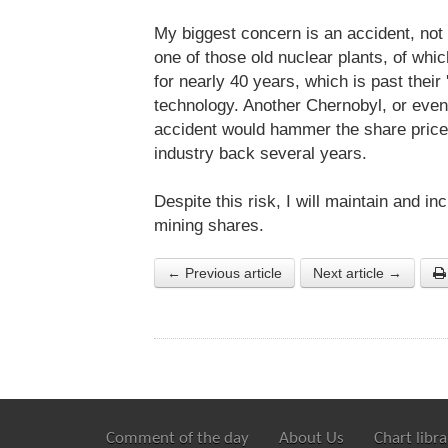
My biggest concern is an accident, not
one of those old nuclear plants, of wh
for nearly 40 years, which is past their 
technology. Another Chernobyl, or even 
accident would hammer the share price
industry back several years.
Despite this risk, I will maintain and 
mining shares.
← Previous article
Next article →
Comment of the day
About Us
Chart libra