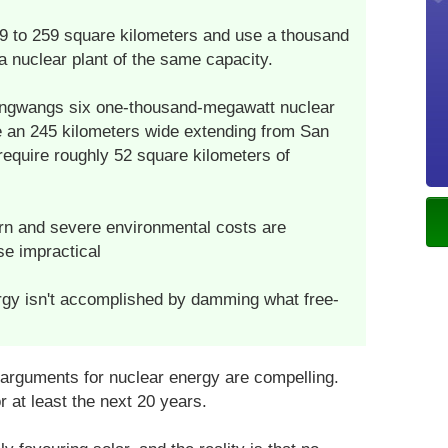
9 to 259 square kilometers and use a thousand
a nuclear plant of the same capacity.
Yongwangs six one-thousand-megawatt nuclear
e an 245 kilometers wide extending from San
require roughly 52 square kilometers of
rn and severe environmental costs are
se impractical
ergy isn't accomplished by damming what free-
 arguments for nuclear energy are compelling.
or at least the next 20 years.