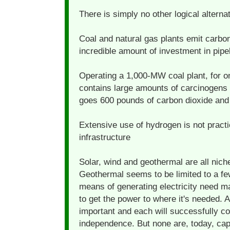
There is simply no other logical alternat
Coal and natural gas plants emit carbo
incredible amount of investment in pipe
Operating a 1,000-MW coal plant, for o
contains large amounts of carcinogens
goes 600 pounds of carbon dioxide and 
Extensive use of hydrogen is not practic
infrastructure
Solar, wind and geothermal are all niche
Geothermal seems to be limited to a few
means of generating electricity need m
to get the power to where it's needed. A
important and each will successfully co
independence. But none are, today, cap