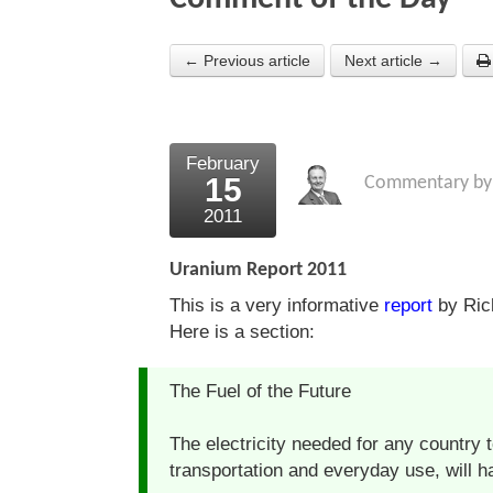
← Previous article
Next article →
February
15
Commentary b
2011
Uranium Report 2011
This is a very informative
report
by Rich
Here is a section:
The Fuel of the Future
The electricity needed for any country t
transportation and everyday use, will 