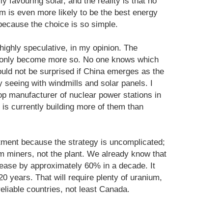
y favouring solar, and the reality is that no
m is even more likely to be the best energy
because the choice is so simple.
highly speculative, in my opinion. The
n only become more so. No one knows which
ould not be surprised if China emerges as the
dy seeing with windmills and solar panels. I
p manufacturer of nuclear power stations in
 is currently building more of them than
stment because the strategy is uncomplicated;
m miners, not the plant. We already know that
rease by approximately 60% in a decade. It
0 years. That will require plenty of uranium,
reliable countries, not least Canada.