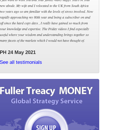
new abode. My wife and I relocated to the UK from South Africa
two years ago so am familiar with the levels of stress involved. Now
rapidly approaching my 80th year and being a subscriber on and
off since the hard copy days , I really have gained so much from
your knowledge and expertise. The Friday videos I find especially
useful where your wisdom and understanding brings together so
many facets of the markets which I would not have thought of.
PH 24 May 2021
See all testimonials