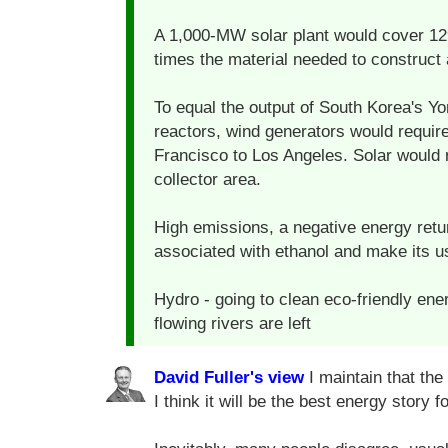
A 1,000-MW solar plant would cover 12
times the material needed to construct 
To equal the output of South Korea's 
reactors, wind generators would requir
Francisco to Los Angeles. Solar would 
collector area.
High emissions, a negative energy retu
associated with ethanol and make its u
Hydro - going to clean eco-friendly en
flowing rivers are left
David Fuller's view
I maintain that the
I think it will be the best energy story f