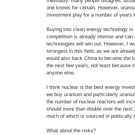
Inevitably, many people disagree, usuall
one knows for certain. However, uraniu
investment play for a number of years 
Buying into clean energy technology is 
competition is already intense and ca
technologies will win out. However, I w
strongest in this field, as we are alrea
would also back China to become the to
the next few years, not least because it
anyone else.
I think nuclear is the best energy inve
we buy uranium and particularly uraniu
the number of nuclear reactors will inc
should more than double over the next 2
much of which is sourced in politically 
What about the risks?