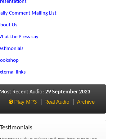
resentations
aily Comment Mailing List
bout Us
hat the Press say
estimonials
ookshop
xternal links
Most Recent Audio:
29 September 2023
Play MP3
Real Audio
Archive
Testimonials
I just want to wish you and your family many happy years in your