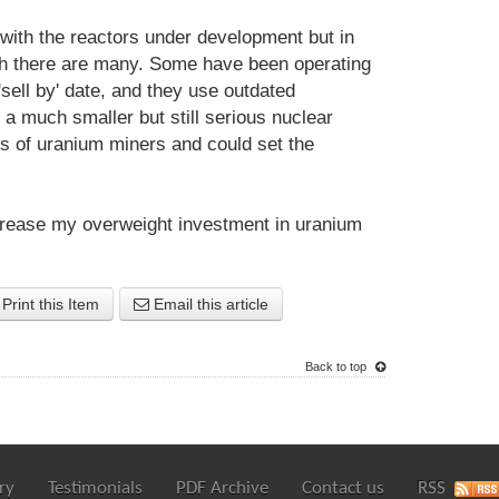
 with the reactors under development but in
ich there are many. Some have been operating
'sell by' date, and they use outdated
a much smaller but still serious nuclear
s of uranium miners and could set the
increase my overweight investment in uranium
Print this Item
Email this article
Back to top
ry
Testimonials
PDF Archive
Contact us
RSS