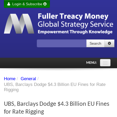
Login & Subscribe
Login
Remember me
Forgot your username?
Forgot your password?
Search
Subscribe to Fuller Treacy Money Today
MENU:
Comments of the Day
Home
/
General
/
Subscriber's audio
UBS, Barclays Dodge $4.3 Billion EU Fines for Rate
Rigging
PDF Archive
UBS, Barclays Dodge $4.3 Billion EU Fines
Investment Themes
for Rate Rigging
Chart library