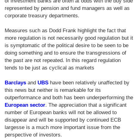
of investment banks are often at odds with the buy side
represented by pension and fund managers as well as
corporate treasury departments.
Measures such as Dodd Frank highlight the fact that
more regulation is not necessarily good regulation but it
is symptomatic of the political desire to be seen to be
doing something and to ensure the transgressions of
the past are not repeated. In this regard regulation
tends to be just as cyclical as markets
Barclays
and
UBS
have been relatively unaffected by
this news but neither is remarkable for its
outperformance and both has been underperforming the
European sector
. The appreciation that a significant
number of European banks will not be allowed to
disappear and will be supported by continued ECB
largesse is a much more important issue from the
perspective of investors.