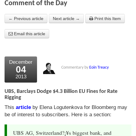
Comment of the Day
About Us
← Previous article
Next article →
Print this Item
About the Strategists
Email this article
What the Press say
Testimonials
External links
December
04
Commentary by
Eoin Treacy
Bookshop
2013
The Chart Seminar
UBS, Barclays Dodge $4.3 Billion EU Fines for Rate
Contact us
Rigging
This
article
by Elena Logutenkova for Bloomberg may
be of interest to subscribers. Here is a section:
UBS AG, Switzerland?¡¥s biggest bank, and