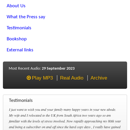
About Us
What the Press say
Testimonials
Bookshop
External links
Most Recent Audio:
29 September 2023
Play MP3
Real Audio
Archive
Testimonials
I just want to wish you and your family many happy years in your new abode.
My wife and I relocated to the UK from South Africa two years ago so am
familiar with the levels of stress involved. Now rapidly approaching my 80th year
and being a subscriber on and off since the hard copy days , I really have gained