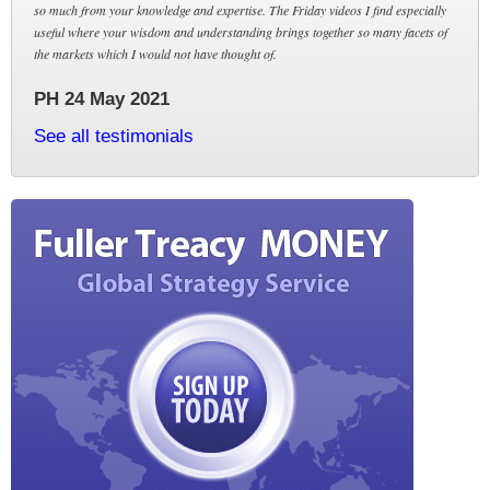
so much from your knowledge and expertise. The Friday videos I find especially
useful where your wisdom and understanding brings together so many facets of
the markets which I would not have thought of.
PH 24 May 2021
See all testimonials