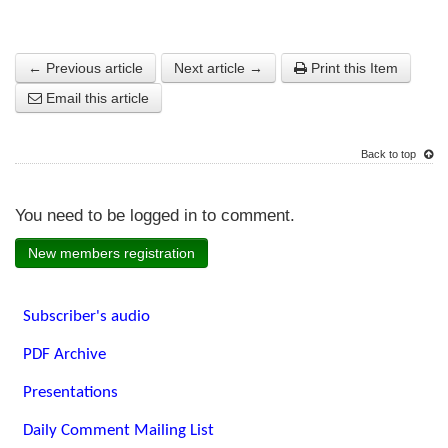
← Previous article
Next article →
Print this Item
Email this article
Back to top
You need to be logged in to comment.
New members registration
Subscriber's audio
PDF Archive
Presentations
Daily Comment Mailing List