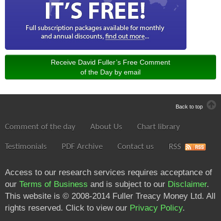
Receive David Fuller’s Free Comment
of the Day by email
Back to top
Comment of the day
About Us
Chart library
Testimonials
PDF Archive
Contact us
RSS
Access to our research services requires acceptance of
our
Terms of Business
and is subject to our
Disclaimer
.
This website is © 2008-2014 Fuller Treacy Money Ltd. All
rights reserved. Click to view our
Privacy Policy
.