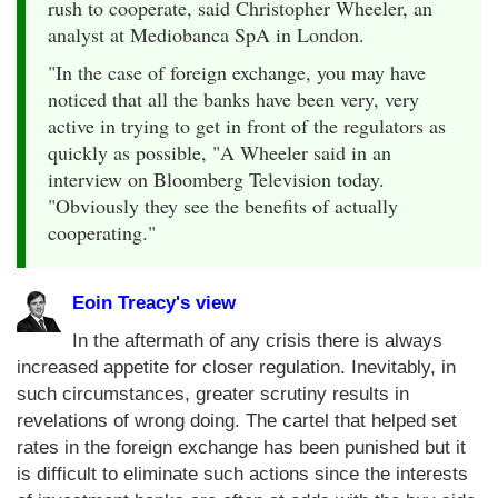
rush to cooperate, said Christopher Wheeler, an
analyst at Mediobanca SpA in London.
"In the case of foreign exchange, you may have
noticed that all the banks have been very, very
active in trying to get in front of the regulators as
quickly as possible, "A Wheeler said in an
interview on Bloomberg Television today.
"Obviously they see the benefits of actually
cooperating."
Eoin Treacy's view
In the aftermath of any crisis there is always
increased appetite for closer regulation. Inevitably, in
such circumstances, greater scrutiny results in
revelations of wrong doing. The cartel that helped set
rates in the foreign exchange has been punished but it
is difficult to eliminate such actions since the interests