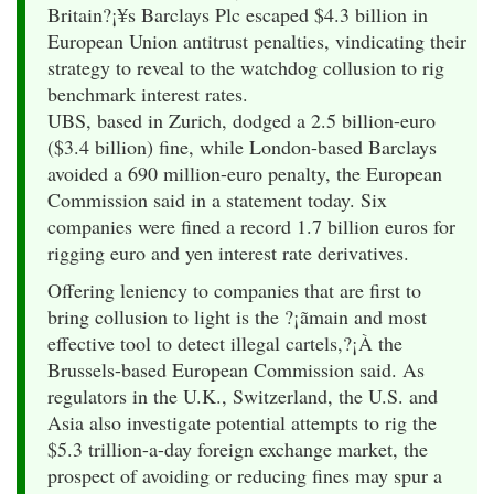
Britain?¡¥s Barclays Plc escaped $4.3 billion in
European Union antitrust penalties, vindicating their
strategy to reveal to the watchdog collusion to rig
benchmark interest rates.
UBS, based in Zurich, dodged a 2.5 billion-euro
($3.4 billion) fine, while London-based Barclays
avoided a 690 million-euro penalty, the European
Commission said in a statement today. Six
companies were fined a record 1.7 billion euros for
rigging euro and yen interest rate derivatives.
Offering leniency to companies that are first to
bring collusion to light is the ?¡ãmain and most
effective tool to detect illegal cartels,?¡À the
Brussels-based European Commission said. As
regulators in the U.K., Switzerland, the U.S. and
Asia also investigate potential attempts to rig the
$5.3 trillion-a-day foreign exchange market, the
prospect of avoiding or reducing fines may spur a