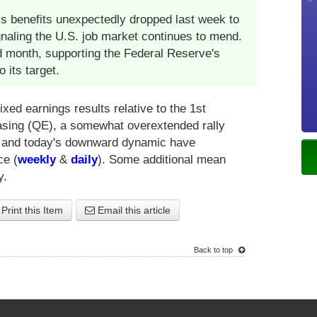
s benefits unexpectedly dropped last week to
ignaling the U.S. job market continues to mend.
ird month, supporting the Federal Reserve's
o its target.
xed earnings results relative to the 1st
 easing (QE), a somewhat overextended rally
e and today's downward dynamic have
ce (
weekly
&
daily
). Some additional mean
y.
Print this Item
Email this article
Back to top