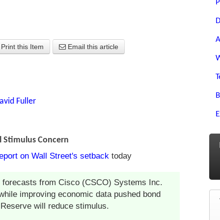
P
D
A
Print this Item
Email this article
W
T
B
avid Fuller
E
l Stimulus Concern
eport on Wall Street's setback
today
as forecasts from Cisco (CSCO) Systems Inc.
 while improving economic data pushed bond
 Reserve will reduce stimulus.