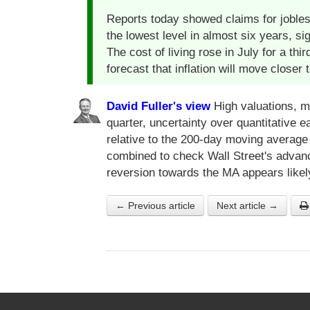
Reports today showed claims for jobles
the lowest level in almost six years, s
The cost of living rose in July for a th
forecast that inflation will move closer t
David Fuller's view
High valuations, mi
quarter, uncertainty over quantitative
relative to the 200-day moving averag
combined to check Wall Street's advan
reversion towards the MA appears likel
← Previous article
Next article →