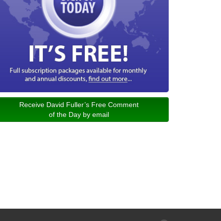
Receive David Fuller’s Free Comment
of the Day by email