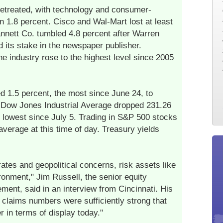
 retreated, with technology and consumer-
n 1.8 percent. Cisco and Wal-Mart lost at least
annett Co. tumbled 4.8 percent after Warren
d its stake in the newspaper publisher.
he industry rose to the highest level since 2005
d 1.5 percent, the most since June 24, to
e Dow Jones Industrial Average dropped 231.26
he lowest since July 5. Trading in S&P 500 stocks
verage at this time of day. Treasury yields
rates and geopolitical concerns, risk assets like
ironment," Jim Russell, the senior equity
ment, said in an interview from Cincinnati. His
s claims numbers were sufficiently strong that
r in terms of display today."