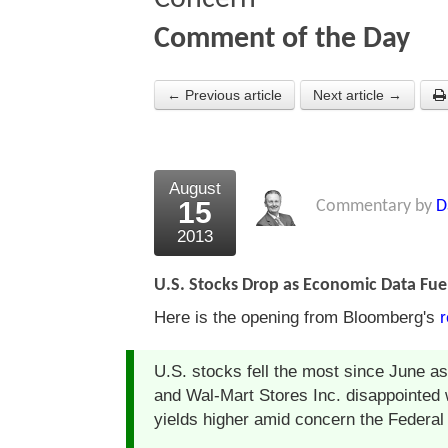
Comment of the Day
← Previous article
Next article →
August
15
Commentary by
D
2013
U.S. Stocks Drop as Economic Data Fue
Here is the opening from Bloomberg's
r
U.S. stocks fell the most since June 
and Wal-Mart Stores Inc. disappointed
yields higher amid concern the Federal