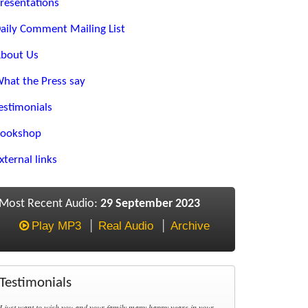
resentations
aily Comment Mailing List
bout Us
hat the Press say
estimonials
ookshop
xternal links
Most Recent Audio:
29 September 2023
Play MP3
Real Audio
Archive
Testimonials
I just want to wish you and your family many happy years in your