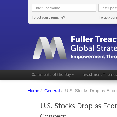
Forgot your username?
Forgot your
Comments of the Day
Investment Theme
Home
/
General
/
U.S. Stocks Drop as Econ
U.S. Stocks Drop as Eco
Concern