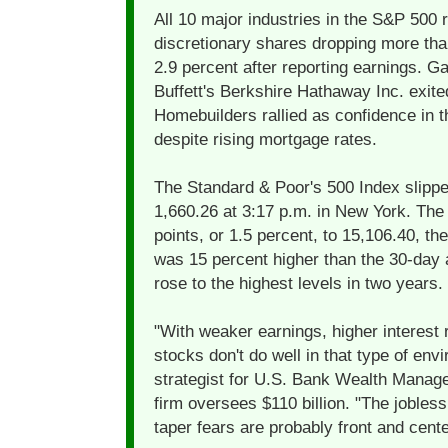
All 10 major industries in the S&P 500
discretionary shares dropping more tha
2.9 percent after reporting earnings. G
Buffett's Berkshire Hathaway Inc. exite
Homebuilders rallied as confidence in t
despite rising mortgage rates.
The Standard & Poor's 500 Index slippe
1,660.26 at 3:17 p.m. in New York. Th
points, or 1.5 percent, to 15,106.40, t
was 15 percent higher than the 30-day a
rose to the highest levels in two years.
"With weaker earnings, higher interest 
stocks don't do well in that type of env
strategist for U.S. Bank Wealth Manage
firm oversees $110 billion. "The jobles
taper fears are probably front and cente