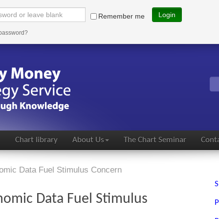
Login
Remember me
 password?
s
Chart library
About Us
The Chart Seminar
Conta
omic Data Fuel Stimulus Concern
S
nomic Data Fuel Stimulus
P