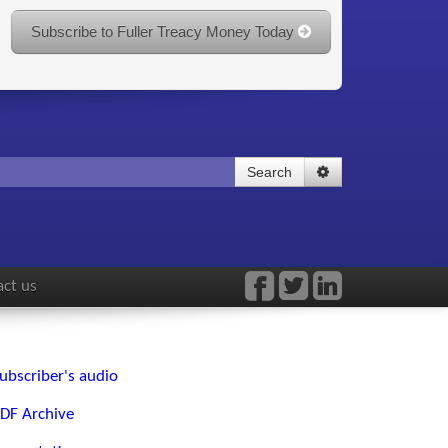
Subscribe to Fuller Treacy Money Today
Search
ct us
ubscriber's audio
DF Archive