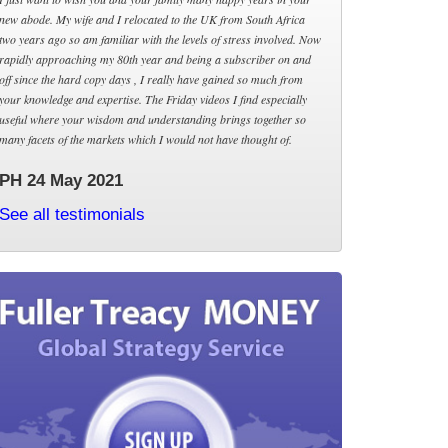
new abode. My wife and I relocated to the UK from South Africa
two years ago so am familiar with the levels of stress involved. Now
rapidly approaching my 80th year and being a subscriber on and
off since the hard copy days , I really have gained so much from
your knowledge and expertise. The Friday videos I find especially
useful where your wisdom and understanding brings together so
many facets of the markets which I would not have thought of.
PH 24 May 2021
See all testimonials