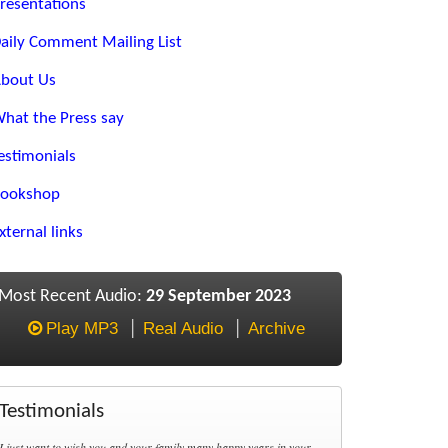
resentations
aily Comment Mailing List
bout Us
hat the Press say
estimonials
ookshop
xternal links
Most Recent Audio:
29 September 2023
Play MP3
Real Audio
Archive
Testimonials
I just want to wish you and your family many happy years in your