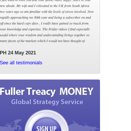
new abode. My wife and I relocated to the UK from South Africa
two years ago so am familiar with the levels of stress involved. Now
rapidly approaching my 80th year and being a subscriber on and
off since the hard copy days , I really have gained so much from
your knowledge and expertise. The Friday videos I find especially
useful where your wisdom and understanding brings together so
many facets of the markets which I would not have thought of.
PH 24 May 2021
See all testimonials