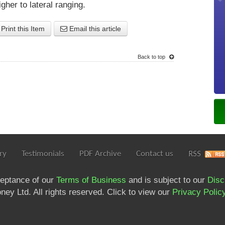
gher to lateral ranging.
Print this Item
Email this article
Back to top
ry
Testimonials
PDF Archive
Contact us
RSS
ceptance of our
Terms of Business
and is subject to our
Disc
ey Ltd. All rights reserved. Click to view our
Privacy Polic