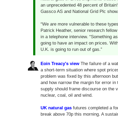
an unprecedented 48 percent of Britain
Gassco AS and National Grid Plc show
“We are more vulnerable to these types
Patrick Heather, senior research fellow
in a telephone interview. “Something as
going to have an impact on prices. With 
U.K. is going to run out of gas.”
Eoin Treacy's view
The failure of a wa
a short-term situation where spot price
problem was fixed by this afternoon but
and how narrow the margin for error in t
supply should frame discourse on the v
nuclear, coal, oil and wind.
UK natural gas
futures completed a fo
break above 70p this morning. A susta