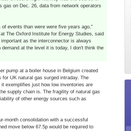
's gas on Dec. 26, data from network operators
.
 of events than were were five years ago,”
 at The Oxford Institute for Energy Studies, said
 important as the interconnector is always
demand at the level it is today, I don't think the
ter pump at a boiler house in Belgium created
s for UK natural gas surged intraday. The
 it exemplifies just how low inventories are
he supply chain is. The fragility of natural gas
iability of other energy sources such as
ur-month consolidation with a successful
ined move below 67.5p would be required to