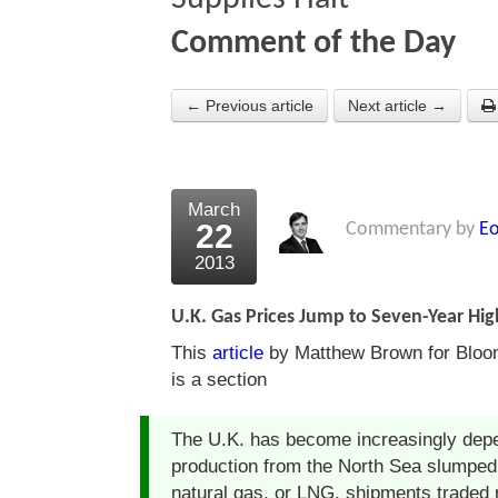
Comment of the Day
← Previous article
Next article →
March
22
Commentary by
Eo
2013
U.K. Gas Prices Jump to Seven-Year High
This
article
by Matthew Brown for Bloom
is a section
The U.K. has become increasingly depe
production from the North Sea slumped i
natural gas, or LNG, shipments traded 