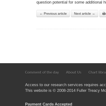
question potential for some additional hi
← Previous article
Next article →
Comment of the day
About Us
Chart libra
Access to our research services requires ac
This website is © 2008-2014 Fuller Treacy Mon
Payment Cards Accepted