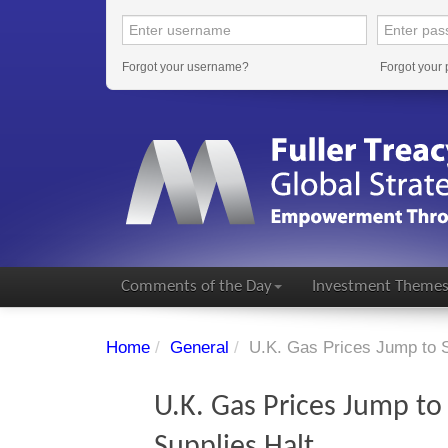
Forgot your username?
Forgot your
Comments of the Day
Investment Theme
Home
/
General
/
U.K. Gas Prices Jump to S
U.K. Gas Prices Jump to
Supplies Halt