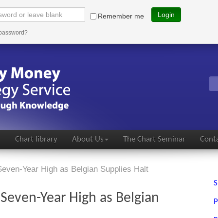
Login
Remember me
 password?
s
Chart library
About Us
The Chart Seminar
Conta
even-Year High as Belgian Supplies Halt
S
 Seven-Year High as Belgian
P