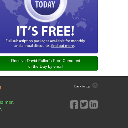
Receive David Fuller’s Free Comment
of the Day by email
Back to top
laimer
.
y
.