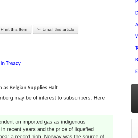
P
D
A
Print this Item
Email this article
W
T
B
in Treacy
E
 as Belgian Supplies Halt
berg may be of interest to subscribers. Here
ndent on imported gas as indigenous
n recent years and the price of liquefied
near a record high. Norway was the source of