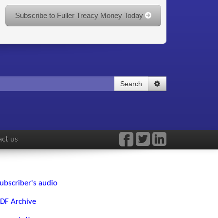
Subscribe to Fuller Treacy Money Today
Search
ct us
ubscriber's audio
DF Archive