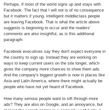
Perhaps, if most of the world signs up and stays with
Facebook. The fact that I will not is of no consequence
but it matters if young, intelligent middleclass people
are leaving Facebook. That is what the article above
suggests is beginning to occur and the readers'
comments are also insightful, as is this additional
paragraph:
Facebook executives say they don't expect everyone in
the country to sign up. Instead they are working on
ways to keep current users on the site longer, which
gives the company more chances to show them ads.
And the company's biggest growth is now in places like
Asia and Latin America, where there might actually be
people who have not yet heard of Facebook.
How many serious people want to sift through more
ads? They are also on Google, and an annoyance, but