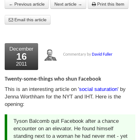
← Previous article
Next article →
Print this Item
About Us
Email this article
About the Strategists
What the Press say
Testimonials
December
16
Commentary by
David Fuller
External links
2011
Bookshop
Twenty-some-things who shun Facebook
The Chart Seminar
This is an interesting article on '
social saturation
' by
Jenna Worthham for the NYT and IHT. Here is the
Contact us
opening:
Tyson Balcomb quit Facebook after a chance
encounter on an elevator. He found himself
standing next to a woman he had never met - yet