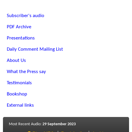
Subscriber's audio
PDF Archive
Presentations
Daily Comment Mailing List
About Us
What the Press say
Testimonials
Bookshop
External links
Most Recent Audio:
29 September 2023