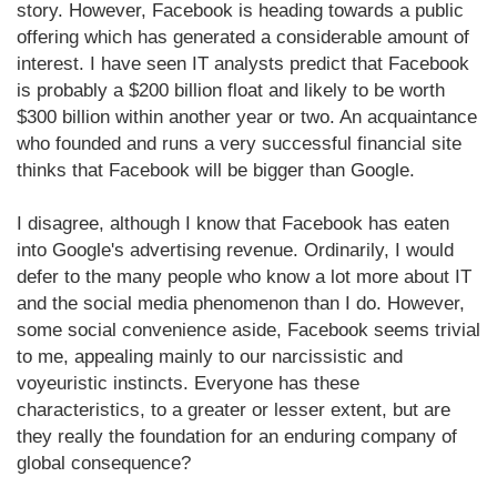
story. However, Facebook is heading towards a public
offering which has generated a considerable amount of
interest. I have seen IT analysts predict that Facebook
is probably a $200 billion float and likely to be worth
$300 billion within another year or two. An acquaintance
who founded and runs a very successful financial site
thinks that Facebook will be bigger than Google.
I disagree, although I know that Facebook has eaten
into Google's advertising revenue. Ordinarily, I would
defer to the many people who know a lot more about IT
and the social media phenomenon than I do. However,
some social convenience aside, Facebook seems trivial
to me, appealing mainly to our narcissistic and
voyeuristic instincts. Everyone has these
characteristics, to a greater or lesser extent, but are
they really the foundation for an enduring company of
global consequence?