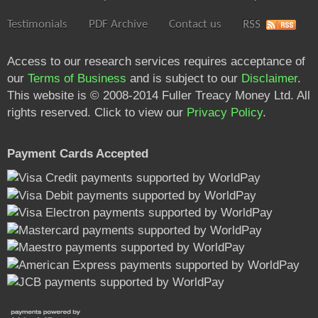
Testimonials
PDF Archive
Contact us
RSS
Access to our research services requires acceptance of
our
Terms of Business
and is subject to our
Disclaimer
.
This website is © 2008-2014 Fuller Treacy Money Ltd. All
rights reserved. Click to view our
Privacy Policy
.
Payment Cards Accepted