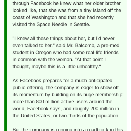
through Facebook he knew what her older brother
looked like, that she was from a tiny island off the
coast of Washington and that she had recently
visited the Space Needle in Seattle.
"I knew all these things about her, but I'd never
even talked to her," said Mr. Balcomb, a pre-med
student in Oregon who had some real-life friends
in common with the woman. "At that point I
thought, maybe this is a little unhealthy."
As Facebook prepares for a much-anticipated
public offering, the company is eager to show off
its momentum by building on its huge membership:
more than 800 million active users around the
world, Facebook says, and roughly 200 million in
the United States, or two-thirds of the population.
But the company is running into a roadblock in this