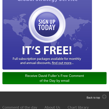
Receive David Fuller’s Free Comment
of the Day by email
Back to top
Comment of the day
About Us
Chart library