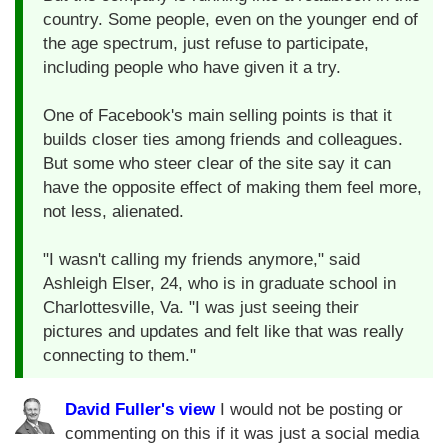
country. Some people, even on the younger end of
the age spectrum, just refuse to participate,
including people who have given it a try.
One of Facebook's main selling points is that it
builds closer ties among friends and colleagues.
But some who steer clear of the site say it can
have the opposite effect of making them feel more,
not less, alienated.
"I wasn't calling my friends anymore," said
Ashleigh Elser, 24, who is in graduate school in
Charlottesville, Va. "I was just seeing their
pictures and updates and felt like that was really
connecting to them."
David Fuller's view
I would not be posting or
commenting on this if it was just a social media