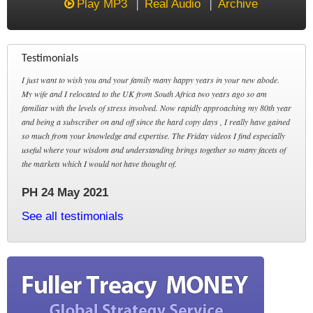
Play MP3
Real Audio
Archive
Testimonials
I just want to wish you and your family many happy years in your new abode.
My wife and I relocated to the UK from South Africa two years ago so am
familiar with the levels of stress involved. Now rapidly approaching my 80th year
and being a subscriber on and off since the hard copy days , I really have gained
so much from your knowledge and expertise. The Friday videos I find especially
useful where your wisdom and understanding brings together so many facets of
the markets which I would not have thought of.
PH 24 May 2021
See all testimonials