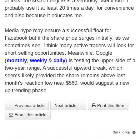
at least the search engine is a seriously useful site. I
probably use it at least 20 times a day, for convenience
and also because it educates me.
Media hype may ensure a successful float for
Facebook but if the share price surges initially, as we
sometimes see, I think many active traders will look for
short selling opportunities. Meanwhile, Google
(
monthly
,
weekly
&
daily
) is testing the upper-side of a
two-year range. A successful upward break, which
seems likely provided the share remains above last
month's reaction low near $560, would suggest a new
up trending phase.
← Previous article
Next article →
Print this Item
Email this article
Back to top