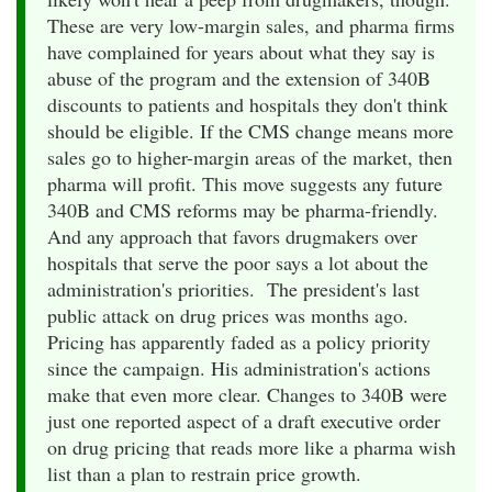
These are very low-margin sales, and pharma firms
have complained for years about what they say is
abuse of the program and the extension of 340B
discounts to patients and hospitals they don't think
should be eligible. If the CMS change means more
sales go to higher-margin areas of the market, then
pharma will profit. This move suggests any future
340B and CMS reforms may be pharma-friendly.
And any approach that favors drugmakers over
hospitals that serve the poor says a lot about the
administration's priorities. The president's last
public attack on drug prices was months ago.
Pricing has apparently faded as a policy priority
since the campaign. His administration's actions
make that even more clear. Changes to 340B were
just one reported aspect of a draft executive order
on drug pricing that reads more like a pharma wish
list than a plan to restrain price growth.