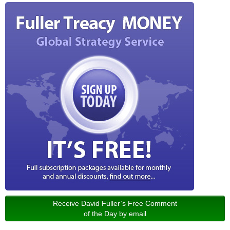
Receive David Fuller’s Free Comment
of the Day by email