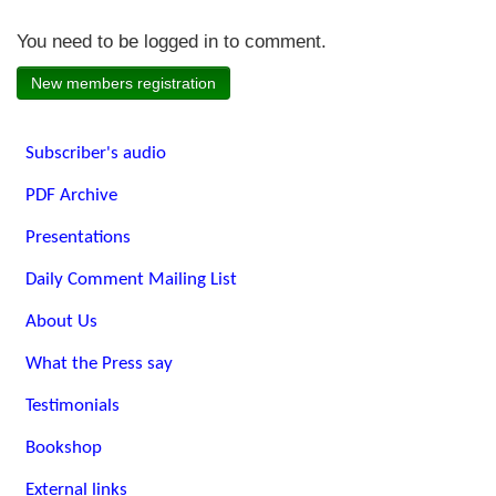
You need to be logged in to comment.
New members registration
Subscriber's audio
PDF Archive
Presentations
Daily Comment Mailing List
About Us
What the Press say
Testimonials
Bookshop
External links