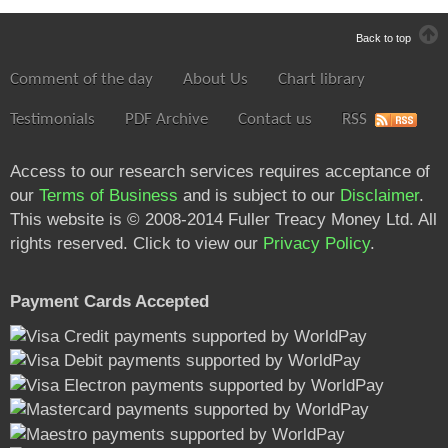
Back to top
Comment of the day
About Us
Chart library
Testimonials
PDF Archive
Contact us
RSS
Access to our research services requires acceptance of
our
Terms of Business
and is subject to our
Disclaimer
.
This website is © 2008-2014 Fuller Treacy Money Ltd. All
rights reserved. Click to view our
Privacy Policy
.
Payment Cards Accepted