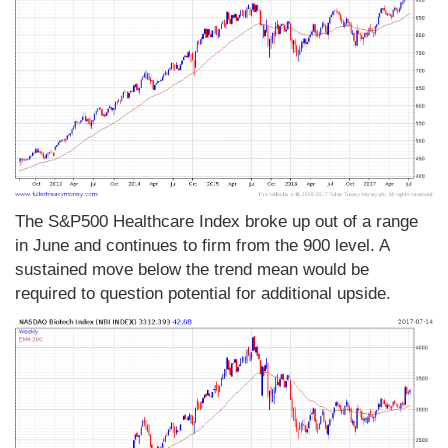
The S&P500 Healthcare Index broke up out of a range
in June and continues to firm from the 900 level. A
sustained move below the trend mean would be
required to question potential for additional upside.