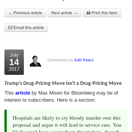
About Us
← Previous article
Next article →
Print this Item
About the Strategists
Email this article
What the Press say
Testimonials
July
External links
14
Commentary by
Eoin Treacy
2017
Bookshop
The Chart Seminar
Trump's Drug-Pricing Move Isn't a Drug-Pricing Move
This
article
by Max Misen for Bloomberg may be of
Contact us
interest to subscribers. Here is a section:
Hospitals are likely to cry bloody murder over this
proposal and argue it will lead to service cuts. You
likely won't hear a peep from drugmakers, though.