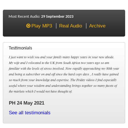
Most Recent Audio:
29 September 2023
Play MP3
Real Audio
Archive
Testimonials
I just want to wish you and your family many happy years in your new abode.
My wife and I relocated to the UK from South Africa two years ago so am
familiar with the levels of stress involved. Now rapidly approaching my 80th year
and being a subscriber on and off since the hard copy days , I really have gained
so much from your knowledge and expertise. The Friday videos I find especially
useful where your wisdom and understanding brings together so many facets of
the markets which I would not have thought of.
PH 24 May 2021
See all testimonials