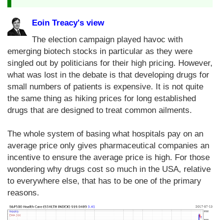
Eoin Treacy's view
The election campaign played havoc with
emerging biotech stocks in particular as they were
singled out by politicians for their high pricing. However,
what was lost in the debate is that developing drugs for
small numbers of patients is expensive. It is not quite
the same thing as hiking prices for long established
drugs that are designed to treat common ailments.
The whole system of basing what hospitals pay on an
average price only gives pharmaceutical companies an
incentive to ensure the average price is high. For those
wondering why drugs cost so much in the USA, relative
to everywhere else, that has to be one of the primary
reasons.