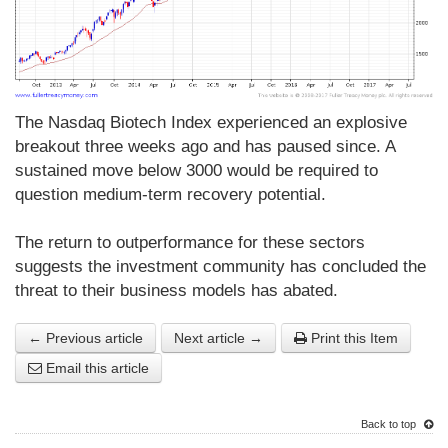
The Nasdaq Biotech Index experienced an explosive
breakout three weeks ago and has paused since. A
sustained move below 3000 would be required to
question medium-term recovery potential.
The return to outperformance for these sectors
suggests the investment community has concluded the
threat to their business models has abated.
← Previous article
Next article →
Print this Item
Email this article
Back to top