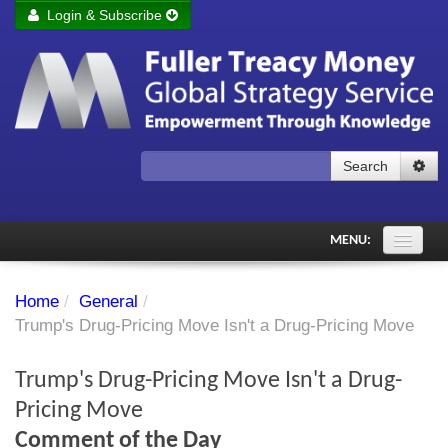
Login & Subscribe
Login
Remember me
Forgot your username?
Forgot your password?
Search
Subscribe to Fuller Treacy Money Today
MENU:
Comments of the Day
Home
/
General
/
Subscriber's audio
Trump's Drug-Pricing Move Isn't a Drug-Pricing Move
PDF Archive
Trump's Drug-Pricing Move Isn't a Drug-
Investment Themes
Pricing Move
Comment of the Day
Chart library