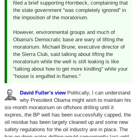
filed a brief supporting Hornbeck, complaining that
the state government "was completely ignored" in
the imposition of the moratorium.
However, environmental groups and much of
Obama's Democratic base are wary of lifting the
moratorium. Michael Brune, executive director of
the Sierra Club, said talking about lifting the
moratorium while the well is still leaking is like
"talking about how to get more kindling" while your
"house is engulfed in flames."
David Fuller's view
Politically, I can understand
why President Obama might wish to maintain his
six-month moratorium on offshore drilling until it
expires, the BP well has been successfully capped, the
oil residue has been largely cleaned up and some new
safety regulations for the oil industry are in place. The
ban on deep-water drilling would conveniently last until