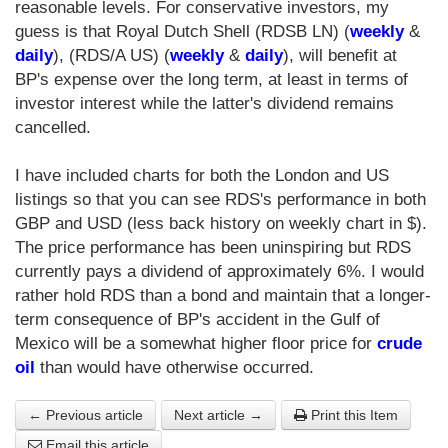
reasonable levels. For conservative investors, my
guess is that Royal Dutch Shell (RDSB LN) (
weekly
&
daily
), (RDS/A US) (
weekly
&
daily
), will benefit at
BP's expense over the long term, at least in terms of
investor interest while the latter's dividend remains
cancelled.
I have included charts for both the London and US
listings so that you can see RDS's performance in both
GBP and USD (less back history on weekly chart in $).
The price performance has been uninspiring but RDS
currently pays a dividend of approximately 6%. I would
rather hold RDS than a bond and maintain that a longer-
term consequence of BP's accident in the Gulf of
Mexico will be a somewhat higher floor price for
crude
oil
than would have otherwise occurred.
← Previous article
Next article →
Print this Item
Email this article