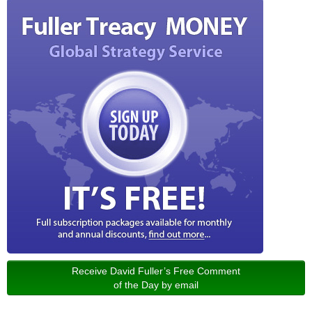
Receive David Fuller’s Free Comment
of the Day by email