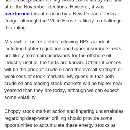
after the November elections. However, it was
overturned
this afternoon by a New Orleans Federal
Judge, although the White House is likely to challenge
this ruling.
Meanwhile, uncertainties following BP's accident,
including tighter regulation and higher insurance costs,
are likely to remain headwinds for the offshore oil
industry until all the facts are known. Other influences
will be the price of crude oil and the overall strength or
weakness of stock markets. My guess is that both
crude oil and leading stock markets will be higher near
yearend than they are today, although we can expect
some volatility.
Choppy stock market action and lingering uncertainties
regarding deep-water drilling should provide some
opportunities to accumulate these energy stocks at