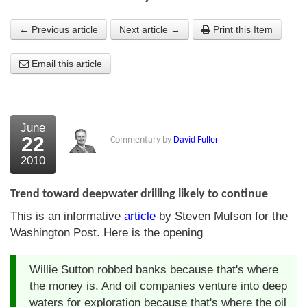
About Us
← Previous article
Next article →
Print this Item
About the Strategists
Email this article
What the Press say
Testimonials
June
External links
22
Commentary by
David Fuller
2010
Bookshop
The Chart Seminar
Trend toward deepwater drilling likely to continue
This is an informative
article
by Steven Mufson for the
Contact us
Washington Post. Here is the opening
Willie Sutton robbed banks because that's where
the money is. And oil companies venture into deep
waters for exploration because that's where the oil