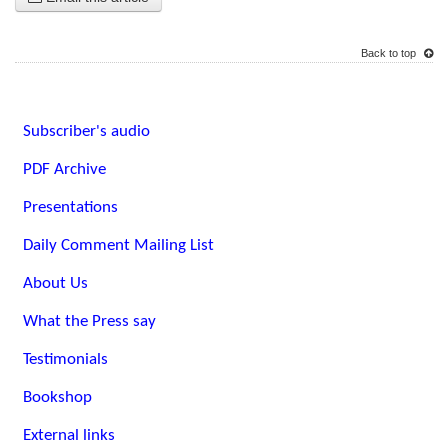
Back to top
Subscriber's audio
PDF Archive
Presentations
Daily Comment Mailing List
About Us
What the Press say
Testimonials
Bookshop
External links