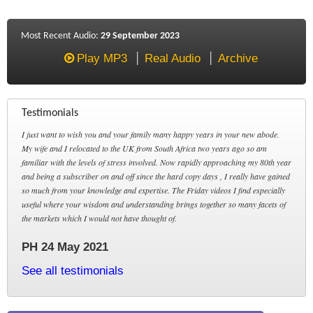
Most Recent Audio:
29 September 2023
Play MP3
Real Audio
Archive
Testimonials
I just want to wish you and your family many happy years in your new abode.
My wife and I relocated to the UK from South Africa two years ago so am
familiar with the levels of stress involved. Now rapidly approaching my 80th year
and being a subscriber on and off since the hard copy days , I really have gained
so much from your knowledge and expertise. The Friday videos I find especially
useful where your wisdom and understanding brings together so many facets of
the markets which I would not have thought of.
PH 24 May 2021
See all testimonials