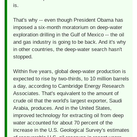
is.
That's why -- even though President Obama has
imposed a six-month moratorium on deep-water
exploration drilling in the Gulf of Mexico -- the oil
and gas industry is going to be back. And it's why
in other countries, the deep-water search hasn't
stopped.
Within five years, global deep-water production is
expected to rise by two-thirds, to 10 million barrels
a day, according to Cambridge Energy Research
Associates. That's equivalent to the amount of
crude oil that the world's largest exporter, Saudi
Arabia, produces. And in the United States,
improved technology for extracting oil from deep
water accounted for about 70 percent of the
increase in the U.S. Geological Survey's estimates