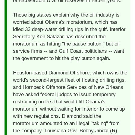
of recoverable U.S. oil reserves in recent years.
Those big stakes explain why the oil industry is
worried about Obama's moratorium, which has
idled 33 deep-water drilling rigs in the gulf. Interior
Secretary Ken Salazar has described the
moratorium as hitting "the pause button," but oil
service firms -- and Gulf Coast politicians -- want
the government to hit the play button again.
Houston-based Diamond Offshore, which owns the
world's second-largest fleet of floating drilling rigs,
and Hornbeck Offshore Services of New Orleans
have asked federal judges to issue temporary
restraining orders that would lift Obama's
moratorium without waiting for Interior to come up
with new regulations. Diamond said the
moratorium amounted to an illegal "taking" from
the company. Louisiana Gov. Bobby Jindal (R)