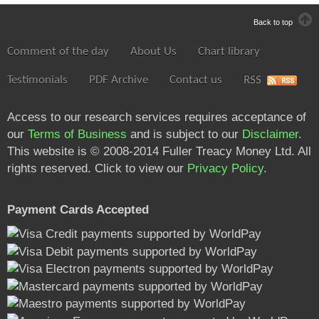
Back to top
Comment of the day
About Us
Chart library
Testimonials
PDF Archive
Contact us
RSS
Access to our research services requires acceptance of
our
Terms of Business
and is subject to our
Disclaimer
.
This website is © 2008-2014 Fuller Treacy Money Ltd. All
rights reserved. Click to view our
Privacy Policy
.
Payment Cards Accepted