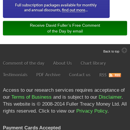
Receive David Fuller’s Free Comment
of the Day by email
Back to top
Comment of the day
About Us
Chart library
Testimonials
PDF Archive
Contact us
RSS
Access to our research services requires acceptance of
our
Terms of Business
and is subject to our
Disclaimer
.
This website is © 2008-2014 Fuller Treacy Money Ltd. All
rights reserved. Click to view our
Privacy Policy
.
Payment Cards Accepted