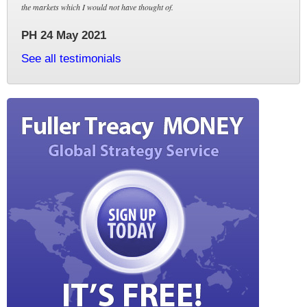
the markets which I would not have thought of.
PH 24 May 2021
See all testimonials