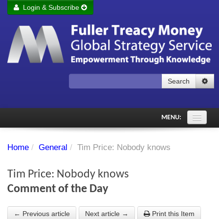
Login & Subscribe
Login
Remember me
Forgot your username?
Forgot your password?
Search
Subscribe to Fuller Treacy Money Today
MENU:
Comments of the Day
Home
/
General
/
Tim Price: Nobody knows
Subscriber's audio
Tim Price: Nobody knows
PDF Archive
Comment of the Day
Investment Themes
← Previous article
Next article →
Print this Item
Chart library