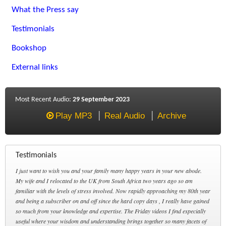
What the Press say
Testimonials
Bookshop
External links
Most Recent Audio:
29 September 2023
Play MP3
Real Audio
Archive
Testimonials
I just want to wish you and your family many happy years in your new abode.
My wife and I relocated to the UK from South Africa two years ago so am
familiar with the levels of stress involved. Now rapidly approaching my 80th year
and being a subscriber on and off since the hard copy days , I really have gained
so much from your knowledge and expertise. The Friday videos I find especially
useful where your wisdom and understanding brings together so many facets of