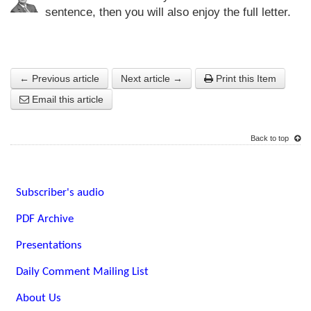
sentence, then you will also enjoy the full letter.
← Previous article
Next article →
Print this Item
Email this article
Back to top
Subscriber's audio
PDF Archive
Presentations
Daily Comment Mailing List
About Us