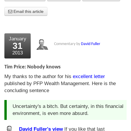
About Us
Email this article
About the Strategists
What the Press say
January
31
Commentary by
David Fuller
Testimonials
2013
External links
Tim Price: Nobody knows
Bookshop
My thanks to the author for his
excellent letter
The Chart Seminar
published by PFP Wealth Management. Here is the
concluding sentence
Contact us
Uncertainty's a bitch. But certainty, in this financial
environment, is even more absurd.
David Fuller's view
If you like that last