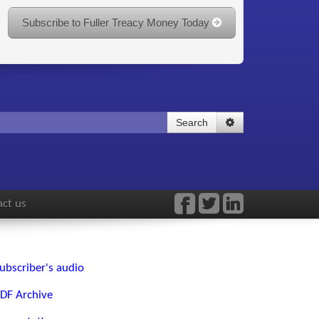
Subscribe to Fuller Treacy Money Today
Search
ct us
ubscriber's audio
DF Archive