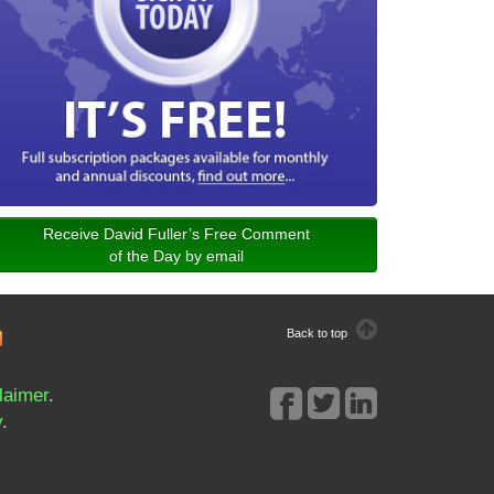
Receive David Fuller’s Free Comment
of the Day by email
Back to top
laimer
.
y
.