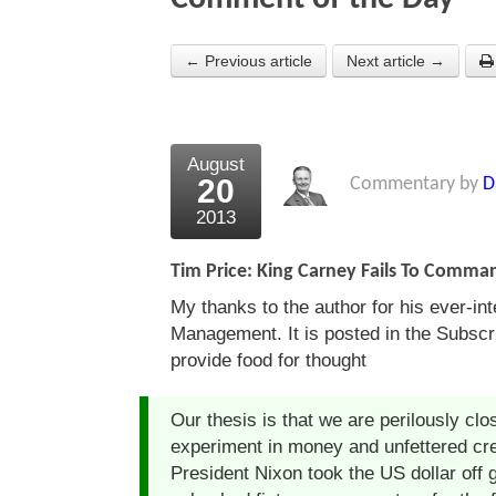
← Previous article
Next article →
August
20
Commentary by
D
2013
Tim Price: King Carney Fails To Comma
My thanks to the author for his ever-in
Management. It is posted in the Subscrib
provide food for thought
Our thesis is that we are perilously clo
experiment in money and unfettered cr
President Nixon took the US dollar off 