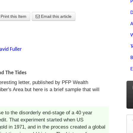
P
D
Print this Item
Email this article
A
W
T
avid Fuller
B
E
nd The Tides
teresting letter, published by PFP Wealth
er's Area but here is a brief sample that will
se to the disorderly end-stage of a 40 year
edit. That experiment started when US
gold in 1971, and in the process created a global