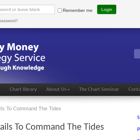
Login
Remember me
 password?
s
Chart library
About Us
The Chart Seminar
Conta
ails To Command The Tides
S
 Fails To Command The Tides
P