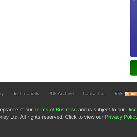
ry
Testimonials
PDF Archive
Contact us
RSS
ceptance of our
Terms of Business
and is subject to our
Disc
ey Ltd. All rights reserved. Click to view our
Privacy Polic