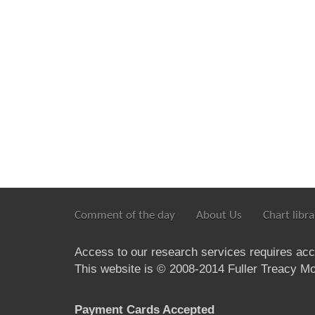
Comment of the day
About Us
Chart libra
Access to our research services requires ac
This website is © 2008-2014 Fuller Treacy Mon
Payment Cards Accepted