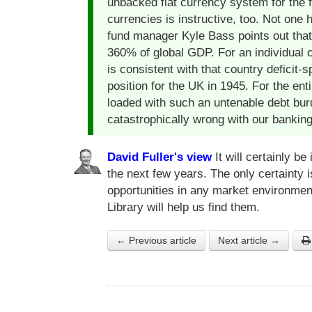
unbacked fiat currency system for the fi
currencies is instructive, too. Not one
fund manager Kyle Bass points out that
360% of global GDP. For an individual 
is consistent with that country deficit
position for the UK in 1945. For the ent
loaded with such an untenable debt bu
catastrophically wrong with our bankin
David Fuller's view
It will certainly be
the next few years. The only certainty 
opportunities in any market environmen
Library will help us find them.
← Previous article
Next article →