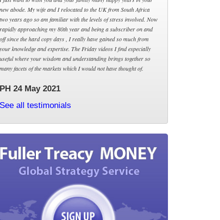
new abode. My wife and I relocated to the UK from South Africa
two years ago so am familiar with the levels of stress involved. Now
rapidly approaching my 80th year and being a subscriber on and
off since the hard copy days , I really have gained so much from
your knowledge and expertise. The Friday videos I find especially
useful where your wisdom and understanding brings together so
many facets of the markets which I would not have thought of.
PH 24 May 2021
See all testimonials