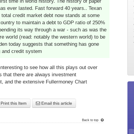
rst time in world history. The history of paper
 has ever lasted. Fast forward 40 years.. Texan
 total credit market debt now stands at some
country to maintain a debt to GDP ratio of 250%
-spending its way through a war - such as was the
ire world (read: notably the western world) to be
rden today suggests that something has gone
g and credit system
 interesting to see how all this plays out over
is that there are always investment
t, and the extensive Fullermoney Chart
Print this Item
Email this article
Back to top