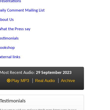
resentations
aily Comment Mailing List
bout Us
hat the Press say
estimonials
ookshop
xternal links
Most Recent Audio:
29 September 2023
Play MP3
Real Audio
Archive
Testimonials
I just want to wish you and your family many happy years in your