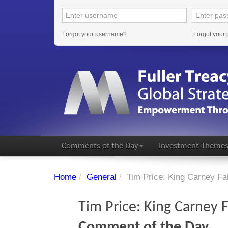
Forgot your username?
Forgot your
Comments of the Day
Investment Theme
Home
/
General
/
Tim Price: King Carney F
Tim Price: King Carney
Comment of the Day