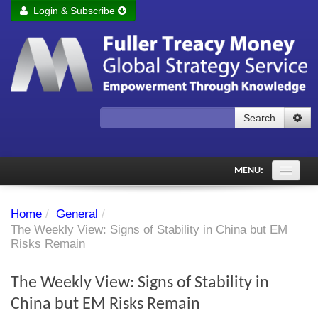
Login & Subscribe
Login
Remember me
Forgot your username?
Forgot your password?
Search
Subscribe to Fuller Treacy Money Today
MENU:
Comments of the Day
Home
/
General
/
Subscriber's audio
The Weekly View: Signs of Stability in China but EM
Risks Remain
PDF Archive
The Weekly View: Signs of Stability in
Investment Themes
China but EM Risks Remain
Chart library