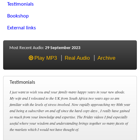
Testimonials
Bookshop
External links
Most Recent Audio:
29 September 2023
Play MP3
Real Audio
Archive
Testimonials
I just want to wish you and your family many happy years in your new abode.
My wife and I relocated to the UK from South Africa two years ago so am
familiar with the levels of stress involved. Now rapidly approaching my 80th year
and being a subscriber on and off since the hard copy days , I really have gained
so much from your knowledge and expertise. The Friday videos I find especially
useful where your wisdom and understanding brings together so many facets of
the markets which I would not have thought of.