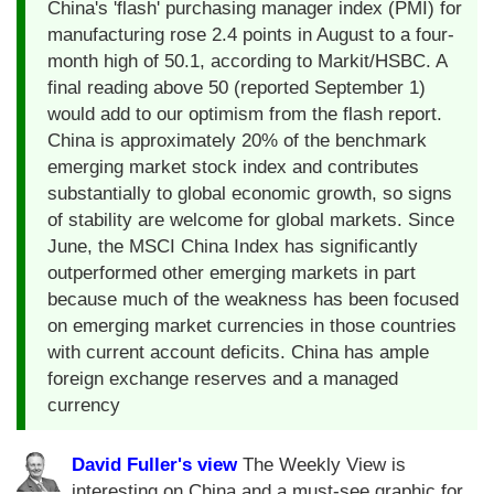
China's 'flash' purchasing manager index (PMI) for
manufacturing rose 2.4 points in August to a four-
month high of 50.1, according to Markit/HSBC. A
final reading above 50 (reported September 1)
would add to our optimism from the flash report.
China is approximately 20% of the benchmark
emerging market stock index and contributes
substantially to global economic growth, so signs
of stability are welcome for global markets. Since
June, the MSCI China Index has significantly
outperformed other emerging markets in part
because much of the weakness has been focused
on emerging market currencies in those countries
with current account deficits. China has ample
foreign exchange reserves and a managed
currency
David Fuller's view
The Weekly View is
interesting on China and a must-see graphic for