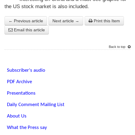
the US stock market is also included.
← Previous article
Next article →
Print this Item
Email this article
Back to top
Subscriber's audio
PDF Archive
Presentations
Daily Comment Mailing List
About Us
What the Press say