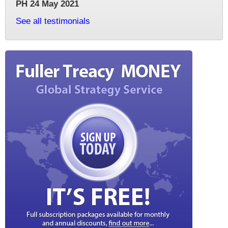
PH 24 May 2021
See all testimonials