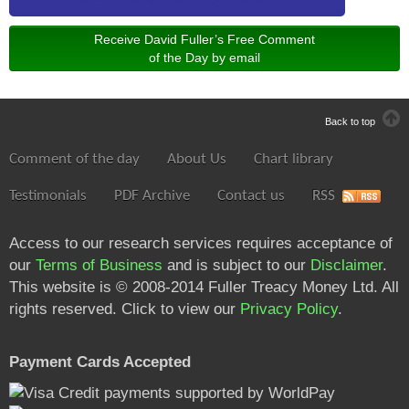
Receive David Fuller’s Free Comment
of the Day by email
Back to top
Comment of the day
About Us
Chart library
Testimonials
PDF Archive
Contact us
RSS
Access to our research services requires acceptance of
our
Terms of Business
and is subject to our
Disclaimer
.
This website is © 2008-2014 Fuller Treacy Money Ltd. All
rights reserved. Click to view our
Privacy Policy
.
Payment Cards Accepted