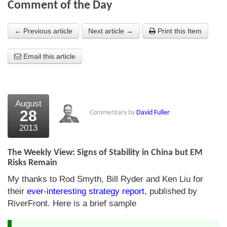
Comment of the Day
About Us
← Previous article
Next article →
Print this Item
About the Strategists
Email this article
What the Press say
Testimonials
External links
August
28
Commentary by
David Fuller
Bookshop
2013
The Chart Seminar
The Weekly View: Signs of Stability in China but EM
Contact us
Risks Remain
My thanks to Rod Smyth, Bill Ryder and Ken Liu for
their
ever-interesting strategy report
, published by
RiverFront. Here is a brief sample