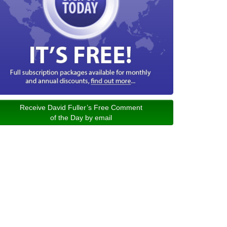
Receive David Fuller’s Free Comment
of the Day by email