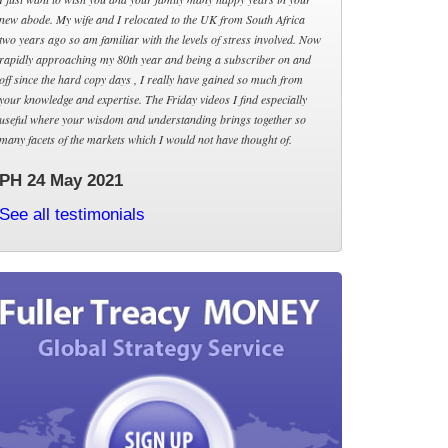
new abode. My wife and I relocated to the UK from South Africa
two years ago so am familiar with the levels of stress involved. Now
rapidly approaching my 80th year and being a subscriber on and
off since the hard copy days , I really have gained so much from
your knowledge and expertise. The Friday videos I find especially
useful where your wisdom and understanding brings together so
many facets of the markets which I would not have thought of.
PH 24 May 2021
See all testimonials