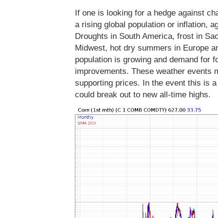
If one is looking for a hedge against 
a rising global population or inflation, 
Droughts in South America, frost in Sa
Midwest, hot dry summers in Europe and
population is growing and demand for foo
improvements. These weather events m
supporting prices. In the event this is 
could break out to new all-time highs.