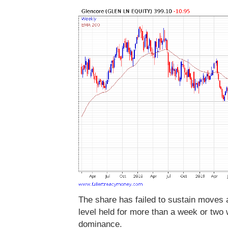
The share has failed to sustain moves
level held for more than a week or two
dominance.