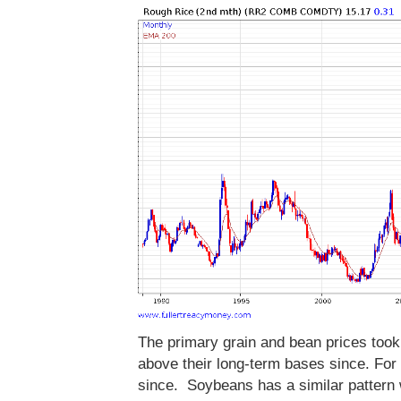
The primary grain and bean prices took
above their long-term bases since. Fo
since. Soybeans has a similar pattern