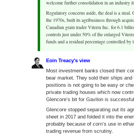
welcome further consolidation in an industry it
Regulatory concerns aside, the deal is a steal.
the 1970s, built its agribusiness through acqu
Canadian grain trader Viterra Inc. for 6.1 bill
controls just under 50% of the enlarged Vite
funds and a residual percentage controlled by th
Eoin Treacy's view
Most investment banks closed their co
bear market. They sold their ships and
positions is not going to be easy or ch
private trading houses which now contr
Glencore’s bit for Gavilon is successful
Glencore stopped separating out its agr
sheet in 2017 and folded it into the ene
probably because of corn’s use in ethano
trading revenue from scrutiny.