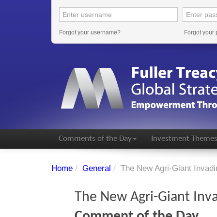
Forgot your username?
Forgot your
Comments of the Day
Investment Theme
Home
/
General
/
The New Agri-Giant Invadi
The New Agri-Giant Inva
Comment of the Day