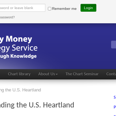
Login
Remember me
 password?
s
Chart library
About Us
The Chart Seminar
Conta
ng the U.S. Heartland
S
ding the U.S. Heartland
P