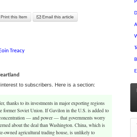
P
D
Print this Item
Email this article
A
W
T
Eoin Treacy
B
E
Heartland
terest to subscribers. Here is a section:
der, thanks to its investments in major exporting regions
e former Soviet Union. If Gavilon in the U.S. is added to
 of concentration — and power — that governments worry
erned about the deal than Washington. China, which is
ate-owned agricultural trading house, is unlikely to