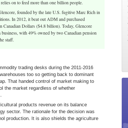
 relies on to feed more than one billion people.
 Glencore, founded by the late U.S. fugitive Marc Rich in
isitions. In 2012, it beat out ADM and purchased
ion Canadian Dollars ($4.8 billion). Today, Glencore
rra business, with 49% owned by two Canadian pension
e staff.
mmodity trading desks during the 2011-2016
 warehouses too so getting back to dominant
eap. That handed control of market making to
ol the market regardless of whether
.
icultural products revenue on its balance
rgy sector. The rationale for the decision was
l production. It is also shields the agriculture