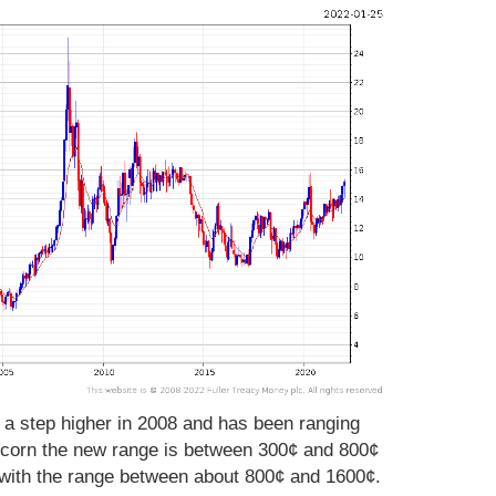
 a step higher in 2008 and has been ranging
r corn the new range is between 300¢ and 800¢
 with the range between about 800¢ and 1600¢.