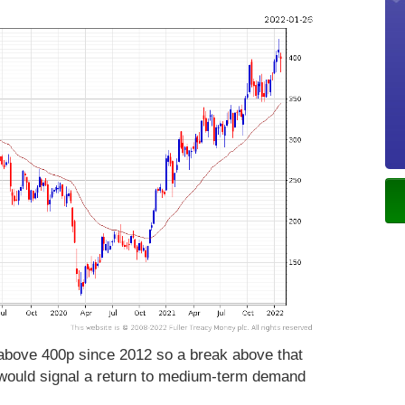
 above 400p since 2012 so a break above that
 would signal a return to medium-term demand