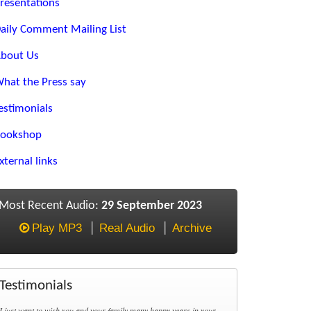
resentations
aily Comment Mailing List
bout Us
hat the Press say
estimonials
ookshop
xternal links
Most Recent Audio:
29 September 2023
Play MP3
Real Audio
Archive
Testimonials
I just want to wish you and your family many happy years in your