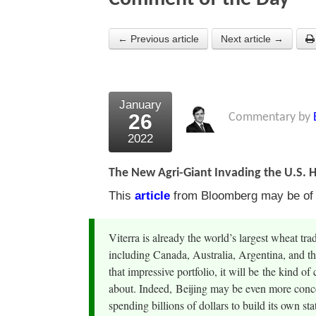
← Previous article
Next article →
January
26
Commentary by
2022
The New Agri-Giant Invading the U.S. 
This
article
from Bloomberg may be of in
Viterra is already the world’s largest wheat tra
including Canada, Australia, Argentina, and th
that impressive portfolio, it will be the kind
about. Indeed, Beijing may be even more conc
spending billions of dollars to build its own st