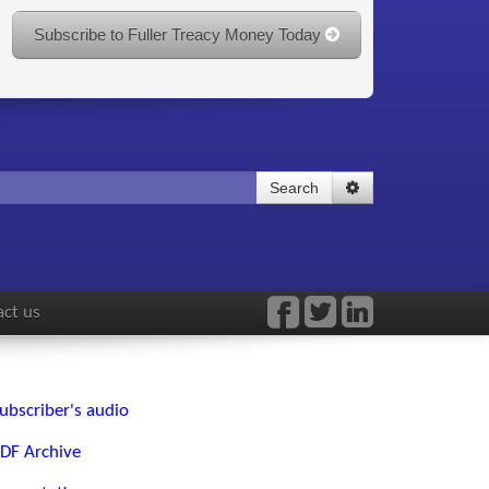
Subscribe to Fuller Treacy Money Today
Search
ct us
ubscriber's audio
DF Archive