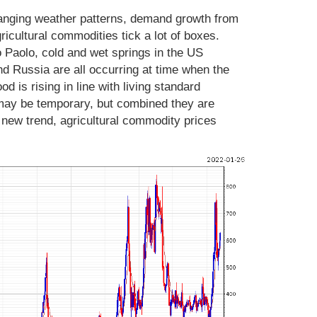
changing weather patterns, demand growth from
agricultural commodities tick a lot of boxes.
o Paolo, cold and wet springs in the US
 Russia are all occurring at time when the
d is rising in line with living standard
ay be temporary, but combined they are
a new trend, agricultural commodity prices