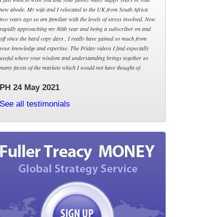
new abode. My wife and I relocated to the UK from South Africa
two years ago so am familiar with the levels of stress involved. Now
rapidly approaching my 80th year and being a subscriber on and
off since the hard copy days , I really have gained so much from
your knowledge and expertise. The Friday videos I find especially
useful where your wisdom and understanding brings together so
many facets of the markets which I would not have thought of.
PH 24 May 2021
See all testimonials