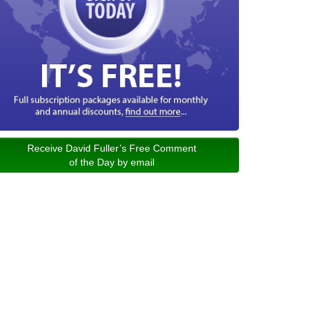
Receive David Fuller’s Free Comment
of the Day by email