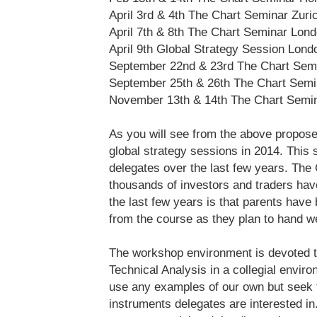
April 3rd & 4th The Chart Seminar Zuri
April 7th & 8th The Chart Seminar Lon
April 9th Global Strategy Session Lond
September 22nd & 23rd The Chart Sem
September 25th & 26th The Chart Semi
November 13th & 14th The Chart Semi
As you will see from the above propos
global strategy sessions in 2014. This
delegates over the last few years. The 
thousands of investors and traders hav
the last few years is that parents have 
from the course as they plan to hand we
The workshop environment is devoted to
Technical Analysis in a collegial envi
use any examples of our own but seek 
instruments delegates are interested in