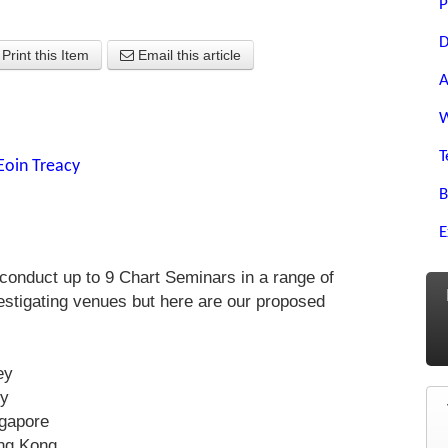
P
D
Print this Item
Email this article
A
W
T
Eoin Treacy
B
E
conduct up to 9 Chart Seminars in a range of
vestigating venues but here are our proposed
ey
ey
ngapore
ng Kong