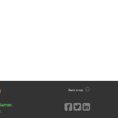
Back to top
laimer
.
y
.