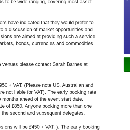
ds to be wide ranging, covering most asset
rs have indicated that they would prefer to
to a discussion of market opportunities and
ssions are aimed at providing such a service
markets, bonds, currencies and commodities
ove venues please contact Sarah Barnes at
£950 + VAT. (Please note US, Australian and
e not liable for VAT). The early booking rate
o months ahead of the event start date.
ate of £850. Anyone booking more than one
or the second and subsequent delegates.
ssions will be £450 + VAT. ). The early booking