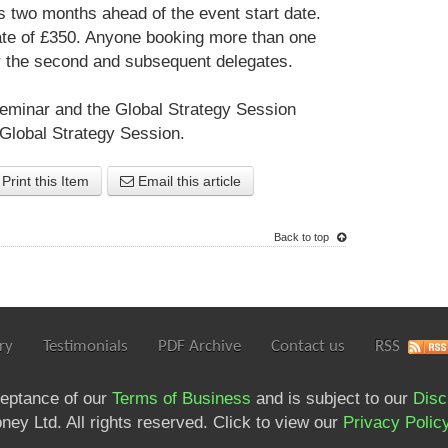
s two months ahead of the event start date.
ate of £350. Anyone booking more than one
or the second and subsequent delegates.
eminar and the Global Strategy Session
 Global Strategy Session.
Print this Item
Email this article
Back to top
ry
Testimonials
PDF Archive
Contact us
RSS
ceptance of our
Terms of Business
and is subject to our
Disc
ey Ltd. All rights reserved. Click to view our
Privacy Polic