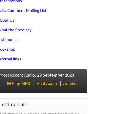
resentations
aily Comment Mailing List
bout Us
hat the Press say
estimonials
ookshop
xternal links
Most Recent Audio:
29 September 2023
Play MP3
Real Audio
Archive
Testimonials
I just want to wish you and your family many happy years in your