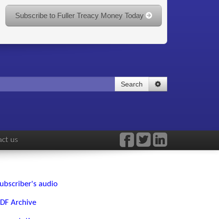
Subscribe to Fuller Treacy Money Today
Search
ct us
ubscriber's audio
DF Archive