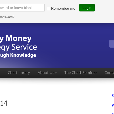
Login
Remember me
 password?
s
Chart library
About Us
The Chart Seminar
Conta
4
S
014
P