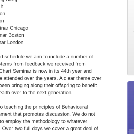
ch
don
on
inar Chicago
nar Boston
nar London
ed schedule we aim to include a number of
 stems from feedback we received from
Chart Seminar is now in its 44th year and
e attended over the years. A clear theme over
been bringing along their offspring to benefit
alth over to the next generation.
 teaching the principles of Behavioural
ronment that promotes discussion. We do not
to employ the methodology to whatever
. Over two full days we cover a great deal of