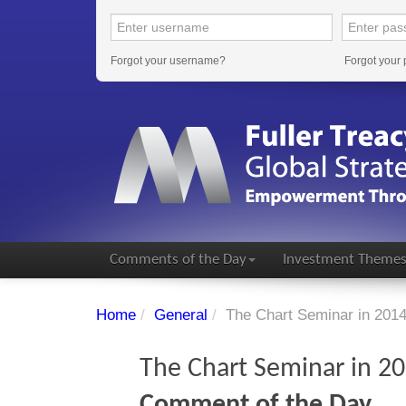
Forgot your username?
Forgot your
Comments of the Day
Investment Theme
Home
/
General
/
The Chart Seminar in 201
The Chart Seminar in 2
Comment of the Day