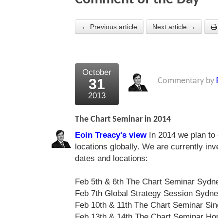
← Previous article
Next article →
October
31
Commentary by
2013
The Chart Seminar in 2014
Eoin Treacy's view
In 2014 we plan to 
locations globally. We are currently in
dates and locations:
Feb 5th & 6th The Chart Seminar Sydn
Feb 7th Global Strategy Session Sydn
Feb 10th & 11th The Chart Seminar Si
Feb 13th & 14th The Chart Seminar Ho