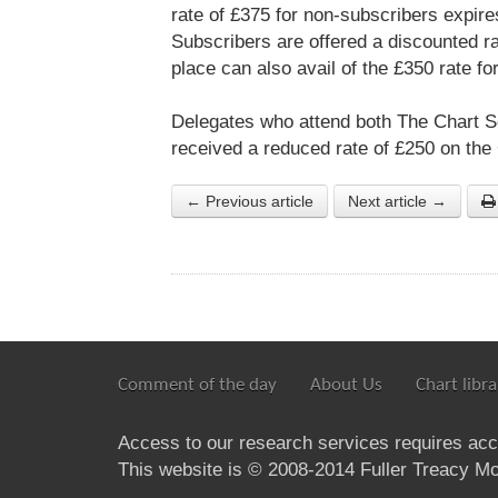
rate of £375 for non-subscribers expire
Subscribers are offered a discounted r
place can also avail of the £350 rate f
Delegates who attend both The Chart S
received a reduced rate of £250 on the
← Previous article
Next article →
Comment of the day
About Us
Chart libra
Access to our research services requires ac
This website is © 2008-2014 Fuller Treacy Mon