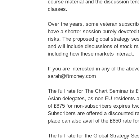
course material and the discussion ten
classes.
Over the years, some veteran subscribe
have a shorter session purely devoted 
risks. The proposed global strategy se
and will include discussions of stock 
including how these markets interact.
If you are interested in any of the ab
sarah@ftmoney.com
The full rate for The Chart Seminar is 
Asian delegates, as non EU residents ar
of £875 for non-subscribers expires tw
Subscribers are offered a discounted r
place can also avail of the £850 rate f
The full rate for the Global Strategy Se