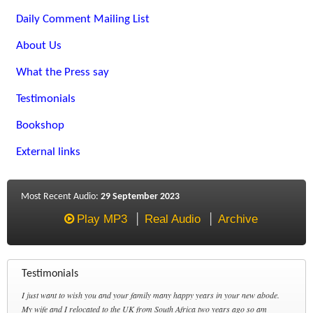
Daily Comment Mailing List
About Us
What the Press say
Testimonials
Bookshop
External links
Most Recent Audio:
29 September 2023
Play MP3
Real Audio
Archive
Testimonials
I just want to wish you and your family many happy years in your new abode.
My wife and I relocated to the UK from South Africa two years ago so am