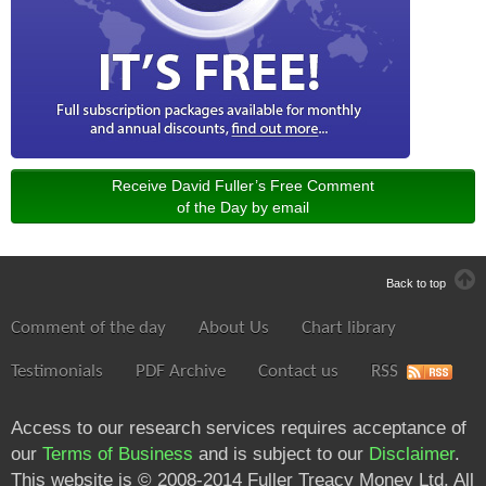
Receive David Fuller’s Free Comment
of the Day by email
Back to top
Comment of the day
About Us
Chart library
Testimonials
PDF Archive
Contact us
RSS
Access to our research services requires acceptance of
our
Terms of Business
and is subject to our
Disclaimer
.
This website is © 2008-2014 Fuller Treacy Money Ltd. All