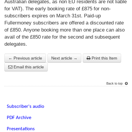
Australian delegates, as non EU residents are not liable
for VAT). The early booking rate of £875 for non-
subscribers expires on March 31st. Paid-up
Fullermoney subscribers are offered a discounted rate
of £850. Anyone booking more than one place can also
avail of the £850 rate for the second and subsequent
delegates.
← Previous article
Next article →
Print this Item
Email this article
Back to top
Subscriber's audio
PDF Archive
Presentations