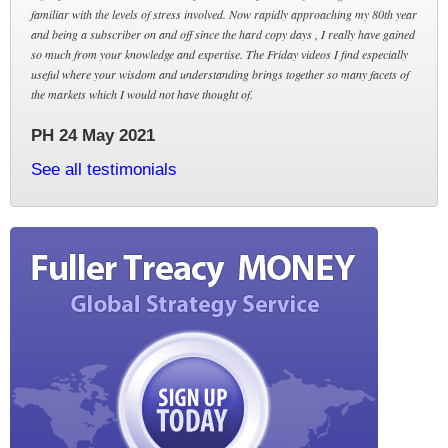
familiar with the levels of stress involved. Now rapidly approaching my 80th year
and being a subscriber on and off since the hard copy days , I really have gained
so much from your knowledge and expertise. The Friday videos I find especially
useful where your wisdom and understanding brings together so many facets of
the markets which I would not have thought of.
PH 24 May 2021
See all testimonials