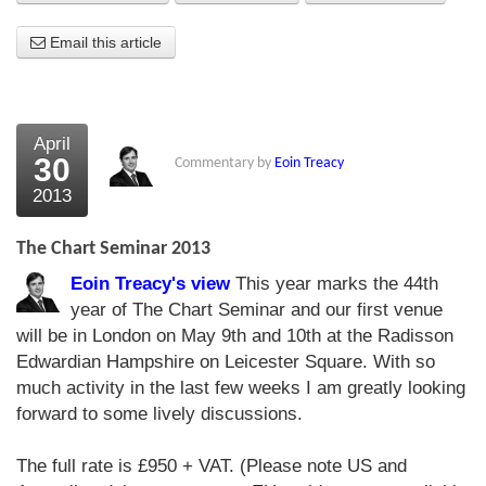
About Us
Email this article
About the Strategists
What the Press say
April
30
Commentary by
Eoin Treacy
Testimonials
2013
External links
The Chart Seminar 2013
Bookshop
Eoin Treacy's view
This year marks the 44th
The Chart Seminar
year of The Chart Seminar and our first venue
will be in London on May 9th and 10th at the Radisson
Contact us
Edwardian Hampshire on Leicester Square. With so
much activity in the last few weeks I am greatly looking
forward to some lively discussions.
The full rate is £950 + VAT. (Please note US and