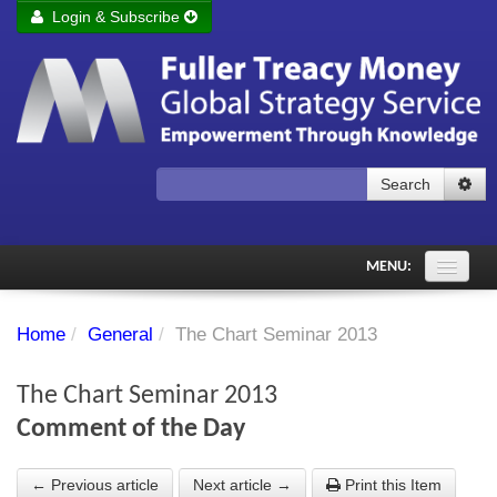
Login & Subscribe
Login
Remember me
Forgot your username?
Forgot your password?
Search
Subscribe to Fuller Treacy Money Today
MENU:
Comments of the Day
Home
/
General
/
The Chart Seminar 2013
Subscriber's audio
The Chart Seminar 2013
PDF Archive
Comment of the Day
Investment Themes
← Previous article
Next article →
Print this Item
Chart library