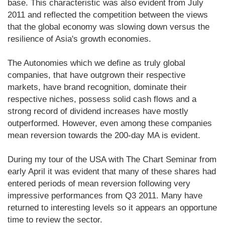
base. This characteristic was also evident from July
2011 and reflected the competition between the views
that the global economy was slowing down versus the
resilience of Asia's growth economies.
The Autonomies which we define as truly global
companies, that have outgrown their respective
markets, have brand recognition, dominate their
respective niches, possess solid cash flows and a
strong record of dividend increases have mostly
outperformed. However, even among these companies
mean reversion towards the 200-day MA is evident.
During my tour of the USA with The Chart Seminar from
early April it was evident that many of these shares had
entered periods of mean reversion following very
impressive performances from Q3 2011. Many have
returned to interesting levels so it appears an opportune
time to review the sector.