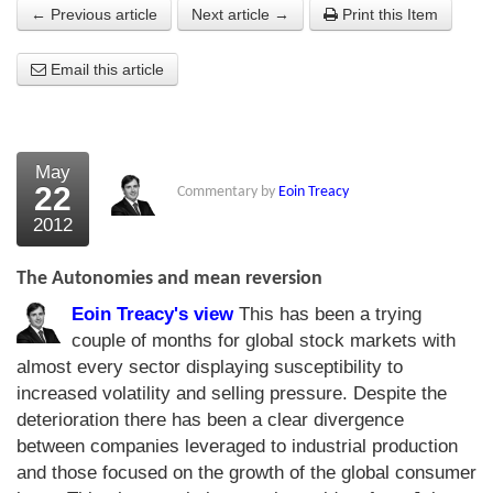
← Previous article
Next article →
Print this Item
About Us
Email this article
About the Strategists
What the Press say
Testimonials
May
22
Commentary by
Eoin Treacy
External links
2012
Bookshop
The Autonomies and mean reversion
The Chart Seminar
Eoin Treacy's view
This has been a trying
couple of months for global stock markets with
Contact us
almost every sector displaying susceptibility to
increased volatility and selling pressure. Despite the
deterioration there has been a clear divergence
between companies leveraged to industrial production
and those focused on the growth of the global consumer