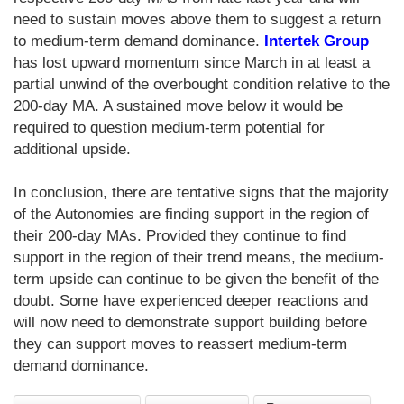
need to sustain moves above them to suggest a return
to medium-term demand dominance.
Intertek Group
has lost upward momentum since March in at least a
partial unwind of the overbought condition relative to the
200-day MA. A sustained move below it would be
required to question medium-term potential for
additional upside.
In conclusion, there are tentative signs that the majority
of the Autonomies are finding support in the region of
their 200-day MAs. Provided they continue to find
support in the region of their trend means, the medium-
term upside can continue to be given the benefit of the
doubt. Some have experienced deeper reactions and
will now need to demonstrate support building before
they can support moves to reassert medium-term
demand dominance.