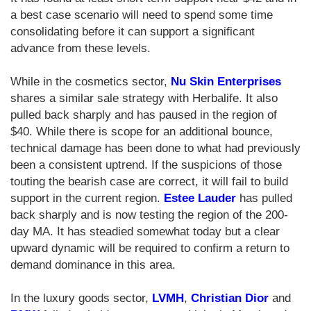
a best case scenario will need to spend some time
consolidating before it can support a significant
advance from these levels.
While in the cosmetics sector,
Nu Skin Enterprises
shares a similar sale strategy with Herbalife. It also
pulled back sharply and has paused in the region of
$40. While there is scope for an additional bounce,
technical damage has been done to what had previously
been a consistent uptrend. If the suspicions of those
touting the bearish case are correct, it will fail to build
support in the current region.
Estee Lauder
has pulled
back sharply and is now testing the region of the 200-
day MA. It has steadied somewhat today but a clear
upward dynamic will be required to confirm a return to
demand dominance in this area.
In the luxury goods sector,
LVMH
,
Christian Dior
and