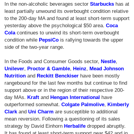
In the non-alcoholic beverages sector
Starbucks
has at
least partially unwound its overbought condition relative
to the 200-day MA and found at least short-term support
yesterday above the psychological $50 area.
Coca
Cola
continues to unwind its short-term overbought
condition while
PepsiCo
is rallying towards the upper
side of the two-year range.
In the Foods and Consumer Goods sector,
Nestle
,
Unilever
,
Proctor & Gamble
,
Heinz
,
Mead Johnson
Nutrition
and
Reckitt Benckiser
have been mostly
rangebound for the last few months but continue to find
support above or in the region of their respective 200-
day MAs.
Kraft
and
Hengan International
have
outperformed somewhat.
Colgate Palmolive
,
Kimberly
Clark
and
Uni Charm
are susceptible to additional
mean reversion. Following a questioning of its sales
strategy by David Einhorn
Herbalife
dropped abruptly.
It has found at least short-term support near $42 and in