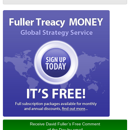
Receive David Fuller’s Free Comment
of the Day by email