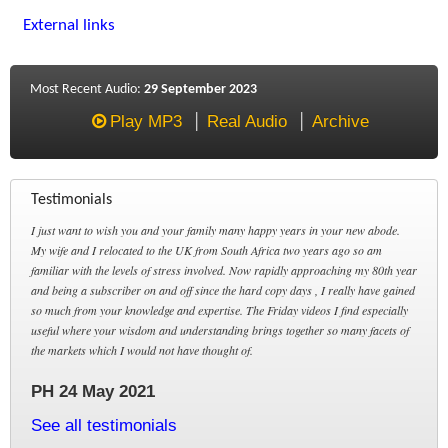
External links
Most Recent Audio:
29 September 2023
Play MP3
Real Audio
Archive
Testimonials
I just want to wish you and your family many happy years in your new abode.
My wife and I relocated to the UK from South Africa two years ago so am
familiar with the levels of stress involved. Now rapidly approaching my 80th year
and being a subscriber on and off since the hard copy days , I really have gained
so much from your knowledge and expertise. The Friday videos I find especially
useful where your wisdom and understanding brings together so many facets of
the markets which I would not have thought of.
PH 24 May 2021
See all testimonials