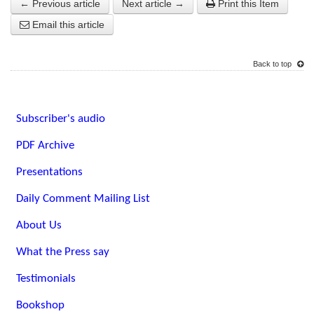
← Previous article
Next article →
Print this Item
Email this article
Back to top
Subscriber's audio
PDF Archive
Presentations
Daily Comment Mailing List
About Us
What the Press say
Testimonials
Bookshop