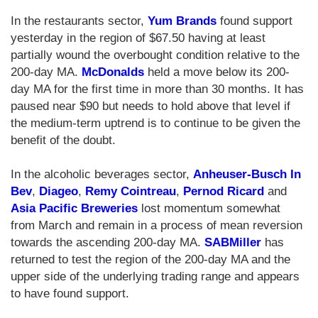
In the restaurants sector,
Yum Brands
found support
yesterday in the region of $67.50 having at least
partially wound the overbought condition relative to the
200-day MA.
McDonalds
held a move below its 200-
day MA for the first time in more than 30 months. It has
paused near $90 but needs to hold above that level if
the medium-term uptrend is to continue to be given the
benefit of the doubt.
In the alcoholic beverages sector,
Anheuser-Busch In
Bev
,
Diageo
,
Remy Cointreau
,
Pernod Ricard
and
Asia Pacific Breweries
lost momentum somewhat
from March and remain in a process of mean reversion
towards the ascending 200-day MA.
SABMiller
has
returned to test the region of the 200-day MA and the
upper side of the underlying trading range and appears
to have found support.