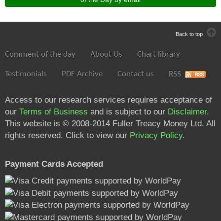
Back to top
Comment of the day
About Us
Chart library
Testimonials
PDF Archive
Contact us
RSS
Access to our research services requires acceptance of
our
Terms of Business
and is subject to our
Disclaimer
.
This website is © 2008-2014 Fuller Treacy Money Ltd. All
rights reserved. Click to view our
Privacy Policy
.
Payment Cards Accepted