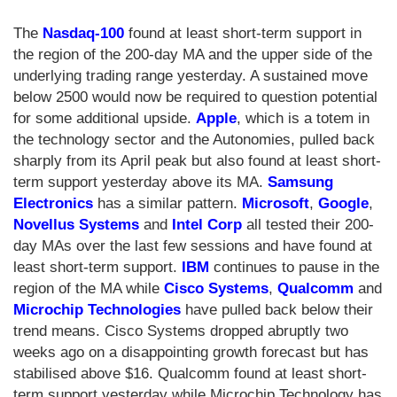
The
Nasdaq-100
found at least short-term support in
the region of the 200-day MA and the upper side of the
underlying trading range yesterday. A sustained move
below 2500 would now be required to question potential
for some additional upside.
Apple
, which is a totem in
the technology sector and the Autonomies, pulled back
sharply from its April peak but also found at least short-
term support yesterday above its MA.
Samsung
Electronics
has a similar pattern.
Microsoft
,
Google
,
Novellus Systems
and
Intel Corp
all tested their 200-
day MAs over the last few sessions and have found at
least short-term support.
IBM
continues to pause in the
region of the MA while
Cisco Systems
,
Qualcomm
and
Microchip Technologies
have pulled back below their
trend means. Cisco Systems dropped abruptly two
weeks ago on a disappointing growth forecast but has
stabilised above $16. Qualcomm found at least short-
term support yesterday while Microchip Technology has