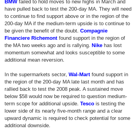
BMW
failed to hold moves to new highs in March and
have pulled back to test the 200-day MA. They will need
to continue to find support above or in the region of the
200-day MA if the medium-term upside is to continue to
be given the benefit of the doubt.
Compagnie
Financiere Richemont
found support in the region of
the MA two weeks ago and is rallying.
Nike
has lost
momentum somewhat and looks susceptible to some
additional mean reversion.
In the supermarkets sector,
Wal-Mart
found support in
the region of the 200-day MA late last month and has
rallied back to test the 2008 peak. A sustained move
below $58 would now be required to question medium-
term scope for additional upside.
Tesco
is testing the
lower side of its nearly five-month range and a clear
upward dynamic is required to check potential for some
additional downside.