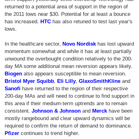
returned to a potential area of support in the region of
the 2011 lows near $30. Potential for at least a bounce
has increased.
HTC
has also retuned to test last year's
lows.
In the healthcare sector,
Novo Nordisk
has lost upward
momentum somewhat and while it has at least partially
unwound the overbought condition relatively to the 200-
day MA some additional mean reversion appears likely.
Biogen
also appears susceptible to mean reversion.
Bristol Myer Squibb
,
Eli Lilly
,
GlaxoSmithKline
and
Sanofi
have returned to the region of their respective
200-day MAs and will need to continue to find support in
this area if their medium-term uptrends are to remain
consistent.
Johnson & Johnson
and
Merck
have been
mostly rangebound and clear upward dynamics will be
required to confirm the return of demand to dominance.
Pfizer
continues to trend higher.