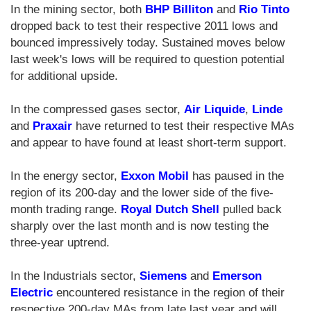
In the mining sector, both
BHP Billiton
and
Rio Tinto
dropped back to test their respective 2011 lows and
bounced impressively today. Sustained moves below
last week's lows will be required to question potential
for additional upside.
In the compressed gases sector,
Air Liquide
,
Linde
and
Praxair
have returned to test their respective MAs
and appear to have found at least short-term support.
In the energy sector,
Exxon Mobil
has paused in the
region of its 200-day and the lower side of the five-
month trading range.
Royal Dutch Shell
pulled back
sharply over the last month and is now testing the
three-year uptrend.
In the Industrials sector,
Siemens
and
Emerson
Electric
encountered resistance in the region of their
respective 200-day MAs from late last year and will