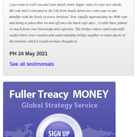
I just want to wish you and your family many happy years in your new abode.
My wife and I relocated to the UK from South Africa two years ago so am
familiar with the levels of stress involved. Now rapidly approaching my 80th year
and being a subscriber on and off since the hard copy days , I really have gained
so much from your knowledge and expertise. The Friday videos I find especially
useful where your wisdom and understanding brings together so many facets of
the markets which I would not have thought of.
PH 24 May 2021
See all testimonials