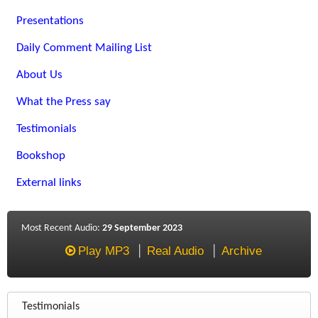
Presentations
Daily Comment Mailing List
About Us
What the Press say
Testimonials
Bookshop
External links
Most Recent Audio:
29 September 2023
Play MP3
Real Audio
Archive
Testimonials