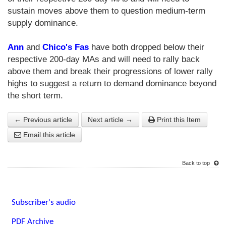
sustain moves above them to question medium-term
supply dominance.
Ann
and
Chico's Fas
have both dropped below their
respective 200-day MAs and will need to rally back
above them and break their progressions of lower rally
highs to suggest a return to demand dominance beyond
the short term.
← Previous article
Next article →
Print this Item
Email this article
Back to top
Subscriber's audio
PDF Archive