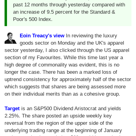
past 12 months through yesterday compared with
an increase of 9.5 percent for the Standard &
Poor's 500 Index.
Eoin Treacy's view
In reviewing the luxury
goods sector on Monday and the UK's apparel
sector yesterday, I also clicked through the US apparel
section of my Favourites. While this time last year a
high degree of commonality was evident, this is no
longer the case. There has been a marked loss of
uptrend consistency for approximately half of the sector
which suggests that shares are being assessed more
on their individual merits than as a cohesive group.
Target
is an S&P500 Dividend Aristocrat and yields
2.25%. The share posted an upside weekly key
reversal from the region of the upper side of the
underlying trading range at the beginning of January