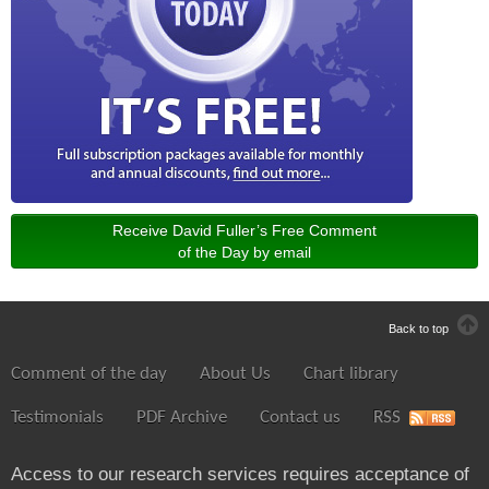
Receive David Fuller’s Free Comment
of the Day by email
Back to top
Comment of the day
About Us
Chart library
Testimonials
PDF Archive
Contact us
RSS
Access to our research services requires acceptance of