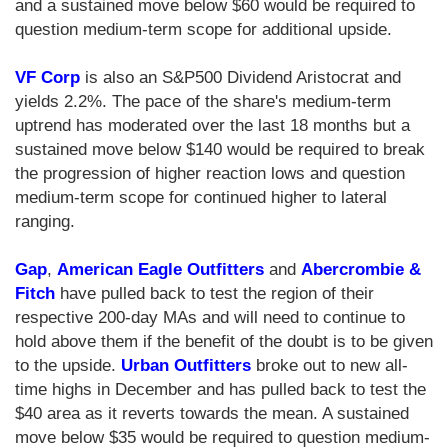
and a sustained move below $60 would be required to
question medium-term scope for additional upside.
VF Corp
is also an S&P500 Dividend Aristocrat and
yields 2.2%. The pace of the share's medium-term
uptrend has moderated over the last 18 months but a
sustained move below $140 would be required to break
the progression of higher reaction lows and question
medium-term scope for continued higher to lateral
ranging.
Gap
,
American Eagle Outfitters
and
Abercrombie &
Fitch
have pulled back to test the region of their
respective 200-day MAs and will need to continue to
hold above them if the benefit of the doubt is to be given
to the upside.
Urban Outfitters
broke out to new all-
time highs in December and has pulled back to test the
$40 area as it reverts towards the mean. A sustained
move below $35 would be required to question medium-