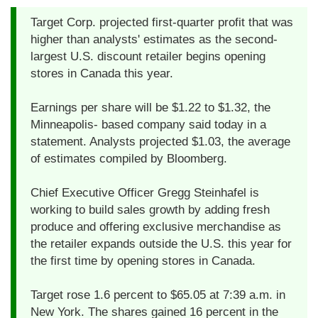
Target Corp. projected first-quarter profit that was
higher than analysts' estimates as the second-
largest U.S. discount retailer begins opening
stores in Canada this year.
Earnings per share will be $1.22 to $1.32, the
Minneapolis- based company said today in a
statement. Analysts projected $1.03, the average
of estimates compiled by Bloomberg.
Chief Executive Officer Gregg Steinhafel is
working to build sales growth by adding fresh
produce and offering exclusive merchandise as
the retailer expands outside the U.S. this year for
the first time by opening stores in Canada.
Target rose 1.6 percent to $65.05 at 7:39 a.m. in
New York. The shares gained 16 percent in the