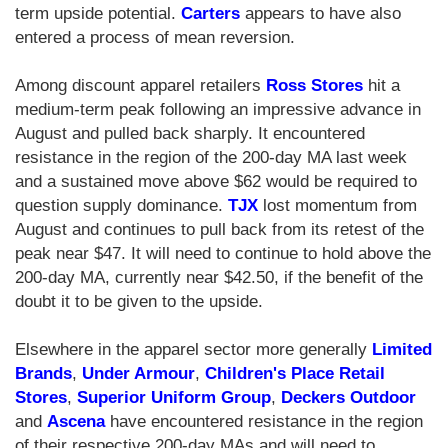
term upside potential.
Carters
appears to have also
entered a process of mean reversion.
Among discount apparel retailers
Ross Stores
hit a
medium-term peak following an impressive advance in
August and pulled back sharply. It encountered
resistance in the region of the 200-day MA last week
and a sustained move above $62 would be required to
question supply dominance.
TJX
lost momentum from
August and continues to pull back from its retest of the
peak near $47. It will need to continue to hold above the
200-day MA, currently near $42.50, if the benefit of the
doubt it to be given to the upside.
Elsewhere in the apparel sector more generally
Limited
Brands
,
Under Armour
,
Children's Place Retail
Stores
,
Superior Uniform Group
,
Deckers Outdoor
and
Ascena
have encountered resistance in the region
of their respective 200-day MAs and will need to