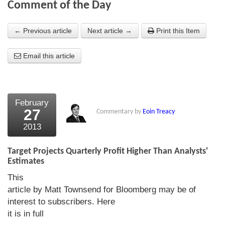
Comment of the Day
About Us
← Previous article
Next article →
Print this Item
About the Strategists
Email this article
What the Press say
Testimonials
External links
February
27
Commentary by
Eoin Treacy
Bookshop
2013
The Chart Seminar
Target Projects Quarterly Profit Higher Than Analysts'
Contact us
Estimates
This
article by Matt Townsend for Bloomberg may be of
interest to subscribers. Here
it is in full